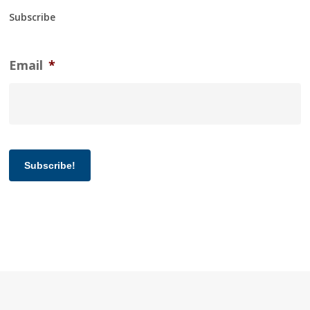
Subscribe
Email
*
Subscribe!