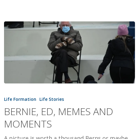
BERNIE,
ED,
Life Formation
Life Stories
MEMES
BERNIE, ED, MEMES AND
AND
MOMENTS
MOMENTS
A picture is worth a thousand Berns or maybe