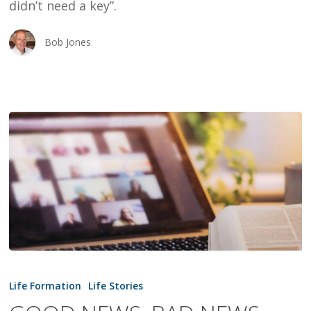
didn’t need a key”.
Bob Jones
GOOD
NEWS,
Life Formation
Life Stories
BAD