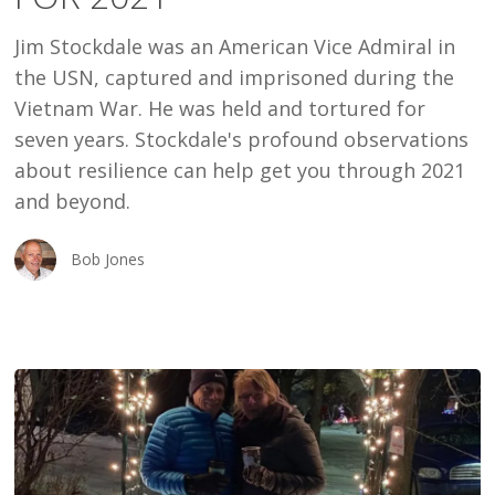
2021
Jim Stockdale was an American Vice Admiral in
the USN, captured and imprisoned during the
Vietnam War. He was held and tortured for
seven years. Stockdale's profound observations
about resilience can help get you through 2021
and beyond.
Bob Jones