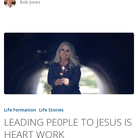
Bob Jones
LEADING
PE0PLE
Life Formation
Life Stories
TO
LEADING PE0PLE TO JESUS IS
JESUS
HEART WORK
IS