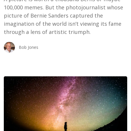
100,000 memes. But the photojournalist whose
picture of Bernie Sanders captured the
imagination of the world isn’t viewing its fame
through a lens of artistic triumph.
Bob Jones