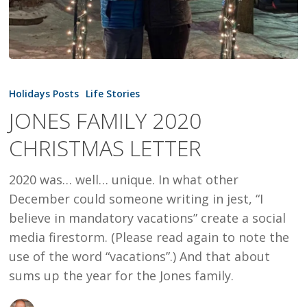
JONES
FAMILY
Holidays Posts
Life Stories
2020
JONES FAMILY 2020
CHRISTMAS
CHRISTMAS LETTER
LETTER
2020 was… well… unique. In what other
December could someone writing in jest, “I
believe in mandatory vacations” create a social
media firestorm. (Please read again to note the
use of the word “vacations”.) And that about
sums up the year for the Jones family.