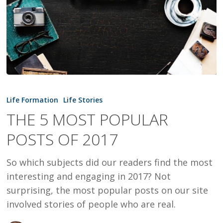
THE
5
Life Formation
Life Stories
MOST
THE 5 MOST POPULAR
POPULAR
POSTS OF 2017
POSTS
OF
So which subjects did our readers find the most
2017
interesting and engaging in 2017? Not
surprising, the most popular posts on our site
involved stories of people who are real.