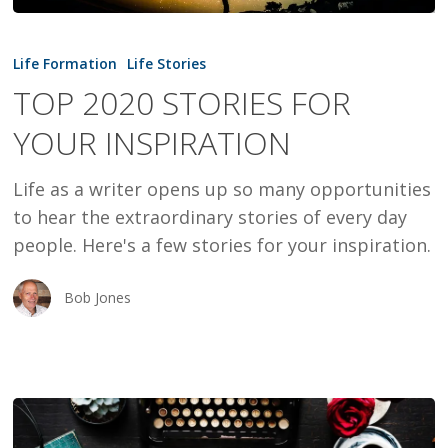
TOP
2020
Life Formation
Life Stories
STORIES
TOP 2020 STORIES FOR
FOR
YOUR INSPIRATION
YOUR
INSPIRATION
Life as a writer opens up so many opportunities
to hear the extraordinary stories of every day
people. Here's a few stories for your inspiration.
Bob Jones