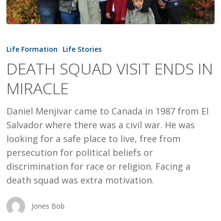
DEATH
SQUAD
Life Formation
Life Stories
VISIT
DEATH SQUAD VISIT ENDS IN
ENDS
MIRACLE
IN
MIRACLE
Daniel Menjivar came to Canada in 1987 from El
Salvador where there was a civil war. He was
looking for a safe place to live, free from
persecution for political beliefs or
discrimination for race or religion. Facing a
death squad was extra motivation.
Jones Bob