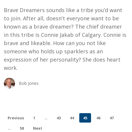
HEART
Brave Dreamers sounds like a tribe you’d want
WORK
to join. After all, doesn't everyone want to be
known as a brave dreamer? The chief dreamer
in this tribe is Connie Jakab of Calgary. Connie is
brave and likeable. How can you not like
someone who holds up sparklers as an
expression of her personality? She does heart
work.
Bob Jones
Previous
1
…
43
44
45
46
47
…
58
Next