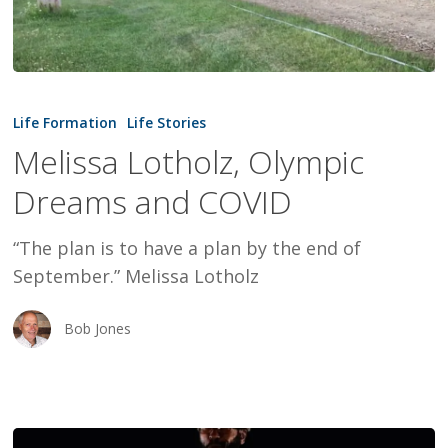
Melissa
Lotholz,
Life Formation
Life Stories
Olympic
Melissa Lotholz, Olympic
Dreams
Dreams and COVID
and
COVID
“The plan is to have a plan by the end of
September.” Melissa Lotholz
Bob Jones