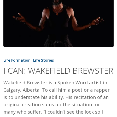
I
CAN:
Life Formation
Life Stories
WAKEFIELD
I CAN: WAKEFIELD BREWSTER
BREWSTER
Wakefield Brewster is a Spoken Word artist in
Calgary, Alberta. To call him a poet or a rapper
is to understate his ability. His recitation of an
original creation sums up the situation for
many who suffer, “I couldn’t see the lock so I