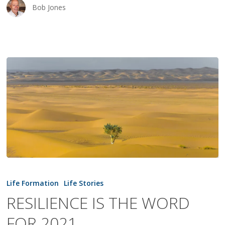
Bob Jones
RESILIENCE
IS
Life Formation
Life Stories
THE
RESILIENCE IS THE WORD
WORD
FOR 2021
FOR