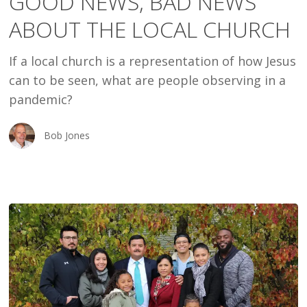
GOOD NEWS, BAD NEWS
NEWS
ABOUT THE LOCAL CHURCH
ABOUT
THE
If a local church is a representation of how Jesus
LOCAL
can to be seen, what are people observing in a
CHURCH
pandemic?
Bob Jones