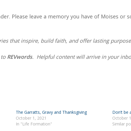
der. Please leave a memory you have of Moises or s
ies that inspire, build faith, and offer lasting purpose
e
to
REVwords
. Helpful content will arrive in your in
The Garratts, Gravy and Thanksgiving
Don’t be 
October 1, 2021
October 1
In "Life Formation"
Similar po