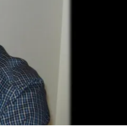
7 Comments
9
Share