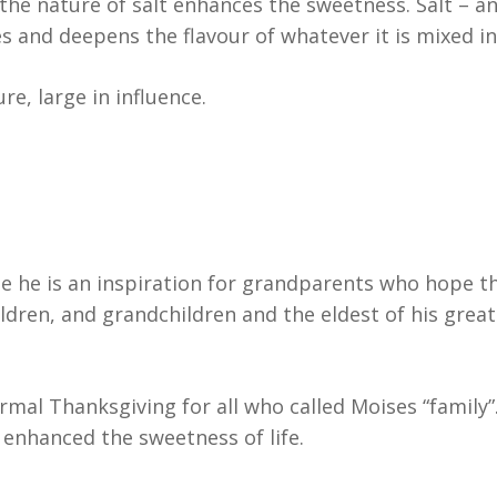
the nature of salt enhances the sweetness. Salt – an
 and deepens the flavour of whatever it is mixed in
re, large in influence.
e he is an inspiration for grandparents who hope th
hildren, and grandchildren and the eldest of his grea
mal Thanksgiving for all who called Moises “family”
enhanced the sweetness of life.