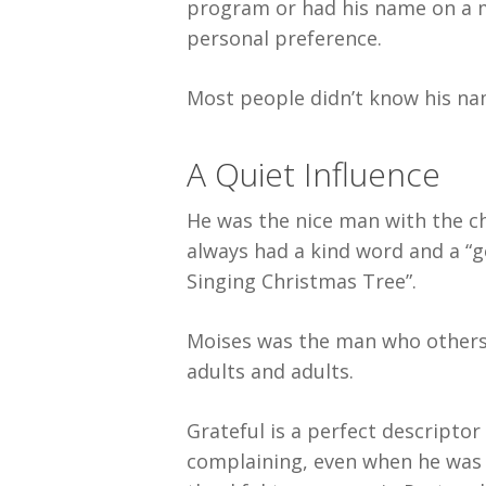
program or had his name on a mi
personal preference.
Most people didn’t know his na
A Quiet Influence
He was the nice man with the c
always had a kind word and a “g
Singing Christmas Tree”.
Moises was the man who others 
adults and adults.
Grateful is a perfect descriptor 
complaining, even when he was i