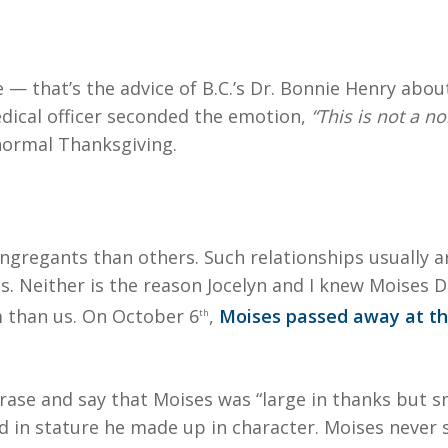
e — that’s the advice of B.C.’s Dr. Bonnie Henry abo
edical officer seconded the emotion,
“This is not a n
 normal Thanksgiving.
congregants than others. Such relationships usually 
s. Neither is the reason Jocelyn and I knew Moises 
 than us. On October 6
,
Moises passed away at th
th
se and say that Moises was “large in thanks but smal
in stature he made up in character. Moises never s