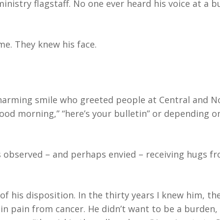
nistry flagstaff. No one ever heard his voice at a 
me. They knew his face.
harming smile who greeted people at Central and No
ood morning,” “here’s your bulletin” or depending o
observed – and perhaps envied – receiving hugs fr
of his disposition. In the thirty years I knew him, t
n pain from cancer. He didn’t want to be a burden, 