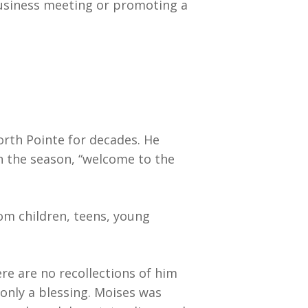
business meeting or promoting a
rth Pointe for decades. He
n the season, “welcome to the
om children, teens, young
here are no recollections of him
only a blessing. Moises was