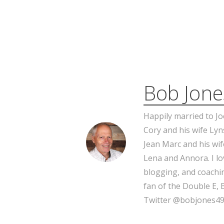
Bob Jone
Happily married to Jo
Cory and his wife Lyn
Jean Marc and his wif
Lena and Annora. I l
blogging, and coachin
fan of the Double E, 
Twitter @bobjones49