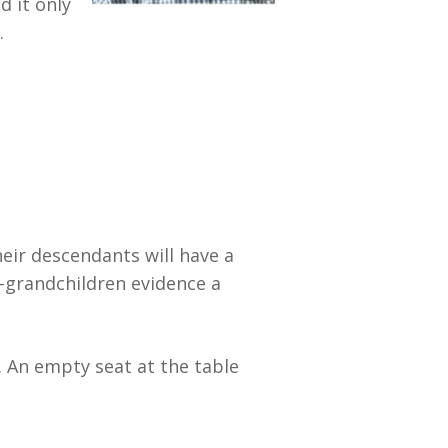
d it only
.
eir descendants will have a
t-grandchildren evidence a
. An empty seat at the table