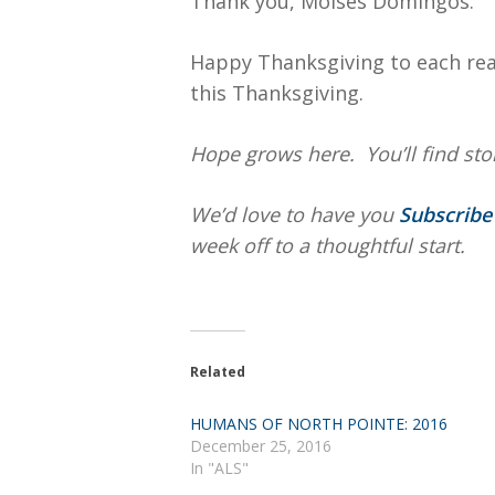
Thank you, Moises Domingos.
Happy Thanksgiving to each rea
this Thanksgiving.
Hope
grows here. You’ll find stor
We’d love to have you
Subscrib
week off to a thoughtful start.
Related
HUMANS OF NORTH POINTE: 2016
December 25, 2016
In "ALS"