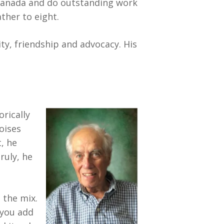
o Canada and do outstanding work
ther to eight.
ity, friendship and advocacy. His
rically
oises
t, he
ruly, he
 the mix.
 you add