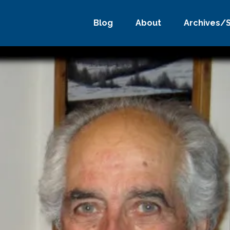
Blog
About
Archives/