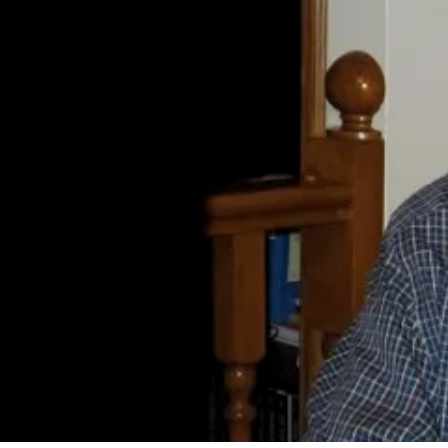
By
Bob Jones
Life Formation
Life Stories