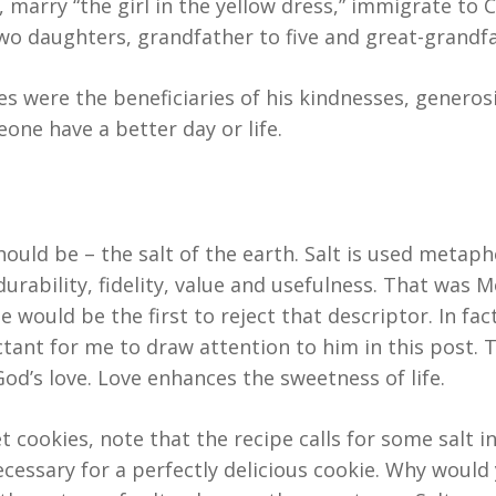
, marry “the girl in the yellow dress,” immigrate t
two daughters, grandfather to five and great-grandfa
es were the beneficiaries of his kindnesses, generos
one have a better day or life.
uld be – the salt of the earth. Salt is used metapho
durability, fidelity, value and usefulness. That was M
 would be the first to reject that descriptor. In fac
tant for me to draw attention to him in this post. T
od’s love. Love enhances the sweetness of life.
cookies, note that the recipe calls for some salt in
 necessary for a perfectly delicious cookie. Why would