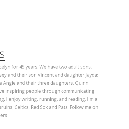
s
celyn for 45 years. We have two adult sons,
sey and their son Vincent and daughter Jayda;
e Angie and their three daughters, Quinn,
ove inspiring people through communicating,
g. I enjoy writing, running, and reading. I'm a
Bruins, Celtics, Red Sox and Pats. Follow me on
ers