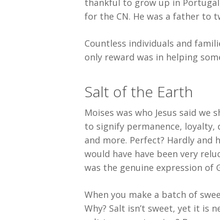
thankful to grow up in Portugal
for the CN. He was a father to 
Countless individuals and famili
only reward was in helping some
Salt of the Earth
Moises was who Jesus said we sho
to signify permanence, loyalty, 
and more. Perfect? Hardly and he
would have have been very reluc
was the genuine expression of G
When you make a batch of sweet 
Why? Salt isn’t sweet, yet it is