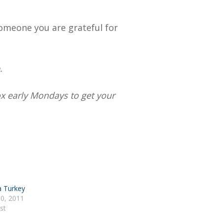
omeone you are grateful for
.
box early Mondays to get your
a Turkey
0, 2011
st