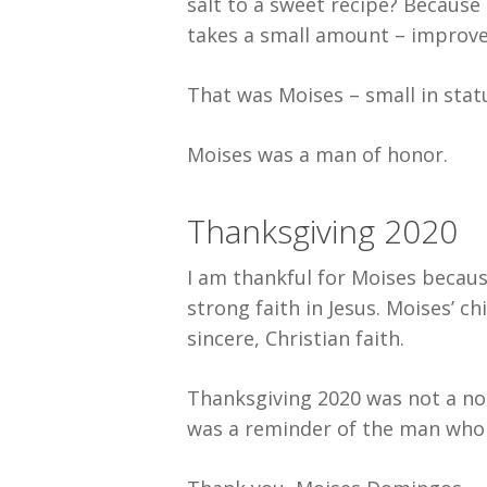
salt to a sweet recipe? Because 
takes a small amount – improves
That was Moises – small in statu
Moises was a man of honor.
Thanksgiving 2020
I am thankful for Moises becaus
strong faith in Jesus. Moises’ c
sincere, Christian faith.
Thanksgiving 2020 was not a nor
was a reminder of the man who 