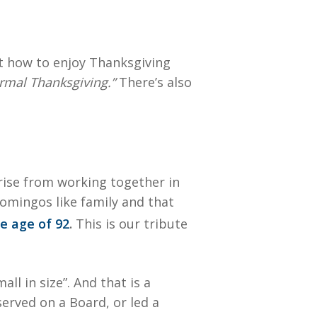
ut how to enjoy Thanksgiving
ormal Thanksgiving.”
There’s also
arise from working together in
Domingos like family and that
e age of 92
.
This is our tribute
l in size”. And that is a
erved on a Board, or led a