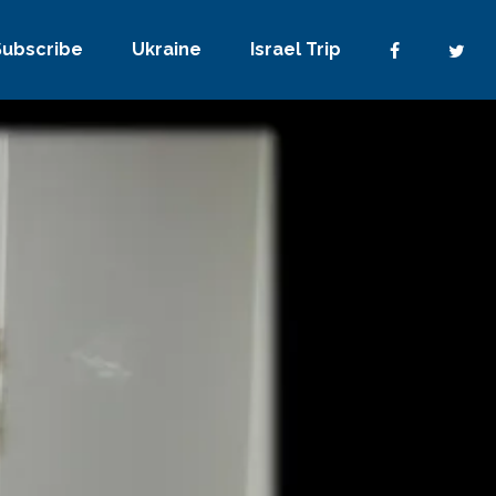
Subscribe
Ukraine
Israel Trip