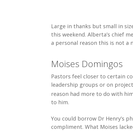
Large in thanks but small in siz
this weekend. Alberta’s chief m
a personal reason this is not a
Moises Domingos
Pastors feel closer to certain 
leadership groups or on project
reason had more to do with him
to him.
You could borrow Dr Henry’s phra
compliment. What Moises lacked 