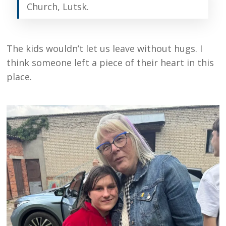
Church, Lutsk.
The kids wouldn’t let us leave without hugs. I
think someone left a piece of their heart in this
place.