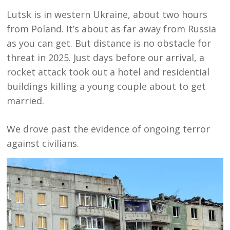
Lutsk is in western Ukraine, about two hours
from Poland. It’s about as far away from Russia
as you can get. But distance is no obstacle for
threat in 2025. Just days before our arrival, a
rocket attack took out a hotel and residential
buildings killing a young couple about to get
married.
We drove past the evidence of ongoing terror
against civilians.