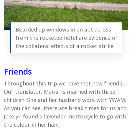
Boarded up windows in an apt across
from the rocketed hotel are evidence of
the collateral effects of a rocket strike.
Friends
Throughout this trip we have met new friends.
Our translator, Maria, is married with three
children. She and her husband work with YWAM.
As you can see, there are break times for us and
Jocelyn found a lavender mortorcycle to go with
the colour in her hair.