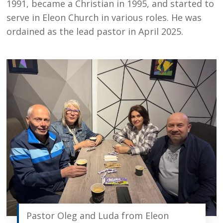
1991, became a Christian in 1995, and started to
serve in Eleon Church in various roles. He was
ordained as the lead pastor in April 2025.
Pastor Oleg and Luda from Eleon