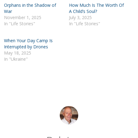
Orphans in the Shadow of
How Much Is The Worth Of
War
A Child’s Soul?
November 1, 2025
July 3, 2025
In "Life Stories"
In "Life Stories"
When Your Day Camp Is
Interrupted by Drones
May 18, 2025
In "Ukraine"