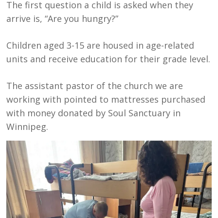
The first question a child is asked when they
arrive is, “Are you hungry?”
Children aged 3-15 are housed in age-related
units and receive education for their grade level.
The assistant pastor of the church we are
working with pointed to mattresses purchased
with money donated by Soul Sanctuary in
Winnipeg.