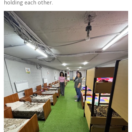
holding each other.