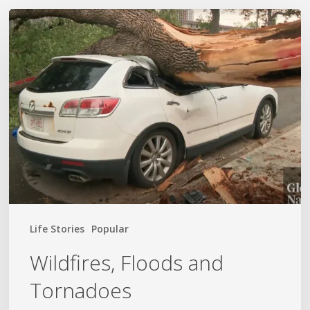
Wildfires,
Floods
and
Tornadoes
Life Stories
Popular
Wildfires, Floods and
Tornadoes