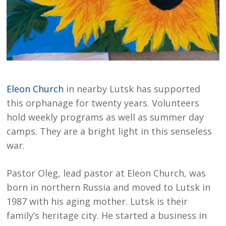
Eleon Church
in nearby Lutsk has supported
this orphanage for twenty years. Volunteers
hold weekly programs as well as summer day
camps. They are a bright light in this senseless
war.
Pastor Oleg, lead pastor at Eleon Church, was
born in northern Russia and moved to Lutsk in
1987 with his aging mother. Lutsk is their
family’s heritage city. He started a business in