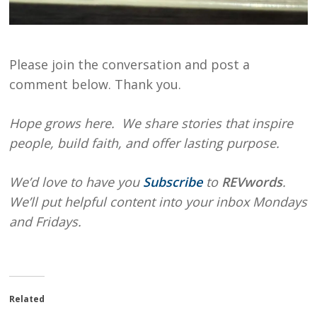
Please join the conversation and post a
comment below. Thank you.
Hope grows here. We share stories that inspire
people, build faith, and offer lasting purpose.
We’d love to have you
Subscribe
to
REVwords
.
We’ll put helpful content into your inbox Mondays
and Fridays.
Related