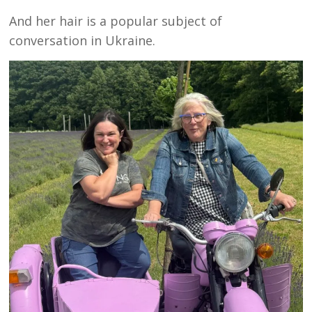
And her hair is a popular subject of
conversation in Ukraine.