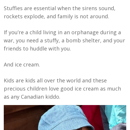
Stuffies are essential when the sirens sound,
rockets explode, and family is not around.
If you’re a child living in an orphanage during a
war, you need a stuffy, a bomb shelter, and your
friends to huddle with you.
And ice cream.
Kids are kids all over the world and these
precious children love good ice cream as much
as any Canadian kiddo.