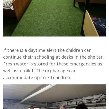
If there is a daytime alert the children can
continue their schooling at desks in the shelter.
Fresh water is stored for these emergencies as
well as a toilet. The orphanage can
accommodate up to 70 children.