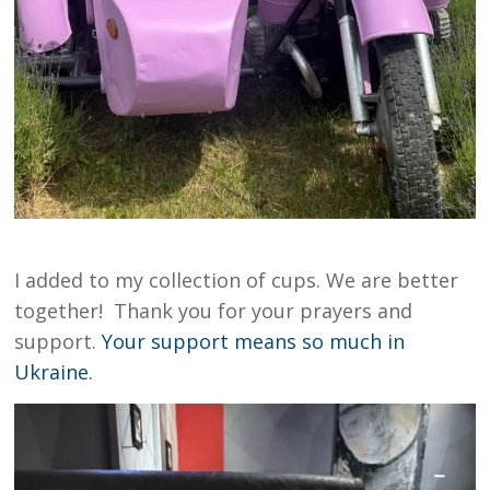
I added to my collection of cups. We are better
together! Thank you for your prayers and
support.
Your support means so much in
Ukraine.