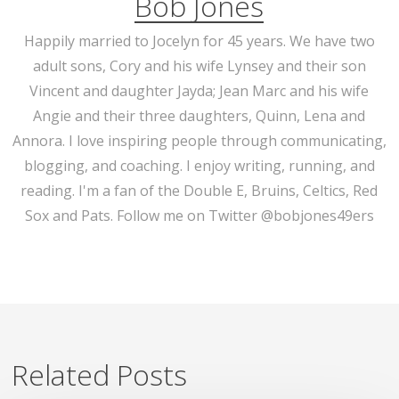
Bob Jones
Happily married to Jocelyn for 45 years. We have two
adult sons, Cory and his wife Lynsey and their son
Vincent and daughter Jayda; Jean Marc and his wife
Angie and their three daughters, Quinn, Lena and
Annora. I love inspiring people through communicating,
blogging, and coaching. I enjoy writing, running, and
reading. I'm a fan of the Double E, Bruins, Celtics, Red
Sox and Pats. Follow me on Twitter @bobjones49ers
Related Posts