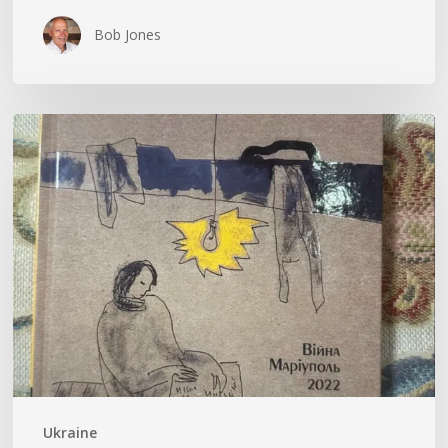
Bob Jones
Kateryna
Savenko’s
Diary
Ukraine