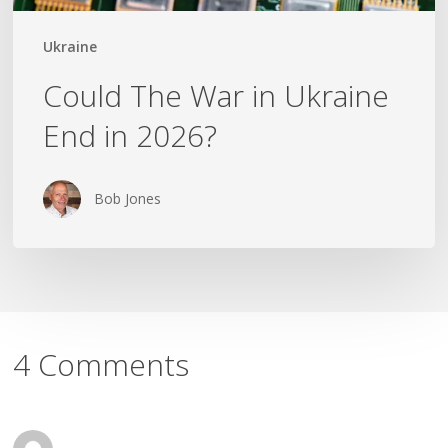
Ukraine
Could The War in Ukraine
End in 2026?
Bob Jones
4 Comments