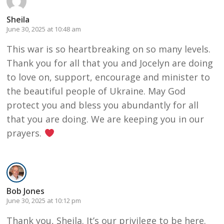
Sheila
June 30, 2025 at 10:48 am
This war is so heartbreaking on so many levels.
Thank you for all that you and Jocelyn are doing
to love on, support, encourage and minister to
the beautiful people of Ukraine. May God
protect you and bless you abundantly for all
that you are doing. We are keeping you in our
prayers.
Bob Jones
June 30, 2025 at 10:12 pm
Thank you, Sheila. It’s our privilege to be here.