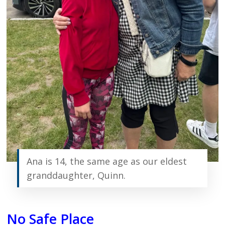
Ana is 14, the same age as our eldest
granddaughter, Quinn.
No Safe Place