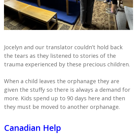
Jocelyn and our translator couldn’t hold back
the tears as they listened to stories of the
trauma experienced by these precious children.
When a child leaves the orphanage they are
given the stuffy so there is always a demand for
more. Kids spend up to 90 days here and then
they must be moved to another orphanage.
Canadian Help