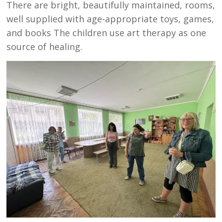
There are bright, beautifully maintained, rooms,
well supplied with age-appropriate toys, games,
and books The children use art therapy as one
source of healing.