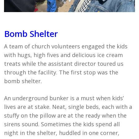
Bomb Shelter
A team of church volunteers engaged the kids
with hugs, high fives and delicious ice cream
treats while the assistant director toured us
through the facility. The first stop was the
bomb shelter.
An underground bunker is a must when kids’
lives are at stake. Neat, single beds, each with a
stuffy on the pillow are at the ready when the
sirens sound. Sometimes the kids spend all
night in the shelter, huddled in one corner,