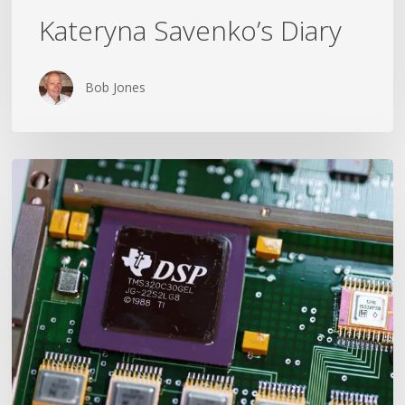
Kateryna Savenko’s Diary
Bob Jones
Could
The
War
in
Ukraine
End
in
2026?