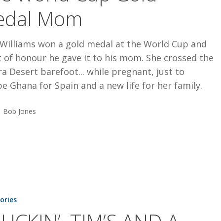
edal Mom
 Williams won a gold medal at the World Cup and
t of honour he gave it to his mom. She crossed the
a Desert barefoot... while pregnant, just to
e Ghana for Spain and a new life for her family.
Bob Jones
tories