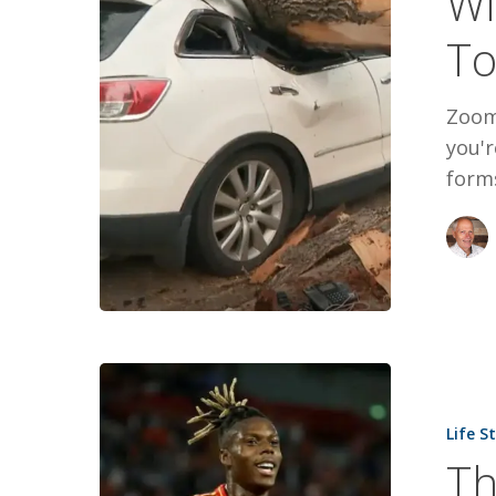
Wi
To
Zoom
you'r
form
The
World
Life S
Cup
Th
Gold