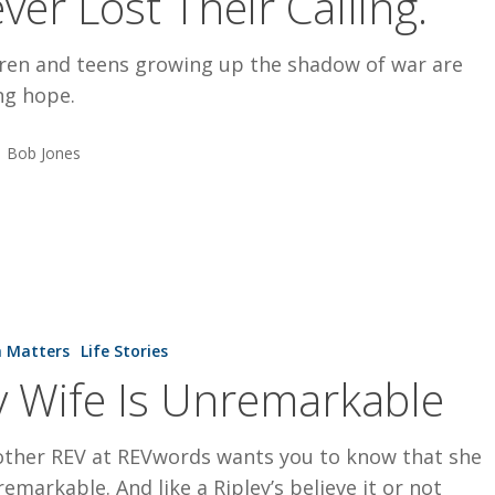
ver Lost Their Calling.
dren and teens growing up the shadow of war are
ng hope.
Bob Jones
h Matters
Life Stories
 Wife Is Unremarkable
able
other REV at REVwords wants you to know that she
remarkable. And like a Ripley’s believe it or not