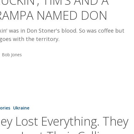
UCKIN’, TIM’S AND A
RAMPA NAMED DON
in' was in Don Stoner's blood. So was coffee but
goes with the territory.
Bob Jones
tories
Ukraine
.
ey Lost Everything. They