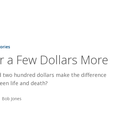
tories
r a Few Dollars More
d two hundred dollars make the difference
een life and death?
Bob Jones