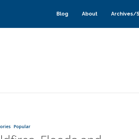
Blog
About
Archives/
tories
Popular