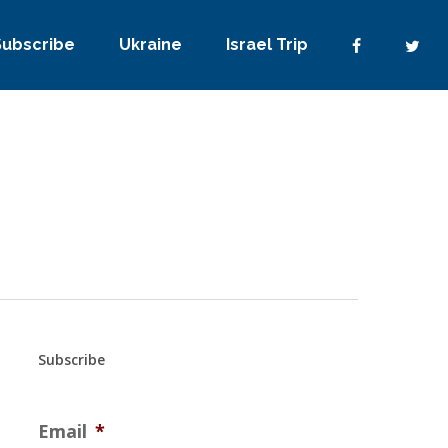
Subscribe
Ukraine
Israel Trip
Subscribe
Email
*