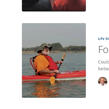
For
a
Life S
Few
Fo
Dollars
More
Coul
betw