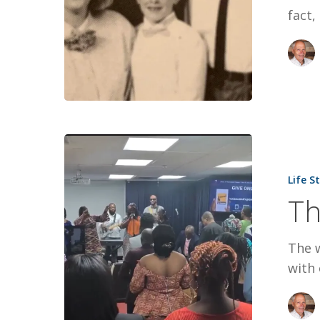
fact,
The
World
Life S
Next
Th
Door
The w
with