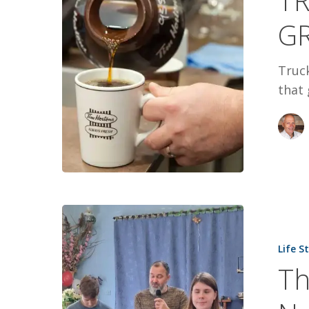
TR
GRAMPA
G
NAMED
DON
Truck
that 
They
Lost
Life S
Everything
Th
They
Never