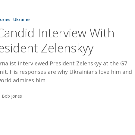
tories
Ukraine
Candid Interview With
esident Zelenskyy
rnalist interviewed President Zelenskyy at the G7
it. His responses are why Ukrainians love him and
world admires him.
Bob Jones