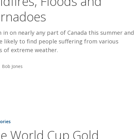
ldfires, Floods and
rnadoes
 in on nearly any part of Canada this summer and
e likely to find people suffering from various
s of extreme weather.
Bob Jones
tories
e World Cup Gold