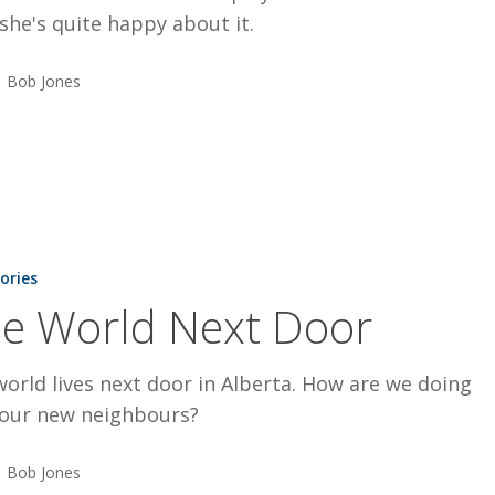
 she's quite happy about it.
Bob Jones
tories
e World Next Door
orld lives next door in Alberta. How are we doing
 our new neighbours?
Bob Jones