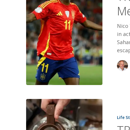
Medal
M
Mom
Nico
in ac
Sahar
escap
TRUCKIN’,
TIM’S
Life S
AND
A