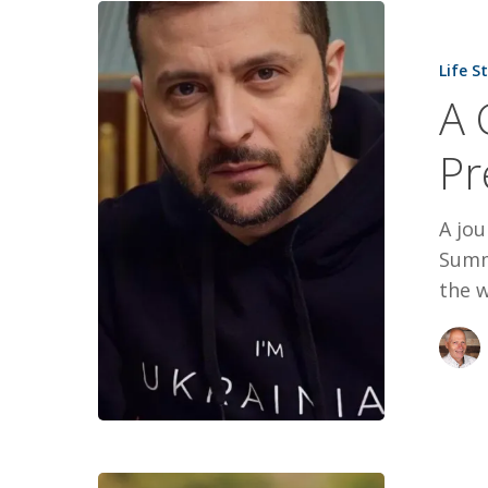
A
Candid
Life S
Interview
A 
With
President
Pr
Zelenskyy
A jou
Summ
the 
Ronald