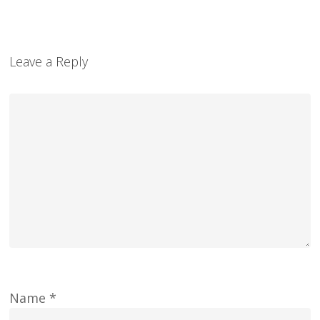
Leave a Reply
Name
*