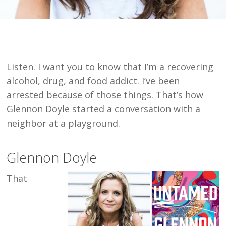
Listen. I want you to know that I’m a recovering
alcohol, drug, and food addict. I’ve been
arrested because of those things. That’s how
Glennon Doyle started a conversation with a
neighbor at a playground.
Glennon Doyle
That