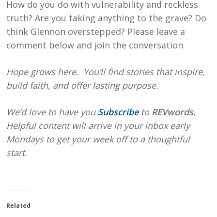
How do you do with vulnerability and reckless
truth? Are you taking anything to the grave? Do
think Glennon overstepped? Please leave a
comment below and join the conversation.
Hope
grows here. You’ll find stories that inspire,
build faith, and offer lasting purpose.
We’d love to have you
Subscribe
to
REVwords
.
Helpful content will arrive in your inbox early
Mondays to get your week off to a thoughtful
start.
Related