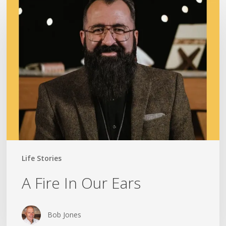
A
Fire
In
Our
Ears
Life Stories
A Fire In Our Ears
Bob Jones