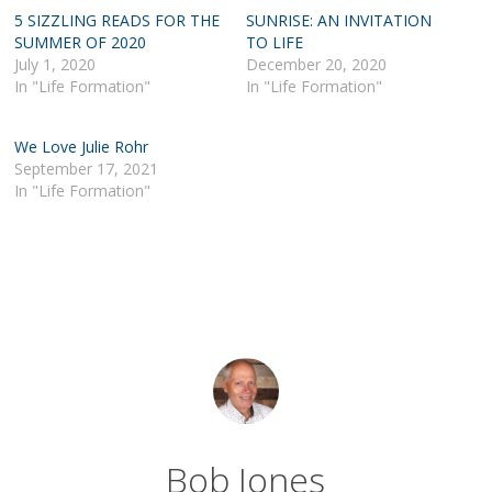
5 SIZZLING READS FOR THE
SUNRISE: AN INVITATION
SUMMER OF 2020
TO LIFE
July 1, 2020
December 20, 2020
In "Life Formation"
In "Life Formation"
We Love Julie Rohr
September 17, 2021
In "Life Formation"
Bob Jones