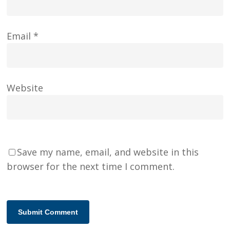
Email
*
Website
Save my name, email, and website in this
browser for the next time I comment.