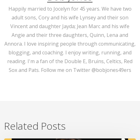
Happily married to Jocelyn for 45 years. We have two
adult sons, Cory and his wife Lynsey and their son
Vincent and daughter Jayda; Jean Marc and his wife
Angie and their three daughters, Quinn, Lena and
Annora. I love inspiring people through communicating,
blogging, and coaching. I enjoy writing, running, and
reading. I'm a fan of the Double E, Bruins, Celtics, Red
Sox and Pats. Follow me on Twitter @bobjones49ers
Related Posts