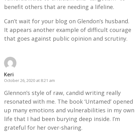
benefit others that are needing a lifeline.
Can’t wait for your blog on Glendon’s husband.
It appears another example of difficult courage
that goes against public opinion and scrutiny.
Keri
October 26, 2020 at 8:21 am
Glennon’s style of raw, candid writing really
resonated with me. The book ‘Untamed’ opened
up many emotions and vulnerabilities in my own
life that I had been burying deep inside. I’m
grateful for her over-sharing.