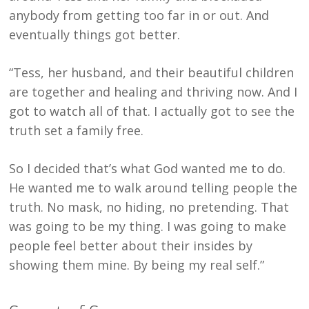
anybody from getting too far in or out. And
eventually things got better.
“Tess, her husband, and their beautiful children
are together and healing and thriving now. And I
got to watch all of that. I actually got to see the
truth set a family free.
So I decided that’s what God wanted me to do.
He wanted me to walk around telling people the
truth. No mask, no hiding, no pretending. That
was going to be my thing. I was going to make
people feel better about their insides by
showing them mine. By being my real self.”