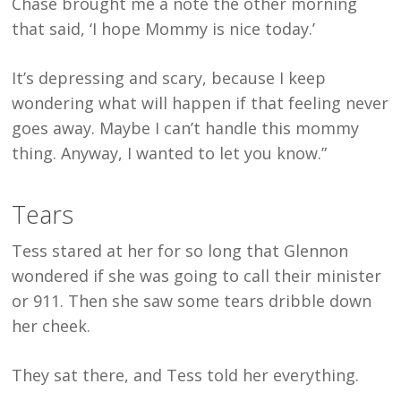
Chase brought me a note the other morning
that said, ‘I hope Mommy is nice today.’
It’s depressing and scary, because I keep
wondering what will happen if that feeling never
goes away. Maybe I can’t handle this mommy
thing. Anyway, I wanted to let you know.”
Tears
Tess stared at her for so long that Glennon
wondered if she was going to call their minister
or 911. Then she saw some tears dribble down
her cheek.
They sat there, and Tess told her everything.