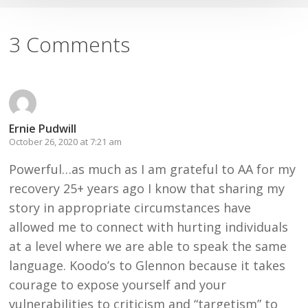
3 Comments
Ernie Pudwill
October 26, 2020 at 7:21 am
Powerful…as much as I am grateful to AA for my
recovery 25+ years ago I know that sharing my
story in appropriate circumstances have
allowed me to connect with hurting individuals
at a level where we are able to speak the same
language. Koodo’s to Glennon because it takes
courage to expose yourself and your
vulnerabilities to criticism and “targetism” to