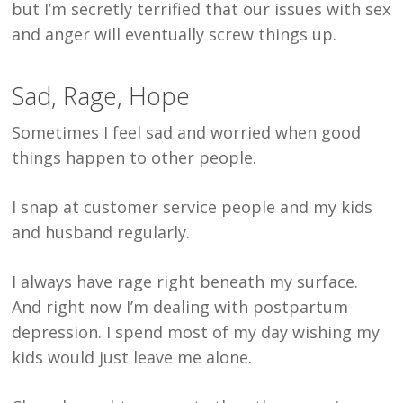
but I’m secretly terrified that our issues with sex
and anger will eventually screw things up.
Sad, Rage, Hope
Sometimes I feel sad and worried when good
things happen to other people.
I snap at customer service people and my kids
and husband regularly.
I always have rage right beneath my surface.
And right now I’m dealing with postpartum
depression. I spend most of my day wishing my
kids would just leave me alone.