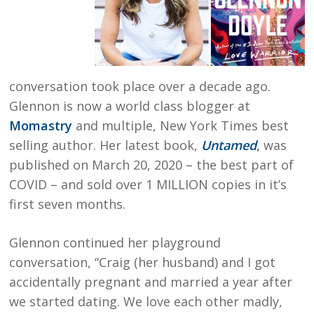
conversation took place over a decade ago.
Glennon is now a world class blogger at
Momastry
and multiple, New York Times best
selling author. Her latest book,
Untamed
,
was
published on March 20, 2020 – the best part of
COVID – and sold over 1 MILLION copies in it’s
first seven months.
Glennon continued her playground
conversation, “Craig (her husband) and I got
accidentally pregnant and married a year after
we started dating. We love each other madly,