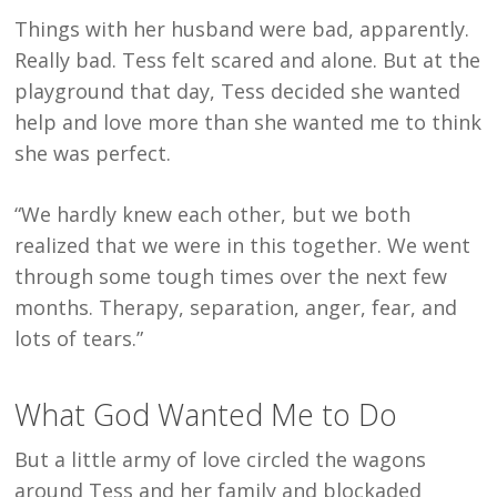
Things with her husband were bad, apparently.
Really bad. Tess felt scared and alone. But at the
playground that day, Tess decided she wanted
help and love more than she wanted me to think
she was perfect.
“We hardly knew each other, but we both
realized that we were in this together. We went
through some tough times over the next few
months. Therapy, separation, anger, fear, and
lots of tears.”
What God Wanted Me to Do
But a little army of love circled the wagons
around Tess and her family and blockaded