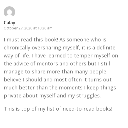
Calay
October 27, 2020 at 10:36 am
I must read this book! As someone who is
chronically oversharing myself, it is a definite
way of life. I have learned to temper myself on
the advice of mentors and others but I still
manage to share more than many people
believe I should and most often it turns out
much better than the moments I keep things
private about myself and my struggles.
This is top of my list of need-to-read books!