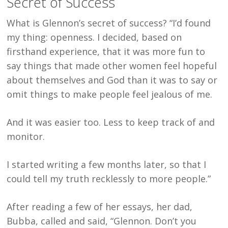
Secret of Success
What is Glennon’s secret of success? “I’d found
my thing: openness. I decided, based on
firsthand experience, that it was more fun to
say things that made other women feel hopeful
about themselves and God than it was to say or
omit things to make people feel jealous of me.
And it was easier too. Less to keep track of and
monitor.
I started writing a few months later, so that I
could tell my truth recklessly to more people.”
After reading a few of her essays, her dad,
Bubba, called and said, “Glennon. Don’t you