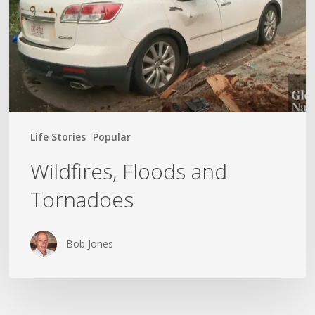
Life Stories
Popular
Wildfires, Floods and
Tornadoes
Bob Jones