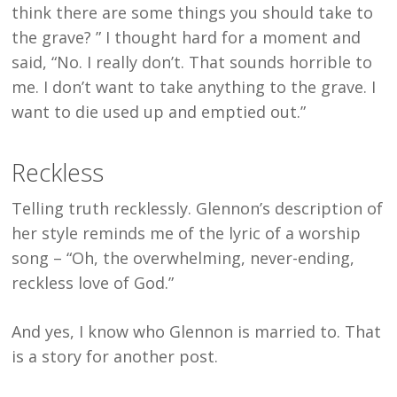
think there are some things you should take to
the grave? ” I thought hard for a moment and
said, “No. I really don’t. That sounds horrible to
me. I don’t want to take anything to the grave. I
want to die used up and emptied out.”
Reckless
Telling truth recklessly. Glennon’s description of
her style reminds me of the lyric of a worship
song – “Oh, the overwhelming, never-ending,
reckless love of God.”
And yes, I know who Glennon is married to. That
is a story for another post.