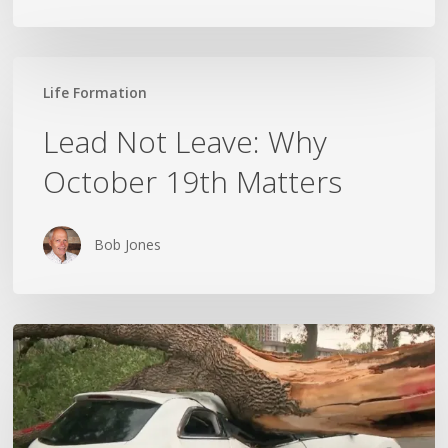
Lead
Life Formation
Not
Leave:
Lead Not Leave: Why
Why
October 19th Matters
October
19th
Matters
Bob Jones
Wildfires,
Floods
and
Tornadoes