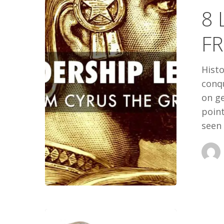
8 
FROM
CYRUS
F
THE
GREAT
Histo
conqu
on ge
point
seen 
A