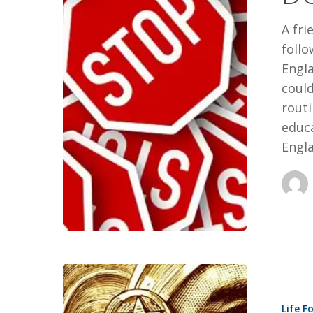
YOUR
A fri
LIFE
foll
Engla
could
routi
educa
Engla
8
LEADERSH
Life F
LESSONS