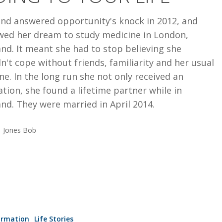
end answered opportunity's knock in 2012, and
owed her dream to study medicine in London,
nd. It meant she had to stop believing she
n't cope without friends, familiarity and her usual
ne. In the long run she not only received an
tion, she found a lifetime partner while in
nd. They were married in April 2014.
Jones Bob
IP
ormation
Life Stories