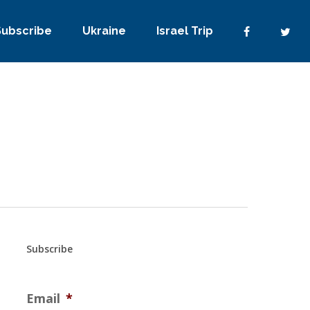
Subscribe
Ukraine
Israel Trip
Subscribe
Email
*