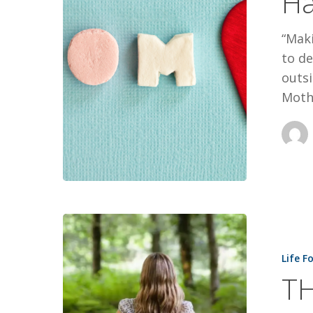
Ha
“Maki
to de
outsi
Moth
THE
JOURNEY
Life F
OF
TH
FAITH