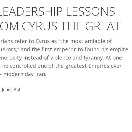
LEADERSHIP LESSONS
ROM CYRUS THE GREAT
rians refer to Cyrus as “the most amiable of
erors,” and the first emperor to found his empire
nerosity instead of violence and tyranny. At one
 he controlled one of the greatest Empires ever
- modern day Iran.
Jones Bob