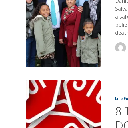
Danie
Salva
a saf
belie
deat
8
THINGS
Life F
TO
8 
STOP
DOING
DO
TO