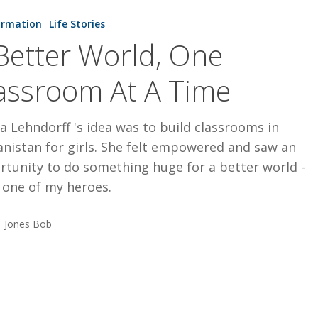
ormation
Life Stories
Better World, One
assroom At A Time
a Lehndorff 's idea was to build classrooms in
nistan for girls. She felt empowered and saw an
rtunity to do something huge for a better world -
 one of my heroes.
Jones Bob