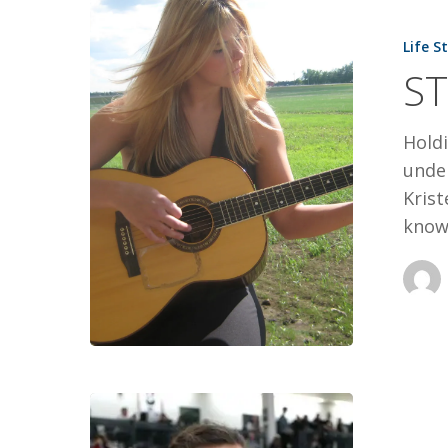
I
Life S
WILL
ST
SING
Hold
under
Kris
know
SOARING
TO