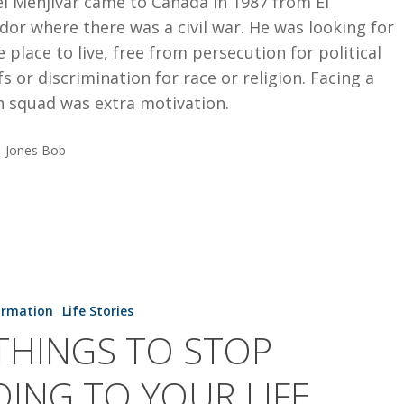
l Menjivar came to Canada in 1987 from El
dor where there was a civil war. He was looking for
e place to live, free from persecution for political
fs or discrimination for race or religion. Facing a
h squad was extra motivation.
Jones Bob
ormation
Life Stories
THINGS TO STOP
ING TO YOUR LIFE