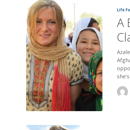
Better
Life F
World,
A 
One
Classroom
Cl
At
A
Azale
Time
Afgha
oppo
she's
STILL,