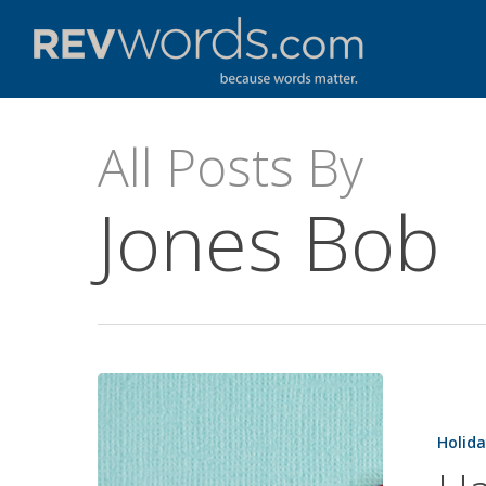
Skip
to
main
content
All Posts By
Jones Bob
Happy
Mother’s
Holida
Day