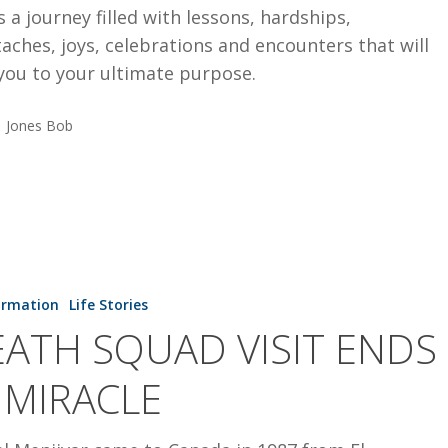
is a journey filled with lessons, hardships,
aches, joys, celebrations and encounters that will
you to your ultimate purpose.
Jones Bob
ormation
Life Stories
ATH SQUAD VISIT ENDS
 MIRACLE