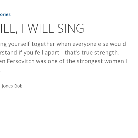
tories
ILL, I WILL SING
ing yourself together when everyone else would
stand if you fell apart - that's true strength.
ten Fersovitch was one of the strongest women I
.
Jones Bob