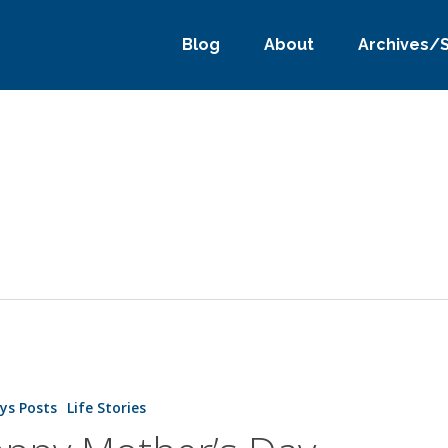
Blog
About
Archives/
ys Posts
Life Stories