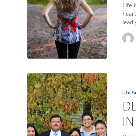
Life 
heart
lead 
DEATH
SQUAD
Life F
VISIT
DE
ENDS
IN
IN
MIRACLE