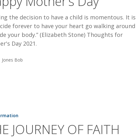
ppy Mother’s Day
ng the decision to have a child is momentous. It is
cide forever to have your heart go walking around
de your body.” (Elizabeth Stone) Thoughts for
er's Day 2021.
Jones Bob
ormation
E JOURNEY OF FAITH