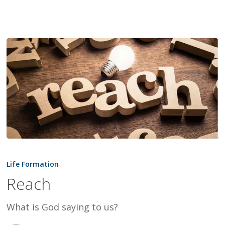
Reach
Life Formation
Reach
What is God saying to us?