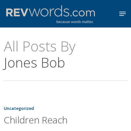
Skip
Men
to
Close
main
Menu
content
All Posts By
Jones Bob
Children
Reach
Uncategorized
Children Reach