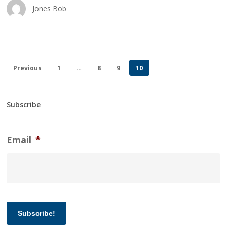
Jones Bob
Previous
1
…
8
9
10
Subscribe
Email
*
Subscribe!