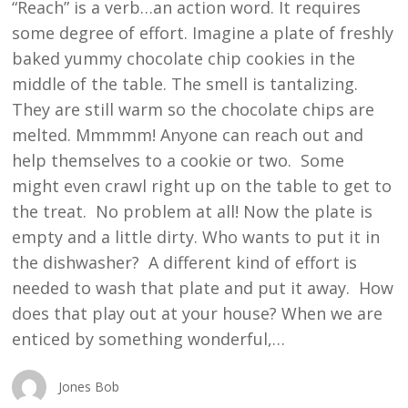
“Reach” is a verb…an action word. It requires
some degree of effort. Imagine a plate of freshly
baked yummy chocolate chip cookies in the
middle of the table. The smell is tantalizing.
They are still warm so the chocolate chips are
melted. Mmmmm! Anyone can reach out and
help themselves to a cookie or two. Some
might even crawl right up on the table to get to
the treat. No problem at all! Now the plate is
empty and a little dirty. Who wants to put it in
the dishwasher? A different kind of effort is
needed to wash that plate and put it away. How
does that play out at your house? When we are
enticed by something wonderful,…
Jones Bob