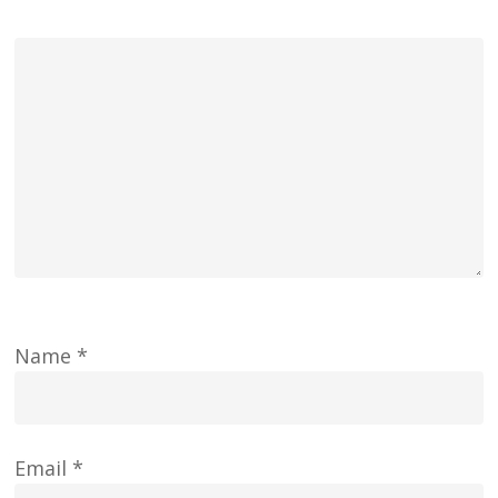
Name
*
Email
*