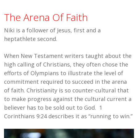
The Arena Of Faith
Niki is a follower of Jesus, first and a
heptathlete second.
When New Testament writers taught about the
high calling of Christians, they often chose the
efforts of Olympians to illustrate the level of
commitment required to succeed in the arena
of faith. Christianity is so counter-cultural that
to make progress against the cultural current a
believer has to be sold out to God. 1
Corinthians 9:24 describes it as “running to win.”