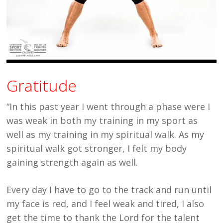
Gratitude
“In this past year I went through a phase were I
was weak in both my training in my sport as
well as my training in my spiritual walk. As my
spiritual walk got stronger, I felt my body
gaining strength again as well.
Every day I have to go to the track and run until
my face is red, and I feel weak and tired, I also
get the time to thank the Lord for the talent