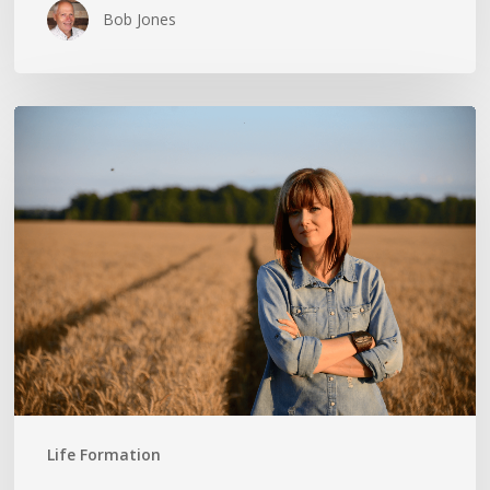
Bob Jones
THE
CROSS
IN
THE
CLOTHESPIN:
ANN
VOSKAMP
Life Formation