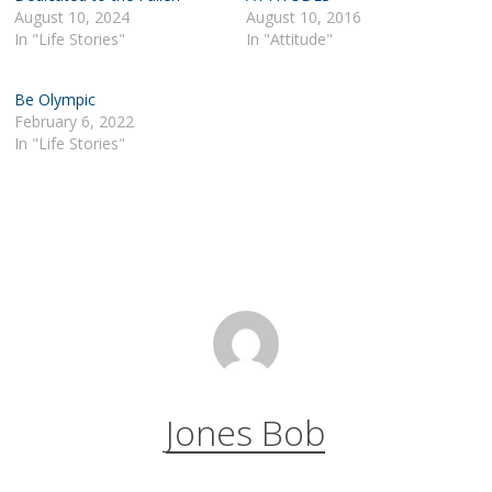
August 10, 2024
August 10, 2016
In "Life Stories"
In "Attitude"
Be Olympic
February 6, 2022
In "Life Stories"
Jones Bob