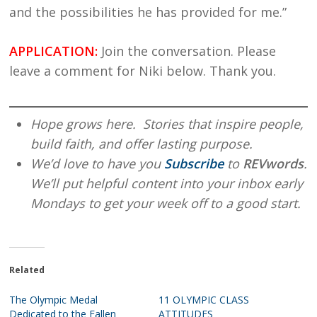
and the possibilities he has provided for me.”
APPLICATION:
Join the conversation. Please
leave a comment for Niki below. Thank you.
Hope grows here. Stories that inspire people,
build faith, and offer lasting purpose.
We’d love to have you
Subscribe
to
REVwords
.
We’ll put helpful content into your inbox early
Mondays to get your week off to a good start.
Related
The Olympic Medal
11 OLYMPIC CLASS
Dedicated to the Fallen
ATTITUDES