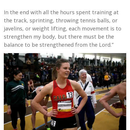
In the end with all the hours spent training at
the track, sprinting, throwing tennis balls, or
javelins, or weight lifting, each movement is to
strengthen my body, but there must be the
balance to be strengthened from the Lord.”