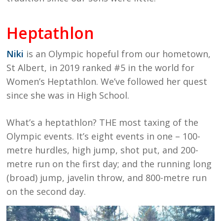
Heptathlon
Niki
is an Olympic hopeful from our hometown,
St Albert, in 2019 ranked #5 in the world for
Women’s Heptathlon. We’ve followed her quest
since she was in High School.
What’s a heptathlon? THE most taxing of the
Olympic events. It’s eight events in one – 100-
metre hurdles, high jump, shot put, and 200-
metre run on the first day; and the running long
(broad) jump, javelin throw, and 800-metre run
on the second day.