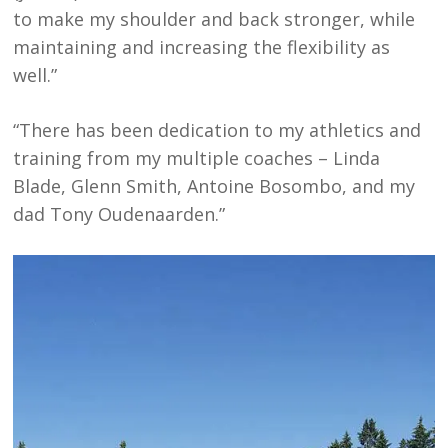
to make my shoulder and back stronger, while
maintaining and increasing the flexibility as
well.”
“There has been dedication to my athletics and
training from my multiple coaches – Linda
Blade, Glenn Smith, Antoine Bosombo, and my
dad Tony Oudenaarden.”