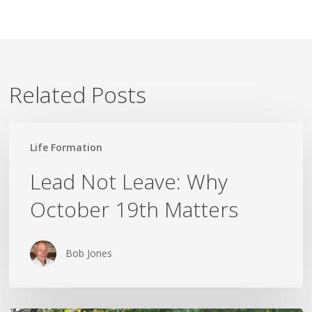
Related Posts
Lead
Life Formation
Not
Leave:
Lead Not Leave: Why
Why
October 19th Matters
October
19th
Matters
Bob Jones