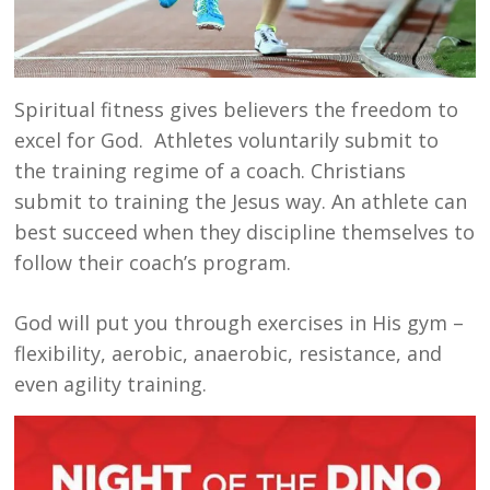
Spiritual fitness gives believers the freedom to
excel for God. Athletes voluntarily submit to
the training regime of a coach. Christians
submit to training the Jesus way. An athlete can
best succeed when they discipline themselves to
follow their coach’s program.
God will put you through exercises in His gym –
flexibility, aerobic, anaerobic, resistance, and
even agility training.