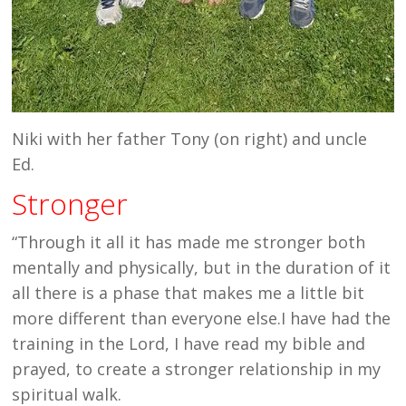
Niki with her father Tony (on right) and uncle
Ed.
Stronger
“Through it all it has made me stronger both
mentally and physically, but in the duration of it
all there is a phase that makes me a little bit
more different than everyone else.I have had the
training in the Lord, I have read my bible and
prayed, to create a stronger relationship in my
spiritual walk.