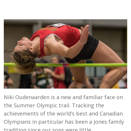
Niki Oudenaarden is a new and familiar face on
the Summer Olympic trail. Tracking the
achievements of the world’s best and Canadian
Olympians in particular has been a Jones family
tradition since our sons were little.