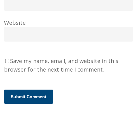
Website
Save my name, email, and website in this
browser for the next time I comment.