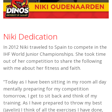
Niki Dedication
In 2012 Niki traveled to Spain to compete in the
IHF World Junior Championships. She took time
out of her competition to share the following
with me about her fitness and faith.
“Today as I have been sitting in my room all day
mentally preparing for my competition
tomorrow, I get to sit back and think of my
training. As I have prepared to throw my best
(javelin) I think of all the exercises I have done,