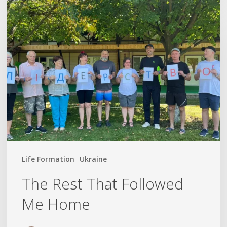
The
Rest
That
Followed
Me
Home
Life Formation
Ukraine
The Rest That Followed
Me Home