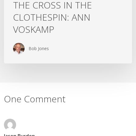
THE CROSS IN THE
CLOTHESPIN: ANN
VOSKAMP
Bob Jones
One Comment