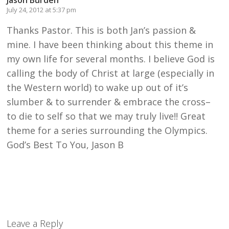
Jason Burden
July 24, 2012 at 5:37 pm
Thanks Pastor. This is both Jan’s passion &
mine. I have been thinking about this theme in
my own life for several months. I believe God is
calling the body of Christ at large (especially in
the Western world) to wake up out of it’s
slumber & to surrender & embrace the cross–
to die to self so that we may truly live!! Great
theme for a series surrounding the Olympics.
God’s Best To You, Jason B
Leave a Reply