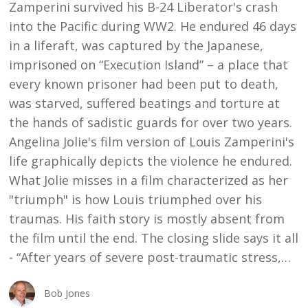
Zamperini survived his B-24 Liberator's crash
into the Pacific during WW2. He endured 46 days
in a liferaft, was captured by the Japanese,
imprisoned on “Execution Island” – a place that
every known prisoner had been put to death,
was starved, suffered beatings and torture at
the hands of sadistic guards for over two years.
Angelina Jolie's film version of Louis Zamperini's
life graphically depicts the violence he endured.
What Jolie misses in a film characterized as her
"triumph" is how Louis triumphed over his
traumas. His faith story is mostly absent from
the film until the end. The closing slide says it all
- “After years of severe post-traumatic stress,…
Bob Jones