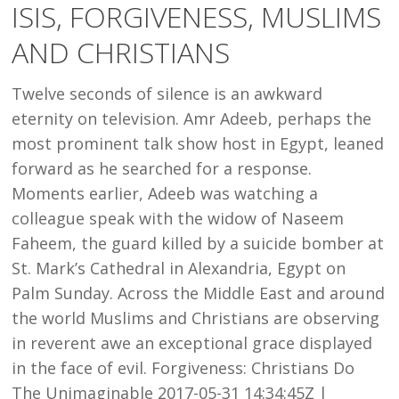
ISIS, FORGIVENESS, MUSLIMS
AND
AND CHRISTIANS
CHRISTIANS
Twelve seconds of silence is an awkward
eternity on television. Amr Adeeb, perhaps the
most prominent talk show host in Egypt, leaned
forward as he searched for a response.
Moments earlier, Adeeb was watching a
colleague speak with the widow of Naseem
Faheem, the guard killed by a suicide bomber at
St. Mark’s Cathedral in Alexandria, Egypt on
Palm Sunday. Across the Middle East and around
the world Muslims and Christians are observing
in reverent awe an exceptional grace displayed
in the face of evil. Forgiveness: Christians Do
The Unimaginable 2017-05-31 14:34:45Z |