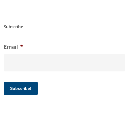
Subscribe
Email
*
Subscribe!