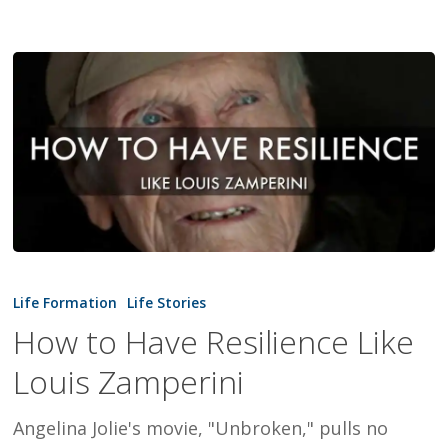
How
to
Life Formation
Life Stories
Have
How to Have Resilience Like
Resilience
Louis Zamperini
Like
Louis
Angelina Jolie's movie, "Unbroken," pulls no
Zamperini