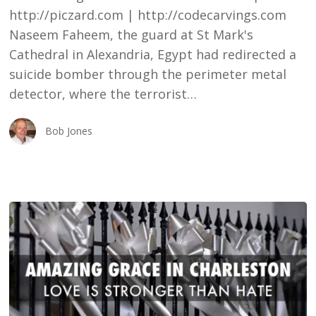
http://piczard.com | http://codecarvings.com
Naseem Faheem, the guard at St Mark's
Cathedral in Alexandria, Egypt had redirected a
suicide bomber through the perimeter metal
detector, where the terrorist…
Bob Jones