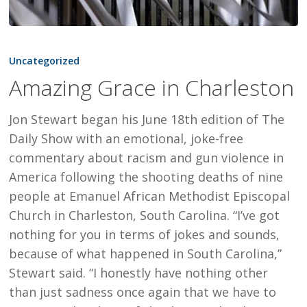
Amazing
Grace
Uncategorized
in
Amazing Grace in Charleston
Charleston
Jon Stewart began his June 18th edition of The
Daily Show with an emotional, joke-free
commentary about racism and gun violence in
America following the shooting deaths of nine
people at Emanuel African Methodist Episcopal
Church in Charleston, South Carolina. “I’ve got
nothing for you in terms of jokes and sounds,
because of what happened in South Carolina,”
Stewart said. “I honestly have nothing other
than just sadness once again that we have to