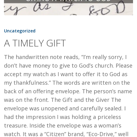
A
TIMELY
Uncategorized
GIFT
A TIMELY GIFT
The handwritten note reads, “I’m really sorry, I
don’t have money to give to God’s church. Please
accept my watch as I want to offer it to God as
my thankfulness.” The words are written on the
back of an offering envelope. The person’s name
was on the front. The Gift and the Giver The
envelope was unopened and carefully sealed. I
had the impression I was holding a priceless
treasure. Inside the envelope was a woman’s
watch. It was a “Citizen” brand, “Eco-Drive,” well