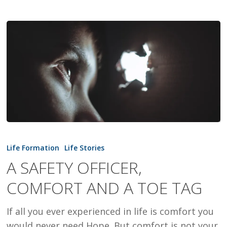
A
SAFETY
Life Formation
Life Stories
OFFICER,
A SAFETY OFFICER,
COMFORT
COMFORT AND A TOE TAG
AND
A
If all you ever experienced in life is comfort you
TOE
would never need Hope. But comfort is not your