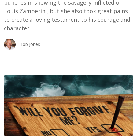
punches in showing the savagery inflicted on
Louis Zamperini, but she also took great pains
to create a loving testament to his courage and
character.
Bob Jones