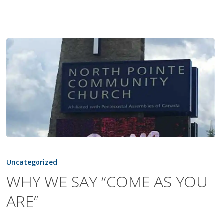
WHY
WE
Uncategorized
SAY
WHY WE SAY “COME AS YOU
“COME
ARE”
AS
YOU