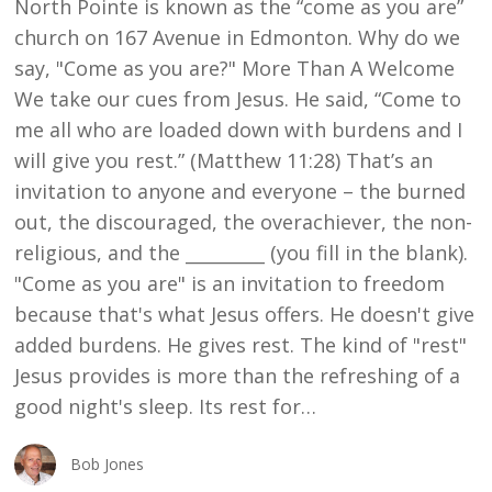
North Pointe is known as the “come as you are”
ARE”
church on 167 Avenue in Edmonton. Why do we
say, "Come as you are?" More Than A Welcome
We take our cues from Jesus. He said, “Come to
me all who are loaded down with burdens and I
will give you rest.” (Matthew 11:28) That’s an
invitation to anyone and everyone – the burned
out, the discouraged, the overachiever, the non-
religious, and the _________ (you fill in the blank).
"Come as you are" is an invitation to freedom
because that's what Jesus offers. He doesn't give
added burdens. He gives rest. The kind of "rest"
Jesus provides is more than the refreshing of a
good night's sleep. Its rest for…
Bob Jones