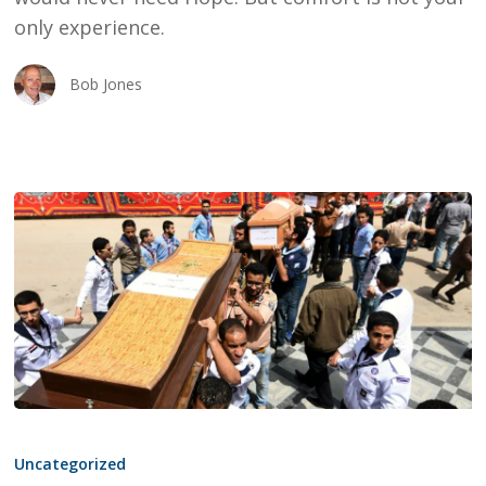
TAG
only experience.
Bob Jones
ISIS,
FORGIVENESS,
Uncategorized
MUSLIMS