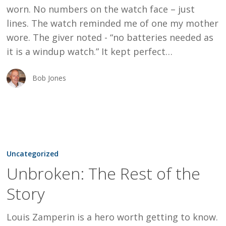
worn. No numbers on the watch face – just
lines. The watch reminded me of one my mother
wore. The giver noted - “no batteries needed as
it is a windup watch.” It kept perfect…
Bob Jones
Unbroken:
The
Uncategorized
Rest
Unbroken: The Rest of the
of
Story
the
Story
Louis Zamperin is a hero worth getting to know.