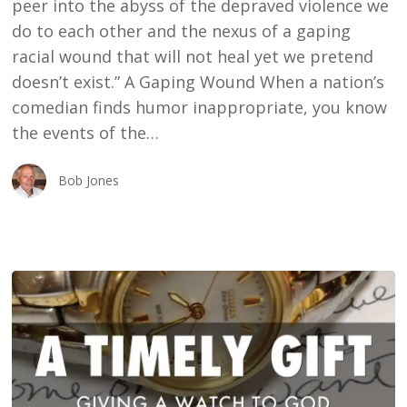
peer into the abyss of the depraved violence we
do to each other and the nexus of a gaping
racial wound that will not heal yet we pretend
doesn’t exist.” A Gaping Wound When a nation’s
comedian finds humor inappropriate, you know
the events of the…
Bob Jones