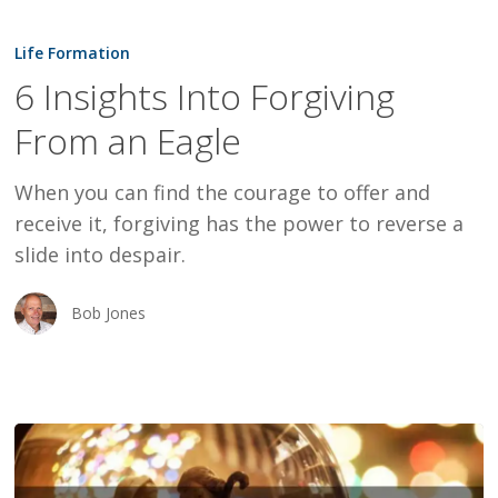
6
Insights
Life Formation
Into
6 Insights Into Forgiving
Forgiving
From an Eagle
From
an
When you can find the courage to offer and
Eagle
receive it, forgiving has the power to reverse a
slide into despair.
Bob Jones