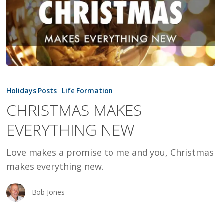
CHRISTMAS
MAKES
Holidays Posts
Life Formation
EVERYTHING
CHRISTMAS MAKES
NEW
EVERYTHING NEW
Love makes a promise to me and you, Christmas
makes everything new.
Bob Jones