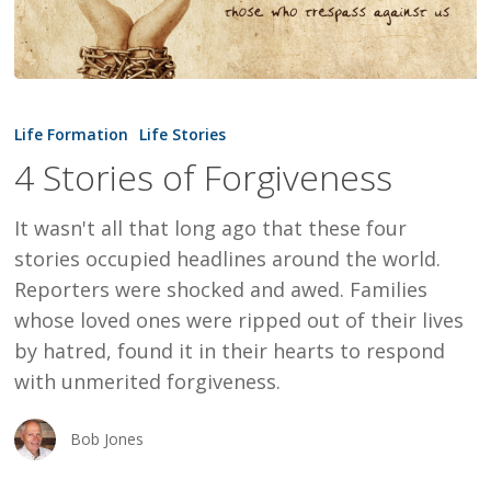
4
Stories
Life Formation
Life Stories
of
4 Stories of Forgiveness
Forgiveness
It wasn't all that long ago that these four
stories occupied headlines around the world.
Reporters were shocked and awed. Families
whose loved ones were ripped out of their lives
by hatred, found it in their hearts to respond
with unmerited forgiveness.
Bob Jones