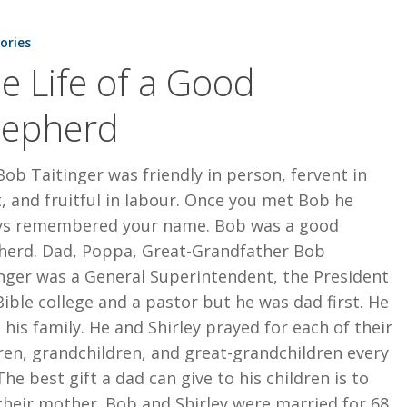
tories
e Life of a Good
epherd
Bob Taitinger was friendly in person, fervent in
t, and fruitful in labour. Once you met Bob he
ys remembered your name. Bob was a good
herd. Dad, Poppa, Great-Grandfather Bob
nger was a General Superintendent, the President
Bible college and a pastor but he was dad first. He
 his family. He and Shirley prayed for each of their
ren, grandchildren, and great-grandchildren every
The best gift a dad can give to his children is to
their mother. Bob and Shirley were married for 68