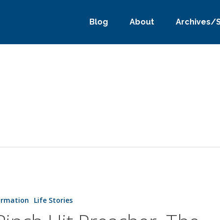
Blog
About
Archives/
ormation
Life Stories