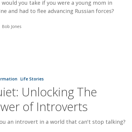
 would you take if you were a young mom in
ne and had to flee advancing Russian forces?
Bob Jones
ormation
Life Stories
iet: Unlocking The
wer of Introverts
ou an introvert in a world that can't stop talking?