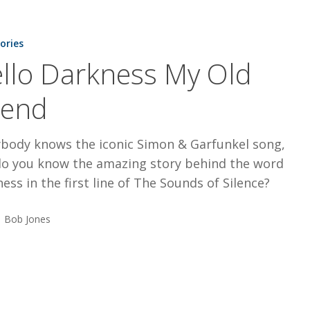
tories
llo Darkness My Old
iend
ybody knows the iconic Simon & Garfunkel song,
do you know the amazing story behind the word
ess in the first line of The Sounds of Silence?
Bob Jones