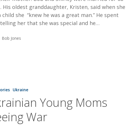
. His oldest granddaughter, Kristen, said when she
a child she “knew he was a great man.” He spent
telling her that she was special and he…
Bob Jones
tories
Ukraine
rainian Young Moms
eeing War