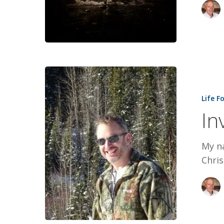
Invincible:
Paul’s
Life F
Story
In
My na
Chris