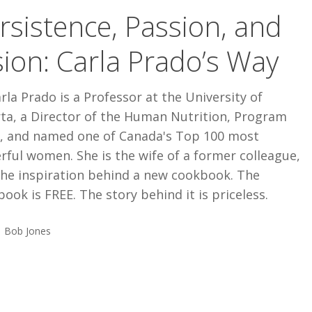
rsistence, Passion, and
sion: Carla Prado’s Way
rla Prado is a Professor at the University of
rta, a Director of the Human Nutrition, Program
r, and named one of Canada's Top 100 most
ful women. She is the wife of a former colleague,
the inspiration behind a new cookbook. The
ook is FREE. The story behind it is priceless.
Bob Jones