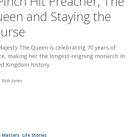
Pinch Hit Preacher, The
een and Staying the
urse
ajesty The Queen is celebrating 70 years of
ce, making her the longest-reigning monarch in
ed Kingdom history.
Bob Jones
e,
h Matters
Life Stories