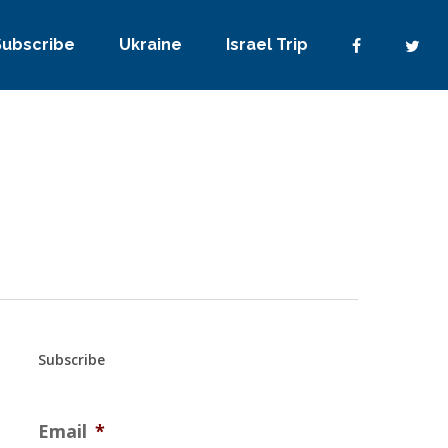
Subscribe
Ukraine
Israel Trip
Subscribe
Email
*