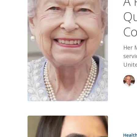
A 
The
Qu
Queen
and
Co
Staying
the
Her M
Course
servi
Unit
Persistenc
Passion,
Healt
and