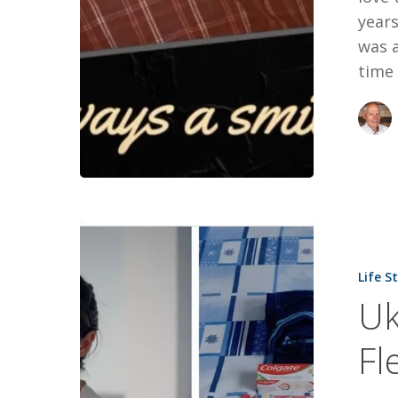
years
was 
time 
Ukrainian
Young
Life S
Moms
Uk
Fleeing
War
Fl