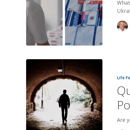
What
Ukrai
Quiet:
Unlocking
Life F
The
Qu
Power
of
Po
Introverts
Are y