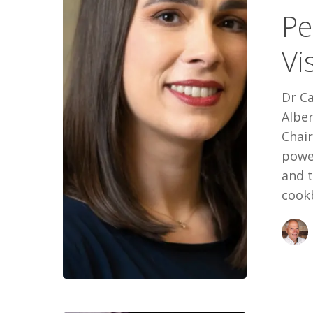
Pe
Vision:
Carla
Vi
Prado’s
Way
Dr Ca
Albe
Chai
power
and 
cookb