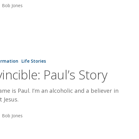
Bob Jones
ormation
Life Stories
vincible: Paul’s Story
me is Paul. I’m an alcoholic and a believer in
t Jesus.
Bob Jones