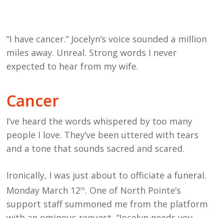
“I have cancer.” Jocelyn’s voice sounded a million
miles away. Unreal. Strong words I never
expected to hear from my wife.
Cancer
I’ve heard the words whispered by too many
people I love. They’ve been uttered with tears
and a tone that sounds sacred and scared.
Ironically, I was just about to officiate a funeral.
Monday March 12
. One of North Pointe’s
th
support staff summoned me from the platform
with an ominous request, “Jocelyn needs you.