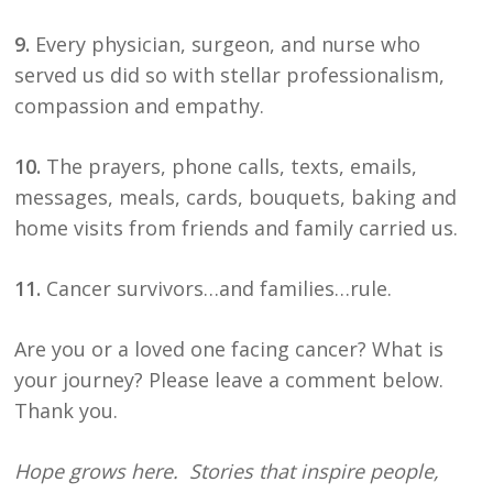
9.
Every physician, surgeon, and nurse who
served us did so with stellar professionalism,
compassion and empathy.
10.
The prayers, phone calls, texts, emails,
messages, meals, cards, bouquets, baking and
home visits from friends and family carried us.
11.
Cancer survivors…and families…rule.
Are you or a loved one facing cancer? What is
your journey? Please leave a comment below.
Thank you.
Hope grows here. Stories that inspire people,