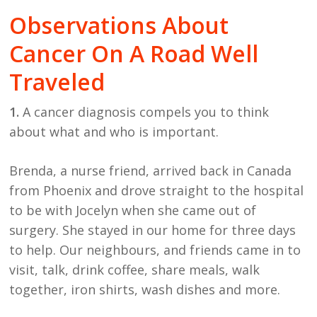
Observations About
Cancer On A Road Well
Traveled
1.
A cancer diagnosis compels you to think
about what and who is important.
Brenda, a nurse friend, arrived back in Canada
from Phoenix and drove straight to the hospital
to be with Jocelyn when she came out of
surgery. She stayed in our home for three days
to help. Our neighbours, and friends came in to
visit, talk, drink coffee, share meals, walk
together, iron shirts, wash dishes and more.