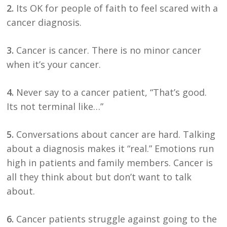
2.
Its OK for people of faith to feel scared with a
cancer diagnosis.
3.
Cancer is cancer. There is no minor cancer
when it’s your cancer.
4.
Never say to a cancer patient, “That’s good.
Its not terminal like…”
5.
Conversations about cancer are hard. Talking
about a diagnosis makes it “real.” Emotions run
high in patients and family members. Cancer is
all they think about but don’t want to talk
about.
6.
Cancer patients struggle against going to the