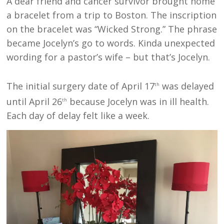
A dear friend and cancer survivor brought home
a bracelet from a trip to Boston. The inscription
on the bracelet was “Wicked Strong.” The phrase
became Jocelyn’s go to words. Kinda unexpected
wording for a pastor’s wife – but that’s Jocelyn.
The initial surgery date of April 17
was delayed
th
until April 26
because Jocelyn was in ill health.
th
Each day of delay felt like a week.