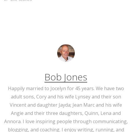
Bob Jones
Happily married to Jocelyn for 45 years. We have two
adult sons, Cory and his wife Lynsey and their son
Vincent and daughter Jayda; Jean Marc and his wife
Angie and their three daughters, Quinn, Lena and
Annora. I love inspiring people through communicating,
blogging, and coaching. I enjoy writing, running, and