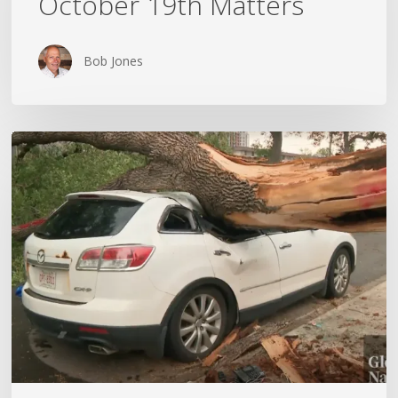
October 19th Matters
October
19th
Matters
Bob Jones
Wildfires,
Floods
and
Tornadoes