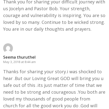
Thank you for sharing your difficult journey with
us Jocelyn and Pastor Bob. Your strength,
courage and vulnerability is inspiring. You are so
loved by so many. Continue to be wicked strong.
You are in our daily thoughts and prayers.
Seema thuruthel
May 3, 2018 at 8:44 am
Thanks for sharing your story.i was shocked to
hear .But our Loving Great GOD will bring you u
safe out of this .its just matter of time that we
need to be strong and courageous .You both are
loved my thousands of good people from
church for all the good work you do .God will