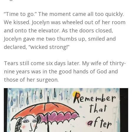
“Time to go.” The moment came all too quickly.
We kissed. Jocelyn was wheeled out of her room
and onto the elevator. As the doors closed,
Jocelyn gave me two thumbs up, smiled and
declared, “wicked strong!”
Tears still come six days later. My wife of thirty-
nine years was in the good hands of God and
those of her surgeon.