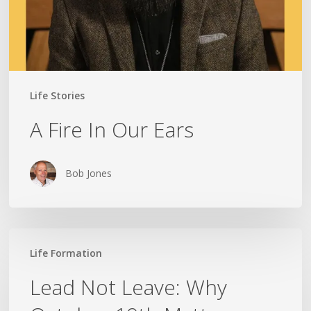
Life Stories
A Fire In Our Ears
Bob Jones
Lead
Life Formation
Not
Leave:
Lead Not Leave: Why
Why