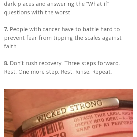
dark places and answering the “What if”
questions with the worst.
7.
People with cancer have to battle hard to
prevent fear from tipping the scales against
faith.
8.
Don’t rush recovery. Three steps forward.
Rest. One more step. Rest. Rinse. Repeat.