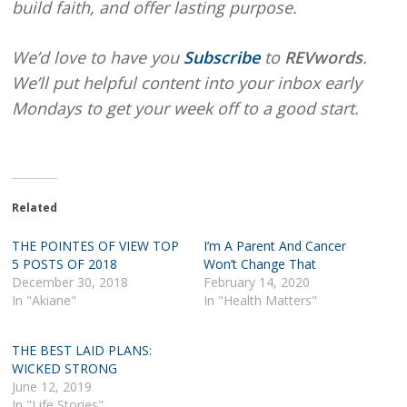
build faith, and offer lasting purpose.
We’d love to have you
Subscribe
to
REVwords
.
We’ll put helpful content into your inbox early
Mondays to get your week off to a good start.
Related
THE POINTES OF VIEW TOP
I’m A Parent And Cancer
5 POSTS OF 2018
Won’t Change That
December 30, 2018
February 14, 2020
In "Akiane"
In "Health Matters"
THE BEST LAID PLANS:
WICKED STRONG
June 12, 2019
In "Life Stories"