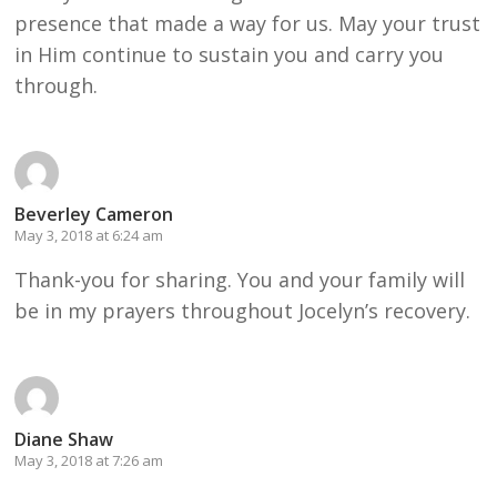
presence that made a way for us. May your trust
in Him continue to sustain you and carry you
through.
Beverley Cameron
May 3, 2018 at 6:24 am
Thank-you for sharing. You and your family will
be in my prayers throughout Jocelyn’s recovery.
Diane Shaw
May 3, 2018 at 7:26 am