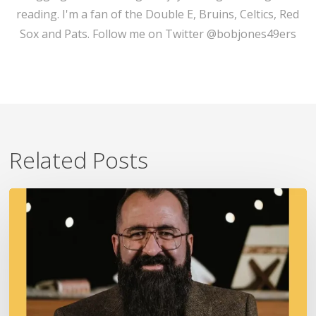
reading. I'm a fan of the Double E, Bruins, Celtics, Red
Sox and Pats. Follow me on Twitter @bobjones49ers
Related Posts
A
Fire
In
Our
Ears