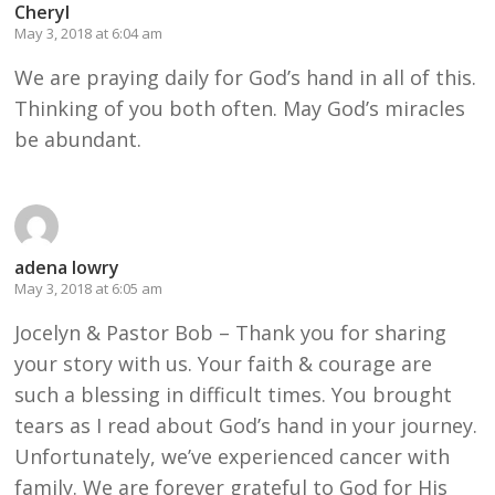
Cheryl
May 3, 2018 at 6:04 am
We are praying daily for God’s hand in all of this.
Thinking of you both often. May God’s miracles
be abundant.
adena lowry
May 3, 2018 at 6:05 am
Jocelyn & Pastor Bob – Thank you for sharing
your story with us. Your faith & courage are
such a blessing in difficult times. You brought
tears as I read about God’s hand in your journey.
Unfortunately, we’ve experienced cancer with
family. We are forever grateful to God for His