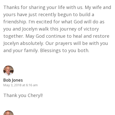
Thanks for sharing your life with us. My wife and
yours have just recently begun to build a
friendship. I’m excited for what God will do as
you and Jocelyn walk this journey of victory
together. May God continue to heal and restore
Jocelyn absolutely. Our prayers will be with you
and your family. Blessings to you both.
Bob Jones
May 3, 2018 at 6:16 am
Thank you Cheryl!