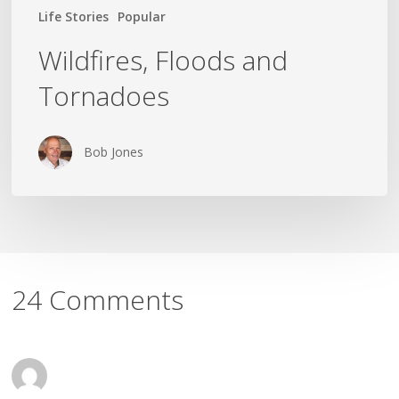
Life Stories
Popular
Wildfires, Floods and
Tornadoes
Bob Jones
24 Comments