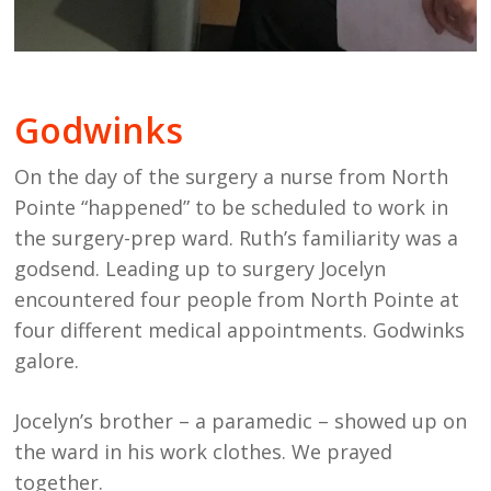
Godwinks
On the day of the surgery a nurse from North
Pointe “happened” to be scheduled to work in
the surgery-prep ward. Ruth’s familiarity was a
godsend. Leading up to surgery Jocelyn
encountered four people from North Pointe at
four different medical appointments. Godwinks
galore.
Jocelyn’s brother – a paramedic – showed up on
the ward in his work clothes. We prayed
together.