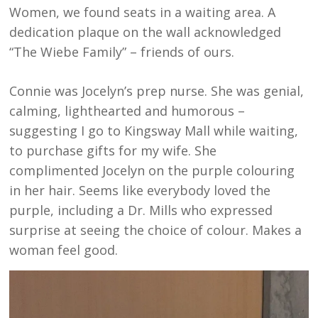
Women, we found seats in a waiting area. A
dedication plaque on the wall acknowledged
“The Wiebe Family” – friends of ours.
Connie was Jocelyn’s prep nurse. She was genial,
calming, lighthearted and humorous –
suggesting I go to Kingsway Mall while waiting,
to purchase gifts for my wife. She
complimented Jocelyn on the purple colouring
in her hair. Seems like everybody loved the
purple, including a Dr. Mills who expressed
surprise at seeing the choice of colour. Makes a
woman feel good.