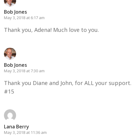
Bob Jones
May 3, 2018 at 6:17 am
Thank you, Adena! Much love to you.
Bob Jones
May 3, 2018 at 7:30 am
Thank you Diane and John, for ALL your support.
#15
Lana Berry
May 3, 2018 at 11:36 am