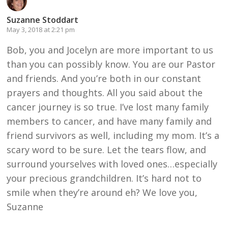
Suzanne Stoddart
May 3, 2018 at 2:21 pm
Bob, you and Jocelyn are more important to us
than you can possibly know. You are our Pastor
and friends. And you’re both in our constant
prayers and thoughts. All you said about the
cancer journey is so true. I’ve lost many family
members to cancer, and have many family and
friend survivors as well, including my mom. It’s a
scary word to be sure. Let the tears flow, and
surround yourselves with loved ones…especially
your precious grandchildren. It’s hard not to
smile when they’re around eh? We love you,
Suzanne