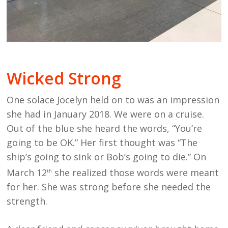
Wicked Strong
One solace Jocelyn held on to was an impression
she had in January 2018. We were on a cruise.
Out of the blue she heard the words, “You’re
going to be OK.” Her first thought was “The
ship’s going to sink or Bob’s going to die.” On
March 12
she realized those words were meant
th
for her. She was strong before she needed the
strength.