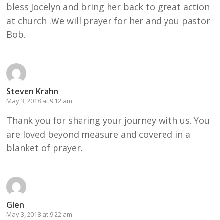
bless Jocelyn and bring her back to great action
at church .We will prayer for her and you pastor
Bob.
Steven Krahn
May 3, 2018 at 9:12 am
Thank you for sharing your journey with us. You
are loved beyond measure and covered in a
blanket of prayer.
Glen
May 3, 2018 at 9:22 am