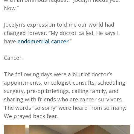
Now.”
Jocelyn’s expression told me our world had
changed forever. “My doctor called. He says I
have
endometrial cancer
.”
Cancer.
The following days were a blur of doctor’s
appointments, oncologist consults, scheduling
surgery, pre-op briefings, calling family, and
sharing with friends who are cancer survivors.
The words “so sorry” were heard from so many.
We prayed back fear.