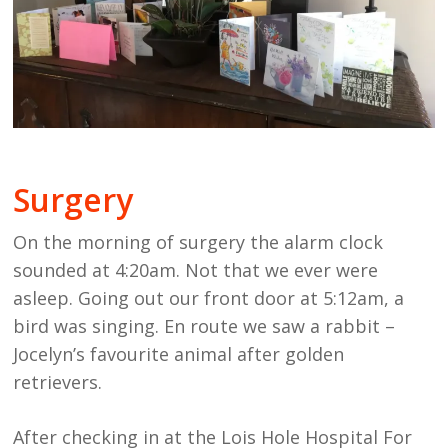
Surgery
On the morning of surgery the alarm clock
sounded at 4:20am. Not that we ever were
asleep. Going out our front door at 5:12am, a
bird was singing. En route we saw a rabbit –
Jocelyn’s favourite animal after golden
retrievers.
After checking in at the Lois Hole Hospital For