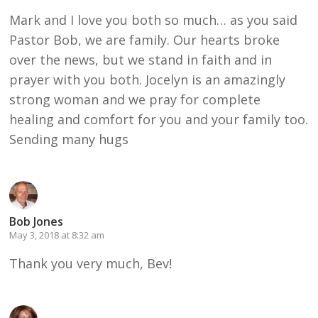
Mark and I love you both so much… as you said
Pastor Bob, we are family. Our hearts broke
over the news, but we stand in faith and in
prayer with you both. Jocelyn is an amazingly
strong woman and we pray for complete
healing and comfort for you and your family too.
Sending many hugs
Bob Jones
May 3, 2018 at 8:32 am
Thank you very much, Bev!