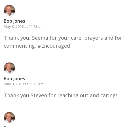
Bob Jones
May 3, 2018 at 11:13 am
Thank you, Seema for your care, prayers and for
commenting. #Encouraged
Bob Jones
May 3, 2018 at 11:13 am
Thank you Steven for reaching out and caring!