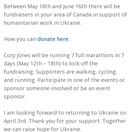
Between May 18th and June 16th there will be
fundraisers in your area of Canada in support of
humanitarian work in Ukraine.
How you can
donate here.
Cory Jones will be running 7 full marathons in 7
days (May 12th – 18th) to kick-off the
fundraising. Supporters are walking, cycling,
and running. Participate in one of the events or
sponsor someone involved or be an event
sponsor.
I am looking forward to returning to Ukraine on
April 3rd. Thank you for your support. Together
we can raise hope for Ukraine.