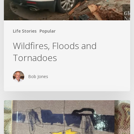
Life Stories
Popular
Wildfires, Floods and
Tornadoes
Bob Jones
Kateryna
Savenko’s
Diary