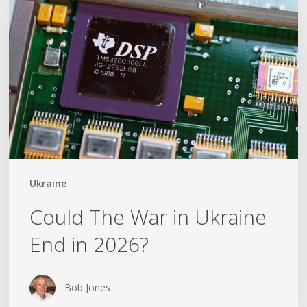
War
in
Ukraine
End
in
2026?
Ukraine
Could The War in Ukraine
End in 2026?
Bob Jones