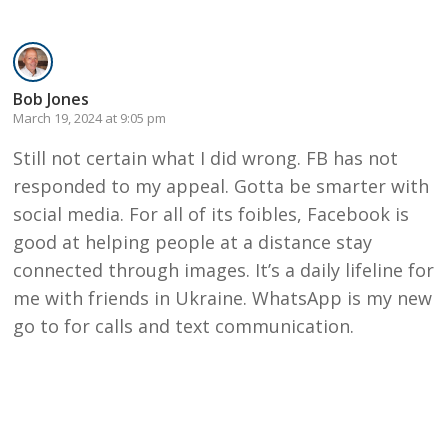
Bob Jones
March 19, 2024 at 9:05 pm
Still not certain what I did wrong. FB has not
responded to my appeal. Gotta be smarter with
social media. For all of its foibles, Facebook is
good at helping people at a distance stay
connected through images. It’s a daily lifeline for
me with friends in Ukraine. WhatsApp is my new
go to for calls and text communication.