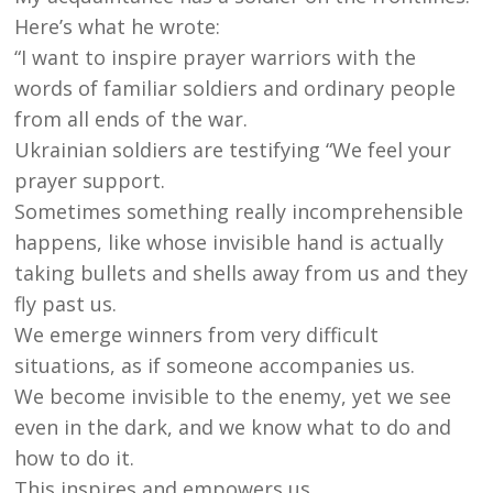
Here’s what he wrote:
“I want to inspire prayer warriors with the
words of familiar soldiers and ordinary people
from all ends of the war.
Ukrainian soldiers are testifying “We feel your
prayer support.
Sometimes something really incomprehensible
happens, like whose invisible hand is actually
taking bullets and shells away from us and they
fly past us.
We emerge winners from very difficult
situations, as if someone accompanies us.
We become invisible to the enemy, yet we see
even in the dark, and we know what to do and
how to do it.
This inspires and empowers us.