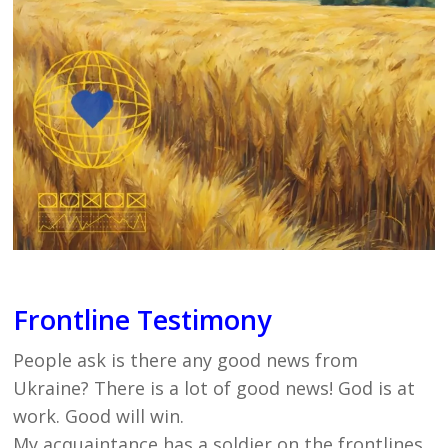
Frontline Testimony
People ask is there any good news from
Ukraine? There is a lot of good news! God is at
work. Good will win.
My acquaintance has a soldier on the frontlines.