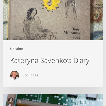
Ukraine
Kateryna Savenko’s Diary
Bob Jones
Could
The