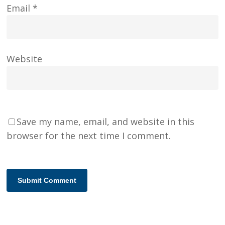
Email
*
Website
Save my name, email, and website in this
browser for the next time I comment.