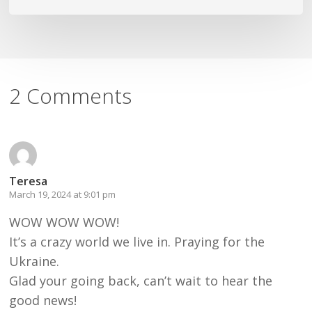
2 Comments
Teresa
March 19, 2024 at 9:01 pm
WOW WOW WOW!
It’s a crazy world we live in. Praying for the
Ukraine.
Glad your going back, can’t wait to hear the
good news!