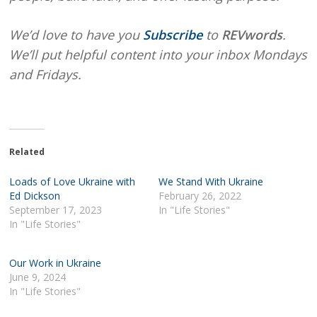
We’d love to have you
Subscribe
to
REVwords
.
We’ll put helpful content into your inbox Mondays
and Fridays.
Related
Loads of Love Ukraine with
We Stand With Ukraine
Ed Dickson
February 26, 2022
September 17, 2023
In "Life Stories"
In "Life Stories"
Our Work in Ukraine
June 9, 2024
In "Life Stories"