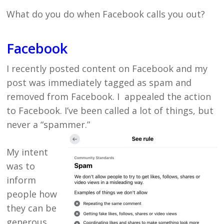
What do you do when Facebook calls you out?
Facebook
I recently posted content on Facebook and my
post was immediately tagged as spam and
removed from Facebook. I appealed the action
to Facebook. I’ve been called a lot of things, but
never a “spammer.”
My intent
was to
inform
people how
they can be
generous