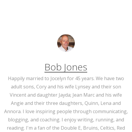
Bob Jones
Happily married to Jocelyn for 45 years. We have two
adult sons, Cory and his wife Lynsey and their son
Vincent and daughter Jayda; Jean Marc and his wife
Angie and their three daughters, Quinn, Lena and
Annora. I love inspiring people through communicating,
blogging, and coaching. I enjoy writing, running, and
reading. I'm a fan of the Double E, Bruins, Celtics, Red