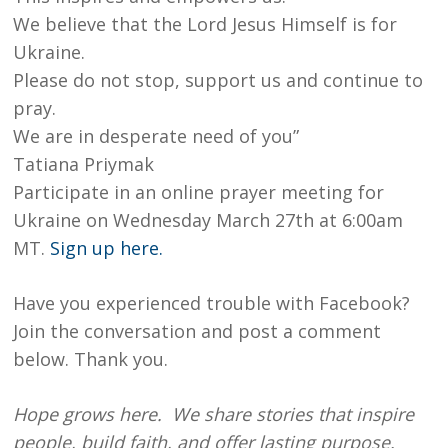
We believe that the Lord Jesus Himself is for
Ukraine.
Please do not stop, support us and continue to
pray.
We are in desperate need of you”
Tatiana Priymak
Participate in an online prayer meeting for
Ukraine on Wednesday March 27th at 6:00am
MT.
Sign up here.
Have you experienced trouble with Facebook?
Join the conversation and post a comment
below. Thank you.
Hope grows here. We share stories that inspire
people, build faith, and offer lasting purpose.