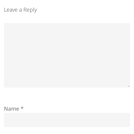
Leave a Reply
Name
*