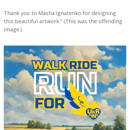
Thank you to Masha Ignatenko for designing
this beautiful artwork.” (This was the offending
image.)