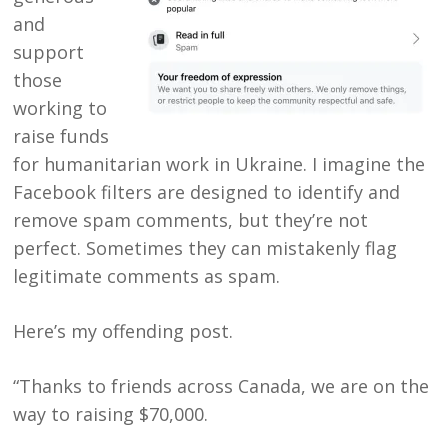
and
support
those
working to
raise funds
for humanitarian work in Ukraine. I imagine the
Facebook
filters are designed to identify and
remove spam comments, but they’re not
perfect. Sometimes they can mistakenly flag
legitimate comments as spam.
Here’s my offending post.
“Thanks to friends across Canada, we are on the
way to raising $70,000.