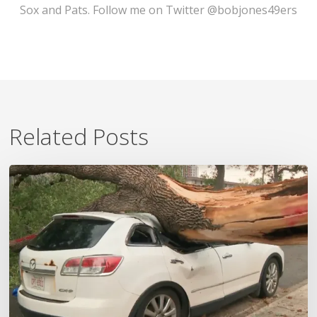
Sox and Pats. Follow me on Twitter @bobjones49ers
Related Posts
Wildfires,
Floods
and
Tornadoes