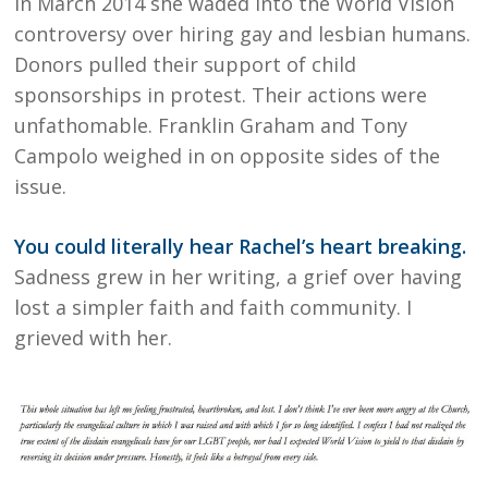
In March 2014 she waded into the World Vision
controversy over hiring gay and lesbian humans.
Donors pulled their support of child
sponsorships in protest. Their actions were
unfathomable. Franklin Graham and Tony
Campolo weighed in on opposite sides of the
issue.
You could literally hear Rachel’s heart breaking.
Sadness grew in her writing, a grief over having
lost a simpler faith and faith community. I
grieved with her.