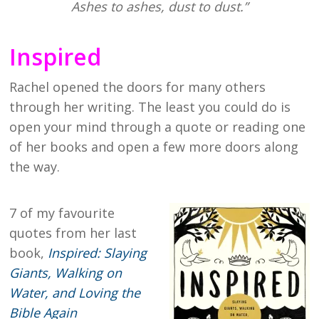
Ashes to ashes, dust to dust.”
Inspired
Rachel opened the doors for many others
through her writing. The least you could do is
open your mind through a quote or reading one
of her books and open a few more doors along
the way.
7 of my favourite
quotes from her last
book,
Inspired: Slaying
Giants, Walking on
Water, and Loving the
Bible Again