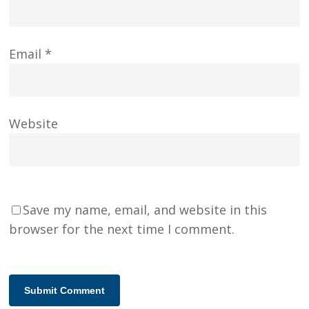
Email
*
Website
Save my name, email, and website in this
browser for the next time I comment.