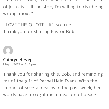
of Jesus is still the story I’m willing to risk being
wrong about.”
I LOVE THIS QUOTE….It’s so true
Thank you for sharing Pastor Bob
Cathryn Heslep
May 1, 2023 at 3:43 pm
Thank you for sharing this, Bob, and reminding
me of the gift of Rachel Held Evans. With the
impact of several deaths in the past week, her
words have brought me a measure of peace.