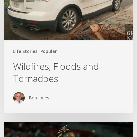
Life Stories
Popular
Wildfires, Floods and
Tornadoes
Bob Jones
The
World