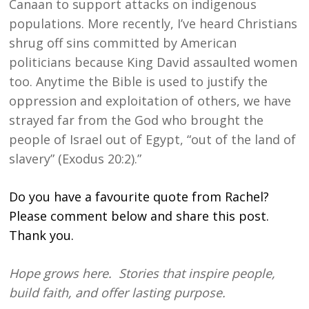
Canaan to support attacks on indigenous
populations. More recently, I’ve heard Christians
shrug off sins committed by American
politicians because King David assaulted women
too. Anytime the Bible is used to justify the
oppression and exploitation of others, we have
strayed far from the God who brought the
people of Israel out of Egypt, “out of the land of
slavery” (Exodus 20:2).”
Do you have a favourite quote from Rachel?
Please comment below and share this post.
Thank you.
Hope grows here. Stories that inspire people,
build faith, and offer lasting purpose.