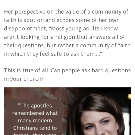
Her perspective on the value of a community of
faith is spot on and echoes some of her own
disappointment, “Most young adults I know
aren’t looking for a religion that answers all of
their questions, but rather a community of faith
in which they feel safe to ask them….”
This is true of all. Can people ask hard questions
in your church?