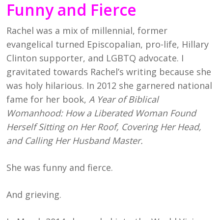
Funny and Fierce
Rachel was a mix of millennial, former
evangelical turned Episcopalian, pro-life, Hillary
Clinton supporter, and LGBTQ advocate. I
gravitated towards Rachel’s writing because she
was holy hilarious. In 2012 she garnered national
fame for her book,
A Year of Biblical
Womanhood: How a Liberated Woman Found
Herself Sitting on Her Roof, Covering Her Head,
and Calling Her Husband Master.
She was funny and fierce.
And grieving.