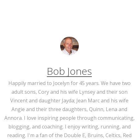
Bob Jones
Happily married to Jocelyn for 45 years. We have two
adult sons, Cory and his wife Lynsey and their son
Vincent and daughter Jayda; Jean Marc and his wife
Angie and their three daughters, Quinn, Lena and
Annora. I love inspiring people through communicating,
blogging, and coaching. I enjoy writing, running, and
reading. I'm a fan of the Double E, Bruins, Celtics, Red