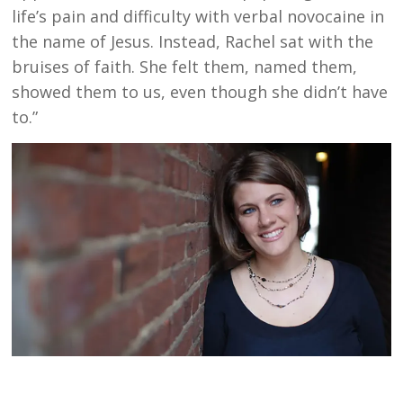
life’s pain and difficulty with verbal novocaine in
the name of Jesus. Instead, Rachel sat with the
bruises of faith. She felt them, named them,
showed them to us, even though she didn’t have
to.”