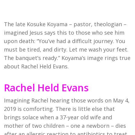
The late Kosuke Koyama – pastor, theologian –
imagined Jesus says this to those who see him
upon death: “You’ve had a difficult journey. You
must be tired, and dirty. Let me wash your feet.
The banquet’s ready.” Koyama’s image rings true
about Rachel Held Evans.
Rachel Held Evans
Imagining Rachel hearing those words on May 4,
2019 is comforting. There is little else that
brings solace when a 37-year old wife and
mother of two children – one a newborn – dies
after an allergic reaction to antibiotics to treat