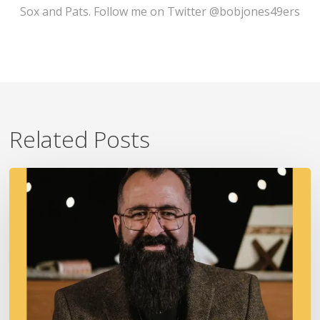
Sox and Pats. Follow me on Twitter @bobjones49ers
Related Posts
A
Fire
In
Our
Ears