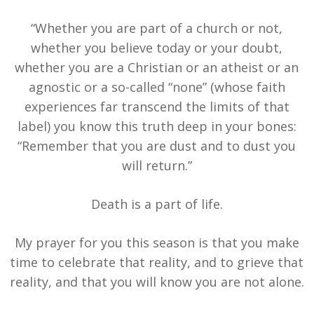
“Whether you are part of a church or not,
whether you believe today or your doubt,
whether you are a Christian or an atheist or an
agnostic or a so-called “none” (whose faith
experiences far transcend the limits of that
label) you know this truth deep in your bones:
“Remember that you are dust and to dust you
will return.”
Death is a part of life.
My prayer for you this season is that you make
time to celebrate that reality, and to grieve that
reality, and that you will know you are not alone.