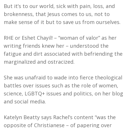
But it’s to our world, sick with pain, loss, and
brokenness, that Jesus comes to us, not to
make sense of it but to save us from ourselves.
RHE or Eshet Chayil! – “woman of valor” as her
writing friends knew her – understood the
fatigue and dirt associated with befriending the
marginalized and ostracized.
She was unafraid to wade into fierce theological
battles over issues such as the role of women,
science, LGBTQ+ issues and politics, on her blog
and social media.
Katelyn Beatty says Rachel’s content “was the
opposite of Christianese – of papering over