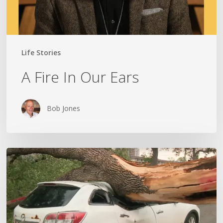
Life Stories
A Fire In Our Ears
Bob Jones
Wildfires,
Floods
and
Tornadoes