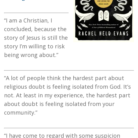
“I am a Christian, I
concluded, because the
story of Jesus is still the
story I’m willing to risk
being wrong about.”
“A lot of people think the hardest part about
religious doubt is feeling isolated from God. It’s
not. At least in my experience, the hardest part
about doubt is feeling isolated from your
community.”
“I have come to regard with some suspicion