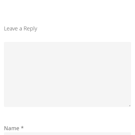
Leave a Reply
Name
*