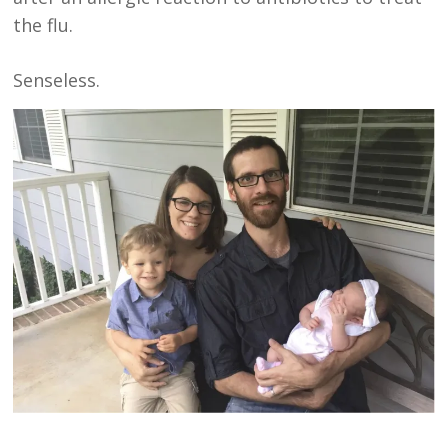
the flu.
Senseless.