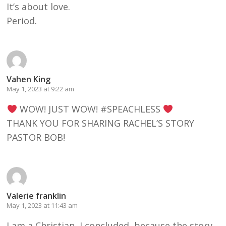
It’s about love.
Period.
Vahen King
May 1, 2023 at 9:22 am
WOW! JUST WOW! #SPEACHLESS
THANK YOU FOR SHARING RACHEL’S STORY
PASTOR BOB!
Valerie franklin
May 1, 2023 at 11:43 am
I am a Christian, I concluded, because the story