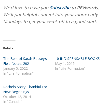
We’d love to have you
Subscribe
to
REVwords
.
We’ll put helpful content into your inbox early
Mondays to get your week off to a good start.
Related
The Best of Sarah Bessey’s
10 INDISPENSABLE BOOKS
Field Notes: 2021
May 1, 2019
January 5, 2022
In "Life Formation"
In "Life Formation"
Rachel’s Story: Thankful For
New Beginnings
October 12, 2014
In "Canada"