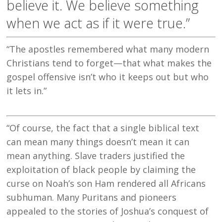
believe it. We believe something
when we act as if it were true.”
“The apostles remembered what many modern
Christians tend to forget—that what makes the
gospel offensive isn’t who it keeps out but who
it lets in.”
“Of course, the fact that a single biblical text
can mean many things doesn’t mean it can
mean anything. Slave traders justified the
exploitation of black people by claiming the
curse on Noah’s son Ham rendered all Africans
subhuman. Many Puritans and pioneers
appealed to the stories of Joshua’s conquest of