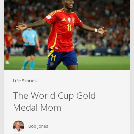
Cup
Gold
Medal
Mom
Life Stories
The World Cup Gold
Medal Mom
Bob Jones