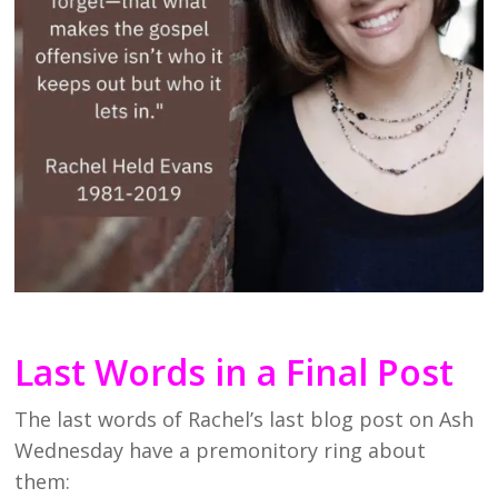
Last Words in a Final Post
The last words of Rachel’s last blog post on Ash
Wednesday have a premonitory ring about
them: