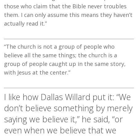
those who claim that the Bible never troubles
them. I can only assume this means they haven’t
actually read it.”
“The church is not a group of people who
believe all the same things; the church is a
group of people caught up in the same story,
with Jesus at the center.”
I like how Dallas Willard put it: “We
don’t believe something by merely
saying we believe it,” he said, “or
even when we believe that we