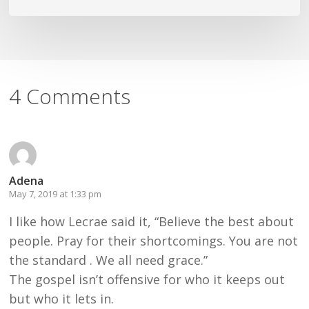
4 Comments
Adena
May 7, 2019 at 1:33 pm
I like how Lecrae said it, “Believe the best about
people. Pray for their shortcomings. You are not
the standard . We all need grace.”
The gospel isn’t offensive for who it keeps out
but who it lets in.