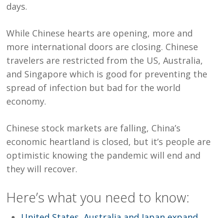
days.
While Chinese hearts are opening, more and
more international doors are closing. Chinese
travelers are restricted from the US, Australia,
and Singapore which is good for preventing the
spread of infection but bad for the world
economy.
Chinese stock markets are falling, China’s
economic heartland is closed, but it’s people are
optimistic knowing the pandemic will end and
they will recover.
Here’s what you need to know:
United States, Australia and Japan expand