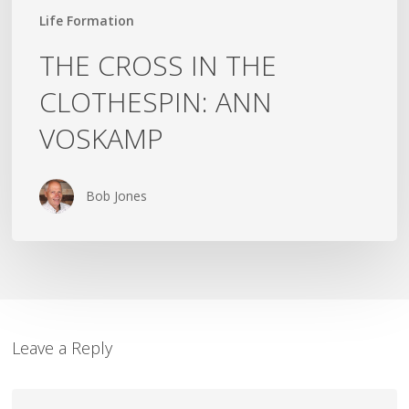
Life Formation
THE CROSS IN THE
CLOTHESPIN: ANN
VOSKAMP
Bob Jones
Leave a Reply