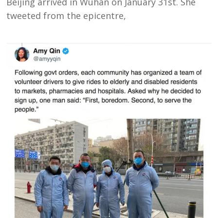
Beijing arrived in Wuhan on January 31st. She
tweeted from the epicentre,