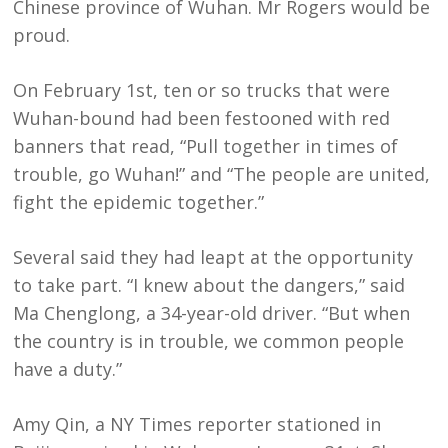
Chinese province of Wuhan. Mr Rogers would be
proud.
On February 1st, ten or so trucks that were
Wuhan-bound had been festooned with red
banners that read, “Pull together in times of
trouble, go Wuhan!” and “The people are united,
fight the epidemic together.”
Several said they had leapt at the opportunity
to take part. “I knew about the dangers,” said
Ma Chenglong, a 34-year-old driver. “But when
the country is in trouble, we common people
have a duty.”
Amy Qin, a NY Times reporter stationed in