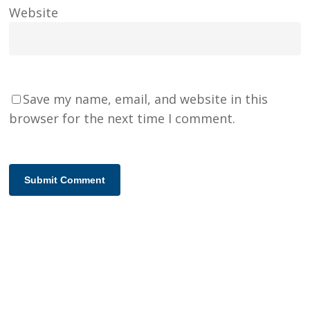
Website
Save my name, email, and website in this
browser for the next time I comment.