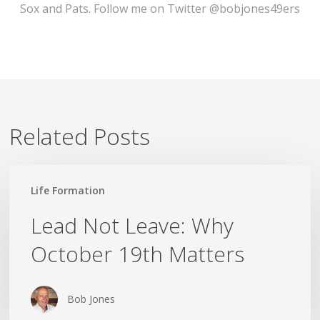
Sox and Pats. Follow me on Twitter @bobjones49ers
Related Posts
Lead
Life Formation
Not
Leave:
Lead Not Leave: Why
Why
October 19th Matters
October
19th
Matters
Bob Jones