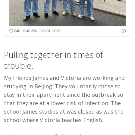
Pulling together in times of
trouble.
My friends James and Victoria are working and
studying in Beijing. They voluntarily chose to
stay in their apartment since the outbreak so
that they are at a lower risk of infection. The
school James studies at was closed as was the
school where Victoria teaches English.