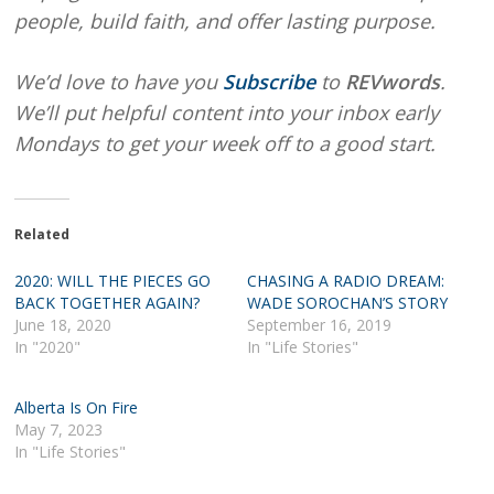
people, build faith, and offer lasting purpose.
We’d love to have you
Subscribe
to
REVwords
.
We’ll put helpful content into your inbox early
Mondays to get your week off to a good start.
Related
2020: WILL THE PIECES GO
CHASING A RADIO DREAM:
BACK TOGETHER AGAIN?
WADE SOROCHAN’S STORY
June 18, 2020
September 16, 2019
In "2020"
In "Life Stories"
Alberta Is On Fire
May 7, 2023
In "Life Stories"