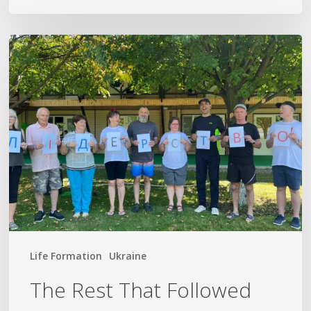
The
Rest
That
Followed
Me
Home
Life Formation
Ukraine
The Rest That Followed