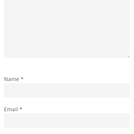
Name
*
Email
*