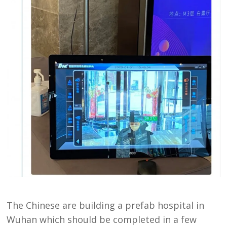
The Chinese are building a prefab hospital in
Wuhan which should be completed in a few