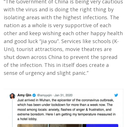
“The Government of China is being very cautious
with the virus and is doing the right thing by
isolating areas with the highest infections. The
nation as a whole is very supportive of each
other and keep wishing each other happy health
and good luck “jia you”. Services like schools (K-
Uni), tourist attractions, movie theatres are
shut down across China to prevent the spread
of the infection. This in itself does create a
sense of urgency and slight panic.”