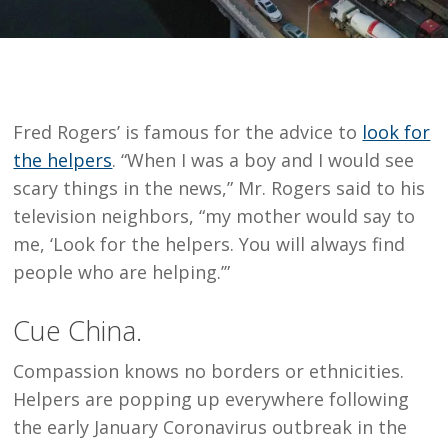
Fred Rogers’ is famous for the advice to
look for
the helpers
. “When I was a boy and I would see
scary things in the news,” Mr. Rogers said to his
television neighbors, “my mother would say to
me, ‘Look for the helpers. You will always find
people who are helping.’”
Cue China.
Compassion knows no borders or ethnicities.
Helpers are popping up everywhere following
the early January Coronavirus outbreak in the