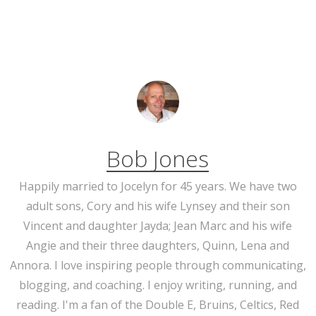
Bob Jones
Happily married to Jocelyn for 45 years. We have two
adult sons, Cory and his wife Lynsey and their son
Vincent and daughter Jayda; Jean Marc and his wife
Angie and their three daughters, Quinn, Lena and
Annora. I love inspiring people through communicating,
blogging, and coaching. I enjoy writing, running, and
reading. I'm a fan of the Double E, Bruins, Celtics, Red