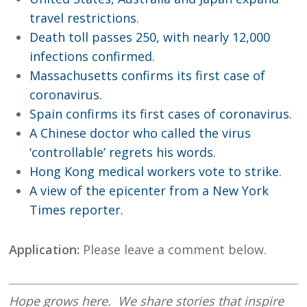
travel restrictions.
Death toll passes 250, with nearly 12,000
infections confirmed.
Massachusetts confirms its first case of
coronavirus.
Spain confirms its first cases of coronavirus.
A Chinese doctor who called the virus
‘controllable’ regrets his words.
Hong Kong medical workers vote to strike.
A view of the epicenter from a New York
Times reporter.
Application:
Please leave a comment below.
Hope
grows here. We share stories that inspire