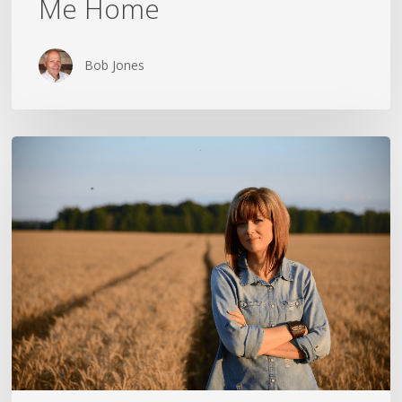
Me Home
Bob Jones
THE
CROSS
IN
THE
CLOTHESPIN:
ANN
VOSKAMP