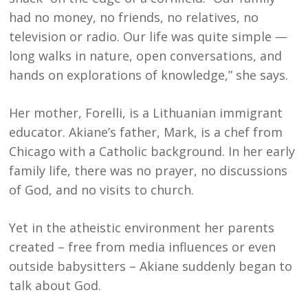
had no money, no friends, no relatives, no
television or radio. Our life was quite simple —
long walks in nature, open conversations, and
hands on explorations of knowledge,” she says.
Her mother, Forelli, is a Lithuanian immigrant
educator. Akiane’s father, Mark, is a chef from
Chicago with a Catholic background. In her early
family life, there was no prayer, no discussions
of God, and no visits to church.
Yet in the atheistic environment her parents
created – free from media influences or even
outside babysitters – Akiane suddenly began to
talk about God.