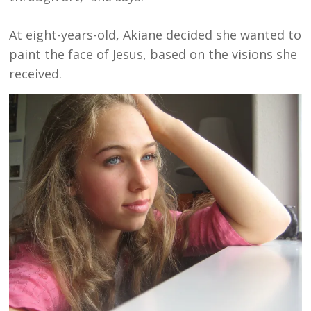
At eight-years-old, Akiane decided she wanted to
paint the face of Jesus, based on the visions she
received.