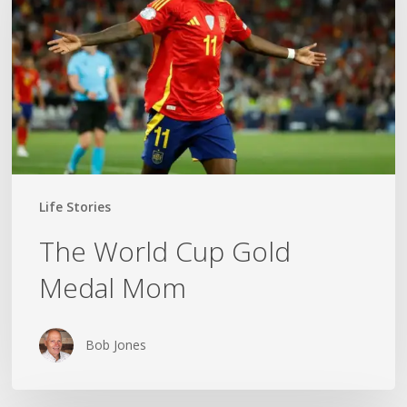
Gold
Medal
Mom
Life Stories
The World Cup Gold
Medal Mom
Bob Jones