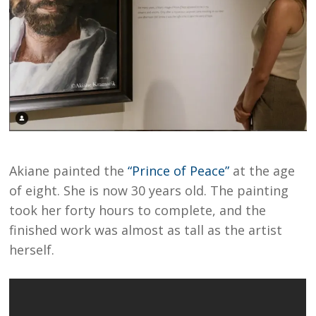
Akiane painted the
“Prince of Peace”
at the age
of eight. She is now 30 years old. The painting
took her forty hours to complete, and the
finished work was almost as tall as the artist
herself.