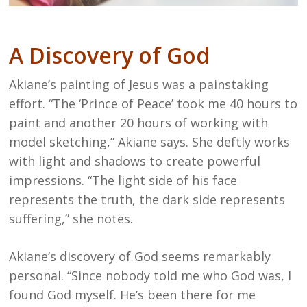
A Discovery of God
Akiane’s painting of Jesus was a painstaking
effort. “The ‘Prince of Peace’ took me 40 hours to
paint and another 20 hours of working with
model sketching,” Akiane says. She deftly works
with light and shadows to create powerful
impressions. “The light side of his face
represents the truth, the dark side represents
suffering,” she notes.
Akiane’s discovery of God seems remarkably
personal. “Since nobody told me who God was, I
found God myself. He’s been there for me