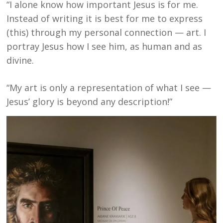
“I alone know how important Jesus is for me.
Instead of writing it is best for me to express
(this) through my personal connection — art. I
portray Jesus how I see him, as human and as
divine.
“My art is only a representation of what I see —
Jesus’ glory is beyond any description!”