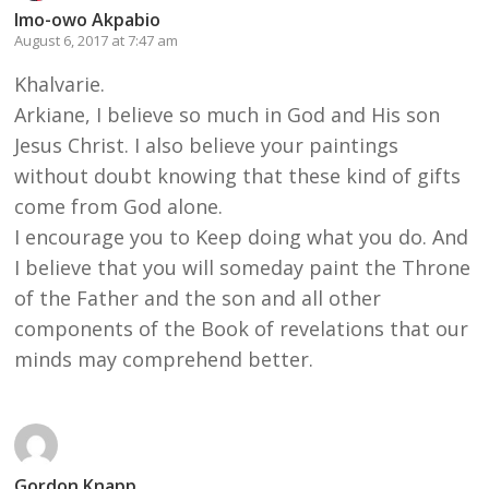
Imo-owo Akpabio
August 6, 2017 at 7:47 am
Khalvarie.
Arkiane, I believe so much in God and His son
Jesus Christ. I also believe your paintings
without doubt knowing that these kind of gifts
come from God alone.
I encourage you to Keep doing what you do. And
I believe that you will someday paint the Throne
of the Father and the son and all other
components of the Book of revelations that our
minds may comprehend better.
Gordon Knapp