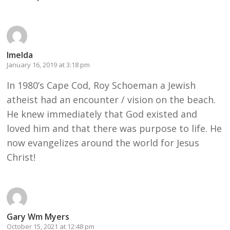
Imelda
January 16, 2019 at 3:18 pm
In 1980’s Cape Cod, Roy Schoeman a Jewish
atheist had an encounter / vision on the beach.
He knew immediately that God existed and
loved him and that there was purpose to life. He
now evangelizes around the world for Jesus
Christ!
Gary Wm Myers
October 15, 2021 at 12:48 pm