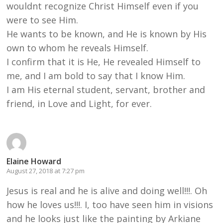
wouldnt recognize Christ Himself even if you
were to see Him.
He wants to be known, and He is known by His
own to whom he reveals Himself.
I confirm that it is He, He revealed Himself to
me, and I am bold to say that I know Him.
I am His eternal student, servant, brother and
friend, in Love and Light, for ever.
Elaine Howard
August 27, 2018 at 7:27 pm
Jesus is real and he is alive and doing well!!!. Oh
how he loves us!!!. I, too have seen him in visions
and he looks just like the painting by Arkiane