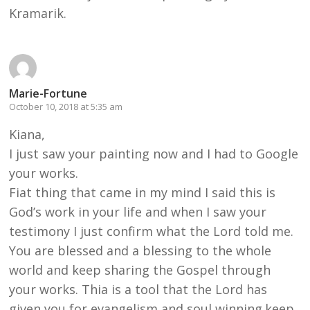
Kramarik.
Marie-Fortune
October 10, 2018 at 5:35 am
Kiana,
I just saw your painting now and I had to Google
your works.
Fiat thing that came in my mind I said this is
God’s work in your life and when I saw your
testimony I just confirm what the Lord told me.
You are blessed and a blessing to the whole
world and keep sharing the Gospel through
your works. Thia is a tool that the Lord has
given you for evangelism and soul winning.keep