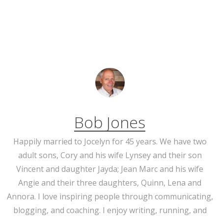
Bob Jones
Happily married to Jocelyn for 45 years. We have two
adult sons, Cory and his wife Lynsey and their son
Vincent and daughter Jayda; Jean Marc and his wife
Angie and their three daughters, Quinn, Lena and
Annora. I love inspiring people through communicating,
blogging, and coaching. I enjoy writing, running, and