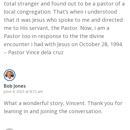
total stranger and found out to be a pastor of a
local congregation. That’s when i understood
that it was Jesus who spoke to me and directed
me to His servant, the Pastor. Now, i am a
Pastor too in response to the the divine
encounter i had with Jesus on October 28, 1994.
– Pastor Vince dela cruz
Bob Jones
June 4, 2023 at 8:13 am
What a wonderful story, Vincent. Thank you for
leaning in and joining the conversation.