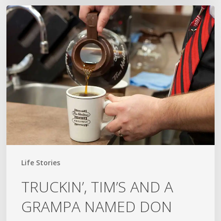
TRUCKIN’,
TIM’S
AND
A
GRAMPA
NAMED
DON
Life Stories
TRUCKIN’, TIM’S AND A
GRAMPA NAMED DON