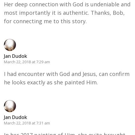
Her deep connection with God is undeniable and
most importantly it is authentic. Thanks, Bob,
for connecting me to this story.
Jan Dudok
March 22, 2018 at 7:29 am
I had encounter with God and Jesus, can confirm
he looks exactly as she painted Him.
Jan Dudok
March 22, 2018 at 7:31 am
In her 2017 painting of Him, she quite brought