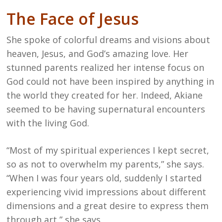
The Face of Jesus
She spoke of colorful dreams and visions about
heaven, Jesus, and God’s amazing love. Her
stunned parents realized her intense focus on
God could not have been inspired by anything in
the world they created for her. Indeed, Akiane
seemed to be having supernatural encounters
with the living God.
“Most of my spiritual experiences I kept secret,
so as not to overwhelm my parents,” she says.
“When I was four years old, suddenly I started
experiencing vivid impressions about different
dimensions and a great desire to express them
through art,” she says.