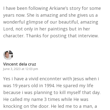
I have been following Arkiane’s story for some
years now. She is amazing and she gives us a
wonderful glimpse of our beautiful, amazing
Lord, not only in her paintings but in her
character. Thanks for posting that interview.
Vincent dela cruz
June 3, 2023 at 12:03 pm
Yes i have a vivid enconnter with Jesus when i
was 19 years old in 1994. He spared my life
because i was planning to kill myself that day.
He called my name 3 times while He was
knocking on the door. He led me to a man, a