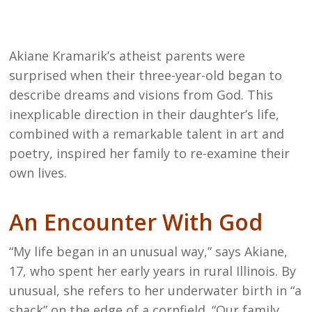
Akiane Kramarik’s atheist parents were
surprised when their three-year-old began to
describe dreams and visions from God. This
inexplicable direction in their daughter’s life,
combined with a remarkable talent in art and
poetry, inspired her family to re-examine their
own lives.
An Encounter With God
“My life began in an unusual way,” says Akiane,
17, who spent her early years in rural Illinois. By
unusual, she refers to her underwater birth in “a
shack” on the edge of a cornfield. “Our family