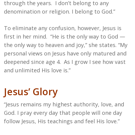
through the years. I don’t belong to any
denomination or religion. I belong to God.”
To eliminate any confusion, however, Jesus is
first in her mind. “He is the only way to God —
the only way to heaven and joy,” she states. “My
personal views on Jesus have only matured and
deepened since age 4. As I grow I see how vast
and unlimited His love is.”
Jesus’ Glory
“Jesus remains my highest authority, love, and
God. I pray every day that people will one day
follow Jesus, His teachings and feel His love.”