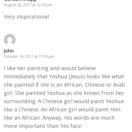
August 28, 2017 at 12:20 pm
Very inspirational
John
October 16, 2017 at 11:50 pm
I like her painting and would believe
immediately that Yeshua (Jesus) looks like what
she painted if she is an African, Chinese or Arab
girl. She painted Yeshua as she knows from her
surrounding. A Chinese girl would paint Yeshua
like a Chinese. An African girl would paint Him
like an African. Anyway, His words are much
more important than ‘His face’.