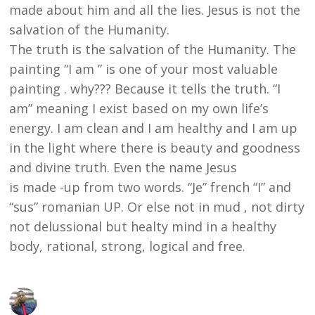
made about him and all the lies. Jesus is not the
salvation of the Humanity.
The truth is the salvation of the Humanity. The
painting “I am ” is one of your most valuable
painting . why??? Because it tells the truth. “I
am” meaning I exist based on my own life’s
energy. I am clean and I am healthy and I am up
in the light where there is beauty and goodness
and divine truth. Even the name Jesus
is made -up from two words. “Je” french “I” and
“sus” romanian UP. Or else not in mud , not dirty
not delussional but healty mind in a healthy
body, rational, strong, logical and free.