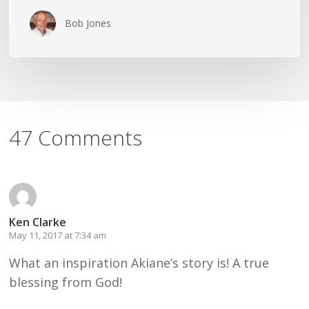
Bob Jones
47 Comments
Ken Clarke
May 11, 2017 at 7:34 am
What an inspiration Akiane’s story is! A true
blessing from God!