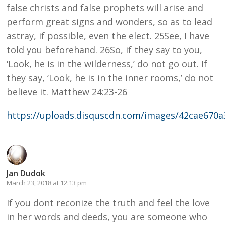
false christs and false prophets will arise and
perform great signs and wonders, so as to lead
astray, if possible, even the elect. 25See, I have
told you beforehand. 26So, if they say to you,
‘Look, he is in the wilderness,’ do not go out. If
they say, ‘Look, he is in the inner rooms,’ do not
believe it. Matthew 24:23-26
https://uploads.disquscdn.com/images/42cae670
Jan Dudok
March 23, 2018 at 12:13 pm
If you dont reconize the truth and feel the love
in her words and deeds, you are someone who