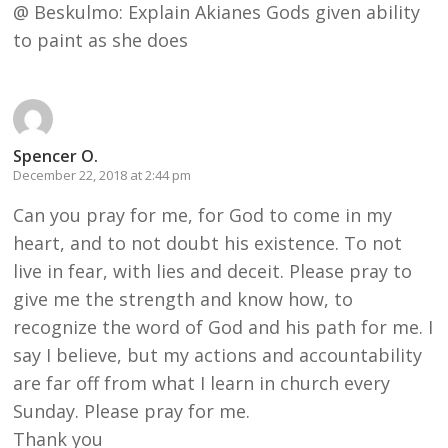
@ Beskulmo: Explain Akianes Gods given ability
to paint as she does
Spencer O.
December 22, 2018 at 2:44 pm
Can you pray for me, for God to come in my
heart, and to not doubt his existence. To not
live in fear, with lies and deceit. Please pray to
give me the strength and know how, to
recognize the word of God and his path for me. I
say I believe, but my actions and accountability
are far off from what I learn in church every
Sunday. Please pray for me.
Thank you