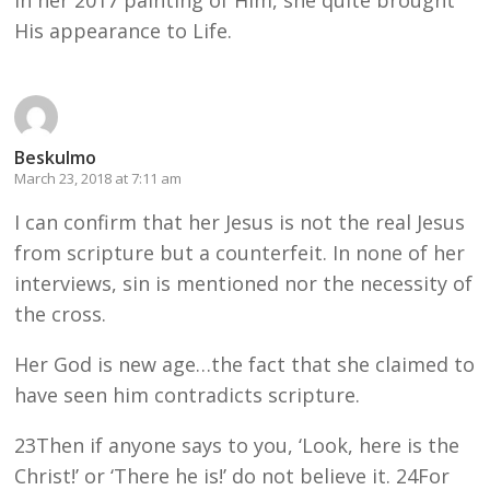
His appearance to Life.
Beskulmo
March 23, 2018 at 7:11 am
I can confirm that her Jesus is not the real Jesus
from scripture but a counterfeit. In none of her
interviews, sin is mentioned nor the necessity of
the cross.
Her God is new age…the fact that she claimed to
have seen him contradicts scripture.
23Then if anyone says to you, ‘Look, here is the
Christ!’ or ‘There he is!’ do not believe it. 24For