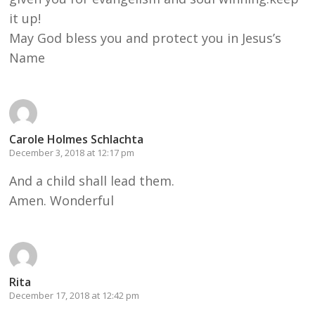
it up!
May God bless you and protect you in Jesus’s
Name
Carole Holmes Schlachta
December 3, 2018 at 12:17 pm
And a child shall lead them.
Amen. Wonderful
Rita
December 17, 2018 at 12:42 pm