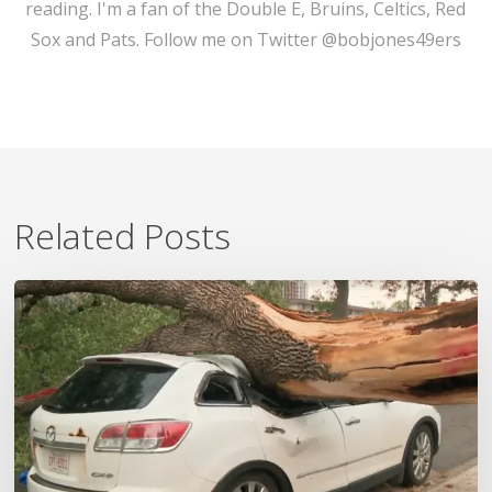
reading. I'm a fan of the Double E, Bruins, Celtics, Red
Sox and Pats. Follow me on Twitter @bobjones49ers
Related Posts
Wildfires,
Floods
and
Tornadoes