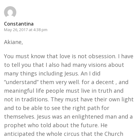
Constantina
May 26, 2017 at 4:38 pm
Akiane,
You must know that love is not obsession. I have
to tell you that I also had many visions about
many things including Jesus. An I did
“understand” them very well. for a decent , and
meaningful life people must live in truth and
not in traditions. They must have their own light
and to be able to see the right path for
themselves. Jesus was an enlightened man and a
prophet who told about the future. He
anticipated the whole circus that the Church