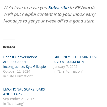
We’d love to have you
Subscribe
to
REVwords
.
We’ll put helpful content into your inbox early
Mondays to get your week off to a good start.
Related
Honest Conversations
BRITTNEY: LEUKEMIA, LOVE
Around Gender
AND A 100KM RUN
Incongruence: Kyla Gillespie
January 7, 2025
October 22, 2024
In "Life Formation"
In "Life Formation"
EMOTIONAL SCARS, BARS
AND STARS
September 21, 2016
In "k. d. Lang"