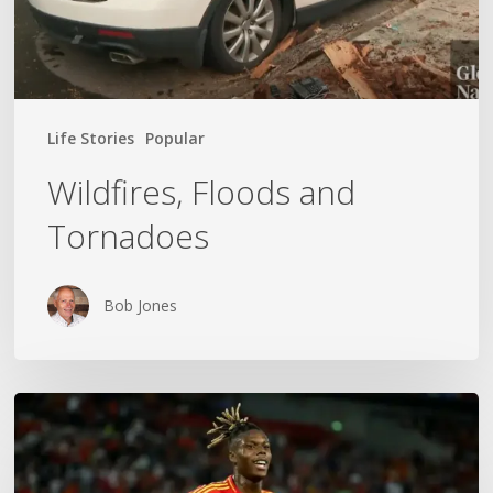
Life Stories
Popular
Wildfires, Floods and
Tornadoes
Bob Jones
The
World
Cup