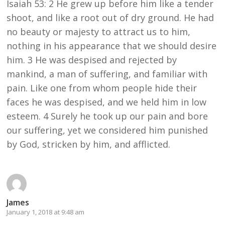
Isaiah 53: 2 He grew up before him like a tender
shoot, and like a root out of dry ground. He had
no beauty or majesty to attract us to him,
nothing in his appearance that we should desire
him. 3 He was despised and rejected by
mankind, a man of suffering, and familiar with
pain. Like one from whom people hide their
faces he was despised, and we held him in low
esteem. 4 Surely he took up our pain and bore
our suffering, yet we considered him punished
by God, stricken by him, and afflicted.
James
January 1, 2018 at 9:48 am