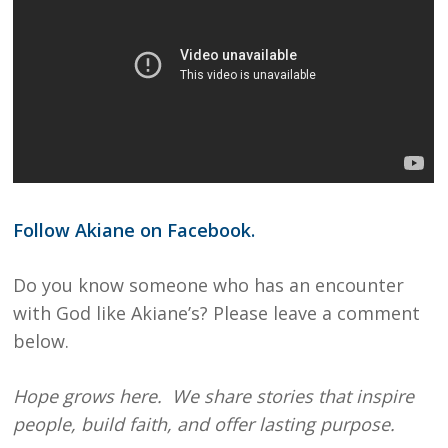
Follow Akiane on Facebook.
Do you know someone who has an encounter
with God like Akiane’s? Please leave a comment
below.
Hope grows here. We share stories that inspire
people, build faith, and offer lasting purpose.