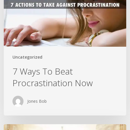
Procrastination
Now
Uncategorized
7 Ways To Beat
Procrastination Now
Jones Bob
Is