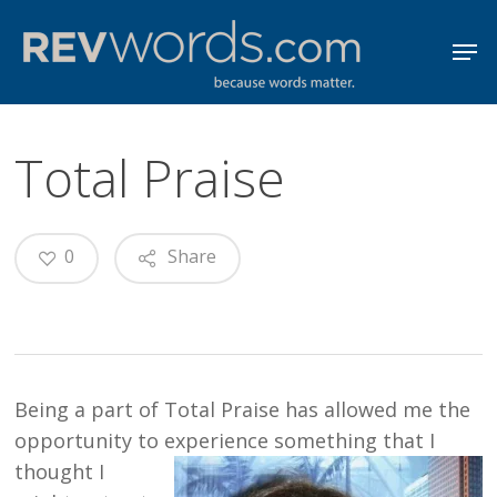
Skip
Men
to
Close
main
Menu
content
Total Praise
0
Share
Being a part of Total Praise has allowed me the
opportunity to experience somet
hing that I
thought I