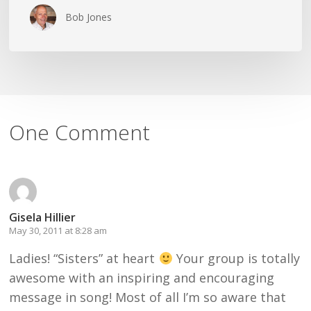
Bob Jones
One Comment
Gisela Hillier
May 30, 2011 at 8:28 am
Ladies! “Sisters” at heart
Your group is totally
awesome with an inspiring and encouraging
message in song! Most of all I’m so aware that