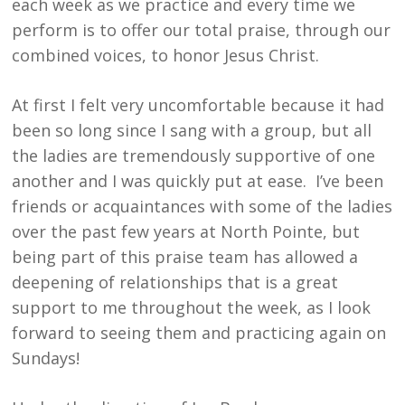
each week as we practice and every time we
perform is to offer our total praise, through our
combined voices, to honor Jesus Christ.
At first I felt very uncomfortable because it had
been so long since I sang with a group, but all
the ladies are tremendously supportive of one
another and I was quickly put at ease. I’ve been
friends or acquaintances with some of the ladies
over the past few years at North Pointe, but
being part of this praise team has allowed a
deepening of relationships that is a great
support to me throughout the week, as I look
forward to seeing them and practicing again on
Sundays!