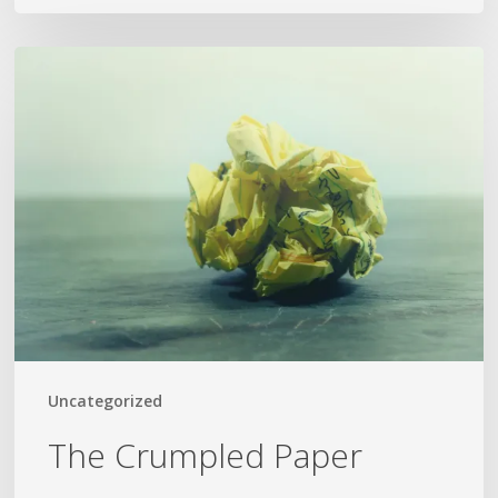
The
Crumpled
Paper
Uncategorized
The Crumpled Paper