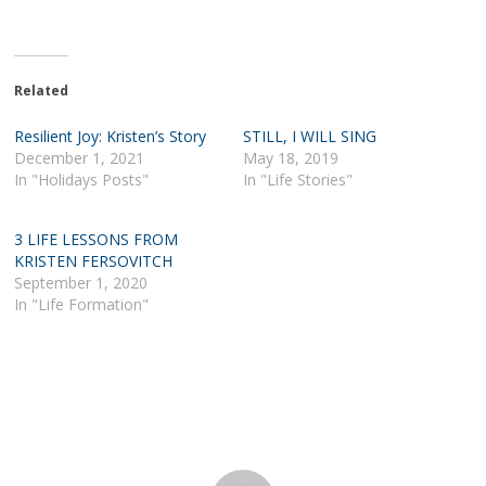
Related
Resilient Joy: Kristen’s Story
STILL, I WILL SING
December 1, 2021
May 18, 2019
In "Holidays Posts"
In "Life Stories"
3 LIFE LESSONS FROM
KRISTEN FERSOVITCH
September 1, 2020
In "Life Formation"