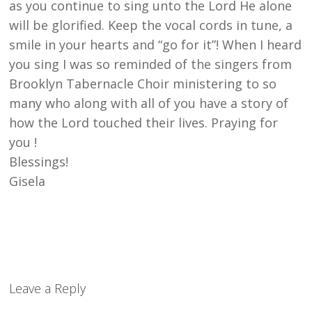
as you continue to sing unto the Lord He alone
will be glorified. Keep the vocal cords in tune, a
smile in your hearts and “go for it”! When I heard
you sing I was so reminded of the singers from
Brooklyn Tabernacle Choir ministering to so
many who along with all of you have a story of
how the Lord touched their lives. Praying for
you !
Blessings!
Gisela
Leave a Reply