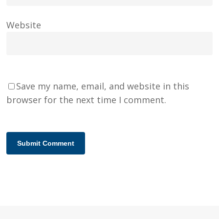
Website
Save my name, email, and website in this
browser for the next time I comment.