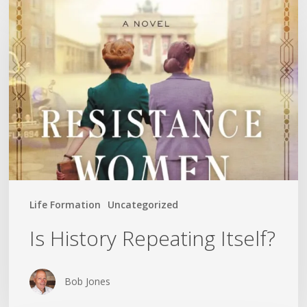
History
Repeating
Itself?
Life Formation
Uncategorized
Is History Repeating Itself?
Bob Jones