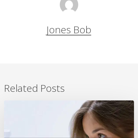
Jones Bob
Related Posts
7
Ways
To
Beat