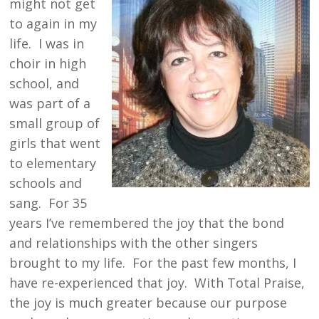
might not get
to again in my
life. I was in
choir in high
school, and
was part of a
small group of
girls that went
to elementary
schools and
sang. For 35
years I’ve remembered the joy that the bond
and relationships with the other singers
brought to my life. For the past few months, I
have re-experienced that joy. With Total Praise,
the joy is much greater because our purpose