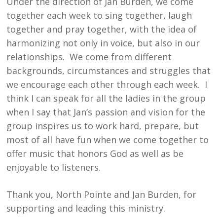
Under the direction of Jan Burden, we come
together each week to sing together, laugh
together and pray together, with the idea of
harmonizing not only in voice, but also in our
relationships. We come from different
backgrounds, circumstances and struggles that
we encourage each other through each week. I
think I can speak for all the ladies in the group
when I say that Jan’s passion and vision for the
group inspires us to work hard, prepare, but
most of all have fun when we come together to
offer music that honors God as well as be
enjoyable to listeners.
Thank you, North Pointe and Jan Burden, for
supporting and leading this ministry.