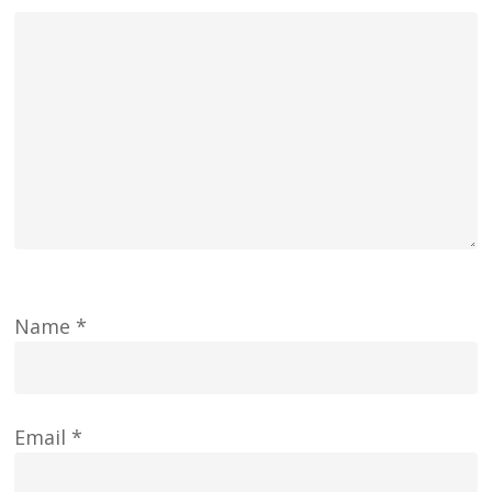
Name
*
Email
*