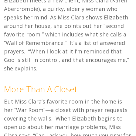
Elizabeth meets a new client, Miss Clara (Karen
Abercrombie), a quirky, elderly woman who
speaks her mind. As Miss Clara shows Elizabeth
around her house, she points out her “second
favorite room,” which includes what she calls a
“Wall of Remembrance.” It’s a list of answered
prayers. “When I look at it I’m reminded that
God is still in control, and that encourages me,”
she explains.
More Than A Closet
But Miss Clara’s favorite room in the home is
her “War Room”—a closet with prayer requests
covering the walls. When Elizabeth begins to
open up about her marriage problems, Miss
Clara says, “Can I ask you how much you pray for