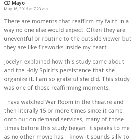
CD Mayo
May 16, 2016 at 7:23 am
There are moments that reaffirm my faith in a
way no one else would expect. Often they are
uneventful or routine to the outside viewer but
they are like fireworks inside my heart.
Jocelyn explained how this study came about
and the Holy Spirit’s persistence that she
organize it. I am so grateful she did. This study
was one of those reaffirming moments.
I have watched War Room in the theatre and
then literally 15 or more times since it came
onto our on demand services, many of those
times before this study began. It speaks to me
as no other movie has. I know it sounds silly to