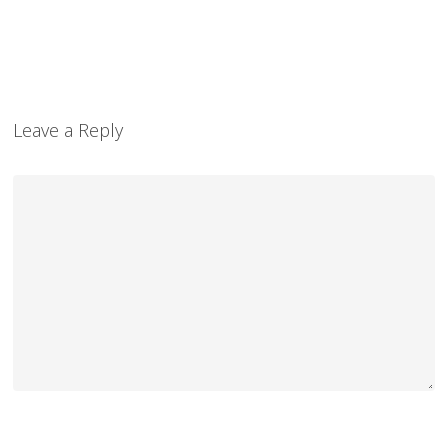
Leave a Reply