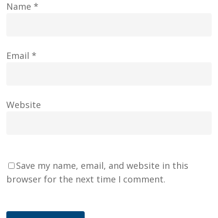
Name
*
Email
*
Website
Save my name, email, and website in this
browser for the next time I comment.