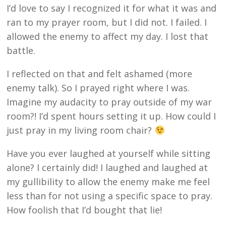
I’d love to say I recognized it for what it was and
ran to my prayer room, but I did not. I failed. I
allowed the enemy to affect my day. I lost that
battle.
I reflected on that and felt ashamed (more
enemy talk). So I prayed right where I was.
Imagine my audacity to pray outside of my war
room?! I’d spent hours setting it up. How could I
just pray in my living room chair?
Have you ever laughed at yourself while sitting
alone? I certainly did! I laughed and laughed at
my gullibility to allow the enemy make me feel
less than for not using a specific space to pray.
How foolish that I’d bought that lie!