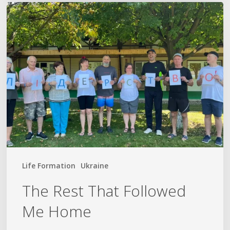
The
Rest
That
Followed
Me
Home
Life Formation
Ukraine
The Rest That Followed
Me Home