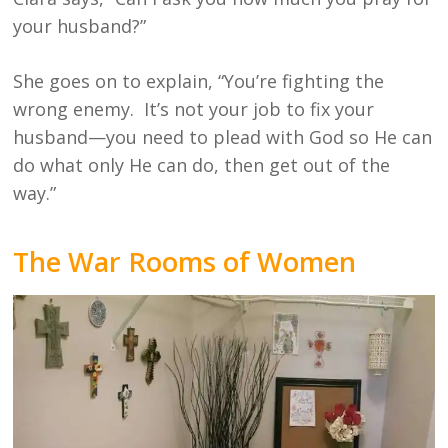
your husband?”
She goes on to explain, “You’re fighting the
wrong enemy. It’s not your job to fix your
husband—you need to plead with God so He can
do what only He can do, then get out of the
way.”
The War Rooms of Women