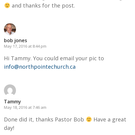
and thanks for the post.
bob jones
May 17, 2016 at 8:44 pm
Hi Tammy. You could email your pic to
info@northpointechurch.ca
Tammy
May 18, 2016 at 7:46 am
Done did it, thanks Pastor Bob
Have a great
day!