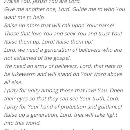
Praise You, Jesus! You are Lord.
Give me another one, Lord. Guide me to who You
want me to help.
Raise up more that will call upon Your name!
Those that love You and seek You and trust You!
Raise them up, Lord! Raise them up!
Lord, we need a generation of believers who are
not ashamed of the gospel.
We need an army of believers, Lord, that hate to
be lukewarm and will stand on Your word above
all else.
I pray for unity among those that love You. Open
their eyes so that they can see Your truth, Lord.
I pray for Your hand of protection and guidance!
Raise up a generation, Lord, that will take light
into this world.