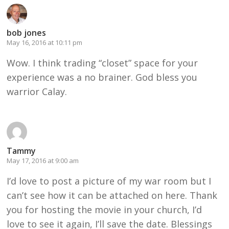
bob jones
May 16, 2016 at 10:11 pm
Wow. I think trading “closet” space for your
experience was a no brainer. God bless you
warrior Calay.
Tammy
May 17, 2016 at 9:00 am
I’d love to post a picture of my war room but I
can’t see how it can be attached on here. Thank
you for hosting the movie in your church, I’d
love to see it again, I’ll save the date. Blessings