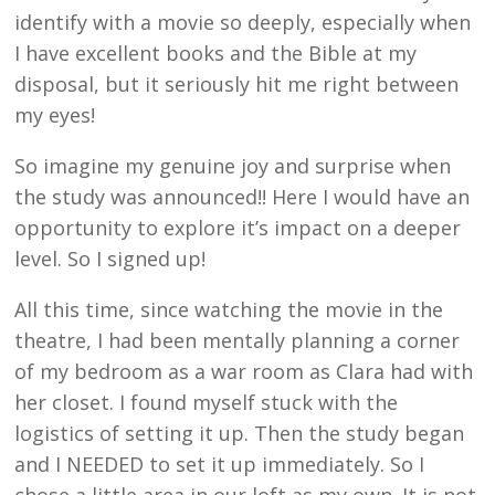
identify with a movie so deeply, especially when
I have excellent books and the Bible at my
disposal, but it seriously hit me right between
my eyes!
So imagine my genuine joy and surprise when
the study was announced!! Here I would have an
opportunity to explore it’s impact on a deeper
level. So I signed up!
All this time, since watching the movie in the
theatre, I had been mentally planning a corner
of my bedroom as a war room as Clara had with
her closet. I found myself stuck with the
logistics of setting it up. Then the study began
and I NEEDED to set it up immediately. So I