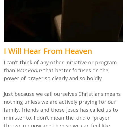
I Will Hear From Heaven
I can’t think of any other initiative or program
than
War Room
that better focuses on the
power of prayer so clearly and so boldly.
Just because we call ourselves Christians means
nothing unless we are actively praying for our
family, friends and those Jesus has called us to
minister to. I don’t mean the kind of prayer
thrown up now and then so we can feel like