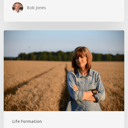
Bob Jones
THE
CROSS
IN
THE
CLOTHESPIN:
ANN
VOSKAMP
Life Formation