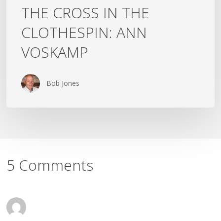
THE CROSS IN THE
CLOTHESPIN: ANN
VOSKAMP
Bob Jones
5 Comments