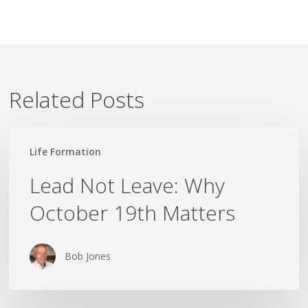
Related Posts
Lead
Life Formation
Not
Leave:
Lead Not Leave: Why
Why
October 19th Matters
October
19th
Matters
Bob Jones