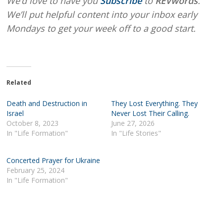
We’d love to have you
Subscribe
to
REVwords
.
We’ll put helpful content into your inbox early
Mondays to get your week off to a good start.
Related
Death and Destruction in
They Lost Everything. They
Israel
Never Lost Their Calling.
October 8, 2023
June 27, 2026
In "Life Formation"
In "Life Stories"
Concerted Prayer for Ukraine
February 25, 2024
In "Life Formation"