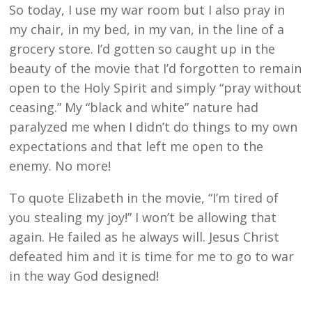
So today, I use my war room but I also pray in
my chair, in my bed, in my van, in the line of a
grocery store. I’d gotten so caught up in the
beauty of the movie that I’d forgotten to remain
open to the Holy Spirit and simply “pray without
ceasing.” My “black and white” nature had
paralyzed me when I didn’t do things to my own
expectations and that left me open to the
enemy. No more!
To quote Elizabeth in the movie, “I’m tired of
you stealing my joy!” I won’t be allowing that
again. He failed as he always will. Jesus Christ
defeated him and it is time for me to go to war
in the way God designed!