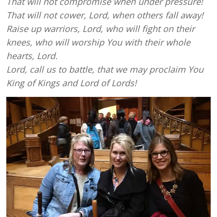
That will not compromise when under pressure!
That will not cower, Lord, when others fall away!
Raise up warriors, Lord, who will fight on their
knees, who will worship You with their whole
hearts, Lord.
Lord, call us to battle, that we may proclaim You
King of Kings and Lord of Lords!