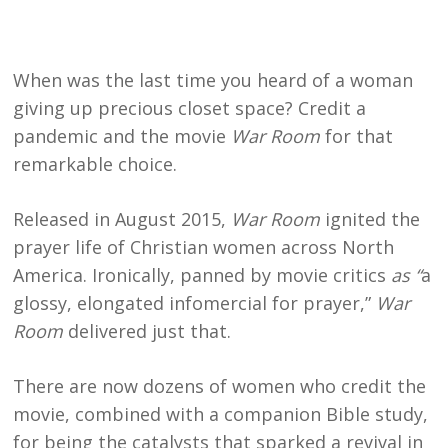
When was the last time you heard of a woman
giving up precious closet space? Credit a
pandemic and the movie
War Room
for that
remarkable choice.
Released in August 2015,
War Room
ignited the
prayer life of Christian women across North
America. Ironically, panned by movie critics
as “
a
glossy, elongated infomercial for prayer,”
War
Room
delivered just that.
There are now dozens of women who credit the
movie, combined with a companion Bible study,
for being the catalysts that sparked a revival in