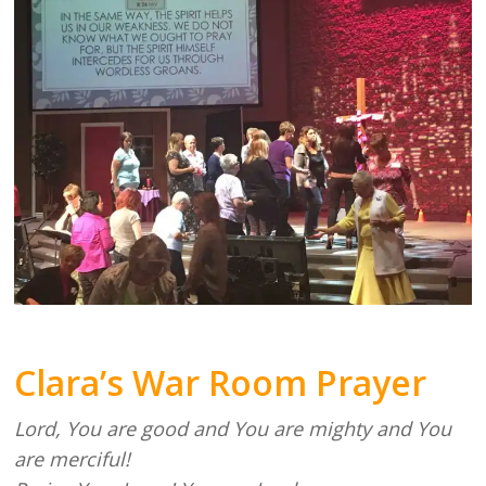
Clara’s War Room Prayer
Lord, You are good and You are mighty and You
are merciful!