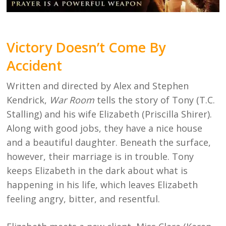
Victory Doesn’t Come By
Accident
Written and directed by Alex and Stephen
Kendrick,
War Room
tells the story of Tony (T.C.
Stalling) and his wife Elizabeth (Priscilla Shirer).
Along with good jobs, they have a nice house
and a beautiful daughter. Beneath the surface,
however, their marriage is in trouble. Tony
keeps Elizabeth in the dark about what is
happening in his life, which leaves Elizabeth
feeling angry, bitter, and resentful.