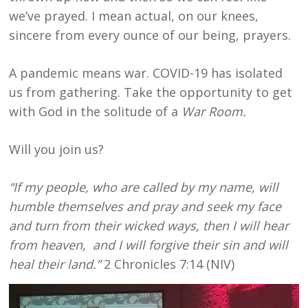
we’ve prayed. I mean actual, on our knees,
sincere from every ounce of our being, prayers.
A pandemic means war. COVID-19 has isolated
us from gathering. Take the opportunity to get
with God in the solitude of a
War Room.
Will you join us?
“If my people, who are called by my name, will
humble themselves and pray and seek my face
and turn from their wicked ways, then I will hear
from heaven, and I will
forgive their sin and will
heal their land.”
2 Chronicles 7:14 (NIV)