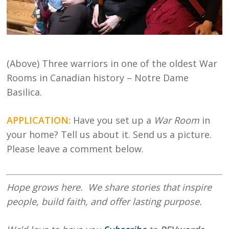
(Above) Three warriors in one of the oldest War
Rooms in Canadian history – Notre Dame
Basilica.
APPLICATION:
Have you set up a
War Room
in
your home? Tell us about it. Send us a picture.
Please leave a comment below.
Hope
grows here. We share stories that inspire
people, build faith, and offer lasting purpose.