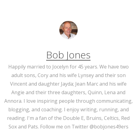
Bob Jones
Happily married to Jocelyn for 45 years. We have two
adult sons, Cory and his wife Lynsey and their son
Vincent and daughter Jayda; Jean Marc and his wife
Angie and their three daughters, Quinn, Lena and
Annora. I love inspiring people through communicating,
blogging, and coaching. I enjoy writing, running, and
reading. I'm a fan of the Double E, Bruins, Celtics, Red
Sox and Pats. Follow me on Twitter @bobjones49ers