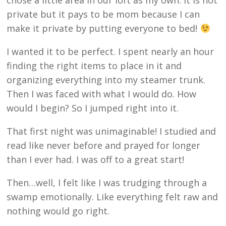
chose a little area in our loft as my own. It is not
private but it pays to be mom because I can
make it private by putting everyone to bed!
I wanted it to be perfect. I spent nearly an hour
finding the right items to place in it and
organizing everything into my steamer trunk.
Then I was faced with what I would do. How
would I begin? So I jumped right into it.
That first night was unimaginable! I studied and
read like never before and prayed for longer
than I ever had. I was off to a great start!
Then…well, I felt like I was trudging through a
swamp emotionally. Like everything felt raw and
nothing would go right.