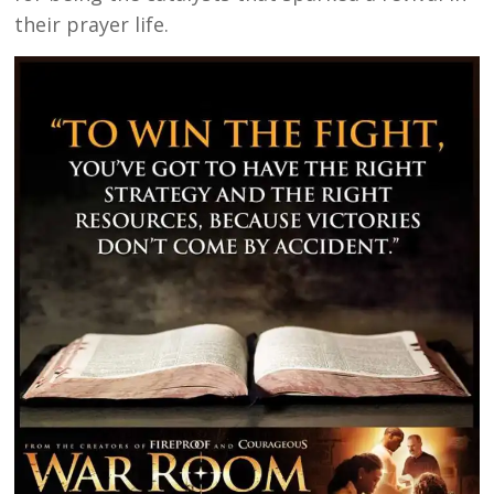
their prayer life.