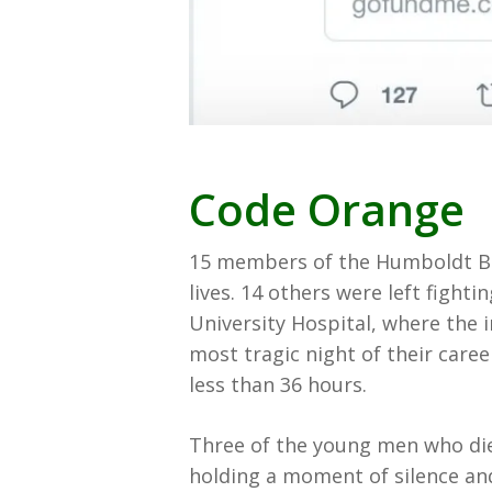
Code Orange
15 members of the Humboldt Bro
lives. 14 others were left fighti
University Hospital, where the 
most tragic night of their caree
less than 36 hours.
Three of the young men who die
holding a moment of silence and