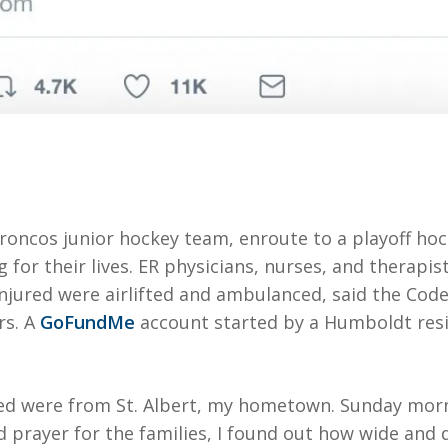
ncos junior hockey team, enroute to a playoff hock
ng for their lives. ER physicians, nurses, and therapi
injured were airlifted and ambulanced, said the Co
rs. A
GoFundMe
account started by a Humboldt resid
d were from St. Albert, my hometown. Sunday morni
 prayer for the families, I found out how wide and 