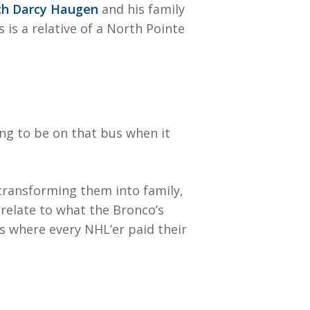
h Darcy Haugen
and his family
is a relative of a North Pointe
ng to be on that bus when it
transforming them into family,
 relate to what the Bronco’s
is where every NHL’er paid their