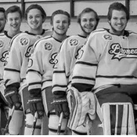
2 Comments
3
Share