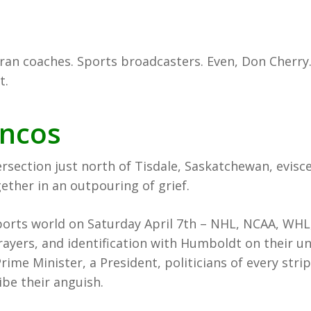
ran coaches. Sports broadcasters. Even, Don Cherry.
t.
ncos
tersection just north of Tisdale, Saskatchewan, evis
ether in an outpouring of grief.
ports world on Saturday April 7th – NHL, NCAA, WHL
rayers, and identification with Humboldt on their u
rime Minister, a President, politicians of every str
ibe their anguish.