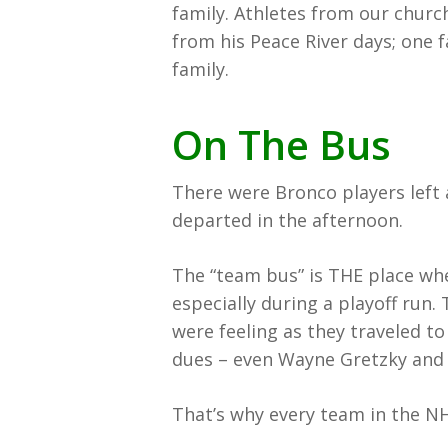
family. Athletes from our chur
from his Peace River days; one f
family.
On The Bus
There were Bronco players left 
departed in the afternoon.
The “team bus” is THE place wh
especially during a playoff run.
were feeling as they traveled to
dues – even Wayne Gretzky and 
That’s why every team in the N