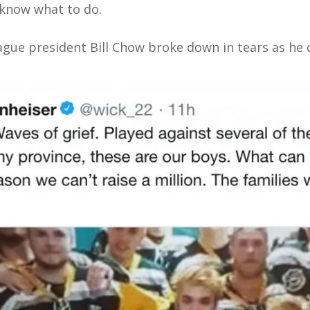
 know what to do.
ue president Bill Chow broke down in tears as he c