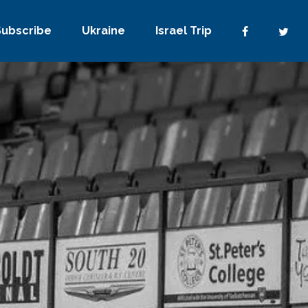
Subscribe
Ukraine
Israel Trip