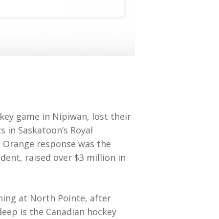
ey game in Nipiwan, lost their
sts in Saskatoon’s Royal
de Orange response was the
ent, raised over $3 million in
ng at North Pointe, after
deep is the Canadian hockey