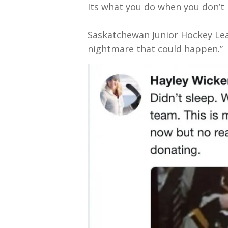
Its what you do when you don’t
Saskatchewan Junior Hockey Leag
nightmare that could happen.”