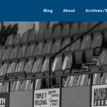
Blog
About
Archives/