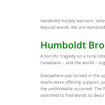
Hardened hockey warriors. Vete
Beyond words. We are Humbold
Humboldt Bro
A horrific tragedy on a rural in
Canadians – and the world – tog
Everywhere you turned in the s
teams were offering support, p
the unthinkable occurred. The P
searched to find words to descr