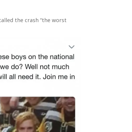
alled the crash “the worst