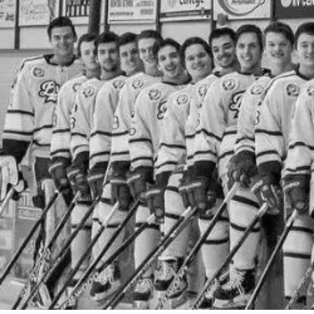
By
Bob Jones
Life Formation
Life Stories