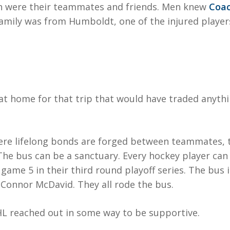
ch were their teammates and friends. Men knew
Coac
amily was from Humboldt, one of the injured players 
at home for that trip that would have traded anythi
ere lifelong bonds are forged between teammates, 
 The bus can be a sanctuary. Every hockey player can
 game 5 in their third round playoff series. The bus 
Connor McDavid. They all rode the bus.
HL reached out in some way to be supportive.