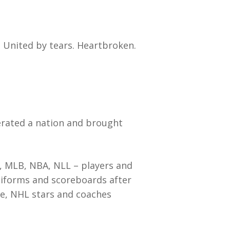
 United by tears. Heartbroken.
cerated a nation and brought
, MLB, NBA, NLL – players and
niforms and scoreboards after
ipe, NHL stars and coaches