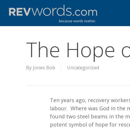
Skip
to
main
content
The Hope o
By
Jones Bob
Uncategorized
Ten years ago, recovery worker
labour. Where was God in the m
found two steel beams in the mi
potent symbol of hope for resc