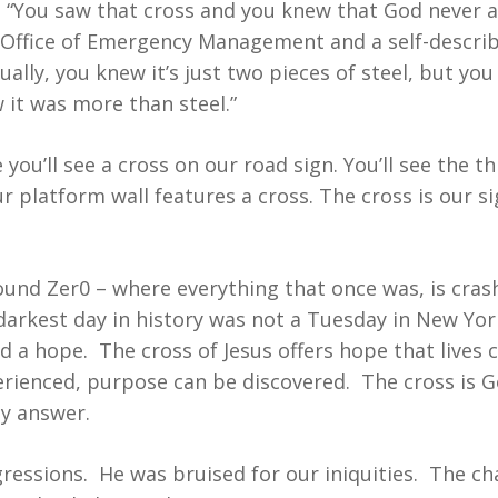
, “You saw that cross and you knew that God never 
 Office of Emergency Management and a self-describ
tually, you knew it’s just two pieces of steel, but yo
it was more than steel.”
ou’ll see a cross on our road sign. You’ll see the t
ur platform wall features a cross. The cross is our s
nd Zer0 – where everything that once was, is crash
arkest day in history was not a Tuesday in New York
a hope. The cross of Jesus offers hope that lives c
erienced, purpose can be discovered. The cross is G
ly answer.
ressions. He was bruised for our iniquities. The c