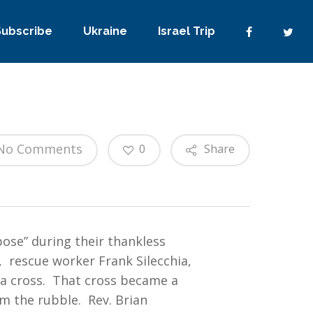
Subscribe
Ukraine
Israel Trip
No Comments
0
Share
ose” during their thankless
 rescue worker Frank Silecchia,
 a cross. That cross became a
m the rubble. Rev. Brian