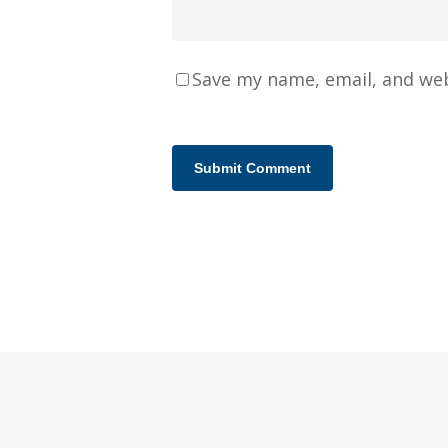
Save my name, email, and web