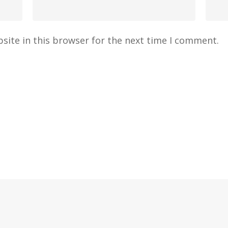
site in this browser for the next time I comment.