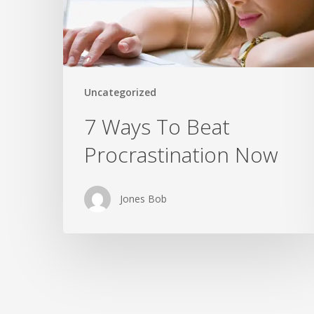
Now
Uncategorized
7 Ways To Beat
Procrastination Now
Jones Bob