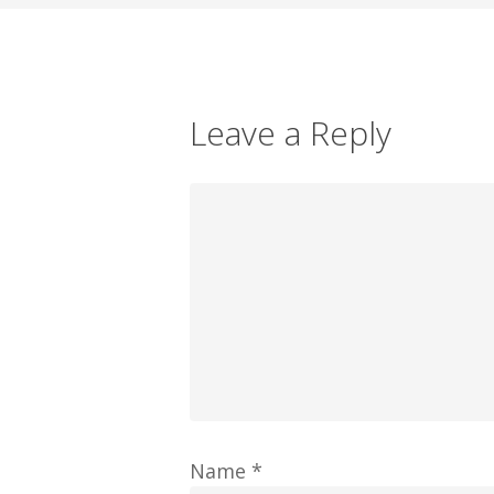
Leave a Reply
Name
*