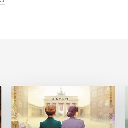
Is
History
C
Repeating
P
Itself?