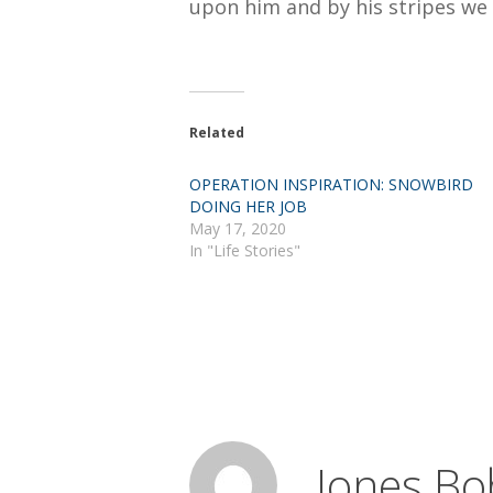
upon him and by his stripes we 
Related
OPERATION INSPIRATION: SNOWBIRD
DOING HER JOB
May 17, 2020
In "Life Stories"
Jones Bo