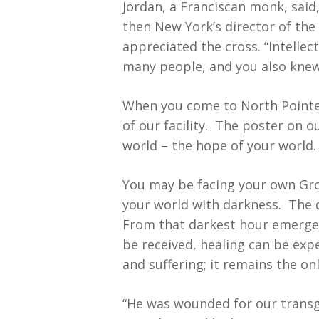
Jordan, a Franciscan monk, said
then New York’s director of the
appreciated the cross. “Intellec
many people, and you also knew 
When you come to North Pointe y
of our facility. The poster on o
world – the hope of your world.
You may be facing your own Grou
your world with darkness. The d
From that darkest hour emerged 
be received, healing can be exp
and suffering; it remains the on
“He was wounded for our transg