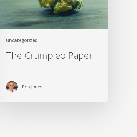
Uncategorized
The Crumpled Paper
Bob Jones