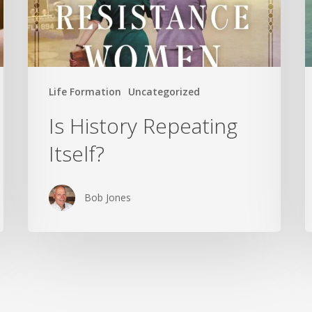
Life Formation
Uncategorized
Is History Repeating
Itself?
Bob Jones