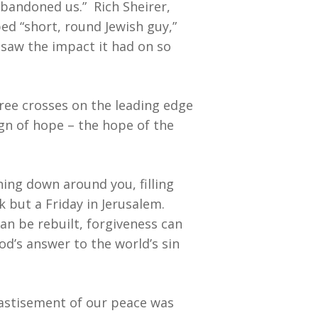
abandoned us.” Rich Sheirer,
ed “short, round Jewish guy,”
u saw the impact it had on so
hree crosses on the leading edge
ign of hope – the hope of the
ing down around you, filling
 but a Friday in Jerusalem.
an be rebuilt, forgiveness can
od’s answer to the world’s sin
hastisement of our peace was