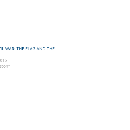
IL WAR: THE FLAG AND THE
2015
eston"