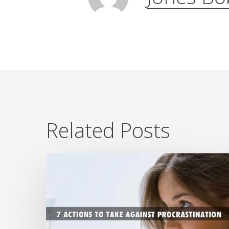
Related Posts
7
Ways
To
Beat
Procrastination