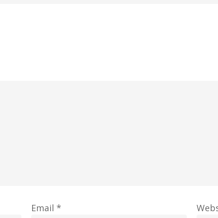
Email
*
Webs