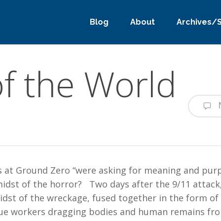
Blog
About
Archives/
f the World
s at Ground Zero “were asking for meaning and purp
idst of the horror? Two days after the 9/11 attack,
dst of the wreckage, fused together in the form of
ue workers dragging bodies and human remains fro