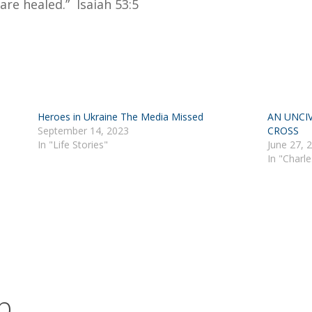
are healed.” Isaiah 53:5
Heroes in Ukraine The Media Missed
AN UNCIV
September 14, 2023
CROSS
In "Life Stories"
June 27, 
In "Charl
b