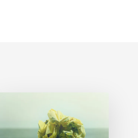
The
rumpled
aper