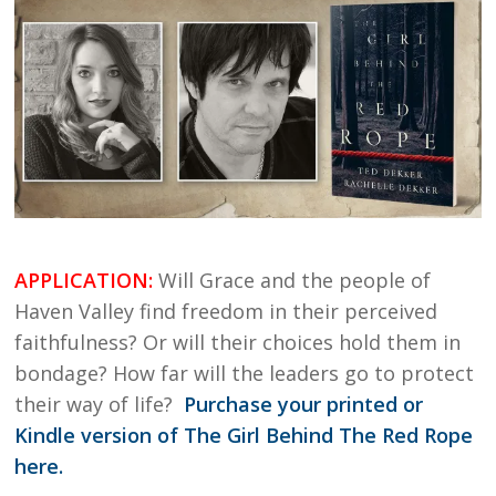
APPLICATION:
Will Grace and the people of
Haven Valley find freedom in their perceived
faithfulness? Or will their choices hold them in
bondage? How far will the leaders go to protect
their way of life?
Purchase your printed or
Kindle version of The Girl Behind The Red Rope
here.