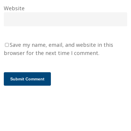
Website
Save my name, email, and website in this
browser for the next time I comment.