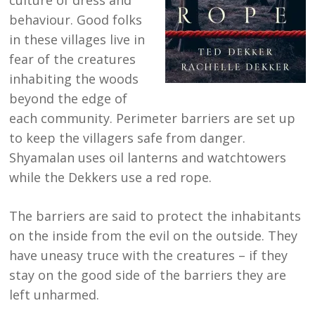
culture of dress and
behaviour. Good folks
in these villages live in
fear of the creatures
inhabiting the woods
beyond the edge of
each community. Perimeter barriers are set up
to keep the villagers safe from danger.
Shyamalan uses oil lanterns and watchtowers
while the Dekkers use a red rope.
The barriers are said to protect the inhabitants
on the inside from the evil on the outside. They
have uneasy truce with the creatures – if they
stay on the good side of the barriers they are
left unharmed.