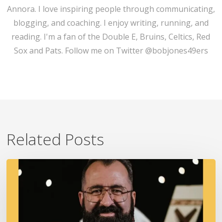
Annora. I love inspiring people through communicating,
blogging, and coaching. I enjoy writing, running, and
reading. I'm a fan of the Double E, Bruins, Celtics, Red
Sox and Pats. Follow me on Twitter @bobjones49ers
Related Posts
A
Fire
In
Our
Ears