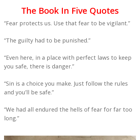
The Book In Five Quotes
“Fear protects us. Use that fear to be vigilant.”
“The guilty had to be punished.”
“Even here, in a place with perfect laws to keep
you safe, there is danger.”
“Sin is a choice you make. Just follow the rules
and you’ll be safe.”
“We had all endured the hells of fear for far too
long.”