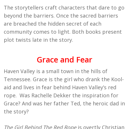
The storytellers craft characters that dare to go
beyond the barriers. Once the sacred barriers
are breached the hidden secret of each
community comes to light. Both books present
plot twists late in the story.
Grace and Fear
Haven Valley is a small town in the hills of
Tennessee. Grace is the girl who drank the Kool-
aid and lives in fear behind Haven Valley’s red
rope. Was Rachelle Dekker the inspiration for
Grace? And was her father Ted, the heroic dad in
the story?
The Girl Behind The Red Rope
is overtly Christian