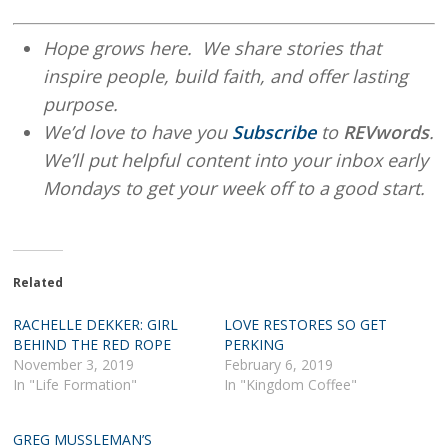
Hope grows here. We share stories that
inspire people, build faith, and offer lasting
purpose.
We’d love to have you
Subscribe
to
REVwords
.
We’ll put helpful content into your inbox early
Mondays to get your week off to a good start.
Related
RACHELLE DEKKER: GIRL
LOVE RESTORES SO GET
BEHIND THE RED ROPE
PERKING
November 3, 2019
February 6, 2019
In "Life Formation"
In "Kingdom Coffee"
GREG MUSSLEMAN’S