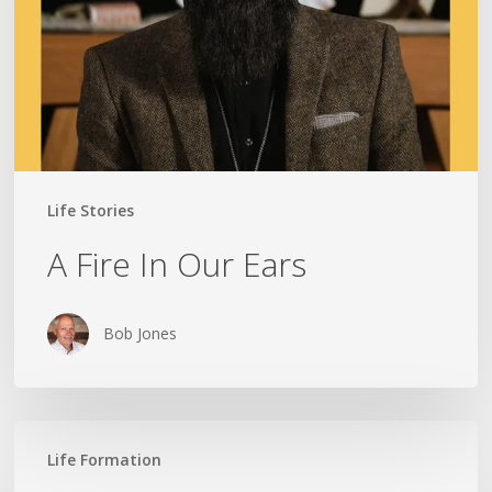
Life Stories
A Fire In Our Ears
Bob Jones
Lead
Life Formation
Not