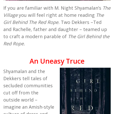
If you are familiar with M. Night Shyamalan’s
The
Village
you will feel right at home reading
The
Girl Behind The Red Rope.
Two Dekkers –Ted
and Rachelle, father and daughter – teamed up
to craft a modern parable of
The Girl Behind the
Red Rope.
An Uneasy Truce
Shyamalan and the
Dekkers tell tales of
secluded communities
cut off from the
outside world –
imagine an Amish-style