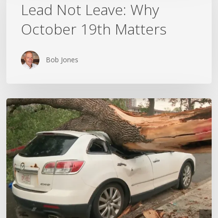
Leave:
Lead Not Leave: Why
Why
October 19th Matters
October
19th
Matters
Bob Jones
Wildfires,
Floods
and
Tornadoes