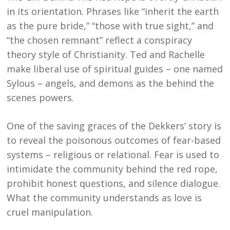
in its orientation. Phrases like “inherit the earth
as the pure bride,” “those with true sight,” and
“the chosen remnant” reflect a conspiracy
theory style of Christianity. Ted and Rachelle
make liberal use of spiritual guides – one named
Sylous – angels, and demons as the behind the
scenes powers.
One of the saving graces of the Dekkers’ story is
to reveal the poisonous outcomes of fear-based
systems – religious or relational. Fear is used to
intimidate the community behind the red rope,
prohibit honest questions, and silence dialogue.
What the community understands as love is
cruel manipulation.