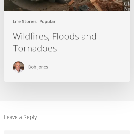
Life Stories
Popular
Wildfires, Floods and
Tornadoes
Bob Jones
Leave a Reply