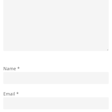
Name
*
Email
*