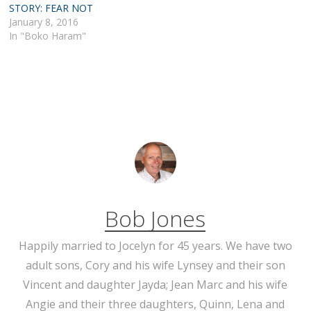
STORY: FEAR NOT
January 8, 2016
In "Boko Haram"
Bob Jones
Happily married to Jocelyn for 45 years. We have two
adult sons, Cory and his wife Lynsey and their son
Vincent and daughter Jayda; Jean Marc and his wife
Angie and their three daughters, Quinn, Lena and