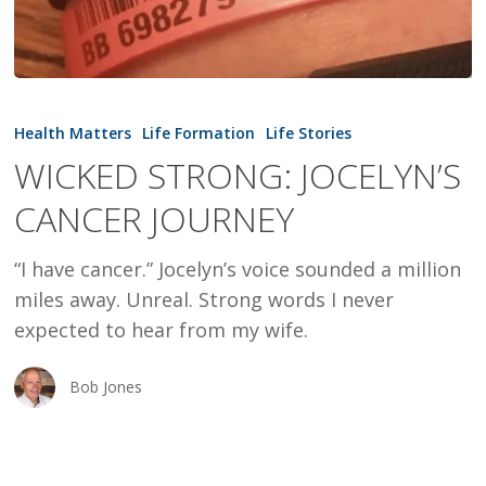
WICKED
STRONG:
Health Matters
Life Formation
Life Stories
JOCELYN’S
WICKED STRONG: JOCELYN’S
CANCER
CANCER JOURNEY
JOURNEY
“I have cancer.” Jocelyn’s voice sounded a million
miles away. Unreal. Strong words I never
expected to hear from my wife.
Bob Jones