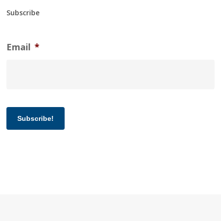
Subscribe
Email
*
Subscribe!