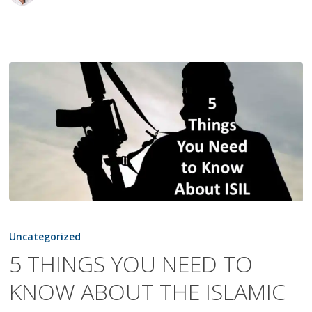
5
THINGS
Uncategorized
YOU
5 THINGS YOU NEED TO
NEED
KNOW ABOUT THE ISLAMIC
TO
KNOW