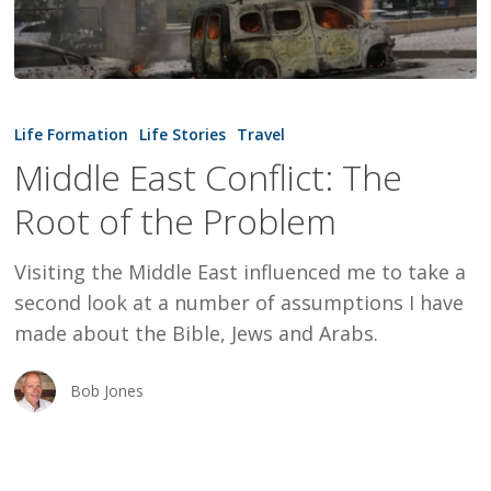
Middle
East
Life Formation
Life Stories
Travel
Conflict:
Middle East Conflict: The
The
Root of the Problem
Root
of
Visiting the Middle East influenced me to take a
the
second look at a number of assumptions I have
Problem
made about the Bible, Jews and Arabs.
Bob Jones