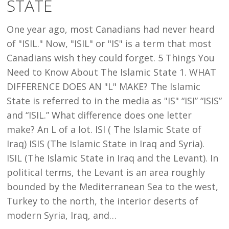
STATE
ABOUT
THE
One year ago, most Canadians had never heard
ISLAMIC
of "ISIL." Now, "ISIL" or "IS" is a term that most
STATE
Canadians wish they could forget. 5 Things You
Need to Know About The Islamic State 1. WHAT
DIFFERENCE DOES AN "L" MAKE? The Islamic
State is referred to in the media as "IS" “ISI” “ISIS”
and “ISIL.” What difference does one letter
make? An L of a lot. ISI ( The Islamic State of
Iraq) ISIS (The Islamic State in Iraq and Syria).
ISIL (The Islamic State in Iraq and the Levant). In
political terms, the Levant is an area roughly
bounded by the Mediterranean Sea to the west,
Turkey to the north, the interior deserts of
modern Syria, Iraq, and…