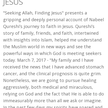
JESUS
"Seeking Allah, Finding Jesus" presents a
gripping and deeply personal account of Nabeel
Qureshi’s journey to faith in Jesus. Qureshi’s
story of family, friends, and faith, intertwined
with insights into Islam, helped me understand
the Muslim world in new ways and see the
powerful ways in which God is meeting seekers
today. March 7, 2017 - "My family and I have
received the news that I have advanced stomach
cancer, and the clinical prognosis is quite grim.
Nonetheless, we are going to pursue healing
aggressively, both medical and miraculous,
relying on God and the fact that He is able to do
immeasurably more than all we ask or imagine.
In the past few days my spirits have soared and