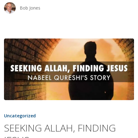
Bob Jones
SEEKING
ALLAH,
Uncategorized
FINDING
SEEKING ALLAH, FINDING
JESUS