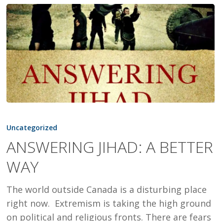
ANSWERING
JIHAD:
Uncategorized
A
ANSWERING JIHAD: A BETTER
BETTER
WAY
WAY
The world outside Canada is a disturbing place
right now. Extremism is taking the high ground
on political and religious fronts. There are fears