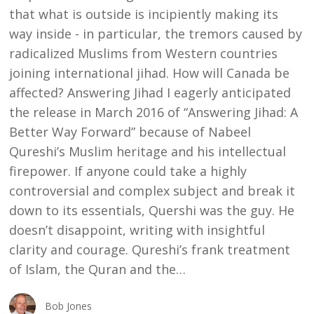
that what is outside is incipiently making its
way inside - in particular, the tremors caused by
radicalized Muslims from Western countries
joining international jihad. How will Canada be
affected? Answering Jihad I eagerly anticipated
the release in March 2016 of “Answering Jihad: A
Better Way Forward” because of Nabeel
Qureshi’s Muslim heritage and his intellectual
firepower. If anyone could take a highly
controversial and complex subject and break it
down to its essentials, Quershi was the guy. He
doesn’t disappoint, writing with insightful
clarity and courage. Qureshi’s frank treatment
of Islam, the Quran and the…
Bob Jones