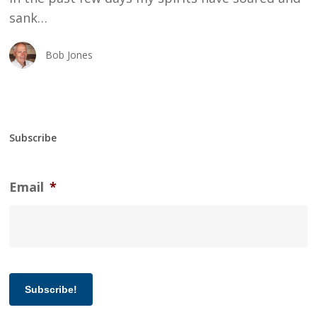
sank…
Bob Jones
Subscribe
Email
*
Subscribe!