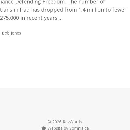
lliance Defending Freedom. The number of
tians in Iraq has dropped from 1.4 million to fewer
275,000 in recent years.…
Bob Jones
© 2026 RevWords.
Website by Somnia.ca