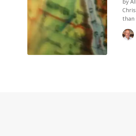
by A
Chris
than 