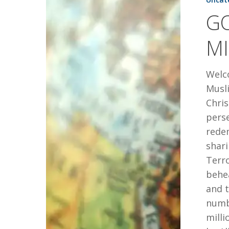
IN
G
THE
MIDDLE
MI
EAST
Welco
Musli
Chris
perse
redem
shari
Terro
behea
and t
numbe
milli