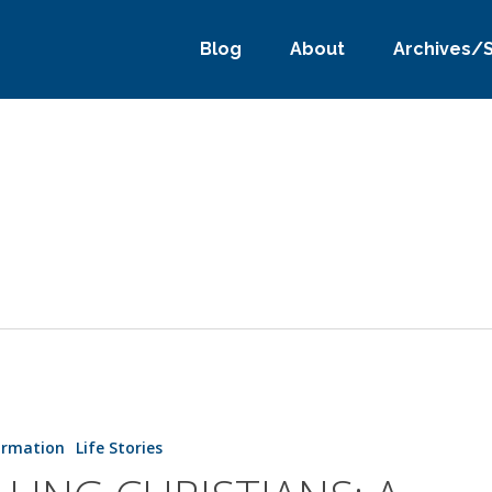
Blog
About
Archives/
S:
ormation
Life Stories
ER