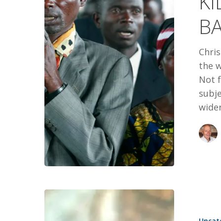
KI
OF
B
FAITH
Chris
the w
Not f
subje
wider
GOOD
NEWS
Uncat