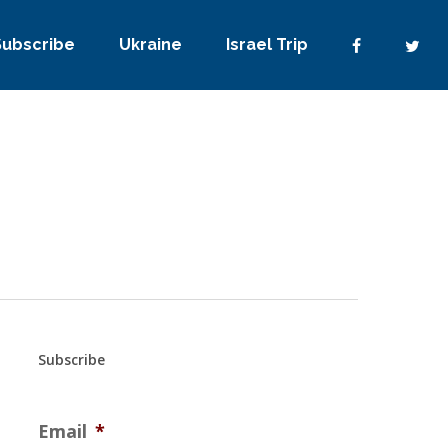
Subscribe
Ukraine
Israel Trip
Subscribe
Email
*