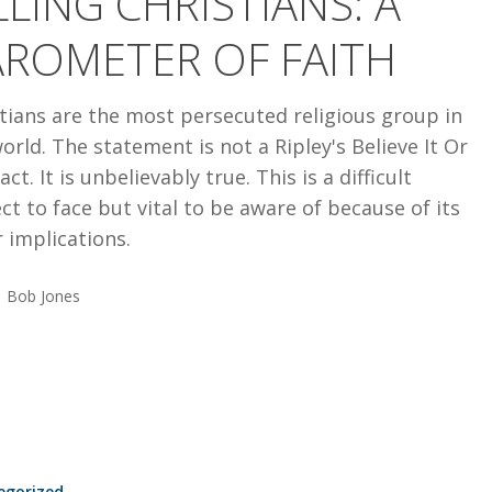
LLING CHRISTIANS: A
AROMETER OF FAITH
tians are the most persecuted religious group in
orld. The statement is not a Ripley's Believe It Or
act. It is unbelievably true. This is a difficult
ct to face but vital to be aware of because of its
 implications.
Bob Jones
egorized