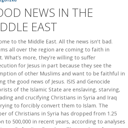
OOD NEWS IN THE
DDLE EAST
me to the Middle East. All the news isn't bad.
ms all over the region are coming to faith in
t. What’s more, they’re willing to suffer
cution for Jesus in part because they see the
ption of other Muslims and want to be faithful in
ng the good news of Jesus. ISIS and Genocide
rists of the Islamic State are enslaving, starving,
ding and crucifying Christians in Syria and Iraq
rying to forcibly convert them to Islam. The
r of Christians in Syria has dropped from 1.25
on to 500,000 in recent years, according to analyses