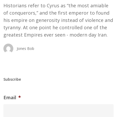
Historians refer to Cyrus as “the most amiable
GREAT
of conquerors,” and the first emperor to found
his empire on generosity instead of violence and
tyranny. At one point he controlled one of the
greatest Empires ever seen - modern day Iran.
Jones Bob
Subscribe
Email
*