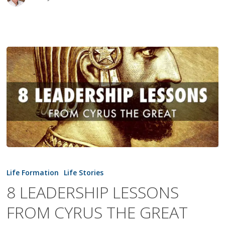
8
LEADERSHIP
Life Formation
Life Stories
LESSONS
8 LEADERSHIP LESSONS
FROM
FROM CYRUS THE GREAT
CYRUS
THE