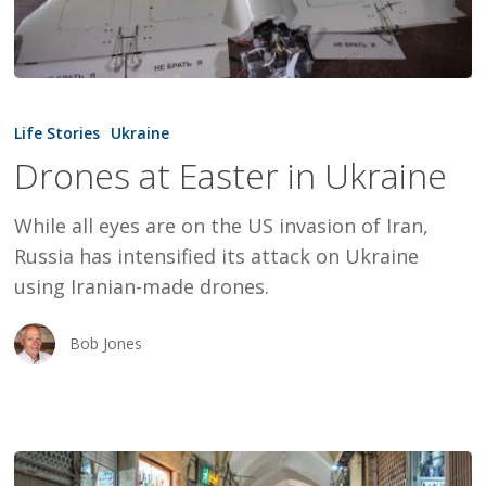
Drones
at
Life Stories
Ukraine
Easter
Drones at Easter in Ukraine
in
Ukraine
While all eyes are on the US invasion of Iran,
Russia has intensified its attack on Ukraine
using Iranian-made drones.
Bob Jones