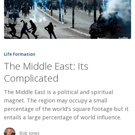
The
Middle
Life Formation
East:
The Middle East: Its
Its
Complicated
Complicated
The Middle East is a political and spiritual
magnet. The region may occupy a small
percentage of the world's square footage but it
entails a large percentage of world influence.
Bob Jones