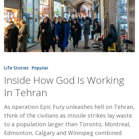
Inside
How
Life Stories
Popular
God
Inside How God Is Working
Is
In Tehran
Working
In
As operation Epic Fury unleashes hell on Tehran,
Tehran
think of the civilians as missile strikes lay waste
to a population larger than Toronto, Montreal,
Edmonton, Calgary and Winnipeg combined.