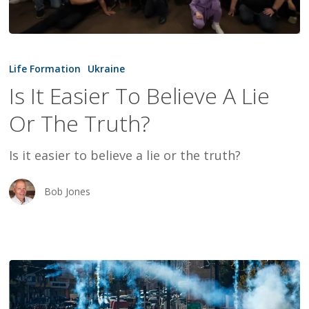
Is
It
Life Formation
Ukraine
Easier
Is It Easier To Believe A Lie
To
Or The Truth?
Believe
A
Is it easier to believe a lie or the truth?
Lie
Or
Bob Jones
The
Truth?