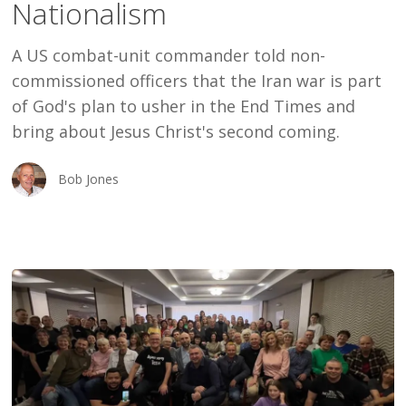
Nationalism
Nationalism
A US combat-unit commander told non-
commissioned officers that the Iran war is part
of God's plan to usher in the End Times and
bring about Jesus Christ's second coming.
Bob Jones