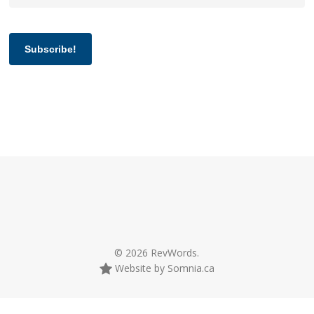
Subscribe!
© 2026 RevWords.
Website by Somnia.ca