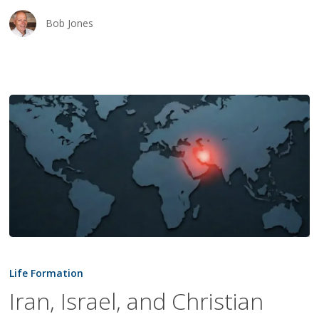
Bob Jones
Iran,
Israel,
Life Formation
and
Iran, Israel, and Christian
Christian