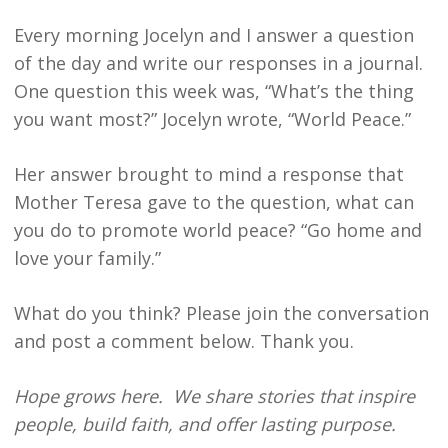
Every morning Jocelyn and I answer a question
of the day and write our responses in a journal.
One question this week was, “What’s the thing
you want most?” Jocelyn wrote, “World Peace.”
Her answer brought to mind a response that
Mother Teresa gave to the question, what can
you do to promote world peace? “Go home and
love your family.”
What do you think? Please join the conversation
and post a comment below. Thank you.
Hope grows here. We share stories that inspire
people, build faith, and offer lasting purpose.