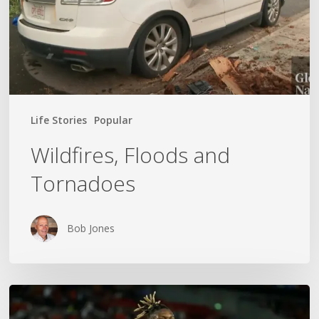
Life Stories
Popular
Wildfires, Floods and
Tornadoes
Bob Jones
The
World