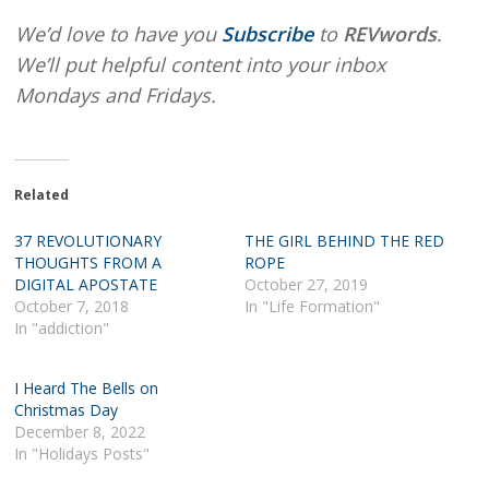
We’d love to have you
Subscribe
to
REVwords
.
We’ll put helpful content into your inbox
Mondays and Fridays.
Related
37 REVOLUTIONARY
THE GIRL BEHIND THE RED
THOUGHTS FROM A
ROPE
DIGITAL APOSTATE
October 27, 2019
October 7, 2018
In "Life Formation"
In "addiction"
I Heard The Bells on
Christmas Day
December 8, 2022
In "Holidays Posts"