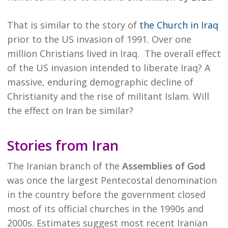
That is similar to the story of
the Church in Iraq
prior to the US invasion of 1991. Over one
million Christians lived in Iraq. The overall effect
of the US invasion intended to liberate Iraq? A
massive, enduring demographic decline of
Christianity and the rise of militant Islam. Will
the effect on Iran be similar?
Stories from Iran
The Iranian branch of the
Assemblies of God
was once the largest Pentecostal denomination
in the country before the government closed
most of its official churches in the 1990s and
2000s. Estimates suggest most recent Iranian