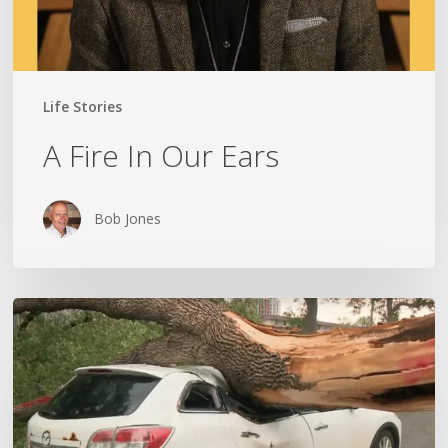
Life Stories
A Fire In Our Ears
Bob Jones
Wildfires,
Floods
and
Tornadoes