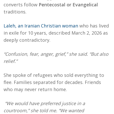
converts follow
Pentecostal or Evangelical
traditions.
Laleh, an Iranian Christian woman
who has lived
in exile for 10 years, described March 2, 2026 as
deeply contradictory.
“Confusion, fear, anger, grief,” she said. “But also
relief.”
She spoke of refugees who sold everything to
flee. Families separated for decades. Friends
who may never return home.
“We would have preferred justice in a
courtroom,” she told me. “We wanted