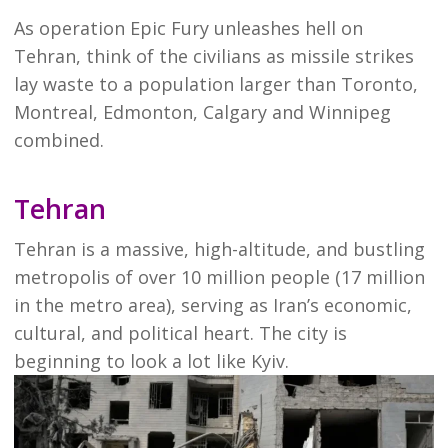
As operation Epic Fury unleashes hell on
Tehran, think of the civilians as missile strikes
lay waste to a population larger than Toronto,
Montreal, Edmonton, Calgary and Winnipeg
combined.
Tehran
Tehran is a massive, high-altitude, and bustling
metropolis of over 10 million people (17 million
in the metro area), serving as Iran’s economic,
cultural, and political heart. The city is
beginning to look a lot like Kyiv.