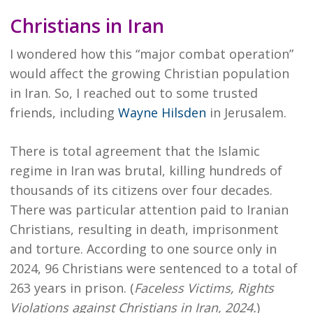
Christians in Iran
I wondered how this “major combat operation”
would affect the growing Christian population
in Iran. So, I reached out to some trusted
friends, including
Wayne Hilsden
in Jerusalem.
There is total agreement that the Islamic
regime in Iran was brutal, killing hundreds of
thousands of its citizens over four decades.
There was particular attention paid to Iranian
Christians, resulting in death, imprisonment
and torture. According to one source only in
2024, 96 Christians were sentenced to a total of
263 years in prison. (
Faceless Victims, Rights
Violations against Christians in Iran, 2024.
)