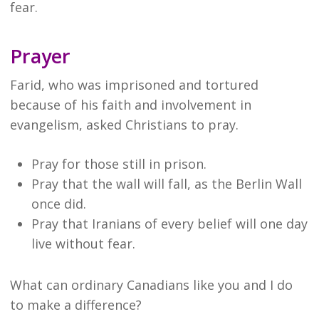
fear.
Prayer
Farid, who was imprisoned and tortured
because of his faith and involvement in
evangelism, asked Christians to pray.
Pray for those still in prison.
Pray that the wall will fall, as the Berlin Wall
once did.
Pray that Iranians of every belief will one day
live without fear.
What can ordinary Canadians like you and I do
to make a difference?