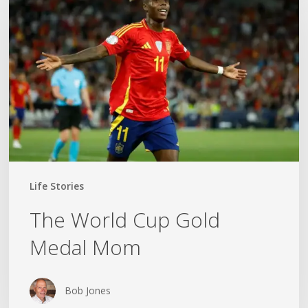
Cup
Gold
Medal
Mom
Life Stories
The World Cup Gold
Medal Mom
Bob Jones