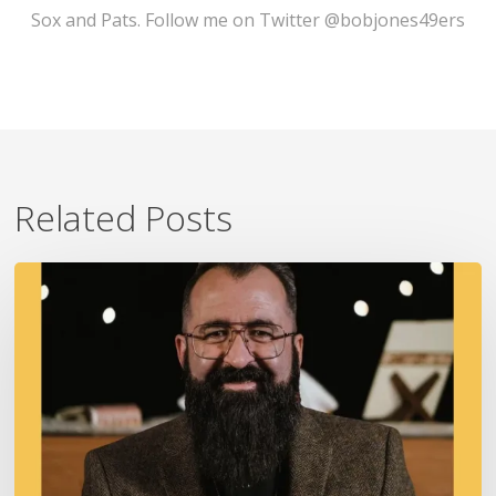
Sox and Pats. Follow me on Twitter @bobjones49ers
Related Posts
A
Fire
In
Our
Ears