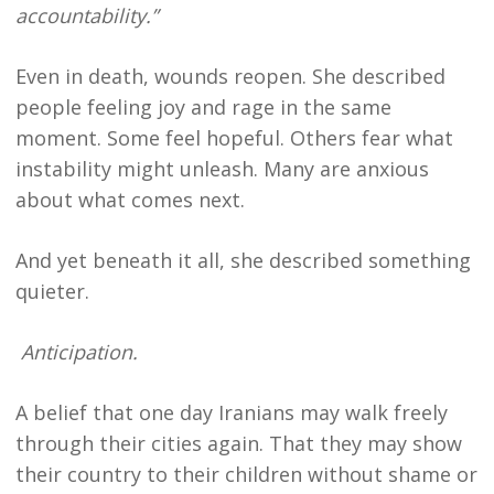
accountability.”
Even in death, wounds reopen. She described
people feeling joy and rage in the same
moment. Some feel hopeful. Others fear what
instability might unleash. Many are anxious
about what comes next.
And yet beneath it all, she described something
quieter.
Anticipation.
A belief that one day Iranians may walk freely
through their cities again. That they may show
their country to their children without shame or