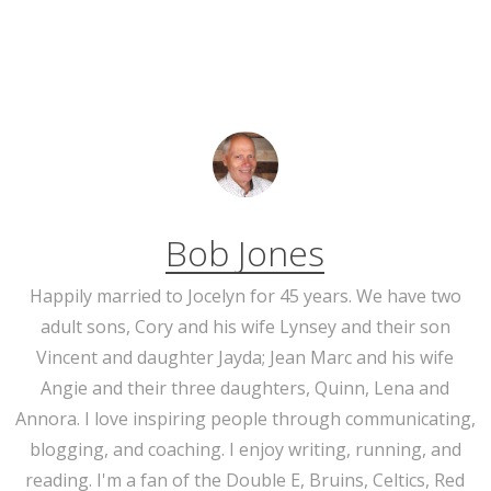
Bob Jones
Happily married to Jocelyn for 45 years. We have two
adult sons, Cory and his wife Lynsey and their son
Vincent and daughter Jayda; Jean Marc and his wife
Angie and their three daughters, Quinn, Lena and
Annora. I love inspiring people through communicating,
blogging, and coaching. I enjoy writing, running, and
reading. I'm a fan of the Double E, Bruins, Celtics, Red