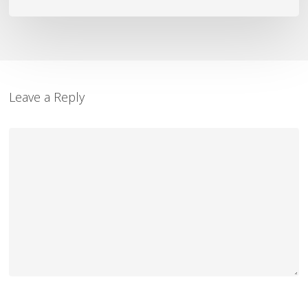
Leave a Reply