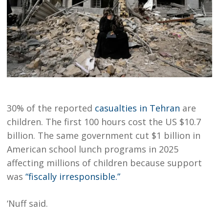
30% of the reported
casualties in Tehran
are
children. The first 100 hours cost the US $10.7
billion. The same government cut $1 billion in
American school lunch programs in 2025
affecting millions of children because support
was
“fiscally irresponsible.”
‘Nuff said.