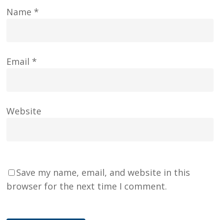
Name
*
Email
*
Website
Save my name, email, and website in this
browser for the next time I comment.