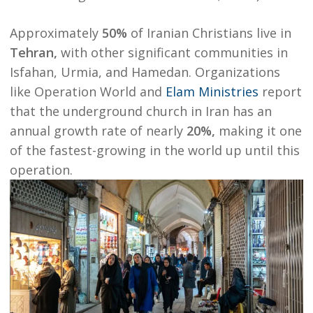
Approximately
50%
of Iranian Christians live in
Tehran
,
with other significant communities in
Isfahan, Urmia, and Hamedan. Organizations
like
Operation World
and
Elam Ministries
report
that the underground church in Iran has an
annual growth rate of nearly
20%
,
making it one
of the fastest-growing in the world up until this
operation.