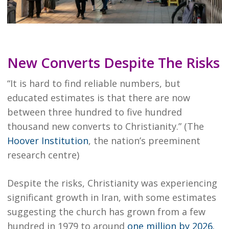
New Converts Despite The Risks
“It is hard to find reliable numbers, but
educated estimates is that there are now
between three hundred to five hundred
thousand new converts to Christianity.” (The
Hoover Institution
, the nation’s preeminent
research centre)
Despite the risks, Christianity was experiencing
significant growth in Iran, with some estimates
suggesting the church has grown from a few
hundred in 1979 to around
one million by 2026.