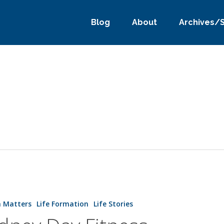
Blog
About
Archives/
h Matters
Life Formation
Life Stories