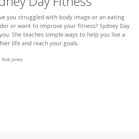
dney Day Fitness
ve you struggled with body image or an eating
der or want to improve your fitness? Sydney Day
you. She teaches simple ways to help you live a
hier life and reach your goals.
Bob Jones