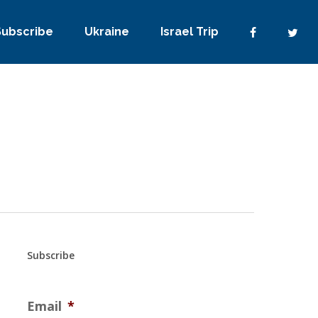
Subscribe
Ukraine
Israel Trip
Subscribe
Email
*