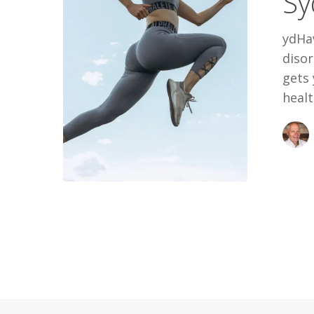
Sy
ydHa
disor
gets 
healt