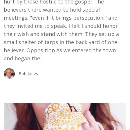
hurt by those hostile to the gospel. The
believers there wanted to hold special
meetings, "even if it brings persecution," and
they invited me to speak. I felt I should honor
their wish and stand with them. They set up a
small shelter of tarps in the back yard of one
believer. Opposition As we entered the town
and began the…
Bob Jones