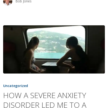
Bob Jones
HOW
A
Uncategorized
SEVERE
HOW A SEVERE ANXIETY
ANXIETY
DISORDER LED ME TO A
DISORDER