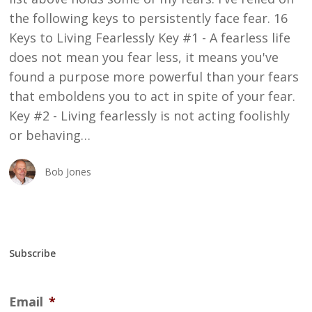
the following keys to persistently face fear. 16
Keys to Living Fearlessly Key #1 - A fearless life
does not mean you fear less, it means you've
found a purpose more powerful than your fears
that emboldens you to act in spite of your fear.
Key #2 - Living fearlessly is not acting foolishly
or behaving…
Bob Jones
Subscribe
Email
*