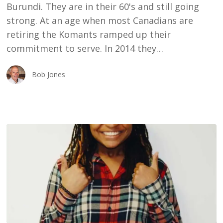
Burundi. They are in their 60's and still going
strong. At an age when most Canadians are
retiring the Komants ramped up their
commitment to serve. In 2014 they…
Bob Jones