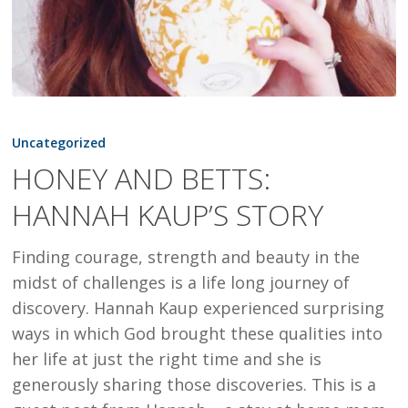
HONEY
AND
Uncategorized
BETTS:
HONEY AND BETTS:
HANNAH
HANNAH KAUP’S STORY
KAUP’S
STORY
Finding courage, strength and beauty in the
midst of challenges is a life long journey of
discovery. Hannah Kaup experienced surprising
ways in which God brought these qualities into
her life at just the right time and she is
generously sharing those discoveries. This is a