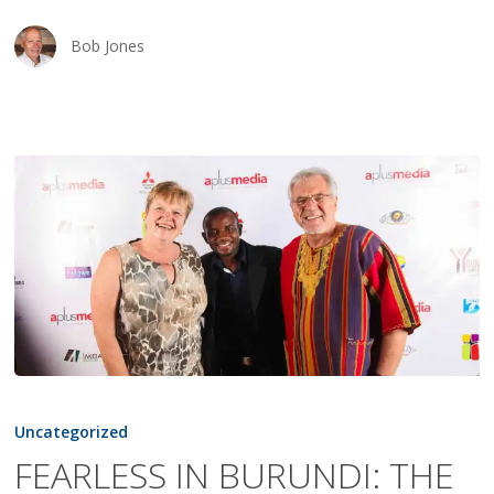
Bob Jones
FEARLESS
IN
Uncategorized
BURUNDI:
FEARLESS IN BURUNDI: THE
THE