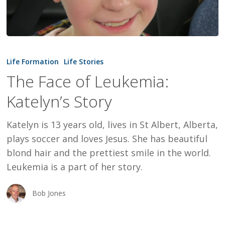
The
Face
Life Formation
Life Stories
of
The Face of Leukemia:
Leukemia:
Katelyn’s Story
Katelyn’s
Story
Katelyn is 13 years old, lives in St Albert, Alberta,
plays soccer and loves Jesus. She has beautiful
blond hair and the prettiest smile in the world.
Leukemia is a part of her story.
Bob Jones