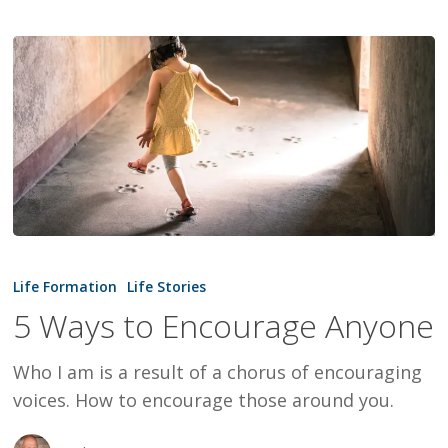
5
Ways
Life Formation
Life Stories
to
5 Ways to Encourage Anyone
Encourage
Anyone
Who I am is a result of a chorus of encouraging
voices. How to encourage those around you.