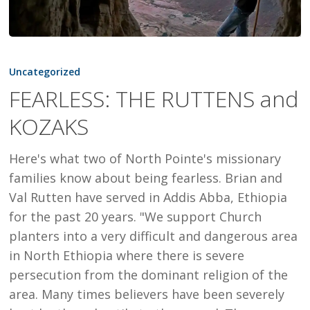
FEARLESS:
THE
Uncategorized
RUTTENS
FEARLESS: THE RUTTENS and
and
KOZAKS
KOZAKS
Here's what two of North Pointe's missionary
families know about being fearless. Brian and
Val Rutten have served in Addis Abba, Ethiopia
for the past 20 years. "We support Church
planters into a very difficult and dangerous area
in North Ethiopia where there is severe
persecution from the dominant religion of the
area. Many times believers have been severely