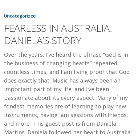
FEARLESS
IN
Uncategorized
AUSTRALIA:
FEARLESS IN AUSTRALIA:
DANIELA’S
DANIELA’S STORY
STORY
Over the years, I’ve heard the phrase “God is in
the business of changing hearts” repeated
countless times, and I am living proof that God
does exactly that. Music has always been an
important part of my life, and I’ve been
passionate about its every aspect. Many of my
fondest memories are of learning to play new
instruments, having jam sessions with friends,
and more. This guest post is from Daniela
Martins. Daniela followed her heart to Australia