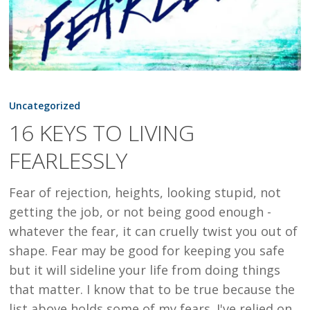
16
KEYS
Uncategorized
TO
16 KEYS TO LIVING
LIVING
FEARLESSLY
FEARLESSLY
Fear of rejection, heights, looking stupid, not
getting the job, or not being good enough -
whatever the fear, it can cruelly twist you out of
shape. Fear may be good for keeping you safe
but it will sideline your life from doing things
that matter. I know that to be true because the
list above holds some of my fears. I've relied on