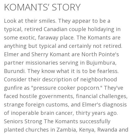
KOMANTS’ STORY
KOMANTS’
STORY
Look at their smiles. They appear to be a
typical, retired Canadian couple holidaying in
some exotic, faraway place. The Komants are
anything but typical and certainly not retired.
Elmer and Sherry Komant are North Pointe's
partner missionaries serving in Bujumbura,
Burundi. They know what it is to be fearless.
Consider their description of neighborhood
gunfire as "pressure cooker popcorn." They've
faced hostile governments, financial challenges,
strange foreign customs, and Elmer's diagnosis
of inoperable brain cancer, thirty years ago.
Seniors Strong The Komants successfully
planted churches in Zambia, Kenya, Rwanda and