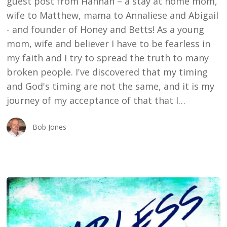
guest post from Hannah – a stay at home mom,
wife to Matthew, mama to Annaliese and Abigail
- and founder of Honey and Betts! As a young
mom, wife and believer I have to be fearless in
my faith and I try to spread the truth to many
broken people. I've discovered that my timing
and God's timing are not the same, and it is my
journey of my acceptance of that that I…
Bob Jones