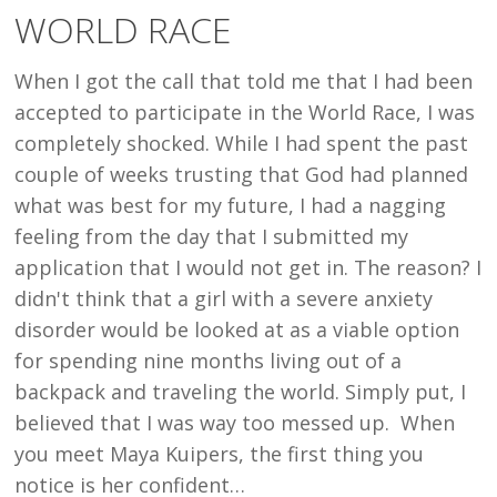
LED
WORLD RACE
ME
TO
When I got the call that told me that I had been
A
accepted to participate in the World Race, I was
WORLD
completely shocked. While I had spent the past
RACE
couple of weeks trusting that God had planned
what was best for my future, I had a nagging
feeling from the day that I submitted my
application that I would not get in. The reason? I
didn't think that a girl with a severe anxiety
disorder would be looked at as a viable option
for spending nine months living out of a
backpack and traveling the world. Simply put, I
believed that I was way too messed up. When
you meet Maya Kuipers, the first thing you
notice is her confident…