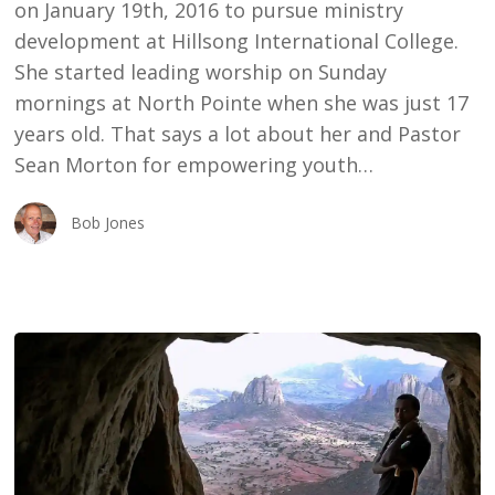
on January 19th, 2016 to pursue ministry
development at Hillsong International College.
She started leading worship on Sunday
mornings at North Pointe when she was just 17
years old. That says a lot about her and Pastor
Sean Morton for empowering youth…
Bob Jones