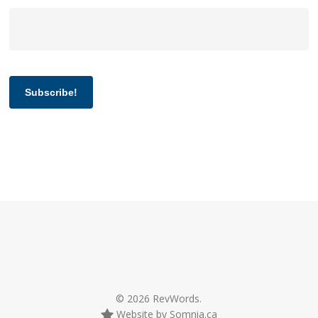
Subscribe!
© 2026 RevWords.
Website by Somnia.ca