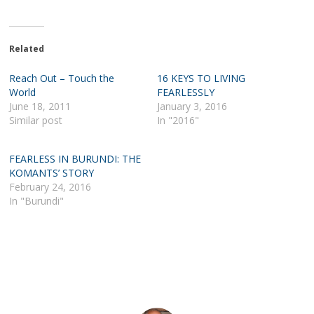
Related
Reach Out – Touch the
16 KEYS TO LIVING
World
FEARLESSLY
June 18, 2011
January 3, 2016
Similar post
In "2016"
FEARLESS IN BURUNDI: THE
KOMANTS’ STORY
February 24, 2016
In "Burundi"