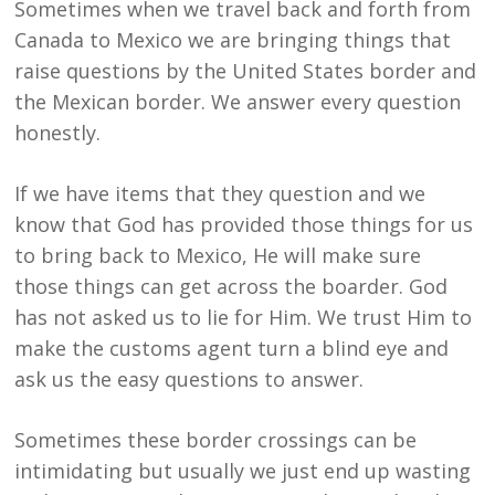
Sometimes when we travel back and forth from
Canada to Mexico we are bringing things that
raise questions by the United States border and
the Mexican border. We answer every question
honestly.
If we have items that they question and we
know that God has provided those things for us
to bring back to Mexico, He will make sure
those things can get across the boarder. God
has not asked us to lie for Him. We trust Him to
make the customs agent turn a blind eye and
ask us the easy questions to answer.
Sometimes these border crossings can be
intimidating but usually we just end up wasting