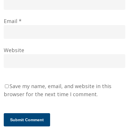
Email
*
Website
Save my name, email, and website in this
browser for the next time I comment.