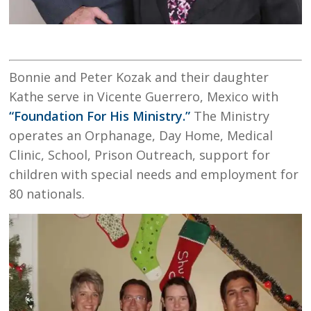
Bonnie and Peter Kozak and their daughter
Kathe serve in Vicente Guerrero, Mexico with
“Foundation For His Ministry.”
The Ministry
operates an Orphanage, Day Home, Medical
Clinic, School, Prison Outreach, support for
children with special needs and employment for
80 nationals.