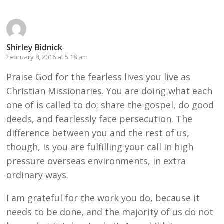
Shirley Bidnick
February 8, 2016 at 5:18 am
Praise God for the fearless lives you live as
Christian Missionaries. You are doing what each
one of is called to do; share the gospel, do good
deeds, and fearlessly face persecution. The
difference between you and the rest of us,
though, is you are fulfilling your call in high
pressure overseas environments, in extra
ordinary ways.
I am grateful for the work you do, because it
needs to be done, and the majority of us do not