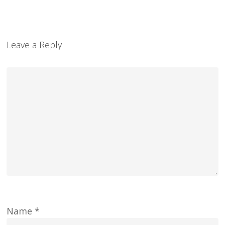
Leave a Reply
Name
*