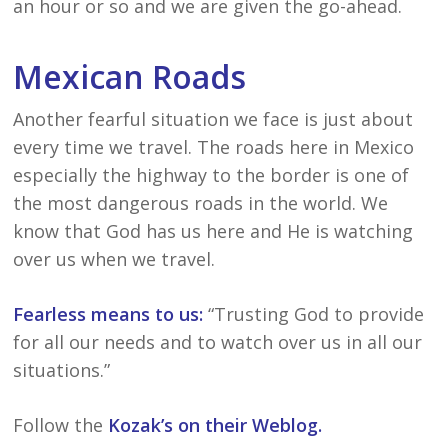
an hour or so and we are given the go-ahead.
Mexican Roads
Another fearful situation we face is just about
every time we travel. The roads here in Mexico
especially the highway to the border is one of
the most dangerous roads in the world. We
know that God has us here and He is watching
over us when we travel.
Fearless means to us:
“Trusting God to provide
for all our needs and to watch over us in all our
situations.”
Follow the
Kozak’s on their Weblog.