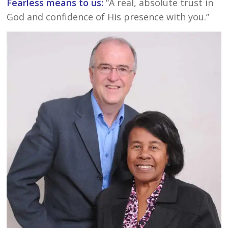
Fearless means to us:
“A real, absolute trust in
God and confidence of His presence with you.”