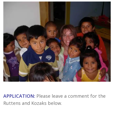
APPLICATION:
Please leave a comment for the
Ruttens and Kozaks below.