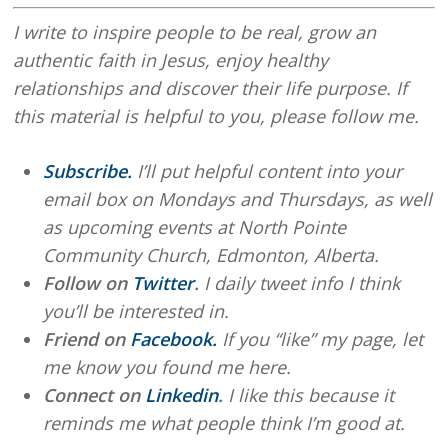
I write to inspire people to be real, grow an
authentic faith in Jesus, enjoy healthy
relationships and discover their life purpose. If
this material is helpful to you, please follow me.
Subscribe.
I’ll put helpful content into your
email box on Mondays and Thursdays, as well
as upcoming events at North Pointe
Community Church, Edmonton, Alberta.
Follow on
Twitter
.
I daily tweet info I think
you’ll be interested in.
Friend on
Facebook.
If you “like” my page, let
me know you found me here.
Connect on
Linkedin
.
I like this because it
reminds me what people think I’m good at.