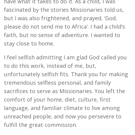
have what it takes to do it. As a child, I was
fascinated by the stories Missionaries told us,
but I was also frightened, and prayed, ‘God,
please do not send me to Africa’. I had a child’s
faith, but no sense of adventure. I wanted to
stay close to home.
I feel selfish admitting I am glad God called you
to do this work, instead of me, but,
unfortunately selfish fits. Thank you for making
tremendous selfless personal, and family
sacrifices to serve as Missionaries. You left the
comfort of your home, diet, culture, first
language, and familiar climate to live among
unreached people, and now you persevere to
fulfill the great commission.