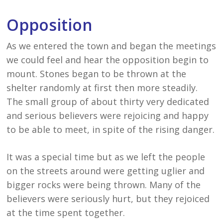
Opposition
As we entered the town and began the meetings
we could feel and hear the opposition begin to
mount. Stones began to be thrown at the
shelter randomly at first then more steadily.
The small group of about thirty very dedicated
and serious believers were rejoicing and happy
to be able to meet, in spite of the rising danger.
It was a special time but as we left the people
on the streets around were getting uglier and
bigger rocks were being thrown. Many of the
believers were seriously hurt, but they rejoiced
at the time spent together.