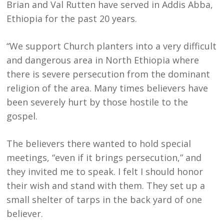
Brian and Val Rutten have served in Addis Abba,
Ethiopia for the past 20 years.
“We support Church planters into a very difficult
and dangerous area in North Ethiopia where
there is severe persecution from the dominant
religion of the area. Many times believers have
been severely hurt by those hostile to the
gospel.
The believers there wanted to hold special
meetings, “even if it brings persecution,” and
they invited me to speak. I felt I should honor
their wish and stand with them. They set up a
small shelter of tarps in the back yard of one
believer.