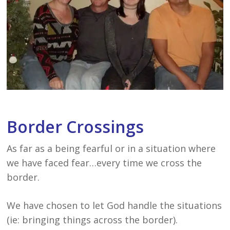
Border Crossings
As far as a being fearful or in a situation where
we have faced fear…every time we cross the
border.
We have chosen to let God handle the situations
(ie: bringing things across the border).