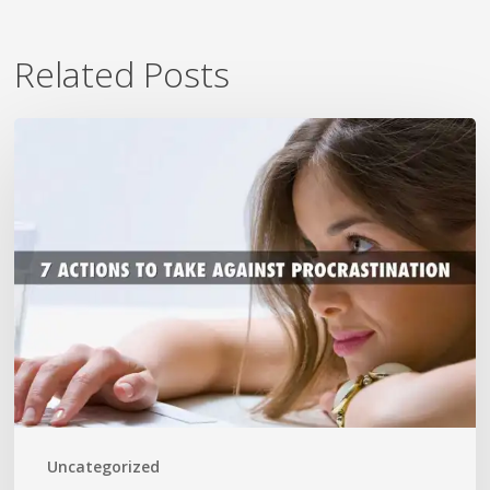
Related Posts
7
Ways
To
Beat
Procrastination
Now
Uncategorized