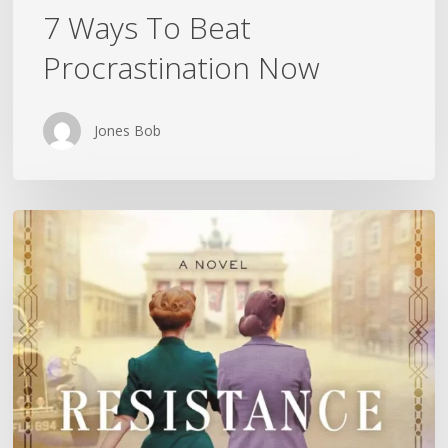
7 Ways To Beat
Procrastination Now
Jones Bob
Is
History
Repeating
Itself?