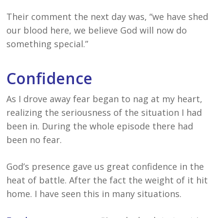
Their comment the next day was, “we have shed
our blood here, we believe God will now do
something special.”
Confidence
As I drove away fear began to nag at my heart,
realizing the seriousness of the situation I had
been in. During the whole episode there had
been no fear.
God’s presence gave us great confidence in the
heat of battle. After the fact the weight of it hit
home. I have seen this in many situations.