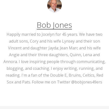
Bob Jones
Happily married to Jocelyn for 45 years. We have two
adult sons, Cory and his wife Lynsey and their son
Vincent and daughter Jayda; Jean Marc and his wife
Angie and their three daughters, Quinn, Lena and
Annora. I love inspiring people through communicating,
blogging, and coaching. I enjoy writing, running, and
reading. I'm a fan of the Double E, Bruins, Celtics, Red
Sox and Pats. Follow me on Twitter @bobjones49ers