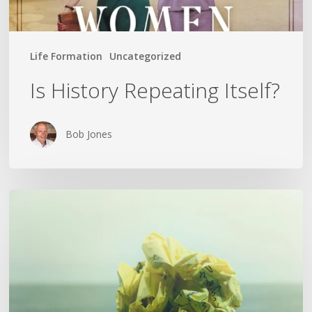
Life Formation
Uncategorized
Is History Repeating Itself?
Bob Jones
The
Crumpled
Paper