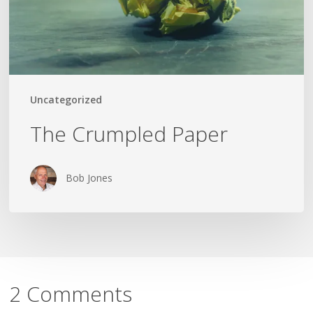
Uncategorized
The Crumpled Paper
Bob Jones
2 Comments