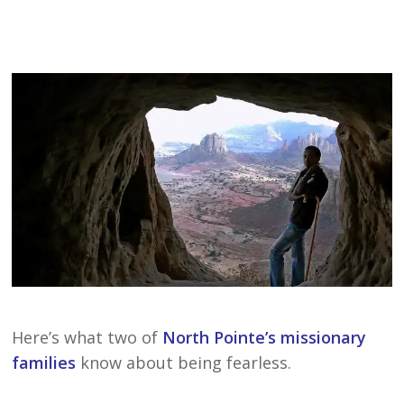
Here’s what two of
North Pointe’s missionary
families
know about being fearless.