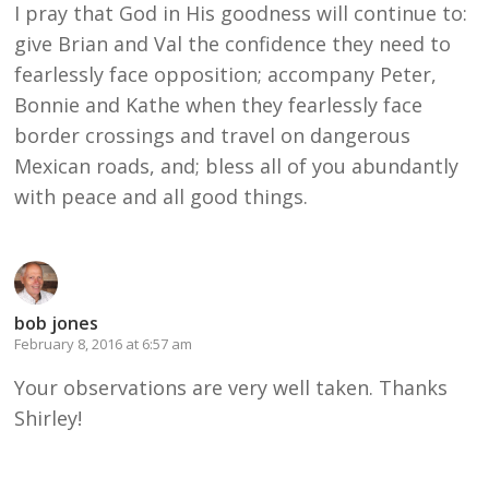
I pray that God in His goodness will continue to:
give Brian and Val the confidence they need to
fearlessly face opposition; accompany Peter,
Bonnie and Kathe when they fearlessly face
border crossings and travel on dangerous
Mexican roads, and; bless all of you abundantly
with peace and all good things.
bob jones
February 8, 2016 at 6:57 am
Your observations are very well taken. Thanks
Shirley!