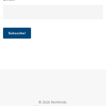
Subscribe!
© 2026 RevWords.