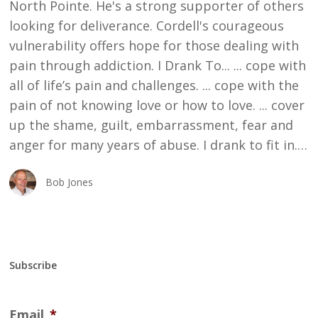
North Pointe. He's a strong supporter of others
looking for deliverance. Cordell's courageous
vulnerability offers hope for those dealing with
pain through addiction. I Drank To... ... cope with
all of life’s pain and challenges. ... cope with the
pain of not knowing love or how to love. ... cover
up the shame, guilt, embarrassment, fear and
anger for many years of abuse. I drank to fit in.…
Bob Jones
Subscribe
Email
*