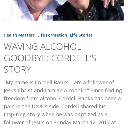
WAVING
ALCOHOL
Health Matters
Life Formation
Life Stories
GOODBYE:
WAVING ALCOHOL
CORDELL’S
GOODBYE: CORDELL’S
STORY
STORY
"My name is Cordell Banks. I am a follower of
Jesus Christ and I am an Alcoholic." Since finding
freedom from alcohol Cordell Banks has been a
pain in the Devil's side. Cordell shared his
inspiring story when he was baptized as a
follower of Jesus on Sunday March 12, 2017 at