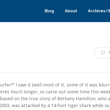
Blog
About
Archives/
rfer?” I saw it (well most of it, some of it was blur
eatres much longer, so carve out some time this we
 based on the true story of Bethany Hamilton, who a
2003, was attacked by a 14-foot tiger shark while su