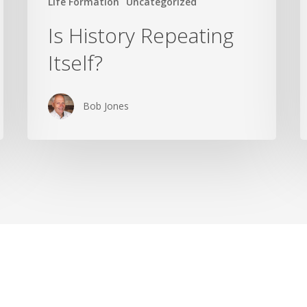
Life Formation
Uncategorized
Is History Repeating
Itself?
Bob Jones