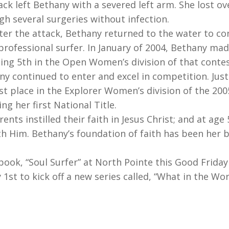
ack left Bethany with a severed left arm. She lost o
gh several surgeries without infection.
ter the attack, Bethany returned to the water to co
rofessional surfer. In January of 2004, Bethany mad
cing 5th in the Open Women’s division of that contes
ny continued to enter and excel in competition. Just
1st place in the Explorer Women’s division of the 20
g her first National Title.
nts instilled their faith in Jesus Christ; and at age
th Him. Bethany’s foundation of faith has been her 
ook, “Soul Surfer” at North Pointe this Good Friday 
st to kick off a new series called, “What in the Wor