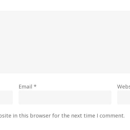
Email
*
Webs
site in this browser for the next time I comment.