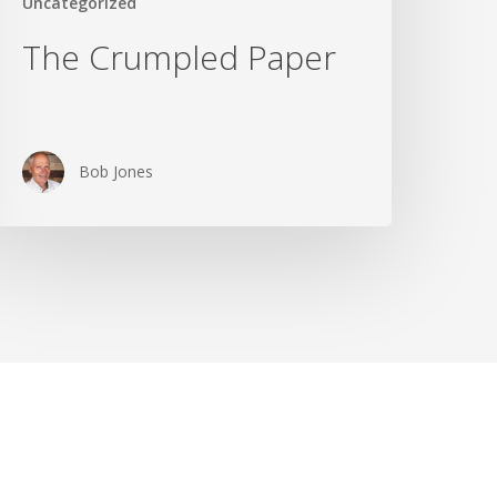
Uncategorized
The Crumpled Paper
Bob Jones