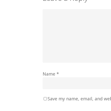
Name
*
Save my name, email, and web