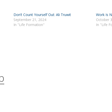
Don’t Count Yourself Out: Ali Truwit
Work Is N
September 21, 2024
October 3
In "Life Formation"
In "Life 
b