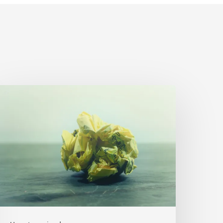
The
rumpled
aper