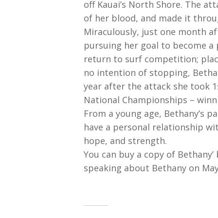
off Kauai’s North Shore. The att
of her blood, and made it throu
Miraculously, just one month af
pursuing her goal to become a p
return to surf competition; pla
no intention of stopping, Betha
year after the attack she took 
National Championships – winnin
From a young age, Bethany’s pare
have a personal relationship wi
hope, and strength.
You can buy a copy of Bethany’ b
speaking about Bethany on May 1