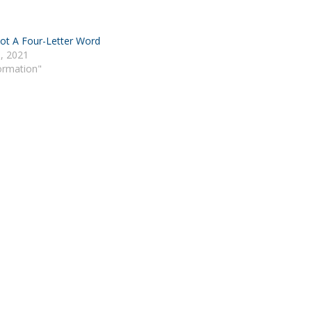
ot A Four-Letter Word
, 2021
Formation"