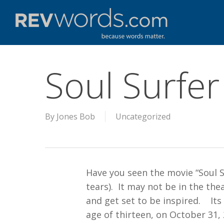
Skip
to
main
content
Soul Surfer
By
Jones Bob
Uncategorized
Have you seen the movie “Soul Su
tears). It may not be in the th
and get set to be inspired. Its
age of thirteen, on October 31, 