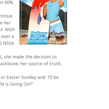
ver 60%
ntinue
e her
t. With
 over a
05 NSSA
 5, she made the decision to
backbone; her source of truth,
or Easter Sunday and I’ll be
ld is Going On?”