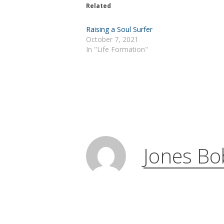
Related
Raising a Soul Surfer
October 7, 2021
In "Life Formation"
Jones Bo