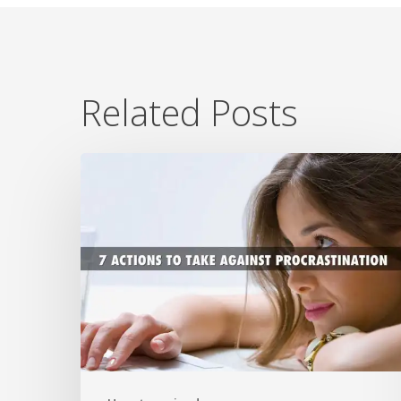
Related Posts
7
Ways
To
Beat
Procrastination
Now