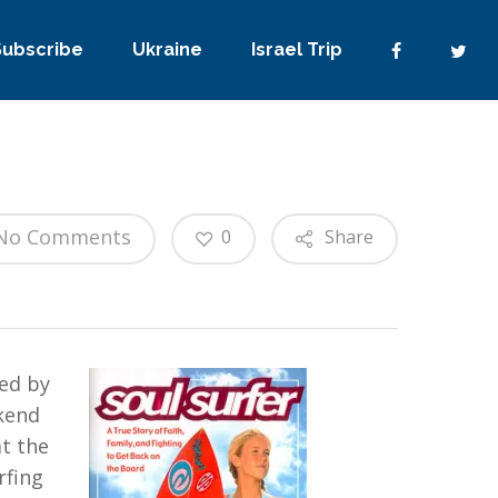
Subscribe
Ukraine
Israel Trip
No Comments
0
Share
red by
ekend
t the
rfing