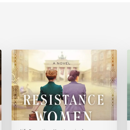
Is
History
C
Repeating
P
Itself?