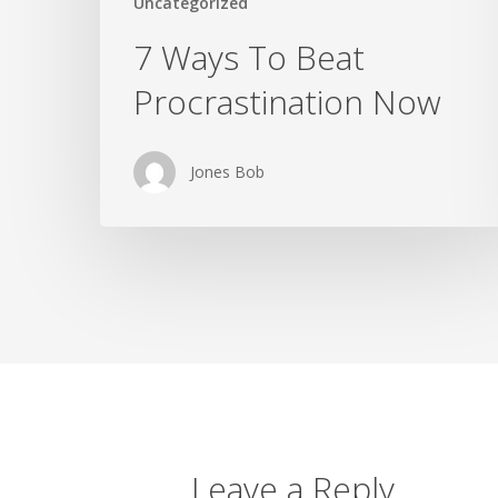
Uncategorized
7 Ways To Beat
Procrastination Now
Jones Bob
Leave a Reply