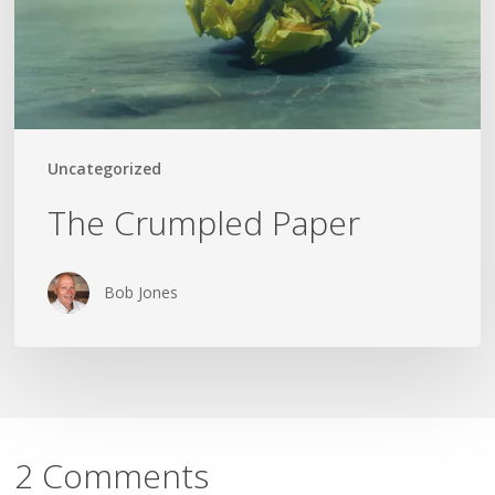
Uncategorized
The Crumpled Paper
Bob Jones
2 Comments