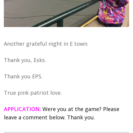
Another grateful night in E town.
Thank you, Esks.
Thank you EPS.
True pink patriot love.
APPLICATION:
Were you at the game? Please
leave a comment below. Thank you.