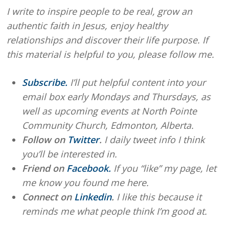
I write to inspire people to be real, grow an
authentic faith in Jesus, enjoy healthy
relationships and discover their life purpose. If
this material is helpful to you, please follow me.
Subscribe.
I’ll put helpful content into your
email box early Mondays and Thursdays, as
well as upcoming events at North Pointe
Community Church, Edmonton, Alberta.
Follow on
Twitter
.
I daily tweet info I think
you’ll be interested in.
Friend on
Facebook.
If you “like” my page, let
me know you found me here.
Connect on
Linkedin
.
I like this because it
reminds me what people think I’m good at.