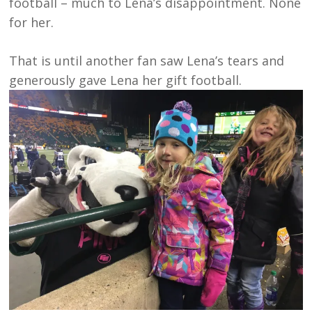
football – much to Lena’s disappointment. None
for her.
That is until another fan saw Lena’s tears and
generously gave Lena her gift football.