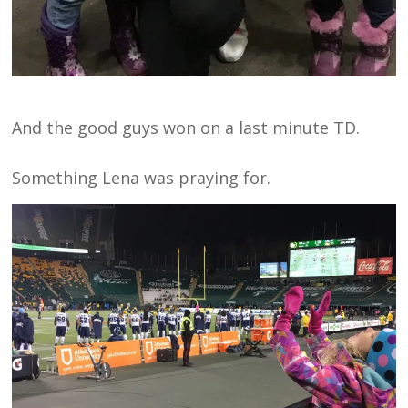
And the good guys won on a last minute TD.
Something Lena was praying for.