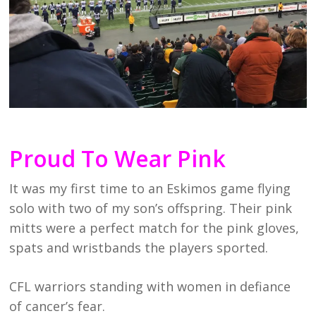
Proud To Wear Pink
It was my first time to an Eskimos game flying
solo with two of my son’s offspring. Their pink
mitts were a perfect match for the pink gloves,
spats and wristbands the players sported.
CFL warriors standing with women in defiance
of cancer’s fear.