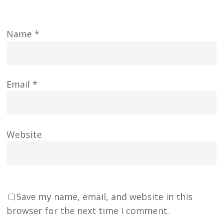
Name
*
Email
*
Website
Save my name, email, and website in this
browser for the next time I comment.