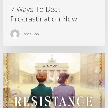
7 Ways To Beat
Procrastination Now
Jones Bob
Is
History
Repeating
Itself?