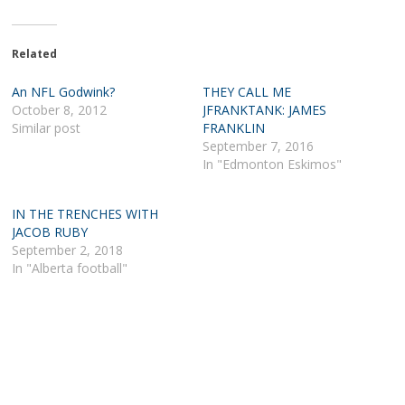
Related
An NFL Godwink?
THEY CALL ME
October 8, 2012
JFRANKTANK: JAMES
Similar post
FRANKLIN
September 7, 2016
In "Edmonton Eskimos"
IN THE TRENCHES WITH
JACOB RUBY
September 2, 2018
In "Alberta football"