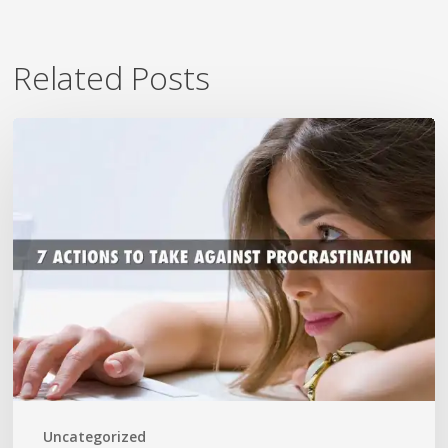
Related Posts
7
Ways
To
Beat
Procrastination
Now
Uncategorized