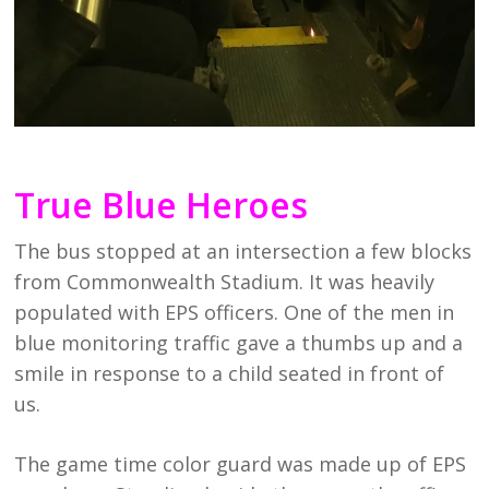
True Blue Heroes
The bus stopped at an intersection a few blocks
from Commonwealth Stadium. It was heavily
populated with EPS officers. One of the men in
blue monitoring traffic gave a thumbs up and a
smile in response to a child seated in front of
us.
The game time color guard was made up of EPS