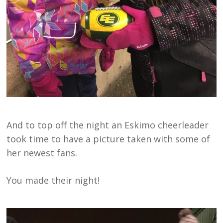
And to top off the night an Eskimo cheerleader
took time to have a picture taken with some of
her newest fans.
You made their night!