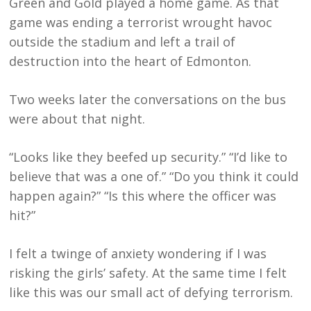
Green and Gold played a home game. As that
game was ending a terrorist wrought havoc
outside the stadium and left a trail of
destruction into the heart of Edmonton.
Two weeks later the conversations on the bus
were about that night.
“Looks like they beefed up security.” “I’d like to
believe that was a one of.” “Do you think it could
happen again?” “Is this where the officer was
hit?”
I felt a twinge of anxiety wondering if I was
risking the girls’ safety. At the same time I felt
like this was our small act of defying terrorism.