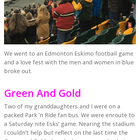
We went to an Edmonton Eskimo football game
and a love fest with the men and women in blue
broke out.
Green And Gold
Two of my granddaughters and I were on a
packed Park ‘n Ride fan bus. We were enroute to
a Saturday nite Esks’ game. Nearing the stadium
I couldn’t help but reflect on the last time the