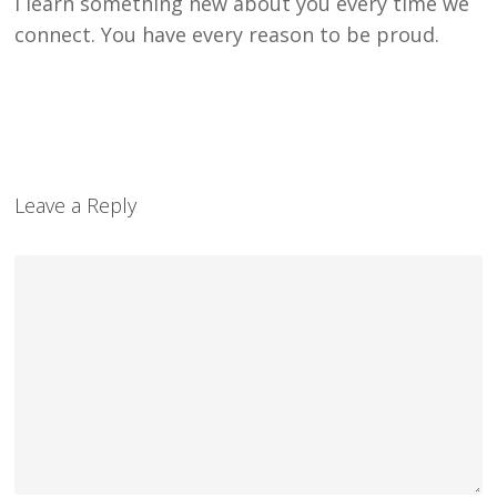
I learn something new about you every time we
connect. You have every reason to be proud.
Leave a Reply