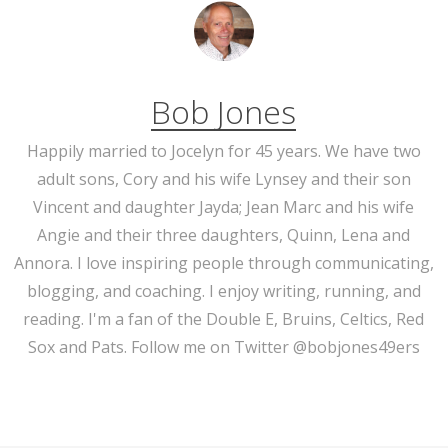
Bob Jones
Happily married to Jocelyn for 45 years. We have two
adult sons, Cory and his wife Lynsey and their son
Vincent and daughter Jayda; Jean Marc and his wife
Angie and their three daughters, Quinn, Lena and
Annora. I love inspiring people through communicating,
blogging, and coaching. I enjoy writing, running, and
reading. I'm a fan of the Double E, Bruins, Celtics, Red
Sox and Pats. Follow me on Twitter @bobjones49ers