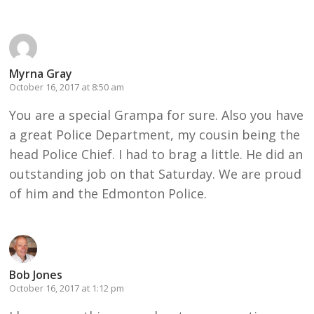
Myrna Gray
October 16, 2017 at 8:50 am
You are a special Grampa for sure. Also you have
a great Police Department, my cousin being the
head Police Chief. I had to brag a little. He did an
outstanding job on that Saturday. We are proud
of him and the Edmonton Police.
Bob Jones
October 16, 2017 at 1:12 pm