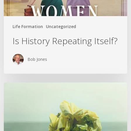
Life Formation
Uncategorized
Is History Repeating Itself?
Bob Jones
The
Crumpled
Paper