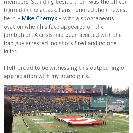
members. Standing beside them was the officer
injured in the attack. Fans honored their newest
hero –
Mike Chernyk
– with a spontaneous
ovation when his face appeared on the
jumbotron. A crisis had been averted with the
bad guy arrested, no shots fired and no one
killed.
I felt proud to be witnessing this outpouring of
appreciation with my grand girls.