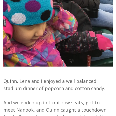
Quinn, Lena and I enjoyed a well balanced
stadium dinner of popcorn and cotton candy.
And we ended up in front row seats, got to
meet Nanook, and Quinn caught a touchdown