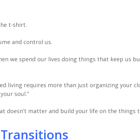
e t-shirt.
sume and control us.
hen we spend our lives doing things that keep us bu
fied living requires more than just organizing your c
your soul.”
at doesn’t matter and build your life on the things 
 Transitions