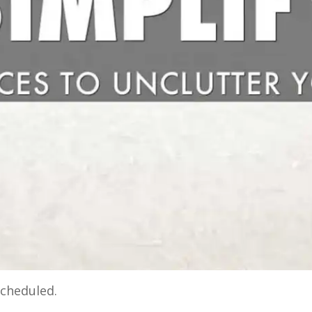
cheduled.