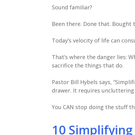
Sound familiar?
Been there. Done that. Bought th
Today’s velocity of life can con
That’s where the danger lies: W
sacrifice the things that do.
Pastor Bill Hybels says, “Simpli
drawer. It requires uncluttering 
You CAN stop doing the stuff th
10 Simplifying