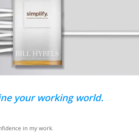
ne your working world.
nfidence in my work.