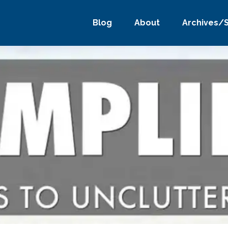
Blog
About
Archives/