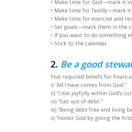
• Make time for God—mark it in
• Make time for family—mark it 
• Make time for exercise and re
• Set goals—mark them in the c
• If you want to do something el
• Stick to the calendar.
2.
Be a good stewar
Five required beliefs for financia
i) “All I have comes from God.”
ii) “I live joyfully within God’s c
iii) “Get out of debt.”
iv) “Being debt free and living
v) “Honor God by giving the firs