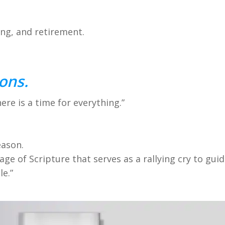
ing, and retirement.
ons.
re is a time for everything.”
eason.
sage of Scripture that serves as a rallying cry to gu
le.”