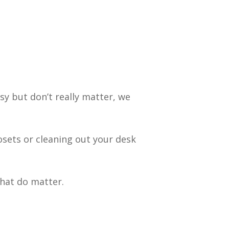
sy but don’t really matter, we
losets or cleaning out your desk
that do matter.