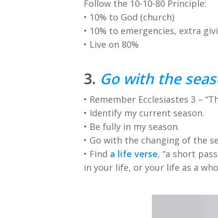
Follow the 10-10-80 Principle:
• 10% to God (church)
• 10% to emergencies, extra giv
• Live on 80%
3.
Go with the seas
• Remember Ecclesiastes 3 – “The
• Identify my current season.
• Be fully in my season.
• Go with the changing of the s
• Find
a life verse
, “a short pas
in your life, or your life as a who