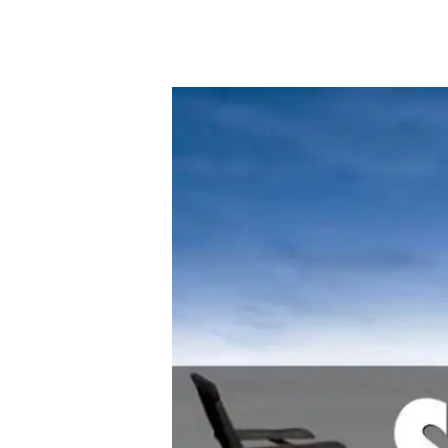
By
Bob Jones
Uncategorized