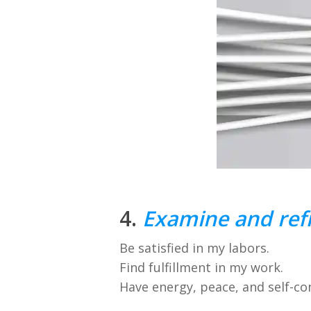
4.
Examine and refi
Be satisfied in my labors.
Find fulfillment in my work.
Have energy, peace, and self-co