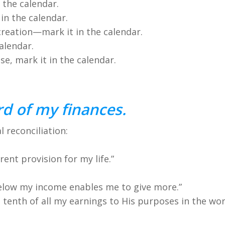
 the calendar.
in the calendar.
creation—mark it in the calendar.
alendar.
se, mark it in the calendar.
d of my finances.
l reconciliation:
urrent provision for my life.”
 below my income enables me to give more.”
t tenth of all my earnings to His purposes in the wor