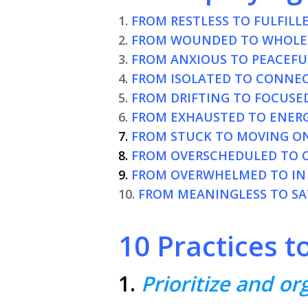
1.
FROM RESTLESS TO FULFILLE
2.
FROM WOUNDED TO WHOLE
3.
FROM ANXIOUS TO PEACEFU
4.
FROM ISOLATED TO CONNE
5.
FROM DRIFTING TO FOCUSED
6.
FROM EXHAUSTED TO ENERG
7.
FROM STUCK TO MOVING O
8.
FROM OVERSCHEDULED TO 
9.
FROM OVERWHELMED TO IN
10.
FROM MEANINGLESS TO SAT
10 Practices t
1.
Prioritize and o