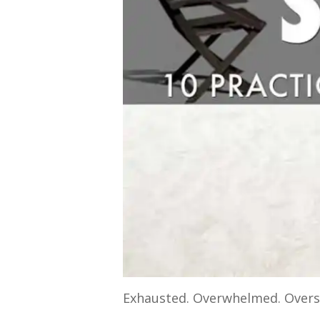
Exhausted. Overwhelmed. Overs