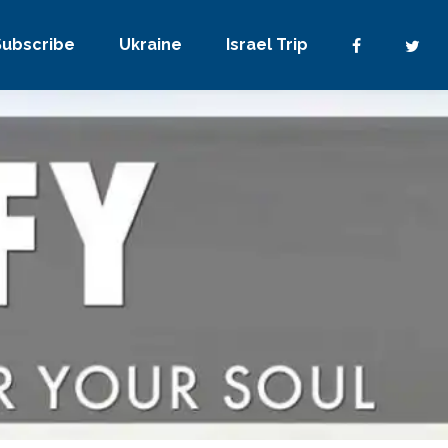
Subscribe
Ukraine
Israel Trip
3 Comments
0
Share