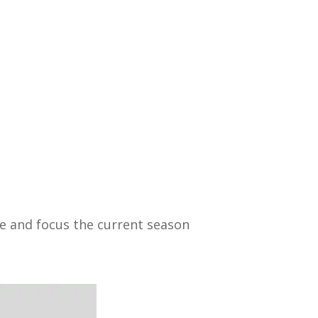
ide and focus the current season