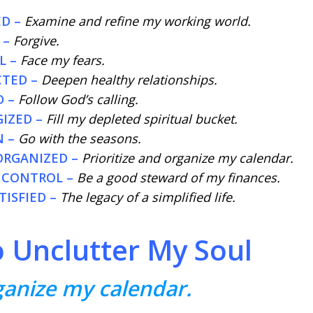
D –
Examine and refine my working world.
 –
Forgive.
L –
Face my fears.
CTED –
Deepen healthy relationships.
 –
Follow God’s calling.
IZED –
Fill my depleted spiritual bucket.
N –
Go with the seasons.
ORGANIZED –
Prioritize and organize my calendar.
 CONTROL –
Be a good steward of my finances.
ISFIED –
The legacy of a simplified life.
o Unclutter My Soul
rganize my calendar.