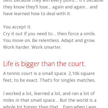
they know they’ll lose… again and again… and
have learned how to deal with it.
You accept it.
Cry it out if you need to… then force a smile.
You move on. Be relentless. Adapt and grow.
Work harder. Work smarter.
Life is bigger than the court.
A tennis court is a small space. 2,106 square
feet, to be exact. That’s for singles matches.
I worked a lot, learned a lot, and ran a lot of
miles in that small space… But the world is a
whole lot bigger than that… Even when I was