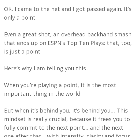
OK, I came to the net and I got passed again. It’s
only a point.
Even a great shot, an overhead backhand smash
that ends up on ESPN’s Top Ten Plays: that, too,
is just a point.
Here’s why I am telling you this.
When you’re playing a point, it is the most
important thing in the world.
But when it’s behind you, it’s behind you… This
mindset is really crucial, because it frees you to
fully commit to the next point… and the next
one after that… with intensity, clarity and focus.