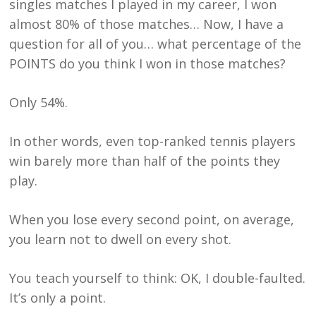
singles matches I played in my career, I won
almost 80% of those matches… Now, I have a
question for all of you… what percentage of the
POINTS do you think I won in those matches?
Only 54%.
In other words, even top-ranked tennis players
win barely more than half of the points they
play.
When you lose every second point, on average,
you learn not to dwell on every shot.
You teach yourself to think: OK, I double-faulted.
It’s only a point.