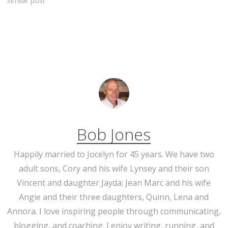
Similar post
Bob Jones
Happily married to Jocelyn for 45 years. We have two
adult sons, Cory and his wife Lynsey and their son
Vincent and daughter Jayda; Jean Marc and his wife
Angie and their three daughters, Quinn, Lena and
Annora. I love inspiring people through communicating,
blogging, and coaching. I enjoy writing, running, and