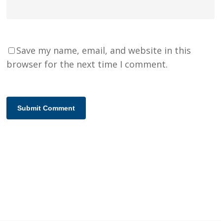
Save my name, email, and website in this
browser for the next time I comment.