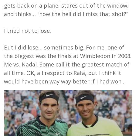
gets back on a plane, stares out of the window,
and thinks… “how the hell did I miss that shot?”
I tried not to lose.
But I did lose… sometimes big. For me, one of
the biggest was the finals at Wimbledon in 2008.
Me vs. Nadal. Some call it the greatest match of
all time. OK, all respect to Rafa, but I think it
would have been way way better if I had won…