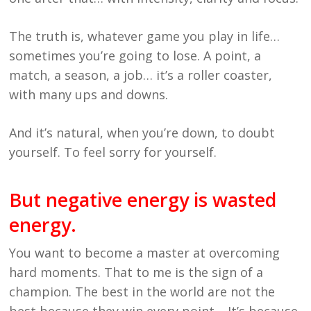
The truth is, whatever game you play in life…
sometimes you’re going to lose. A point, a
match, a season, a job… it’s a roller coaster,
with many ups and downs.
And it’s natural, when you’re down, to doubt
yourself. To feel sorry for yourself.
But negative energy is wasted
energy.
You want to become a master at overcoming
hard moments. That to me is the sign of a
champion. The best in the world are not the
best because they win every point… It’s because