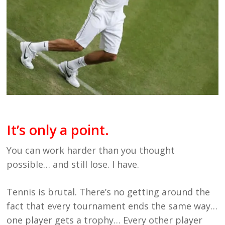
It’s only a point.
You can work harder than you thought
possible… and still lose. I have.
Tennis is brutal. There’s no getting around the
fact that every tournament ends the same way…
one player gets a trophy… Every other player