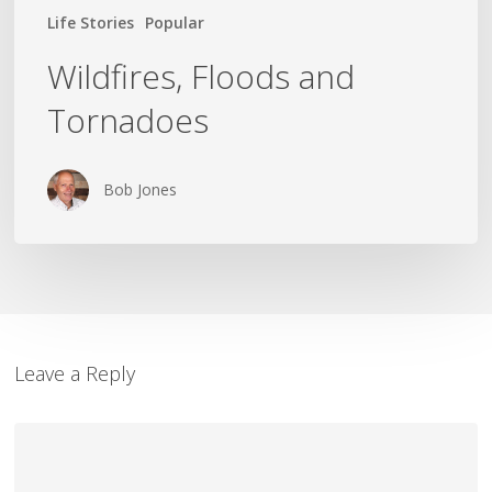
Life Stories
Popular
Wildfires, Floods and
Tornadoes
Bob Jones
Leave a Reply