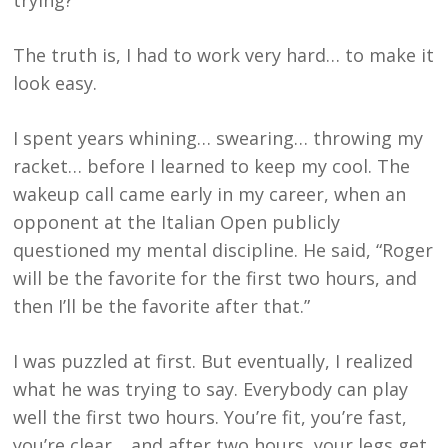
trying?”
The truth is, I had to work very hard… to make it
look easy.
I spent years whining… swearing… throwing my
racket… before I learned to keep my cool. The
wakeup call came early in my career, when an
opponent at the Italian Open publicly
questioned my mental discipline. He said, “Roger
will be the favorite for the first two hours, and
then I’ll be the favorite after that.”
I was puzzled at first. But eventually, I realized
what he was trying to say. Everybody can play
well the first two hours. You’re fit, you’re fast,
you’re clear… and after two hours, your legs get