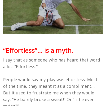
“Effortless”… is a myth.
I say that as someone who has heard that word
a lot. “Effortless.”
People would say my play was effortless. Most
of the time, they meant it as a compliment…
But it used to frustrate me when they would
say, “He barely broke a sweat!” Or “Is he even