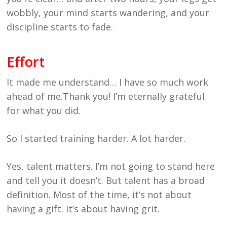
wobbly, your mind starts wandering, and your
discipline starts to fade.
Effort
It made me understand… I have so much work
ahead of me.Thank you! I’m eternally grateful
for what you did.
So I started training harder. A lot harder.
Yes, talent matters. I’m not going to stand here
and tell you it doesn’t. But talent has a broad
definition. Most of the time, it’s not about
having a gift. It’s about having grit.