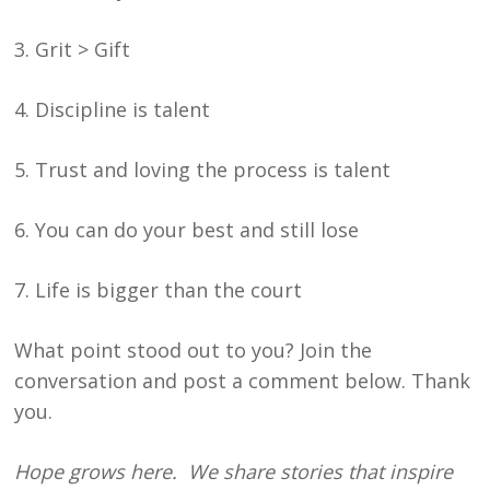
3. Grit > Gift
4. Discipline is talent
5. Trust and loving the process is talent
6. You can do your best and still lose
7. Life is bigger than the court
What point stood out to you? Join the
conversation and post a comment below. Thank
you.
Hope grows here. We share stories that inspire