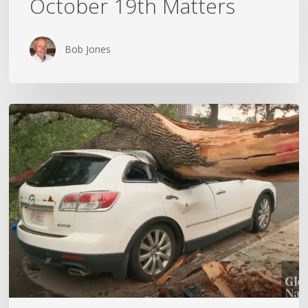
October 19th Matters
October
19th
Matters
Bob Jones
Wildfires,
Floods
and
Tornadoes