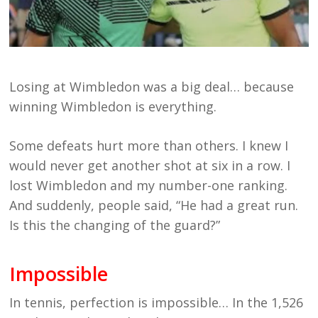
Losing at Wimbledon was a big deal… because
winning Wimbledon is everything.
Some defeats hurt more than others. I knew I
would never get another shot at six in a row. I
lost Wimbledon and my number-one ranking.
And suddenly, people said, “He had a great run.
Is this the changing of the guard?”
Impossible
In tennis, perfection is impossible… In the 1,526