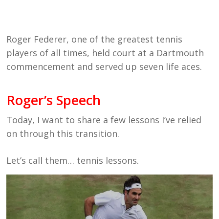
Roger Federer, one of the greatest tennis
players of all times, held court at a Dartmouth
commencement and served up seven life aces.
Roger’s Speech
Today, I want to share a few lessons I’ve relied
on through this transition.
Let’s call them… tennis lessons.