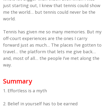
just starting out, I knew that tennis could show
me the world… but tennis could never be the
world.
Tennis has given me so many memories. But my
off-court experiences are the ones I carry
forward just as much… The places I’ve gotten to
travel… the platform that lets me give back…
and, most of all… the people I’ve met along the
way.
Summary
1. Effortless is a myth
2. Belief in yourself has to be earned