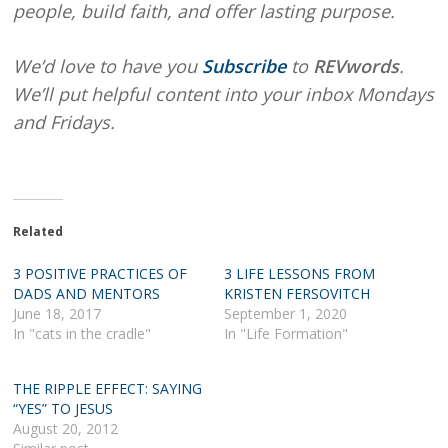
people, build faith, and offer lasting purpose.
We’d love to have you
Subscribe
to
REVwords
.
We’ll put helpful content into your inbox Mondays
and Fridays.
Related
3 POSITIVE PRACTICES OF
3 LIFE LESSONS FROM
DADS AND MENTORS
KRISTEN FERSOVITCH
June 18, 2017
September 1, 2020
In "cats in the cradle"
In "Life Formation"
THE RIPPLE EFFECT: SAYING
“YES” TO JESUS
August 20, 2012