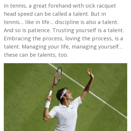
In tennis, a great forehand with sick racquet
head speed can be called a talent. But in
tennis… like in life… discipline is also a talent.
And so is patience. Trusting yourself is a talent.
Embracing the process, loving the process, is a
talent. Managing your life, managing yourself…
these can be talents, too.