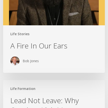
Life Stories
A Fire In Our Ears
Bob Jones
Lead
Life Formation
Not
Leave:
Lead Not Leave: Why
Why