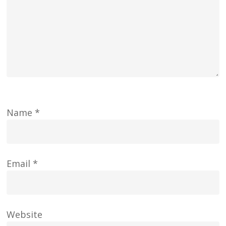
Name
*
Email
*
Website