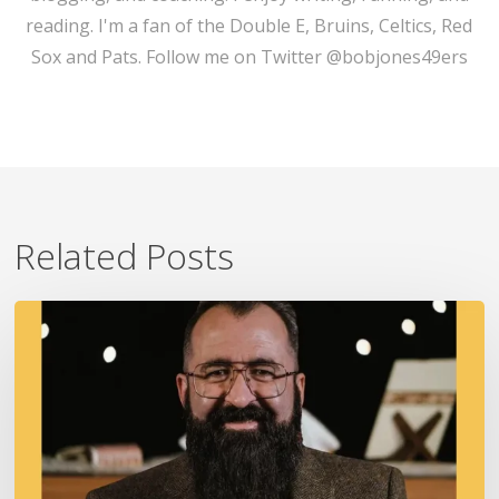
reading. I'm a fan of the Double E, Bruins, Celtics, Red
Sox and Pats. Follow me on Twitter @bobjones49ers
Related Posts
A
Fire
In
Our
Ears