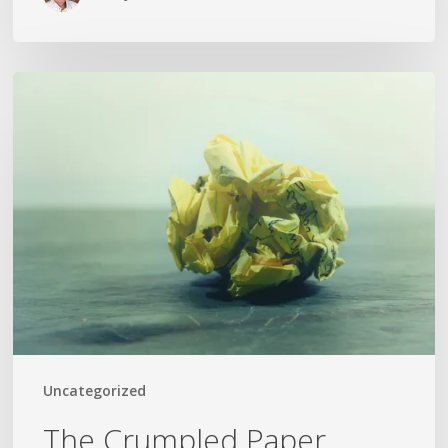
The
Crumpled
Paper
Uncategorized
The Crumpled Paper