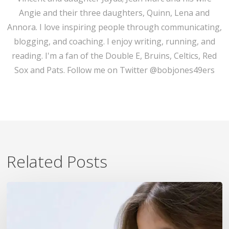
Angie and their three daughters, Quinn, Lena and
Annora. I love inspiring people through communicating,
blogging, and coaching. I enjoy writing, running, and
reading. I'm a fan of the Double E, Bruins, Celtics, Red
Sox and Pats. Follow me on Twitter @bobjones49ers
Related Posts
7
Ways
To