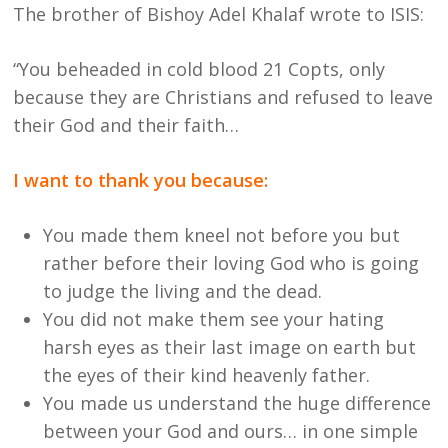
The brother of Bishoy Adel Khalaf wrote to ISIS:
“You beheaded in cold blood 21 Copts, only
because they are Christians and refused to leave
their God and their faith…
I want to thank you because:
You made them kneel not before you but
rather before their loving God who is going
to judge the living and the dead.
You did not make them see your hating
harsh eyes as their last image on earth but
the eyes of their kind heavenly father.
You made us understand the huge difference
between your God and ours… in one simple