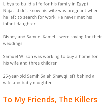
Libya to build a life for his family in Egypt.
Najati didn’t know his wife was pregnant when
he left to search for work. He never met his
infant daughter.
Bishoy and Samuel Kamel—were saving for their
weddings.
Samuel Wilson was working to buy a home for
his wife and three children.
26-year-old Samih Salah Shawqi left behind a
wife and baby daughter.
To My Friends, The Killers