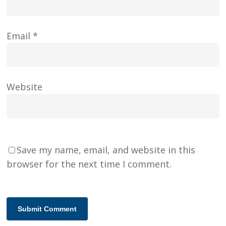
Email
*
Website
Save my name, email, and website in this
browser for the next time I comment.