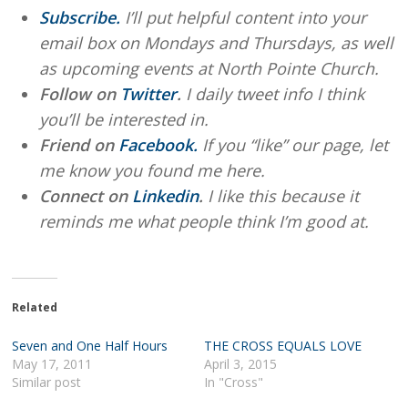
Subscribe.
I’ll put helpful content into your
email box on Mondays and Thursdays, as well
as upcoming events at North Pointe Church.
Follow on
Twitter
.
I daily tweet info I think
you’ll be interested in.
Friend on
Facebook.
If you “like” our page, let
me know you found me here.
Connect on
Linkedin
.
I like this because it
reminds me what people think I’m good at.
Related
Seven and One Half Hours
THE CROSS EQUALS LOVE
May 17, 2011
April 3, 2015
Similar post
In "Cross"