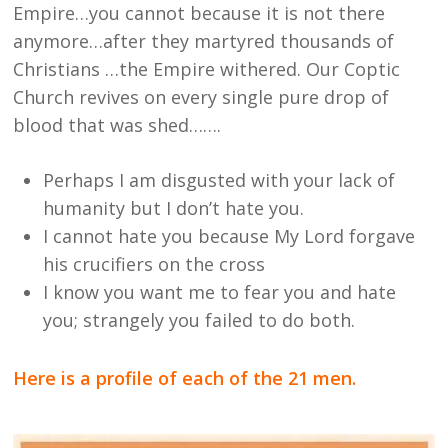
Empire…you cannot because it is not there
anymore…after they martyred thousands of
Christians …the Empire withered. Our Coptic
Church revives on every single pure drop of
blood that was shed…….
Perhaps I am disgusted with your lack of
humanity but I don’t hate you.
I cannot hate you because My Lord forgave
his crucifiers on the cross
I know you want me to fear you and hate
you; strangely you failed to do both.
Here is a profile of each of the 21 men.