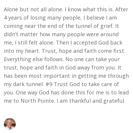
Alone but not all alone. I know what this is. After
4 years of losing many people, I believe I am
coming near the end of the tunnel of grief. It
didn’t matter how many people were around
me, I still felt alone. Then I accepted God back
into my heart. Trust, hope and faith come first.
Everything else follows. No one can take your
trust, hope and faith in God away from you. It
has been most important in getting me through
my dark tunnel. #9 Trust God to take care of
you. One way God has done this for me is to lead
me to North Pointe. I am thankful and grateful.