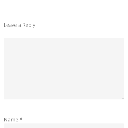
Leave a Reply
Name
*