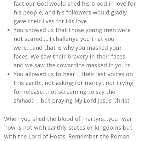
fact our God would shed his blood in love for
his people, and his followers would gladly
gave their lives for His love.
You showed us that those young men were
not scared…. I challenge you that you
were….and that is why you masked your
faces. We saw their bravery in their faces
and we saw the cowardice masked in yours.
You allowed us to hear… their last voices on
this earth…not asking for mercy…not crying
for release…not screaming to say the
shihada …but praying My Lord Jesus Christ
When you shed the blood of martyrs…your war
now is not with earthly states or kingdoms but
with the Lord of Hosts. Remember the Roman