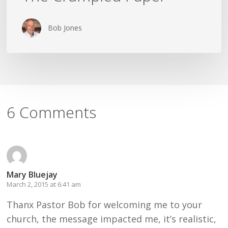
Bob Jones
6 Comments
Mary Bluejay
March 2, 2015 at 6:41 am
Thanx Pastor Bob for welcoming me to your
church, the message impacted me, it’s realistic,