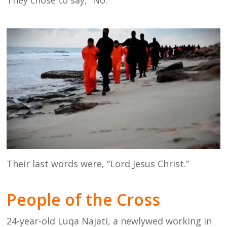
Their last words were, “Lord Jesus Christ.”
People of the Cross
24-year-old Luqa Najati, a newlywed working in