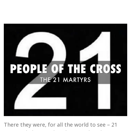
There they were, for all the world to see – 21