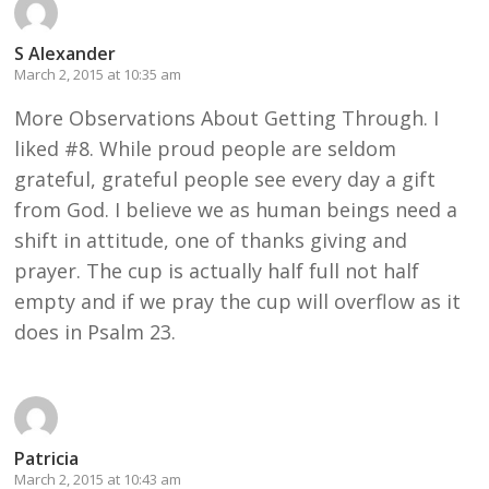
S Alexander
March 2, 2015 at 10:35 am
More Observations About Getting Through. I
liked #8. While proud people are seldom
grateful, grateful people see every day a gift
from God. I believe we as human beings need a
shift in attitude, one of thanks giving and
prayer. The cup is actually half full not half
empty and if we pray the cup will overflow as it
does in Psalm 23.
Patricia
March 2, 2015 at 10:43 am