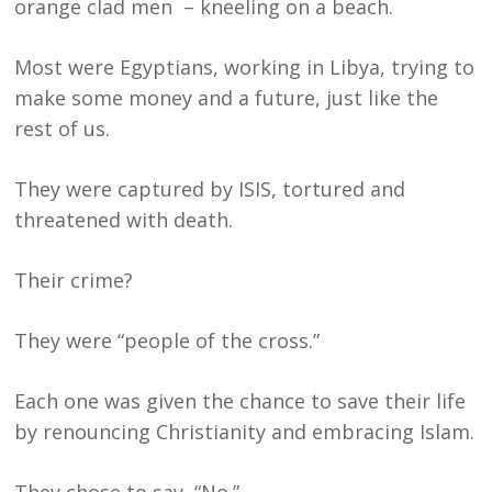
orange clad men – kneeling on a beach.
Most were Egyptians, working in Libya, trying to
make some money and a future, just like the
rest of us.
They were captured by ISIS, tortured and
threatened with death.
Their crime?
They were “people of the cross.”
Each one was given the chance to save their life
by renouncing Christianity and embracing Islam.
They chose to say, “No.”