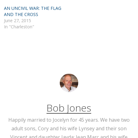
AN UNCIVIL WAR: THE FLAG
AND THE CROSS
June 27, 2015
In "Charleston"
Bob Jones
Happily married to Jocelyn for 45 years. We have two
adult sons, Cory and his wife Lynsey and their son
Vincent and daughter Jayda; Jean Marc and his wife