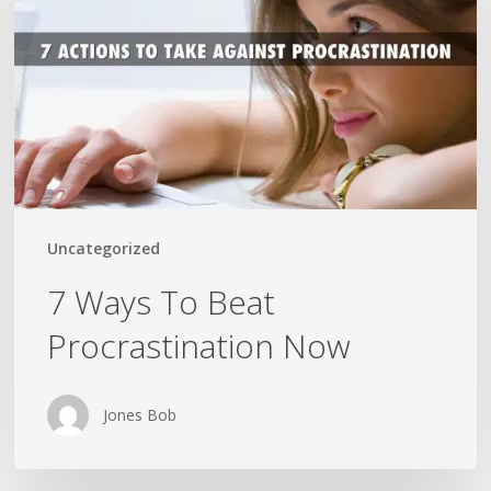
Beat
Procrastination
Now
Uncategorized
7 Ways To Beat
Procrastination Now
Jones Bob