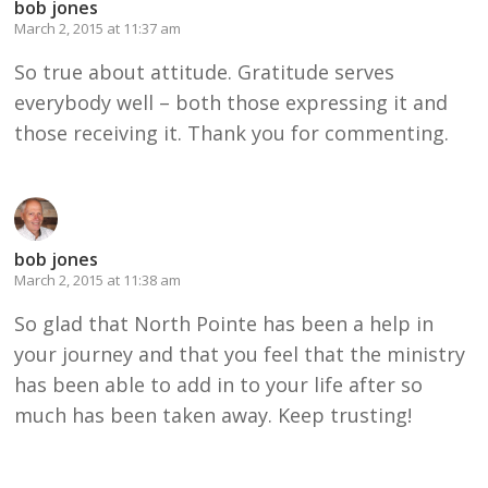
bob jones
March 2, 2015 at 11:37 am
So true about attitude. Gratitude serves
everybody well – both those expressing it and
those receiving it. Thank you for commenting.
bob jones
March 2, 2015 at 11:38 am
So glad that North Pointe has been a help in
your journey and that you feel that the ministry
has been able to add in to your life after so
much has been taken away. Keep trusting!