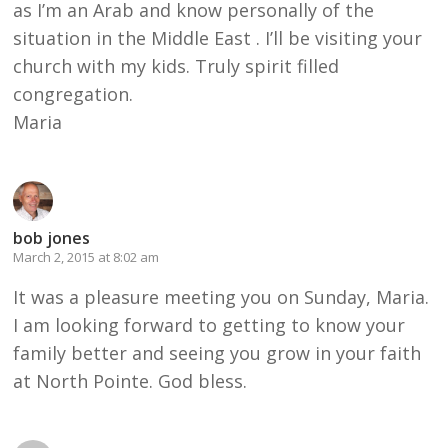
as I’m an Arab and know personally of the
situation in the Middle East . I’ll be visiting your
church with my kids. Truly spirit filled
congregation.
Maria
bob jones
March 2, 2015 at 8:02 am
It was a pleasure meeting you on Sunday, Maria.
I am looking forward to getting to know your
family better and seeing you grow in your faith
at North Pointe. God bless.