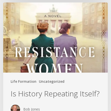
Is
History
Repeating
Itself?
Life Formation
Uncategorized
Is History Repeating Itself?
Bob Jones