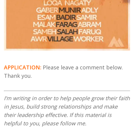
APPLICATION:
Please leave a comment below.
Thank you.
I’m writing in order to help people grow their faith
in Jesus, build strong relationships and make
their leadership effective. If this material is
helpful to you, please follow me.