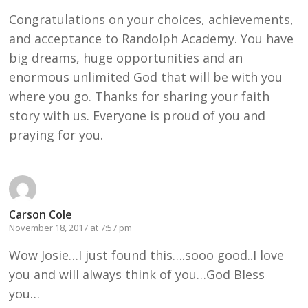
Congratulations on your choices, achievements,
and acceptance to Randolph Academy. You have
big dreams, huge opportunities and an
enormous unlimited God that will be with you
where you go. Thanks for sharing your faith
story with us. Everyone is proud of you and
praying for you.
Carson Cole
November 18, 2017 at 7:57 pm
Wow Josie…I just found this….sooo good..I love
you and will always think of you…God Bless
you…