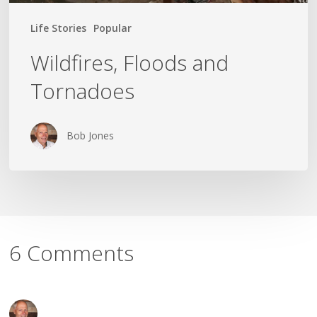
Life Stories
Popular
Wildfires, Floods and
Tornadoes
Bob Jones
6 Comments