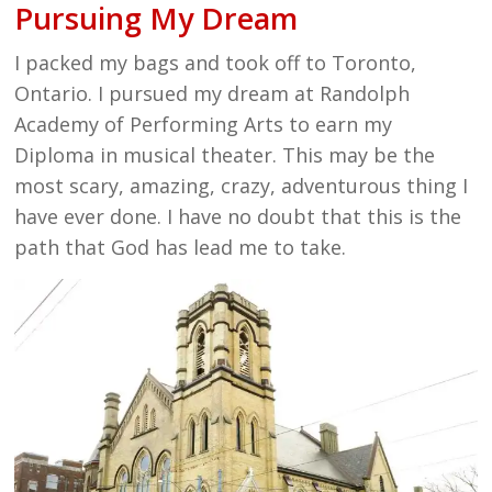
Pursuing My Dream
I packed my bags and took off to Toronto,
Ontario. I pursued my dream at Randolph
Academy of Performing Arts to earn my
Diploma in musical theater. This may be the
most scary, amazing, crazy, adventurous thing I
have ever done. I have no doubt that this is the
path that God has lead me to take.