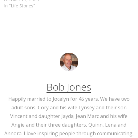
In "Life Stories"
Bob Jones
Happily married to Jocelyn for 45 years. We have two
adult sons, Cory and his wife Lynsey and their son
Vincent and daughter Jayda; Jean Marc and his wife
Angie and their three daughters, Quinn, Lena and
Annora. I love inspiring people through communicating,