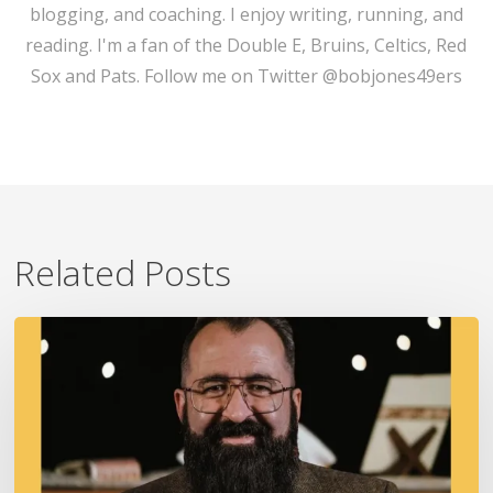
blogging, and coaching. I enjoy writing, running, and
reading. I'm a fan of the Double E, Bruins, Celtics, Red
Sox and Pats. Follow me on Twitter @bobjones49ers
Related Posts
A
Fire
In
Our
Ears