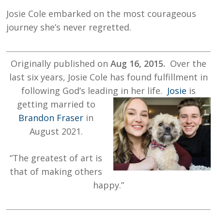
Josie Cole embarked on the most courageous
journey she’s never regretted.
Originally published on
Aug 16, 2015.
Over the
last six years, Josie Cole has found fulfillment in
following God’s leading in her life.
Josie
is
getting married to
Brandon Fraser
in
August 2021.
“
The greatest of art is
that of making others
happy.”