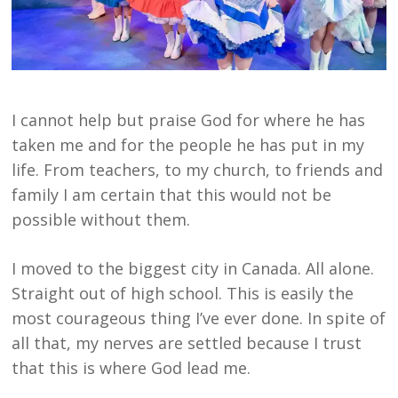
I cannot help but praise God for where he has
taken me and for the people he has put in my
life. From teachers, to my church, to friends and
family I am certain that this would not be
possible without them.
I moved to the biggest city in Canada. All alone.
Straight out of high school. This is easily the
most courageous thing I’ve ever done. In spite of
all that, my nerves are settled because I trust
that this is where God lead me.