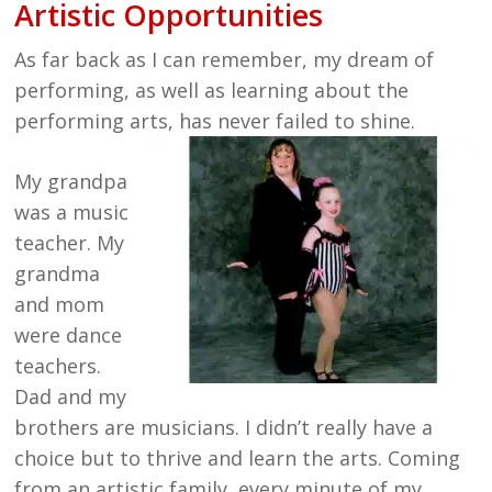
Artistic Opportunities
As far back as I can remember, my dream of
performing, as well as learning about the
performing arts, has never failed to shine.
My grandpa
was a music
teacher. My
grandma
and mom
were dance
teachers.
Dad and my
brothers are musicians. I didn’t really have a
choice but to thrive and learn the arts. Coming
from an artistic family, every minute of my