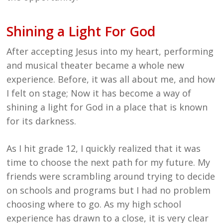
Shining a Light For God
After accepting Jesus into my heart, performing
and musical theater became a whole new
experience. Before, it was all about me, and how
I felt on stage; Now it has become a way of
shining a light for God in a place that is known
for its darkness.
As I hit grade 12, I quickly realized that it was
time to choose the next path for my future. My
friends were scrambling around trying to decide
on schools and programs but I had no problem
choosing where to go. As my high school
experience has drawn to a close, it is very clear