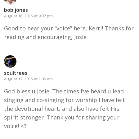
bob jones
August 16, 2015 at 9:07 pm
Good to hear your “voice” here, Kerri! Thanks for
reading and encouraging, Josie.
soultrees
August 17, 2015 at 1:00 am
God bless u Josie! The times I’ve heard u lead
singing and co-singing for worship I have felt
the devotional heart, and also have felt His
spirit stronger. Thank you for sharing your
voice! <3