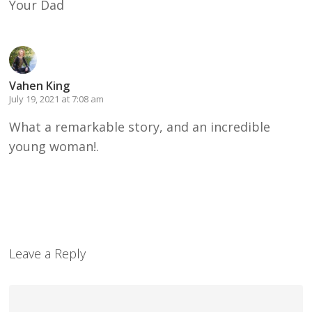
Your Dad
Vahen King
July 19, 2021 at 7:08 am
What a remarkable story, and an incredible
young woman!.
Leave a Reply