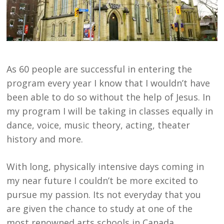
As 60 people are successful in entering the
program every year I know that I wouldn’t have
been able to do so without the help of Jesus. In
my program I will be taking in classes equally in
dance, voice, music theory, acting, theater
history and more.
With long, physically intensive days coming in
my near future I couldn’t be more excited to
pursue my passion. Its not everyday that you
are given the chance to study at one of the
most renowned arts schools in Canada.