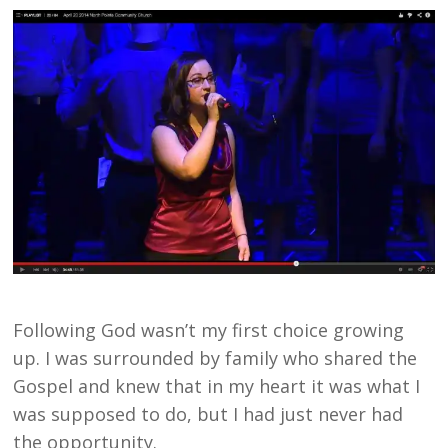
Following God wasn’t my first choice growing
up. I was surrounded by family who shared the
Gospel and knew that in my heart it was what I
was supposed to do, but I had just never had
the opportunity.