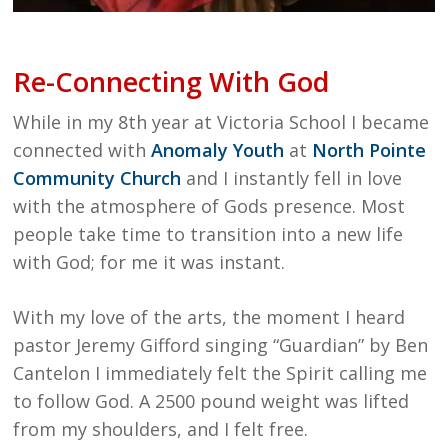
Re-Connecting With God
While in my 8th year at Victoria School I became
connected with
Anomaly Youth
at
North Pointe
Community Church
and I instantly fell in love
with the atmosphere of Gods presence. Most
people take time to transition into a new life
with God; for me it was instant.
With my love of the arts, the moment I heard
pastor Jeremy Gifford singing “Guardian” by Ben
Cantelon I immediately felt the Spirit calling me
to follow God. A 2500 pound weight was lifted
from my shoulders, and I felt free.