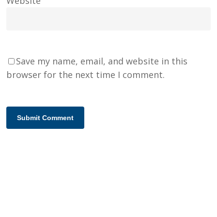
Website
Save my name, email, and website in this
browser for the next time I comment.