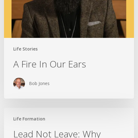
Life Stories
A Fire In Our Ears
Bob Jones
Lead
Life Formation
Not
Leave:
Lead Not Leave: Why
Why