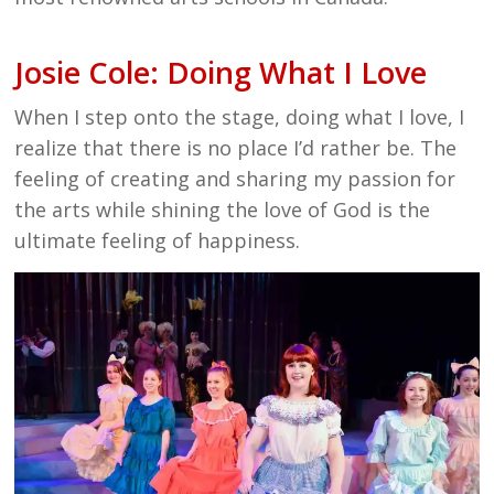
Josie Cole: Doing What I Love
When I step onto the stage, doing what I love, I
realize that there is no place I’d rather be. The
feeling of creating and sharing my passion for
the arts while shining the love of God is the
ultimate feeling of happiness.