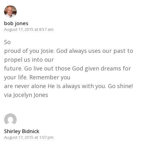
bob jones
August 17, 2015 at 8:57 am
So
proud of you Josie. God always uses our past to
propel us into our
future. Go live out those God given dreams for
your life. Remember you
are never alone He is always with you. Go shine!
via Jocelyn Jones
Shirley Bidnick
August 17, 2015 at 1:07 pm