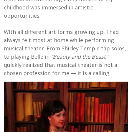
childhood was immersed in artistic
opportunities.
With all different art forms growing up, I had
always felt most at home while performing
musical theater. From Shirley Temple tap solos,
to playing Belle in
“Beauty and the Beast,”
I
quickly realized that musical theater is not a
chosen profession for me — it is a calling.