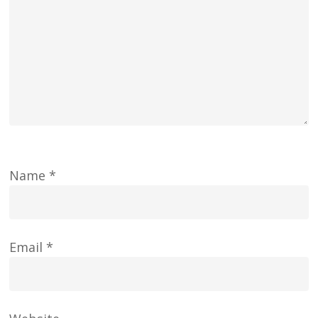
Name
*
Email
*