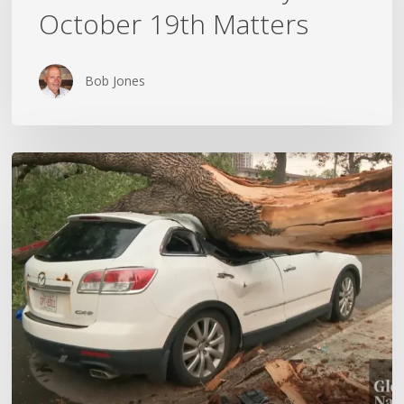
October 19th Matters
October
19th
Matters
Bob Jones
Wildfires,
Floods
and
Tornadoes