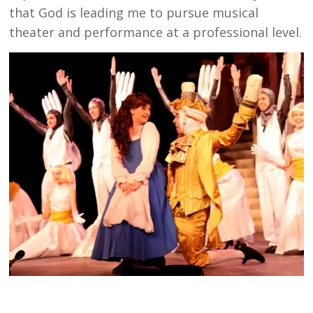
that God is leading me to pursue musical
theater and performance at a professional level.