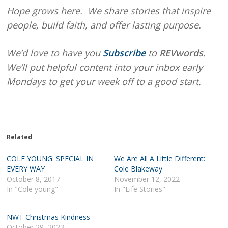
Hope grows here. We share stories that inspire
people, build faith, and offer lasting purpose.
We’d love to have you
Subscribe
to
REVwords
.
We’ll put helpful content into your inbox early
Mondays to get your week off to a good start.
Related
COLE YOUNG: SPECIAL IN
We Are All A Little Different:
EVERY WAY
Cole Blakeway
October 8, 2017
November 12, 2022
In "Cole young"
In "Life Stories"
NWT Christmas Kindness
October 29, 2023