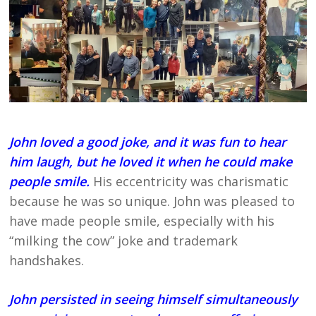
John loved a good joke, and it was fun to hear
him laugh, but he loved it when he could make
people smile.
His eccentricity was charismatic
because he was so unique. John was pleased to
have made people smile, especially with his
“milking the cow” joke and trademark
handshakes.
John persisted in seeing himself simultaneously