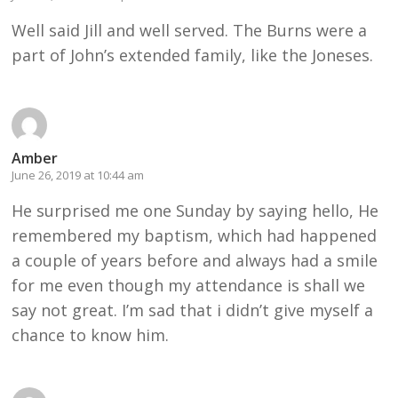
Well said Jill and well served. The Burns were a
part of John’s extended family, like the Joneses.
Amber
June 26, 2019 at 10:44 am
He surprised me one Sunday by saying hello, He
remembered my baptism, which had happened
a couple of years before and always had a smile
for me even though my attendance is shall we
say not great. I’m sad that i didn’t give myself a
chance to know him.