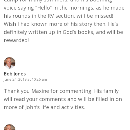
voice saying “Hello” in the mornings, as he made
his rounds in the RV section, will be missed!
Wish I had known more of his story then. He’s
definitely written up in God’s books, and will be
rewarded!
Bob Jones
June 24, 2019 at 10:26 am
Thank you Maxine for commenting. His family
will read your comments and will be filled in on
more of John’s life and activities.