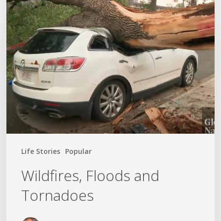
Wildfires,
Floods
and
Tornadoes
Life Stories
Popular
Wildfires, Floods and
Tornadoes