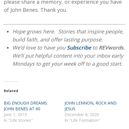
please share a memory, or experience you have
of John Benes. Thank you.
Hope grows here. Stories that inspire people,
build faith, and offer lasting purpose.
We’d love to have you
Subscribe
to
REVwords
.
We’ll put helpful content into your inbox early
Mondays to get your week off to a good start.
Related
BIG ENOUGH DREAMS:
JOHN LENNON, ROCK AND
JOHN BENES AT 60
JESUS
June 1, 2019
December 8, 2020
In "Life Stories"
In "Life Formation"