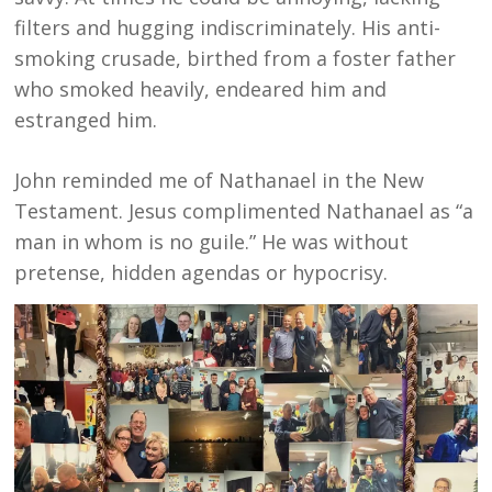
filters and hugging indiscriminately. His anti-
smoking crusade, birthed from a foster father
who smoked heavily, endeared him and
estranged him.
John reminded me of Nathanael in the New
Testament. Jesus complimented Nathanael as “a
man in whom is no guile.” He was without
pretense, hidden agendas or hypocrisy.