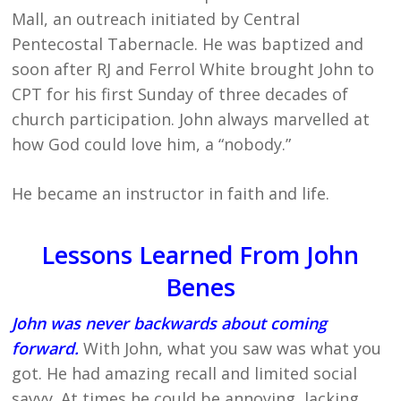
Mall, an outreach initiated by Central
Pentecostal Tabernacle. He was baptized and
soon after RJ and Ferrol White brought John to
CPT for his first Sunday of three decades of
church participation. John always marvelled at
how God could love him, a “nobody.”
He became an instructor in faith and life.
Lessons Learned From John
Benes
John was never backwards about coming
forward.
With John, what you saw was what you
got. He had amazing recall and limited social
savvy. At times he could be annoying, lacking