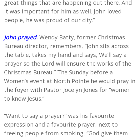
great things that are happening out there. And
it was important for him as well. John loved
people, he was proud of our city.”
John prayed.
Wendy Batty, former Christmas
Bureau director, remembers, “John sits across
the table, takes my hand and says, We’ll say a
prayer so the Lord will ensure the works of the
Christmas Bureau.” The Sunday before a
Women’s event at North Pointe he would pray in
the foyer with Pastor Jocelyn Jones for “women
to know Jesus.”
“Want to say a prayer?” was his favourite
expression and a favourite prayer, next to
freeing people from smoking, “God give them