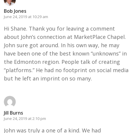
Bob Jones
June 24, 2019 at 10:29 am
Hi Shane. Thank you for leaving a comment
about John’s connection at MarketPlace Chapel.
John sure got around. In his own way, he may
have been one of the best known “unknowns” in
the Edmonton region. People talk of creating
“platforms.” He had no footprint on social media
but he left an imprint on so many.
Jill Burns
June 24, 2019 at 2:10 pm
John was truly a one of a kind. We had