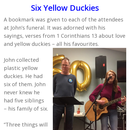
Six Yellow Duckies
A bookmark was given to each of the attendees
at John’s funeral. It was adorned with his
sayings, verses from 1 Corinthians 13 about love
and yellow duckies – all his favourites.
John collected
plastic yellow
duckies. He had
six of them. John
never knew he
had five siblings
– his family of six.
“Three things will