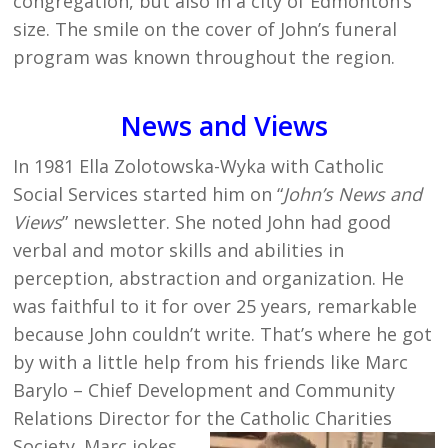
congregation, but also in a city of Edmonton’s
size. The smile on the cover of John’s funeral
program was known throughout the region.
News and Views
In 1981 Ella Zolotowska-Wyka with Catholic
Social Services started him on “
John’s News and
Views
” newsletter. She noted John had good
verbal and motor skills and abilities in
perception, abstraction and organization. He
was faithful to it for over 25 years, remarkable
because John couldn’t write. That’s where he got
by with a little help from his friends like Marc
Barylo – Chief Development and Community
Relations Director for the Catholic Charities
Socie
ty. Marc jokes