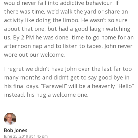
would never fall into addictive behaviour. If
there was time, we’d walk the yard or share an
activity like doing the limbo. He wasn’t so sure
about that one, but had a good laugh watching
us. By 2 PM he was done, time to go home for an
afternoon nap and to listen to tapes. John never
wore out our welcome.
I regret we didn’t have John over the last far too
many months and didn’t get to say good bye in
his final days. “Farewell” will be a heavenly “Hello”
instead, his hug a welcome one.
Bob Jones
June 25, 2019 at 1:45 pm