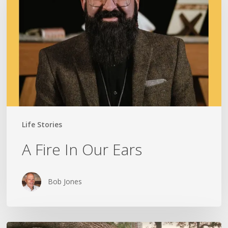
Our
Ears
Life Stories
A Fire In Our Ears
Bob Jones