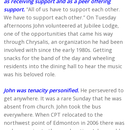
as receiving support and as a peer offering
support.
“All of us have to support each other.
We have to support each other.” On Tuesday
afternoons John volunteered at Jubilee Lodge,
one of the opportunities that came his way
through Chrysalis, an organization he had been
involved with since the early 1980s. Getting
snacks for the band of the day and wheeling
residents into the dining hall to hear the music
was his beloved role.
John was tenacity personified.
He persevered to
get anywhere. It was a rare Sunday that he was
absent from church. John took the bus
everywhere. When CPT relocated to the
northwest point of Edmonton in 2006 there was