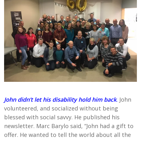
John didn’t let his disability hold him back
.
John
volunteered, and socialized without being
blessed with social savvy. He published his
newsletter. Marc Barylo said, “John had a gift to
offer. He wanted to tell the world about all the