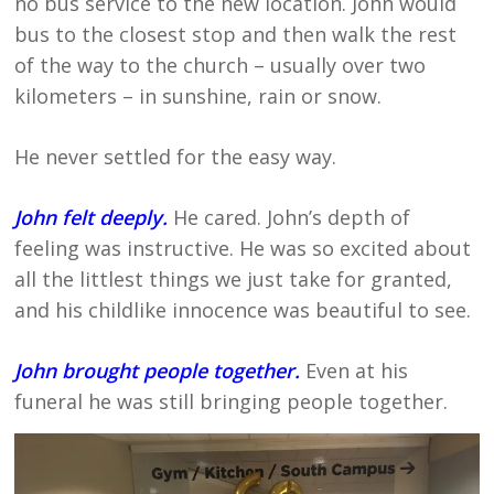
no bus service to the new location. John would
bus to the closest stop and then walk the rest
of the way to the church – usually over two
kilometers – in sunshine, rain or snow.
He never settled for the easy way.
John felt deeply.
He cared. John’s depth of
feeling was instructive. He was so excited about
all the littlest things we just take for granted,
and his childlike innocence was beautiful to see.
John brought people together.
Even at his
funeral he was still bringing people together.