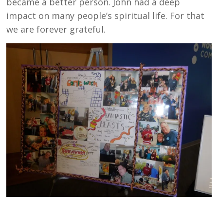
became a better person. John had a deep
impact on many people’s spiritual life. For that
we are forever grateful.