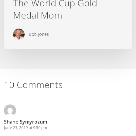
The World Cup Gold
Medal Mom
Bob Jones
10 Comments
Shane Symyrozum
June 23, 2019 at 9:50 pm