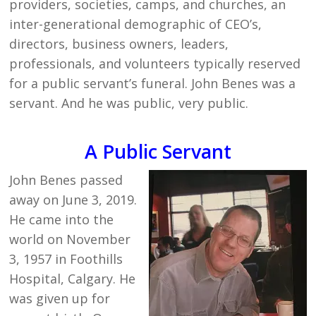
providers, societies, camps, and churches, an
inter-generational demographic of CEO’s,
directors, business owners, leaders,
professionals, and volunteers typically reserved
for a public servant’s funeral. John Benes was a
servant. And he was public, very public.
A Public Servant
John Benes passed
away on June 3, 2019.
He came into the
world on November
3, 1957 in Foothills
Hospital, Calgary. He
was given up for