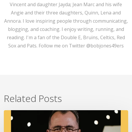
Vincent and daughter Jayda; Jean Marc and his wife
Angie and their three daughters, Quinn, Lena and
Annora. I love inspiring people through communicating,
blogging, and coaching. I enjoy writing, running, and
reading. I'm a fan of the Double E, Bruins, Celtics, Red
Sox and Pats. Follow me on Twitter @bobjones49ers
Related Posts
A
Fire
In