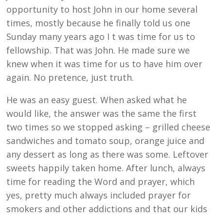
opportunity to host John in our home several
times, mostly because he finally told us one
Sunday many years ago I t was time for us to
fellowship. That was John. He made sure we
knew when it was time for us to have him over
again. No pretence, just truth.
He was an easy guest. When asked what he
would like, the answer was the same the first
two times so we stopped asking – grilled cheese
sandwiches and tomato soup, orange juice and
any dessert as long as there was some. Leftover
sweets happily taken home. After lunch, always
time for reading the Word and prayer, which
yes, pretty much always included prayer for
smokers and other addictions and that our kids