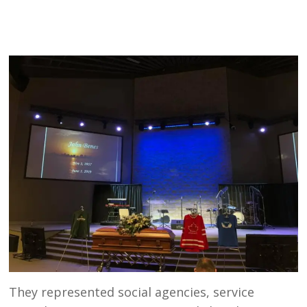
They represented social agencies, service