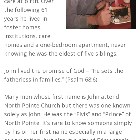
care at birth. Over
the following 61
years he lived in
foster homes,
institutions, care
homes and a one-bedroom apartment, never
knowing he was the eldest of five siblings.
John lived the promise of God – “He sets the
fatherless in families.” (Psalm 68:6)
Many men whose first name is John attend
North Pointe Church but there was one known
solely as John. He was the “Elvis” and “Prince” of
North Pointe. It’s rare to know someone simply
by his or her first name especially in a large