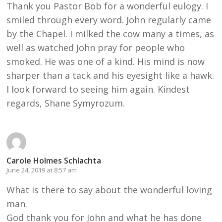
Thank you Pastor Bob for a wonderful eulogy. I
smiled through every word. John regularly came
by the Chapel. I milked the cow many a times, as
well as watched John pray for people who
smoked. He was one of a kind. His mind is now
sharper than a tack and his eyesight like a hawk.
I look forward to seeing him again. Kindest
regards, Shane Symyrozum.
Carole Holmes Schlachta
June 24, 2019 at 8:57 am
What is there to say about the wonderful loving
man.
God thank you for John and what he has done