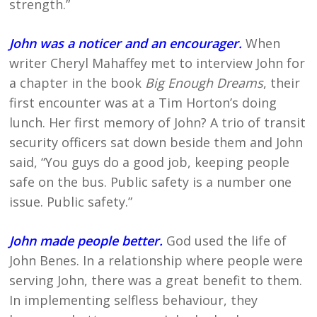
strength.”
John was a noticer and an encourager.
When
writer Cheryl Mahaffey met to interview John for
a chapter in the book
Big Enough Dreams
, their
first encounter was at a Tim Horton’s doing
lunch. Her first memory of John? A trio of transit
security officers sat down beside them and John
said, “You guys do a good job, keeping people
safe on the bus. Public safety is a number one
issue. Public safety.”
John made people better.
God used the life of
John Benes. In a relationship where people were
serving John, there was a great benefit to them.
In implementing selfless behaviour, they