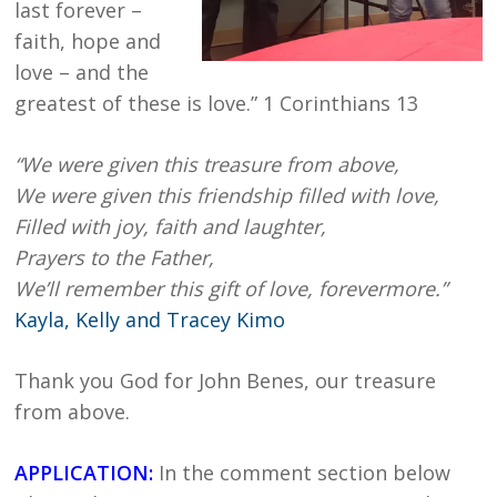
last forever –
faith, hope and
love – and the
greatest of these is love.” 1 Corinthians 13
“We were given this treasure from above,
We were given this friendship filled with love,
Filled with joy, faith and laughter,
Prayers to the Father,
We’ll remember this gift of love, forevermore.”
Kayla, Kelly and Tracey Kimo
Thank you God for John Benes, our treasure
from above.
APPLICATION:
In the comment section below