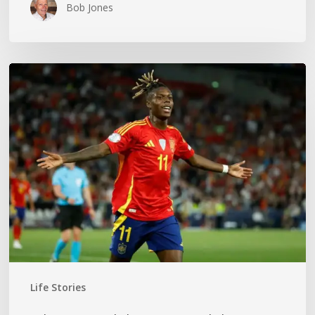
Bob Jones
The
World
Cup
Gold
Medal
Mom
Life Stories