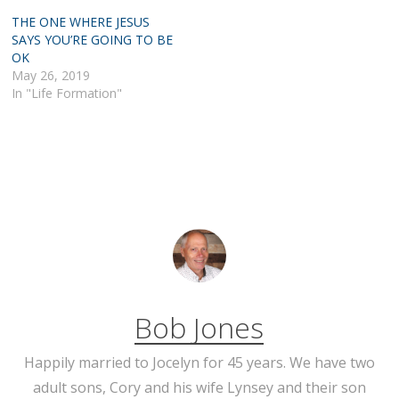
THE ONE WHERE JESUS
SAYS YOU’RE GOING TO BE
OK
May 26, 2019
In "Life Formation"
Bob Jones
Happily married to Jocelyn for 45 years. We have two
adult sons, Cory and his wife Lynsey and their son