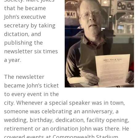
that he became
John’s executive
secretary by taking
dictation, and
publishing the
newsletter six times
a year.
The newsletter
became John’s ticket
to every event in the
city. Whenever a special speaker was in town,
someone was celebrating an anniversary, a
wedding, birthday, dedication, facility opening,
retirement or an ordination John was there. He
covered events at Commonwealth Stadium,