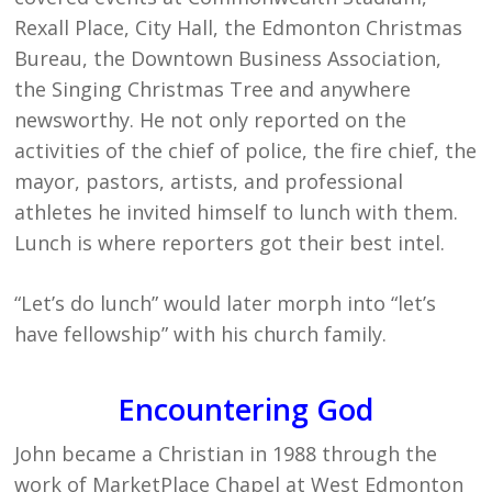
Rexall Place, City Hall, the Edmonton Christmas
Bureau, the Downtown Business Association,
the Singing Christmas Tree and anywhere
newsworthy. He not only reported on the
activities of the chief of police, the fire chief, the
mayor, pastors, artists, and professional
athletes he invited himself to lunch with them.
Lunch is where reporters got their best intel.
“Let’s do lunch” would later morph into “let’s
have fellowship” with his church family.
Encountering God
John became a Christian in 1988 through the
work of MarketPlace Chapel at West Edmonton