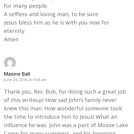
for many people.
A selfless and loving man, to be sure.
Jesus bless him as he is with you now for
eternity.
Amen
Maxine Ball
June 24, 2019 at 9:58 am
Thank you, Rev. Bob, for doing such a great job
of this writeup! How sad John’s family never
knew this man. How wonderful someone took
the time to introduce him to Jesus! What an
influence he was. John was a part of Moose Lake
Camp for many summers, and his booming