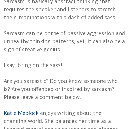
Sarcasm is basically abstract thinking that
requires the speaker and listeners to stretch
their imaginations with a dash of added sass.
Sarcasm can be borne of passive aggression and
unhealthy thinking patterns, yet, it can also be a
sign of creative genius.
I say, bring on the sass!
Are you sarcastic? Do you know someone who
is? Are you offended or inspired by sarcasm?
Please leave a comment below.
Katie Medlock
enjoys writing about the
changing world. She balances her time as a