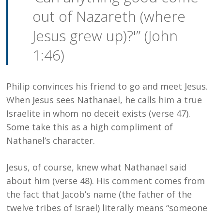
out of Nazareth (where
Jesus grew up)?'” (John
1:46)
Philip convinces his friend to go and meet Jesus.
When Jesus sees Nathanael, he calls him a true
Israelite in whom no deceit exists (verse 47).
Some take this as a high compliment of
Nathanel’s character.
Jesus, of course, knew what Nathanael said
about him (verse 48). His comment comes from
the fact that Jacob’s name (the father of the
twelve tribes of Israel) literally means “someone