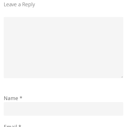
Leave a Reply
Name
*
Email
*