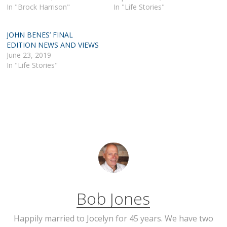
In "Brock Harrison"
In "Life Stories"
JOHN BENES’ FINAL
EDITION NEWS AND VIEWS
June 23, 2019
In "Life Stories"
Bob Jones
Happily married to Jocelyn for 45 years. We have two