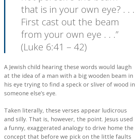
that is in your own eye? . . .
First cast out the beam
from your own eye . . .”
(Luke 6:41 – 42)
A Jewish child hearing these words would laugh
at the idea of a man with a big wooden beam in
his eye trying to find a speck or sliver of wood in
someone else’s eye.
Taken literally, these verses appear ludicrous
and silly. That is, however, the point. Jesus used
a funny, exaggerated analogy to drive home the
concept that before we pick on the little faults