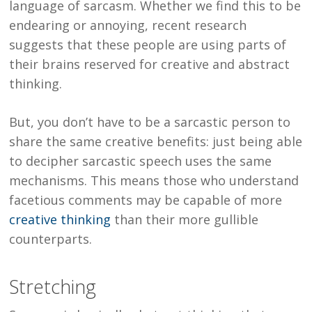
language of sarcasm. Whether we find this to be
endearing or annoying, recent research
suggests that these people are using parts of
their brains reserved for creative and abstract
thinking.
But, you don’t have to be a sarcastic person to
share the same creative benefits: just being able
to decipher sarcastic speech uses the same
mechanisms. This means those who understand
facetious comments may be capable of more
creative thinking
than their more gullible
counterparts.
Stretching