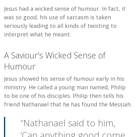
Jesus had a wicked sense of humour. In fact, it
was so good, his use of sarcasm is taken
seriously leading to all kinds of twisting to
interpret what he meant.
A Saviour’s Wicked Sense of
Humour
Jesus showed his sense of humour early in his
ministry. He called a young man named, Philip
to be one of his disciples. Philip then tells his
friend Nathanael that he has found the Messiah.
“Nathanael said to him,
‘Can anything good come