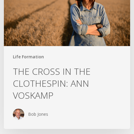
ANN
VOSKAMP
Life Formation
THE CROSS IN THE
CLOTHESPIN: ANN
VOSKAMP
Bob Jones