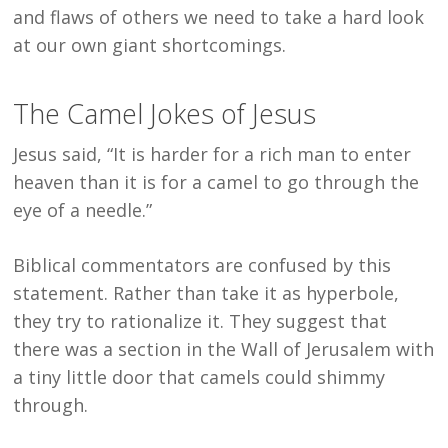
and flaws of others we need to take a hard look
at our own giant shortcomings.
The Camel Jokes of Jesus
Jesus said, “It is harder for a rich man to enter
heaven than it is for a camel to go through the
eye of a needle.”
Biblical commentators are confused by this
statement. Rather than take it as hyperbole,
they try to rationalize it. They suggest that
there was a section in the Wall of Jerusalem with
a tiny little door that camels could shimmy
through.