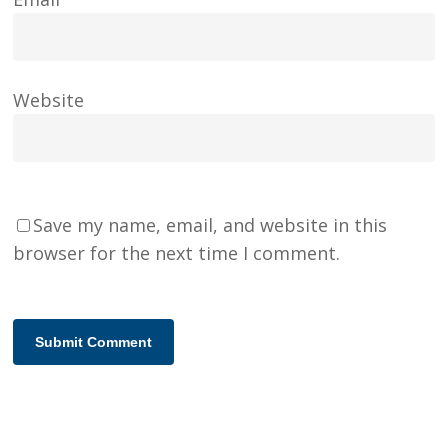
Website
Save my name, email, and website in this
browser for the next time I comment.