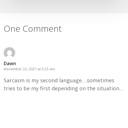
One Comment
Dawn
November 22, 2021 at 5:25 am
Sarcasm is my second language….sometimes
tries to be my first depending on the situation…