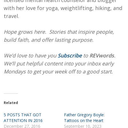
licensed mental health counselor and blogger
with her love for yoga, weightlifting, hiking, and
travel.
Hope grows here. Stories that inspire people,
build faith, and offer lasting purpose.
We’d love to have you
Subscribe
to
REVwords
.
We’ll put helpful content into your inbox early
Mondays to get your week off to a good start.
Related
5 POSTS THAT GOT
Father Gregory Boyle:
ATTENTION IN 2016
Tattoos on the Heart
December 27, 2016
September 10, 2023