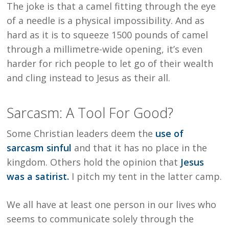
The joke is that a camel fitting through the eye
of a needle is a physical impossibility. And as
hard as it is to squeeze 1500 pounds of camel
through a millimetre-wide opening, it’s even
harder for rich people to let go of their wealth
and cling instead to Jesus as their all.
Sarcasm: A Tool For Good?
Some Christian leaders deem the
use of
sarcasm sinful
and that it has no place in the
kingdom. Others hold the opinion that
Jesus
was a satirist.
I pitch my tent in the latter camp.
We all have at least one person in our lives who
seems to communicate solely through the