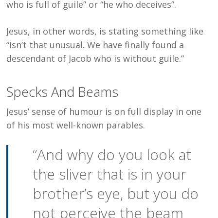
who is full of guile” or “he who deceives”.
Jesus, in other words, is stating something like
“Isn’t that unusual. We have finally found a
descendant of Jacob who is without guile.”
Specks And Beams
Jesus’ sense of humour is on full display in one
of his most well-known parables.
“And why do you look at
the sliver that is in your
brother’s eye, but you do
not perceive the beam