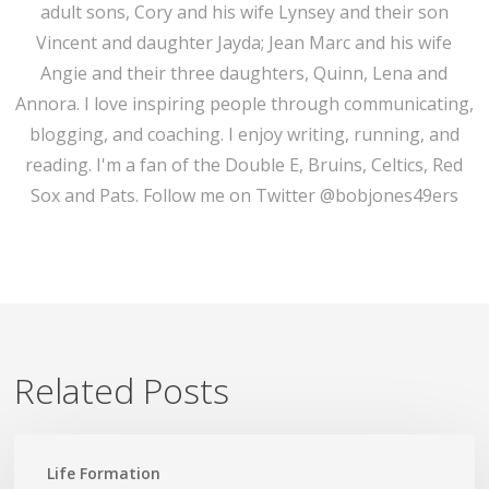
adult sons, Cory and his wife Lynsey and their son
Vincent and daughter Jayda; Jean Marc and his wife
Angie and their three daughters, Quinn, Lena and
Annora. I love inspiring people through communicating,
blogging, and coaching. I enjoy writing, running, and
reading. I'm a fan of the Double E, Bruins, Celtics, Red
Sox and Pats. Follow me on Twitter @bobjones49ers
Related Posts
Lead
Life Formation
Not