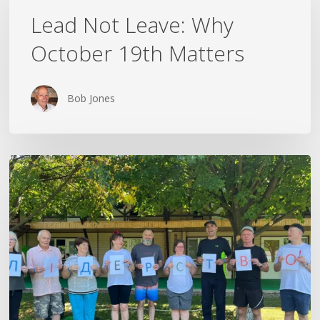
Leave:
Lead Not Leave: Why
Why
October 19th Matters
October
19th
Matters
Bob Jones
The
Rest
That
Followed
Me
Home