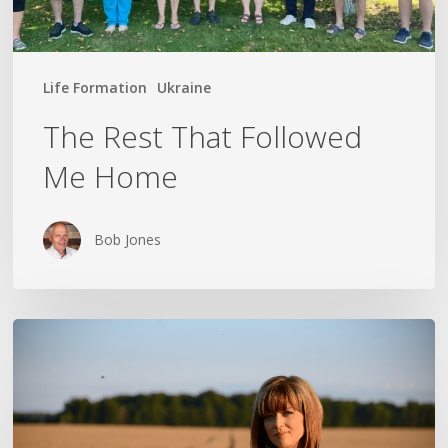
Life Formation
Ukraine
The Rest That Followed
Me Home
Bob Jones
THE
CROSS
IN
THE
CLOTHESPIN: