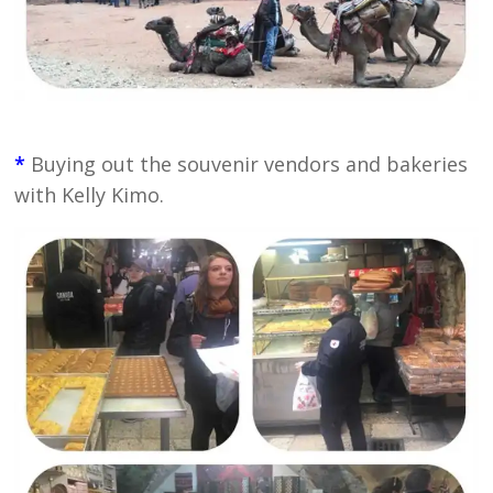
*
Buying out the souvenir vendors and bakeries
with Kelly Kimo.