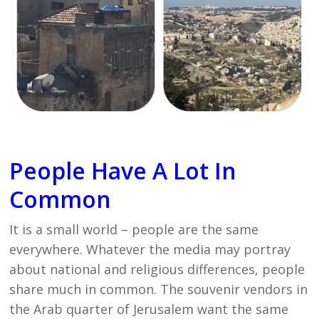
People Have A Lot In
Common
It is a small world – people are the same
everywhere. Whatever the media may portray
about national and religious differences, people
share much in common. The souvenir vendors in
the Arab quarter of Jerusalem want the same