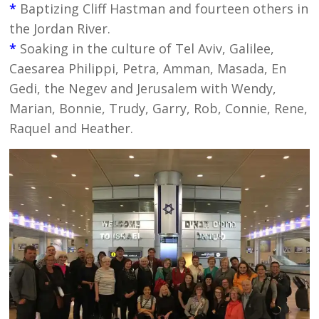
*
Baptizing Cliff Hastman and fourteen others in
the Jordan River.
*
Soaking in the culture of Tel Aviv, Galilee,
Caesarea Philippi, Petra, Amman, Masada, En
Gedi, the Negev and Jerusalem with Wendy,
Marian, Bonnie, Trudy, Garry, Rob, Connie, Rene,
Raquel and Heather.