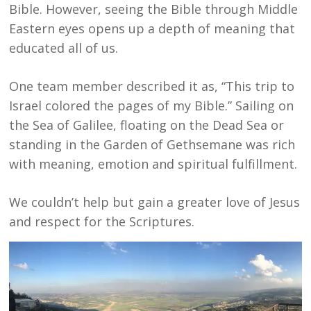
Bible. However, seeing the Bible through Middle
Eastern eyes opens up a depth of meaning that
educated all of us.
One team member described it as, “This trip to
Israel colored the pages of my Bible.” Sailing on
the Sea of Galilee, floating on the Dead Sea or
standing in the Garden of Gethsemane was rich
with meaning, emotion and spiritual fulfillment.
We couldn’t help but gain a greater love of Jesus
and respect for the Scriptures.