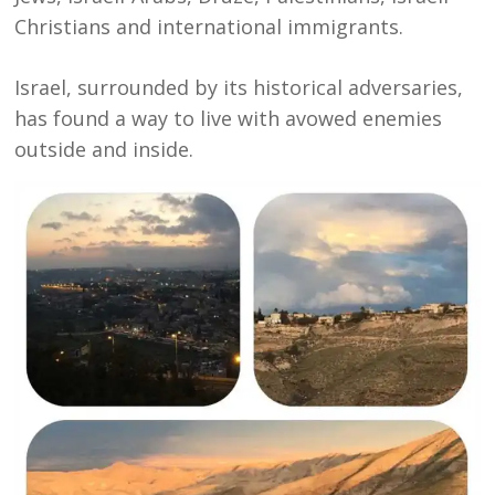
Christians and international immigrants.
Israel, surrounded by its historical adversaries,
has found a way to live with avowed enemies
outside and inside.