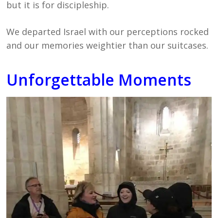
but it is for discipleship.
We departed Israel with our perceptions rocked
and our memories weightier than our suitcases.
Unforgettable Moments