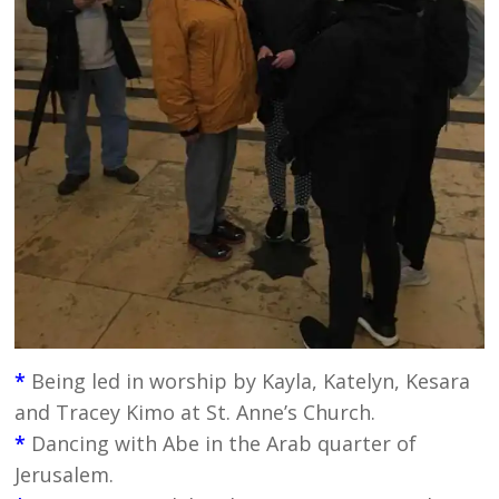
*
Being led in worship by Kayla, Katelyn, Kesara
and Tracey Kimo at St. Anne’s Church.
*
Dancing with Abe in the Arab quarter of
Jerusalem.