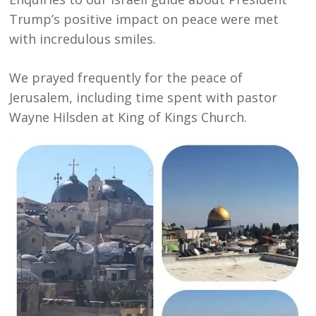
Trump’s positive impact on peace were met
with incredulous smiles.
We prayed frequently for the peace of
Jerusalem, including time spent with pastor
Wayne Hilsden at King of Kings Church.