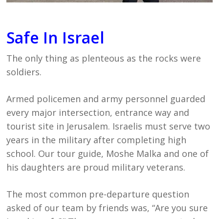
Safe In Israel
The only thing as plenteous as the rocks were
soldiers.
Armed policemen and army personnel guarded
every major intersection, entrance way and
tourist site in Jerusalem. Israelis must serve two
years in the military after completing high
school. Our tour guide, Moshe Malka and one of
his daughters are proud military veterans.
The most common pre-departure question
asked of our team by friends was, “Are you sure