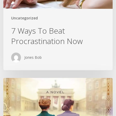
Uncategorized
7 Ways To Beat
Procrastination Now
Jones Bob
Is
History
Repeating
Itself?