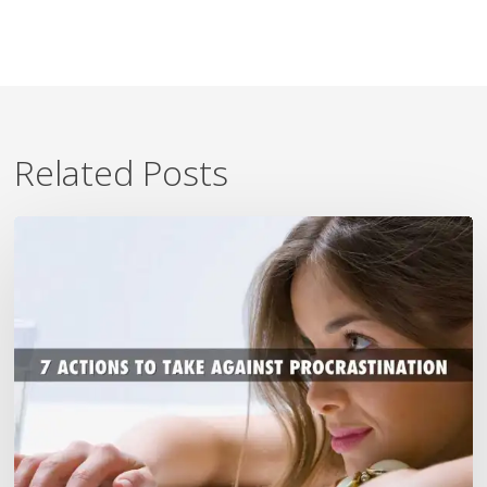
Related Posts
7
Ways
To
Beat
Procrastination
Now