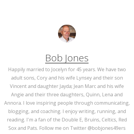
Bob Jones
Happily married to Jocelyn for 45 years. We have two
adult sons, Cory and his wife Lynsey and their son
Vincent and daughter Jayda; Jean Marc and his wife
Angie and their three daughters, Quinn, Lena and
Annora. I love inspiring people through communicating,
blogging, and coaching. I enjoy writing, running, and
reading. I'm a fan of the Double E, Bruins, Celtics, Red
Sox and Pats. Follow me on Twitter @bobjones49ers