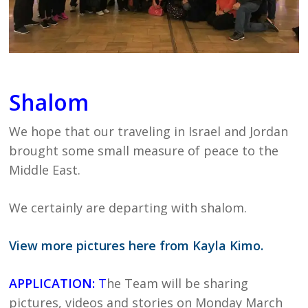
Shalom
We hope that our traveling in Israel and Jordan
brought some small measure of peace to the
Middle East.
We certainly are departing with shalom.
View more pictures here from Kayla Kimo.
APPLICATION:
T
he Team will be sharing
pictures, videos and stories on Monday March