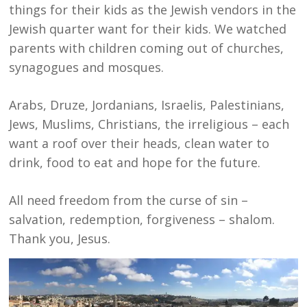
things for their kids as the Jewish vendors in the
Jewish quarter want for their kids. We watched
parents with children coming out of churches,
synagogues and mosques.
Arabs, Druze, Jordanians, Israelis, Palestinians,
Jews, Muslims, Christians, the irreligious – each
want a roof over their heads, clean water to
drink, food to eat and hope for the future.
All need freedom from the curse of sin –
salvation, redemption, forgiveness – shalom.
Thank you, Jesus.