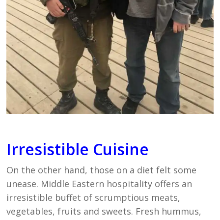
Irresistible Cuisine
On the other hand, those on a diet felt some
unease. Middle Eastern hospitality offers an
irresistible buffet of scrumptious meats,
vegetables, fruits and sweets. Fresh hummus,