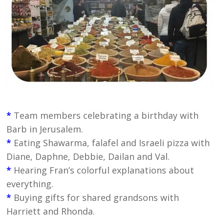
*
Team members celebrating a birthday with
Barb in Jerusalem.
*
Eating Shawarma, falafel and Israeli pizza with
Diane, Daphne, Debbie, Dailan and Val.
*
Hearing Fran’s colorful explanations about
everything.
*
Buying gifts for shared grandsons with
Harriett and Rhonda.