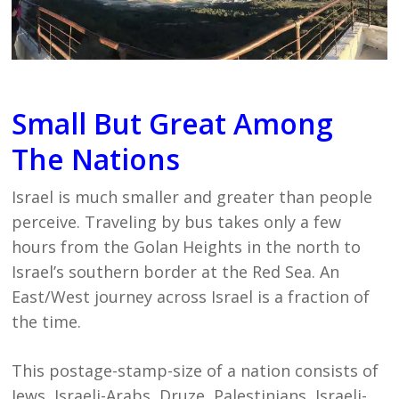
Small But Great Among
The Nations
Israel is much smaller and greater than people
perceive. Traveling by bus takes only a few
hours from the Golan Heights in the north to
Israel’s southern border at the Red Sea. An
East/West journey across Israel is a fraction of
the time.
This postage-stamp-size of a nation consists of
Jews, Israeli-Arabs, Druze, Palestinians, Israeli-