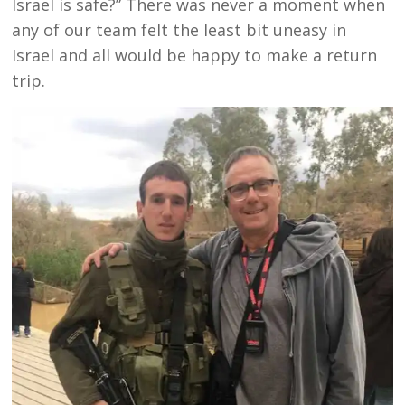
Israel is safe?” There was never a moment when
any of our team felt the least bit uneasy in
Israel and all would be happy to make a return
trip.