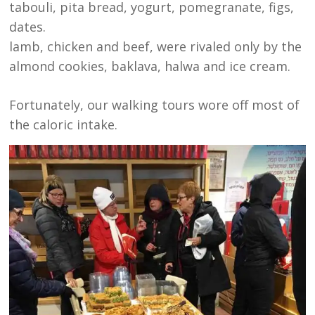
tabouli, pita bread, yogurt, pomegranate, figs,
dates.
lamb, chicken and beef, were rivaled only by the
almond cookies, baklava, halwa and ice cream.
Fortunately, our walking tours wore off most of
the caloric intake.