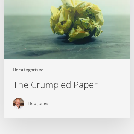
Uncategorized
The Crumpled Paper
Bob Jones