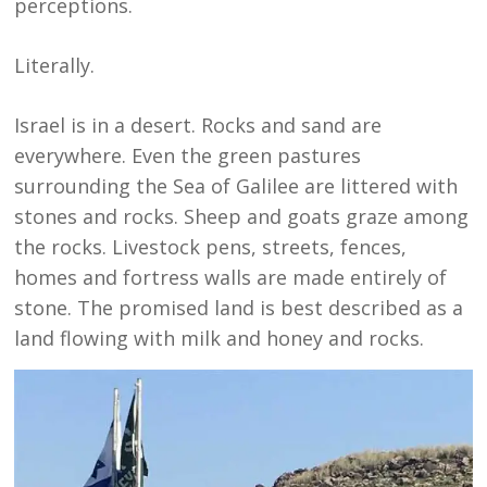
perceptions.
Literally.
Israel is in a desert. Rocks and sand are
everywhere. Even the green pastures
surrounding the Sea of Galilee are littered with
stones and rocks. Sheep and goats graze among
the rocks. Livestock pens, streets, fences,
homes and fortress walls are made entirely of
stone. The promised land is best described as a
land flowing with milk and honey and rocks.