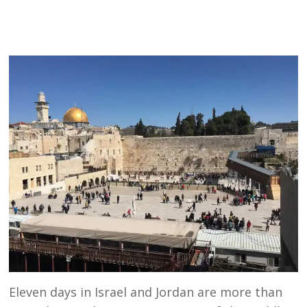
Eleven days in Israel and Jordan are more than