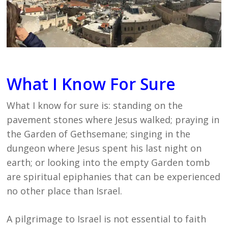
What I Know For Sure
What I know for sure is: standing on the
pavement stones where Jesus walked; praying in
the Garden of Gethsemane; singing in the
dungeon where Jesus spent his last night on
earth; or looking into the empty Garden tomb
are spiritual epiphanies that can be experienced
no other place than Israel.
A pilgrimage to Israel is not essential to faith