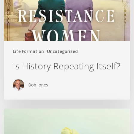
Life Formation
Uncategorized
Is History Repeating Itself?
Bob Jones
The
Crumpled
Paper