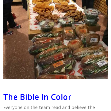
The Bible In Color
Everyone on the team read and believe the