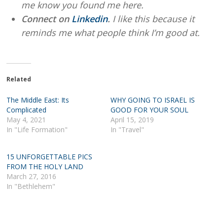
me know you found me here.
Connect on
Linkedin
.
I like this because it
reminds me what people think I’m good at.
Related
The Middle East: Its
WHY GOING TO ISRAEL IS
Complicated
GOOD FOR YOUR SOUL
May 4, 2021
April 15, 2019
In "Life Formation"
In "Travel"
15 UNFORGETTABLE PICS
FROM THE HOLY LAND
March 27, 2016
In "Bethlehem"