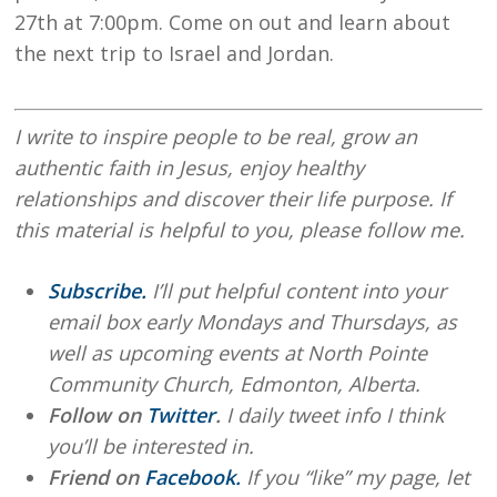
27th at 7:00pm. Come on out and learn about
the next trip to Israel and Jordan.
I write to inspire people to be real, grow an
authentic faith in Jesus, enjoy healthy
relationships and discover their life purpose. If
this material is helpful to you, please follow me.
Subscribe.
I’ll put helpful content into your
email box early Mondays and Thursdays, as
well as upcoming events at North Pointe
Community Church, Edmonton, Alberta.
Follow on
Twitter
.
I daily tweet info I think
you’ll be interested in.
Friend on
Facebook.
If you “like” my page, let