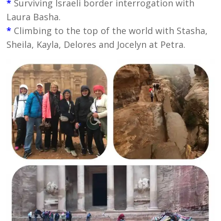
*
Surviving Israeli border interrogation with
Laura Basha.
*
Climbing to the top of the world with Stasha,
Sheila, Kayla, Delores and Jocelyn at Petra.