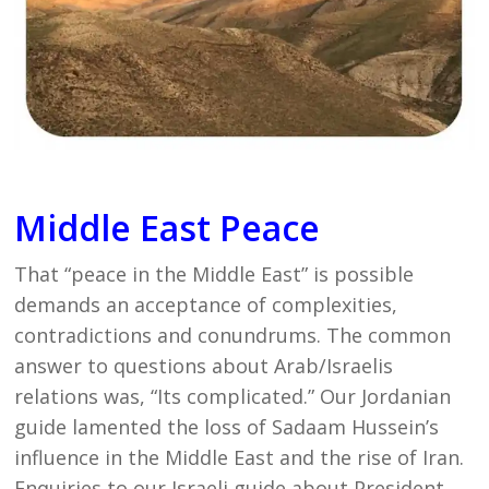
Middle East Peace
That “peace in the Middle East” is possible
demands an acceptance of complexities,
contradictions and conundrums. The common
answer to questions about Arab/Israelis
relations was, “Its complicated.” Our Jordanian
guide lamented the loss of Sadaam Hussein’s
influence in the Middle East and the rise of Iran.
Enquiries to our Israeli guide about President