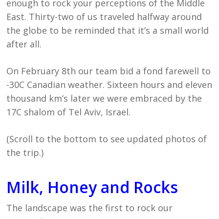
enough to rock your perceptions of the Middle
East. Thirty-two of us traveled halfway around
the globe to be reminded that it’s a small world
after all.
On February 8th our team bid a fond farewell to
-30C Canadian weather. Sixteen hours and eleven
thousand km’s later we were embraced by the
17C shalom of Tel Aviv, Israel.
(Scroll to the bottom to see updated photos of
the trip.)
Milk, Honey and Rocks
The landscape was the first to rock our