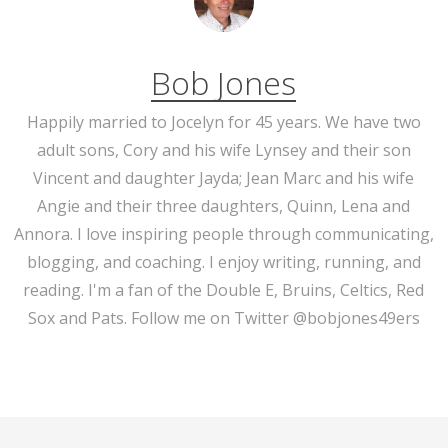
Bob Jones
Happily married to Jocelyn for 45 years. We have two
adult sons, Cory and his wife Lynsey and their son
Vincent and daughter Jayda; Jean Marc and his wife
Angie and their three daughters, Quinn, Lena and
Annora. I love inspiring people through communicating,
blogging, and coaching. I enjoy writing, running, and
reading. I'm a fan of the Double E, Bruins, Celtics, Red
Sox and Pats. Follow me on Twitter @bobjones49ers