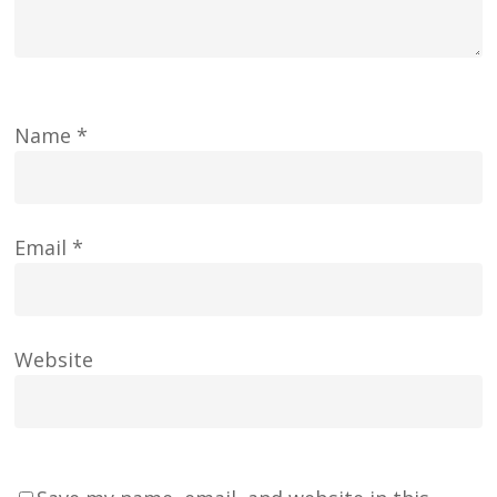
Name
*
Email
*
Website