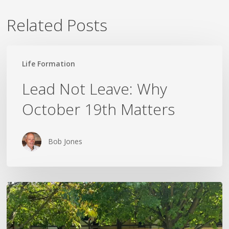
Related Posts
Lead
Life Formation
Not
Leave:
Lead Not Leave: Why
Why
October 19th Matters
October
19th
Matters
Bob Jones
The
Rest
That