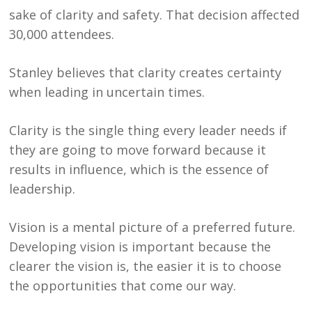
sake of clarity and safety. That decision affected
30,000 attendees.
Stanley believes that clarity creates certainty
when leading in uncertain times.
Clarity is the single thing every leader needs if
they are going to move forward because it
results in influence, which is the essence of
leadership.
Vision is a mental picture of a preferred future.
Developing vision is important because the
clearer the vision is, the easier it is to choose
the opportunities that come our way.