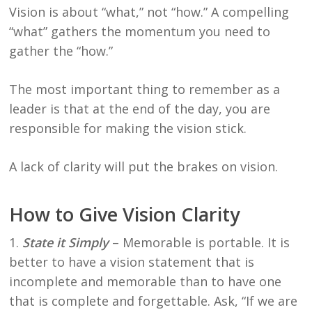
Vision is about “what,” not “how.” A compelling
“what” gathers the momentum you need to
gather the “how.”
The most important thing to remember as a
leader is that at the end of the day, you are
responsible for making the vision stick.
A lack of clarity will put the brakes on vision.
How to Give Vision Clarity
1.
State it Simply
– Memorable is portable. It is
better to have a vision statement that is
incomplete and memorable than to have one
that is complete and forgettable. Ask, “If we are