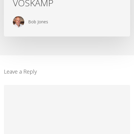
VOSKAMP
Bob Jones
Leave a Reply