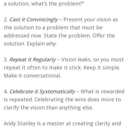
a solution, what’s the problem?”
2.
Cast it Convincingly
– Present your vision as
the solution to a problem that must be
addressed now. State the problem. Offer the
solution. Explain why.
3.
Repeat it Regularly
– Vision leaks, so you must
repeat it often to make it stick. Keep it simple.
Make it conversational.
4.
Celebrate it Systematically
– What is rewarded
is repeated. Celebrating the wins does more to
clarify the vision than anything else.
Andy Stanley is a master at creating clarity and