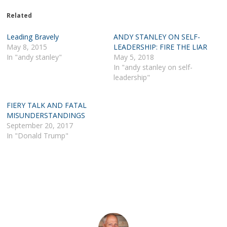
Related
Leading Bravely
ANDY STANLEY ON SELF-
May 8, 2015
LEADERSHIP: FIRE THE LIAR
In "andy stanley"
May 5, 2018
In "andy stanley on self-
leadership"
FIERY TALK AND FATAL
MISUNDERSTANDINGS
September 20, 2017
In "Donald Trump"