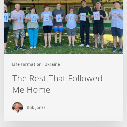
Followed
Me
Home
Life Formation
Ukraine
The Rest That Followed
Me Home
Bob Jones