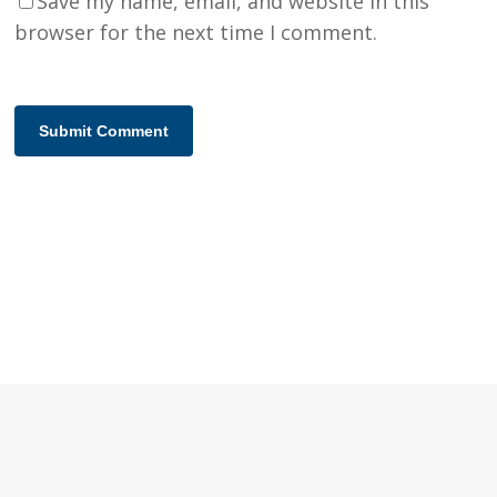
Save my name, email, and website in this
browser for the next time I comment.