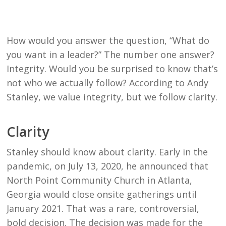
How would you answer the question, “What do
you want in a leader?” The number one answer?
Integrity. Would you be surprised to know that’s
not who we actually follow? According to Andy
Stanley, we value integrity, but we follow clarity.
Clarity
Stanley should know about clarity. Early in the
pandemic, on July 13, 2020, he announced that
North Point Community Church in Atlanta,
Georgia would close onsite gatherings until
January 2021. That was a rare, controversial,
bold decision. The decision was made for the