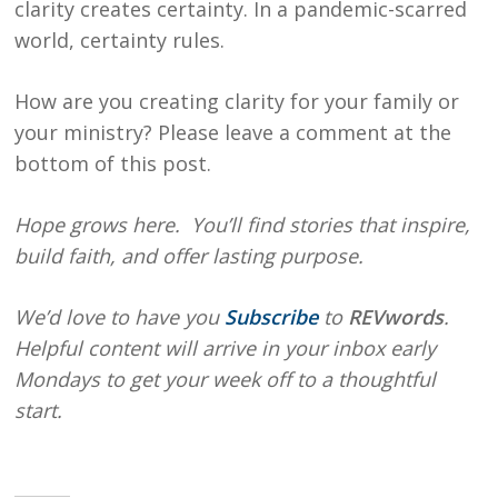
clarity creates certainty. In a pandemic-scarred
world, certainty rules.
How are you creating clarity for your family or
your ministry? Please leave a comment at the
bottom of this post.
Hope
grows here. You’ll find stories that inspire,
build faith, and offer lasting purpose.
We’d love to have you
Subscribe
to
REVwords
.
Helpful content will arrive in your inbox early
Mondays to get your week off to a thoughtful
start.