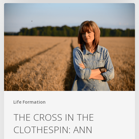
THE
CROSS
IN
THE
CLOTHESPIN:
ANN
VOSKAMP
Life Formation
THE CROSS IN THE
CLOTHESPIN: ANN