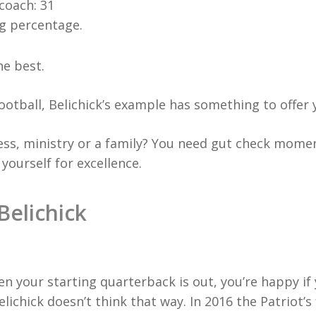
coach: 31
ng percentage.
he best.
football, Belichick’s example has something to offer 
ess, ministry or a family? You need gut check momen
yourself for excellence.
Belichick
n your starting quarterback is out, you’re happy if
ichick doesn’t think that way. In 2016 the Patriot’s