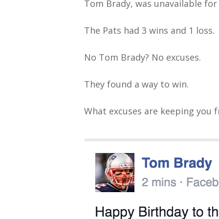
Tom Brady, was unavailable for 
The Pats had 3 wins and 1 loss.
No Tom Brady? No excuses.
They found a way to win.
What excuses are keeping you 