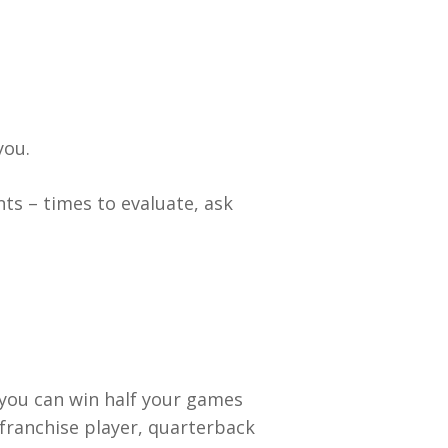
you.
ts – times to evaluate, ask
 you can win half your games
 franchise player, quarterback