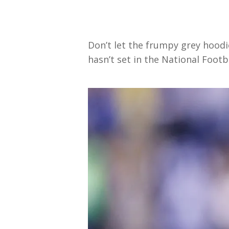
Don’t let the frumpy grey hoodie
hasn’t set in the National Footb