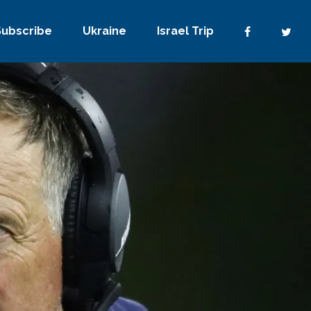
Subscribe
Ukraine
Israel Trip