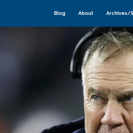
Blog
About
Archives/