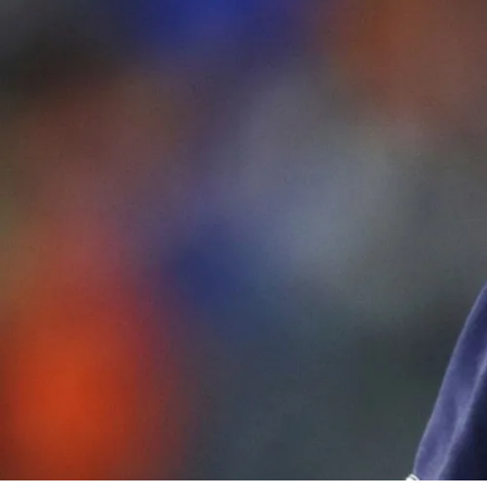
By
Bob Jones
Life Formation