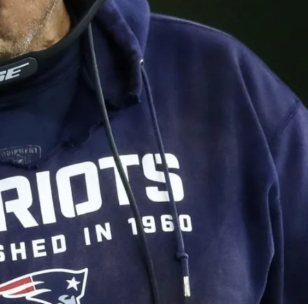
3 Comments
0
Share