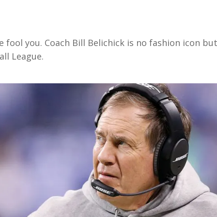
 fool you. Coach Bill Belichick is no fashion icon bu
all League.