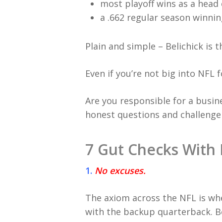
most playoff wins as a head 
a .662 regular season winni
Plain and simple – Belichick is t
Even if you’re not big into NFL 
Are you responsible for a busin
honest questions and challenge 
7 Gut Checks With 
1.
No excuses.
The axiom across the NFL is whe
with the backup quarterback. Bel