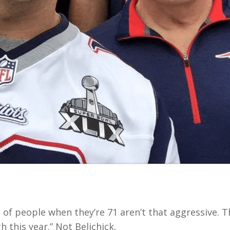
lot of people when they’re 71 aren’t that aggressive. T
 this year.” Not Belichick.