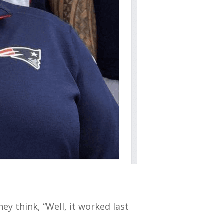
hey think, “Well, it worked last