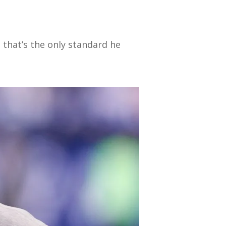
t that’s the only standard he