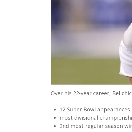
Over his 22-year career, Belichic
12 Super Bowl appearances (
most divisional championshi
2nd most regular season win