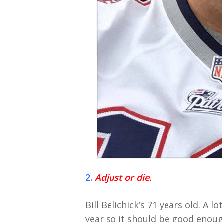
2.
Adjust or die.
Bill Belichick’s 71 years old. A 
year so it should be good enough