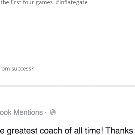
the first four games. #inflategate
from success?