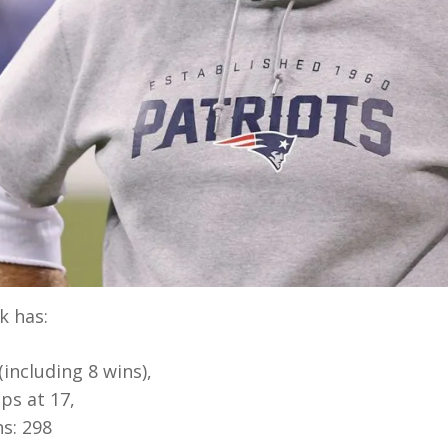
k has:
including 8 wins),
ps at 17,
s: 298