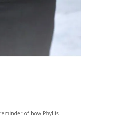
reminder of how Phyllis