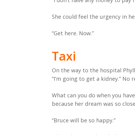
“I don’t have any money to pay fo
She could feel the urgency in her d
“Get here. Now.”
Taxi
On the way to the hospital Phyll
“I’m going to get a kidney.” No 
What can you do when you have 
because her dream was so close
“Bruce will be so happy.”