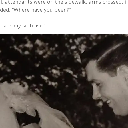
l, attendants were on the sidewalk, arms crossed, im
olded, “Where have you been?”
o pack my suitcase.”