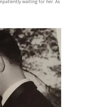
patiently waiting for her. As