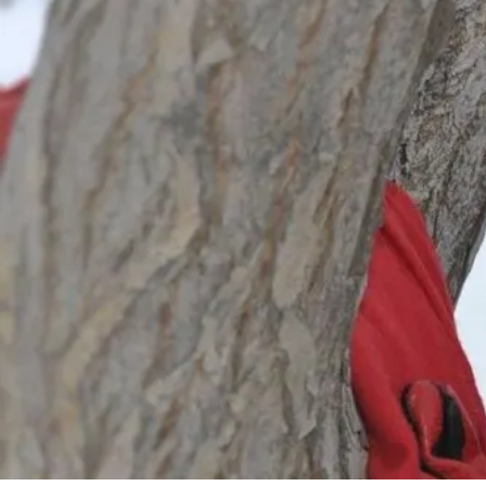
By
Bob Jones
Uncategorized