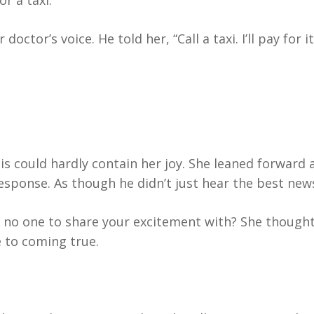
r a taxi.”
octor’s voice. He told her, “Call a taxi. I’ll pay for it
is could hardly contain her joy. She leaned forward 
response. As though he didn’t just hear the best news
no one to share your excitement with? She thought
 to coming true.