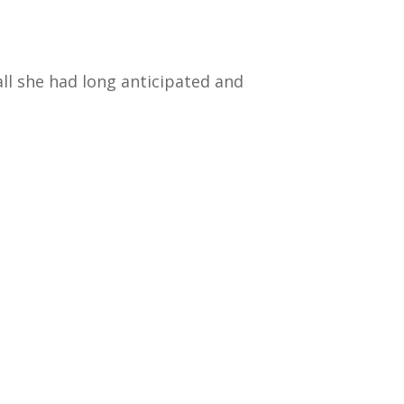
all she had long anticipated and