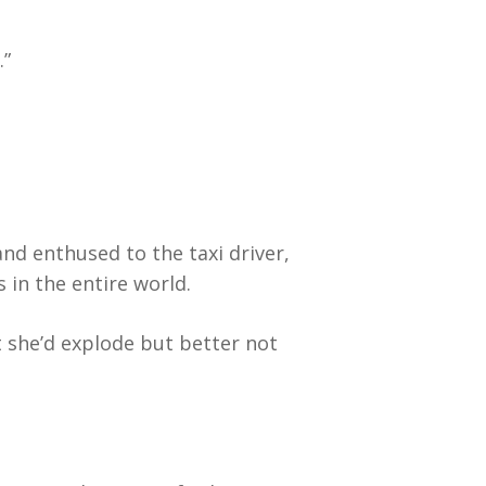
.”
and enthused to the taxi driver,
 in the entire world.
 she’d explode but better not