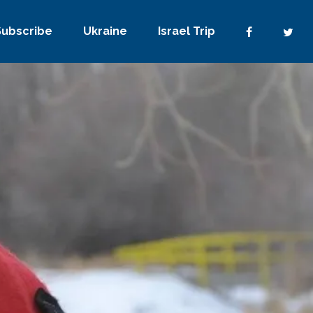
Subscribe
Ukraine
Israel Trip