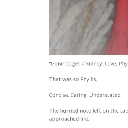
“Gone to get a kidney. Love, Phyl
That was so Phyllis.
Concise. Caring. Understated.
The hurried note left on the ta
approached life.