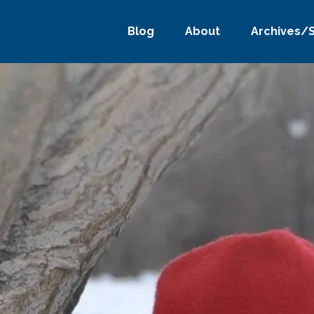
Blog
About
Archives/