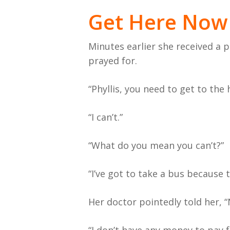
Get Here Now
Minutes earlier she received a p
prayed for.
“Phyllis, you need to get to the 
“I can’t.”
“What do you mean you can’t?”
“I’ve got to take a bus because 
Her doctor pointedly told her, “N