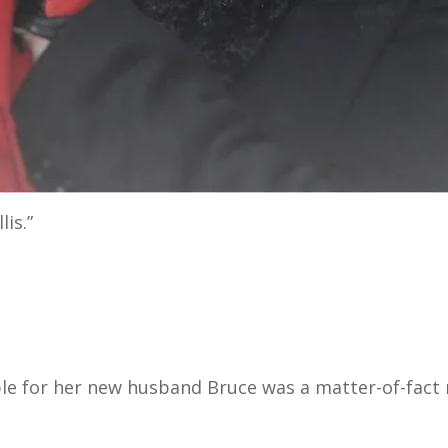
lis.”
ble for her new husband Bruce was a matter-of-fact 