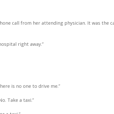
hone call from her attending physician. It was the c
hospital right away.”
there is no one to drive me.”
o. Take a taxi.”