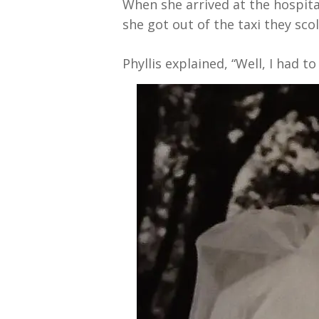
When she arrived at the hospita
she got out of the taxi they sc
Phyllis explained, “Well, I had t