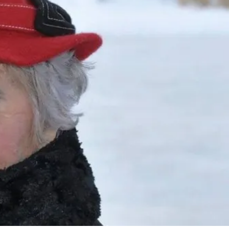
7 Comments
3
Share