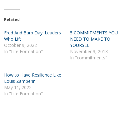
Related
Fred And Barb Day: Leaders
5 COMMITMENTS YOU
Who Lift
NEED TO MAKE TO
October 9, 2022
YOURSELF
In "Life Formation"
November 3, 2013
In "commitments"
How to Have Resilience Like
Louis Zamperini
May 11, 2022
In "Life Formation"