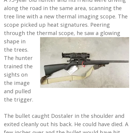
along the road in the same area, scanning the
tree line with a new thermal imaging scope. The
scope picked up heat signatures. Peering
through the thermal scope, he saw a glowing
shape in
the trees.
The hunter
trained the
sights on
the image
and pulled
the trigger.
The bullet caught Dostaler in the shoulder and
exited cleanly out his back. He could have died. A
few inches over and the bullet would have hit