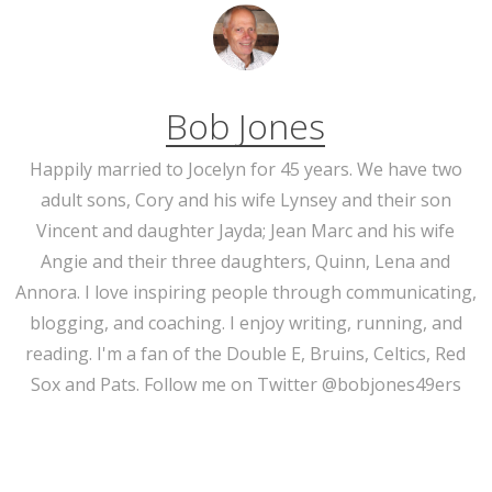
Bob Jones
Happily married to Jocelyn for 45 years. We have two
adult sons, Cory and his wife Lynsey and their son
Vincent and daughter Jayda; Jean Marc and his wife
Angie and their three daughters, Quinn, Lena and
Annora. I love inspiring people through communicating,
blogging, and coaching. I enjoy writing, running, and
reading. I'm a fan of the Double E, Bruins, Celtics, Red
Sox and Pats. Follow me on Twitter @bobjones49ers