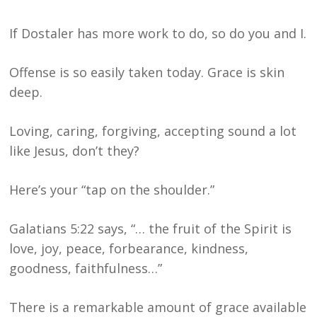
If Dostaler has more work to do, so do you and I.
Offense is so easily taken today. Grace is skin
deep.
Loving, caring, forgiving, accepting sound a lot
like Jesus, don’t they?
Here’s your “tap on the shoulder.”
Galatians 5:22 says, “… the fruit of the Spirit is
love, joy, peace, forbearance, kindness,
goodness, faithfulness…”
There is a remarkable amount of grace available