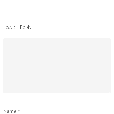
Leave a Reply
Name
*