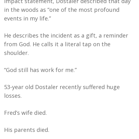
impact statement, Dostaler described that day
in the woods as “one of the most profound
events in my life.”
He describes the incident as a gift, a reminder
from God. He calls it a literal tap on the
shoulder.
“God still has work for me.”
53-year old Dostaler recently suffered huge
losses.
Fred’s wife died.
His parents died.