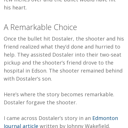
his heart.
A Remarkable Choice
Once the bullet hit Dostaler, the shooter and his
friend realized what they’d done and hurried to
help. They assisted Dostaler into their two-seat
pickup and the shooter’s friend drove to the
hospital in Edson. The shooter remained behind
with Dostaler’s son.
Here’s where the story becomes remarkable.
Dostaler forgave the shooter.
I came across Dostaler’s story in an
Edmonton
Journal article
written by Johnny Wakefield.