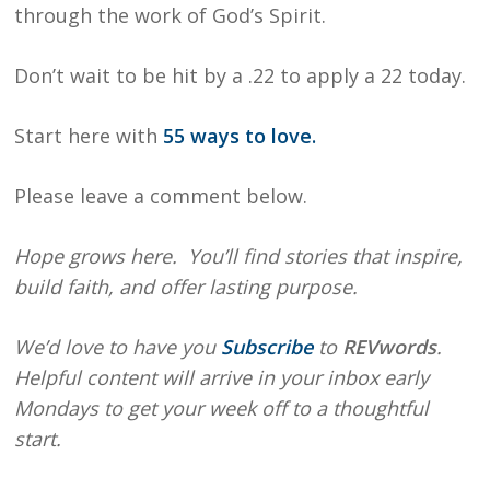
through the work of God’s Spirit.
Don’t wait to be hit by a .22 to apply a 22 today.
Start here with
55 ways to love.
Please leave a comment below.
Hope grows here. You’ll find stories that inspire,
build faith, and offer lasting purpose.
We’d love to have you
Subscribe
to
REVwords
.
Helpful content will arrive in your inbox early
Mondays to get your week off to a thoughtful
start.