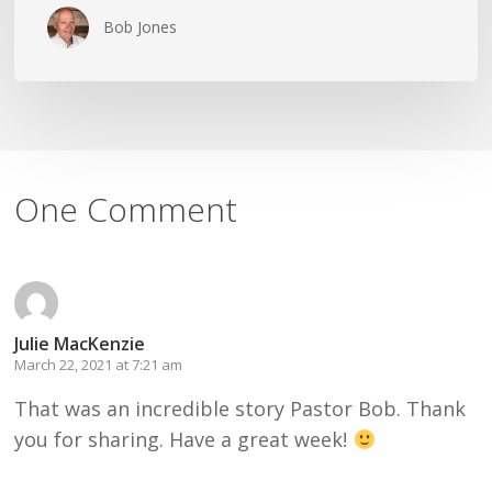
Bob Jones
One Comment
Julie MacKenzie
March 22, 2021 at 7:21 am
That was an incredible story Pastor Bob. Thank
you for sharing. Have a great week!