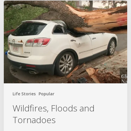
Wildfires,
Floods
and
Tornadoes
Life Stories
Popular
Wildfires, Floods and
Tornadoes