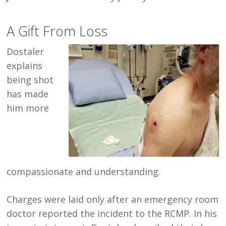
A Gift From Loss
Dostaler
explains
being shot
has made
him more
compassionate and understanding.
Charges were laid only after an emergency room
doctor reported the incident to the RCMP. In his