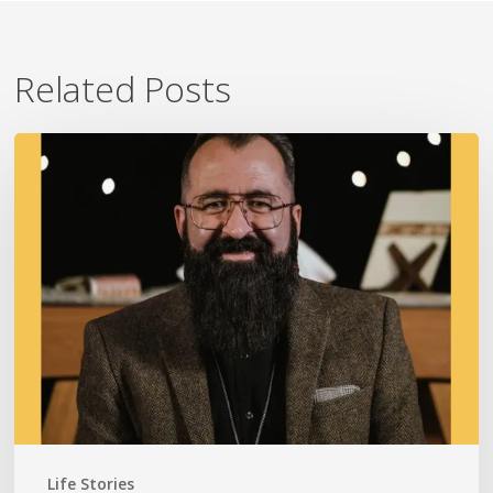
Related Posts
A
Fire
In
Our
Ears
Life Stories