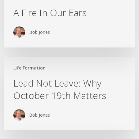
A Fire In Our Ears
Bob Jones
Lead
Life Formation
Not
Leave:
Lead Not Leave: Why
Why
October 19th Matters
October
19th
Matters
Bob Jones