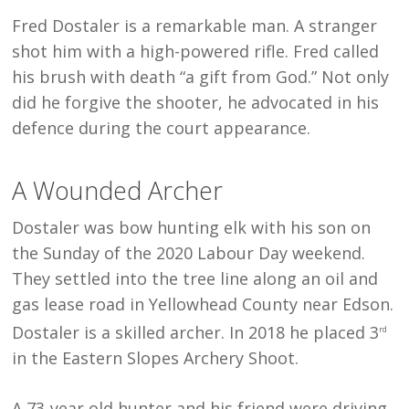
Fred Dostaler is a remarkable man. A stranger
shot him with a high-powered rifle. Fred called
his brush with death “a gift from God.” Not only
did he forgive the shooter, he advocated in his
defence during the court appearance.
A Wounded Archer
Dostaler was bow hunting elk with his son on
the Sunday of the 2020 Labour Day weekend.
They settled into the tree line along an oil and
gas lease road in Yellowhead County near Edson.
Dostaler is a skilled archer. In 2018 he placed 3
rd
in the Eastern Slopes Archery Shoot.
A 73-year old hunter and his friend were driving