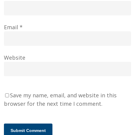
Email
*
Website
Save my name, email, and website in this
browser for the next time I comment.