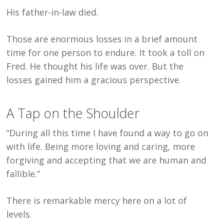
His father-in-law died.
Those are enormous losses in a brief amount
time for one person to endure. It took a toll on
Fred. He thought his life was over. But the
losses gained him a gracious perspective.
A Tap on the Shoulder
“During all this time I have found a way to go on
with life. Being more loving and caring, more
forgiving and accepting that we are human and
fallible.”
There is remarkable mercy here on a lot of
levels.