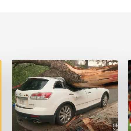
Wildfires,
Floods
W
and
Tornadoes
G
M