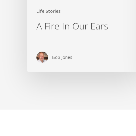
Life Stories
A Fire In Our Ears
Bob Jones