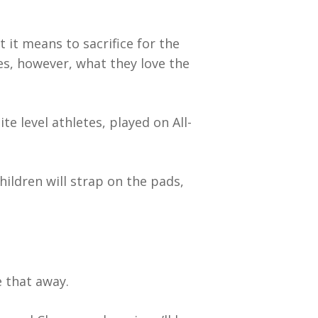
it means to sacrifice for the
s, however, what they love the
e level athletes, played on All-
hildren will strap on the pads,
e that away.