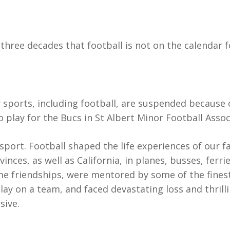
three decades that football is not on the calendar f
sports, including football, are suspended because o
 play for the Bucs in St Albert Minor Football Assoc
 sport. Football shaped the life experiences of our f
vinces, as well as California, in planes, busses, fer
me friendships, were mentored by some of the fines
play on a team, and faced devastating loss and thril
sive.