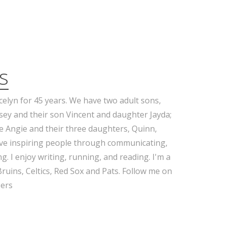
s
celyn for 45 years. We have two adult sons,
sey and their son Vincent and daughter Jayda;
e Angie and their three daughters, Quinn,
ove inspiring people through communicating,
g. I enjoy writing, running, and reading. I'm a
Bruins, Celtics, Red Sox and Pats. Follow me on
ers