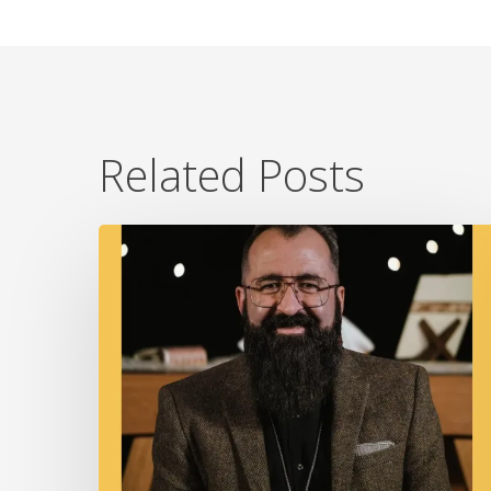
Related Posts
A
Fire
In
Our
Ears