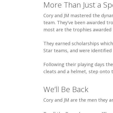
More Than Just a Sp
Cory and JM mastered the dynami
team. They’ve been awarded tro
most are the trophies awarded 
They earned scholarships which 
Star teams, and were identified 
Following their playing days the
cleats and a helmet, step onto th
We’ll Be Back
Cory and JM are the men they ar