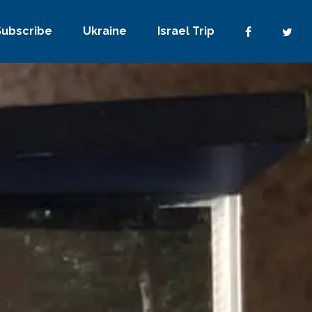
Subscribe
Ukraine
Israel Trip