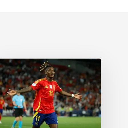
The
orld
Cup
old
edal
Mom