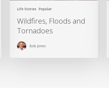
Life Stories
Popular
Wildfires, Floods and
Tornadoes
Bob Jones