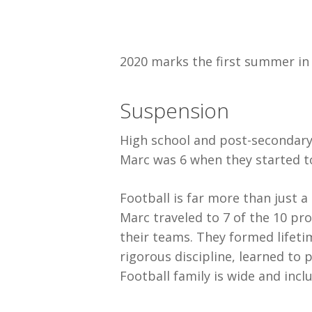
2020 marks the first summer in 
Suspension
High school and post-secondary 
Marc was 6 when they started to
Football is far more than just a
Marc traveled to 7 of the 10 pro
their teams. They formed lifeti
rigorous discipline, learned to 
Football family is wide and inclu