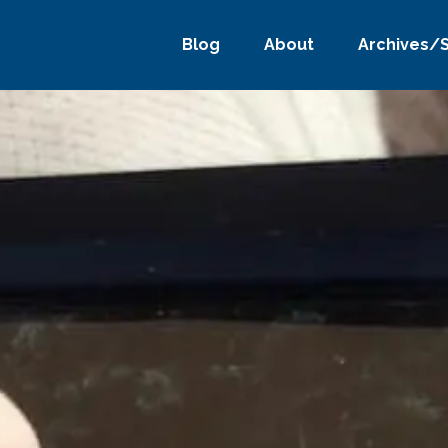
Blog
About
Archives/