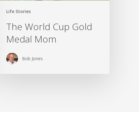
Life Stories
The World Cup Gold
Medal Mom
Bob Jones