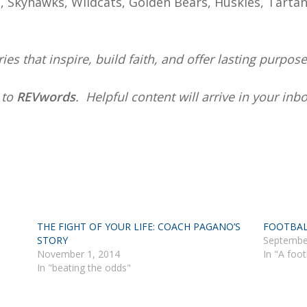
rs, Skyhawks, Wildcats, Golden Bears, Huskies, Tarta
ies that inspire, build faith, and offer lasting purpose
e
to
REVwords
. Helpful content will arrive in your in
THE FIGHT OF YOUR LIFE: COACH PAGANO’S
FOOTBAL
STORY
Septembe
November 1, 2014
In "A foot
In "beating the odds"