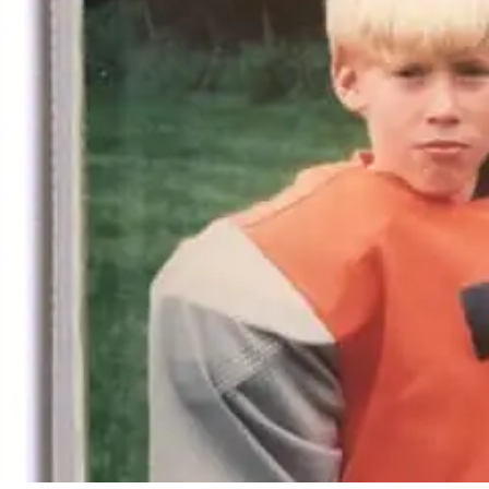
By
Bob Jones
Life Stories