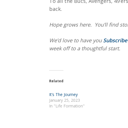
To all the Bucs, Avengers, 49’e
back.
Hope
grows here. You’ll find stor
We’d love to have you
Subscrib
week off to a thoughtful start.
Related
It’s The Journey
January 25, 2023
In "Life Formation"