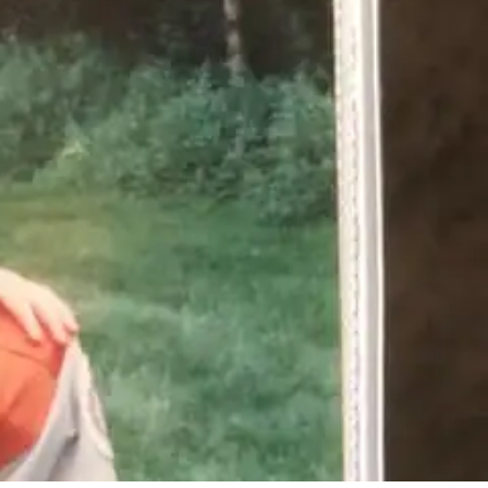
No Comments
2
Share