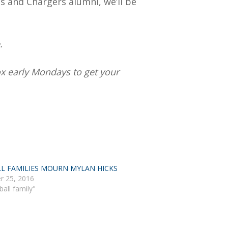
ns and Chargers alumni, we’ll be
.
box early Mondays to get your
L FAMILIES MOURN MYLAN HICKS
r 25, 2016
ball family"