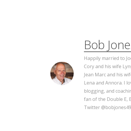
Bob Jone
Happily married to Jo
Cory and his wife Lyn
Jean Marc and his wif
Lena and Annora. I l
blogging, and coachin
fan of the Double E, 
Twitter @bobjones49