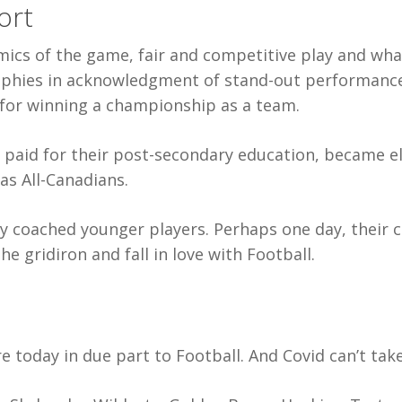
ort
cs of the game, fair and competitive play and what 
phies in acknowledgment of stand-out performance
for winning a championship as a team.
paid for their post-secondary education, became elit
as All-Canadians.
y coached younger players. Perhaps one day, their c
e gridiron and fall in love with Football.
e today in due part to Football. And Covid can’t tak