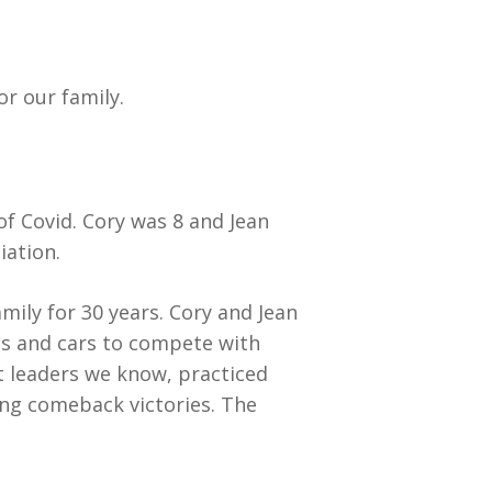
or our family.
f Covid. Cory was 8 and Jean
iation.
amily for 30 years. Cory and Jean
ries and cars to compete with
t leaders we know, practiced
ling comeback victories. The