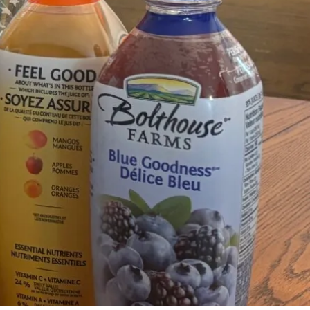
36 Comments
7
Share