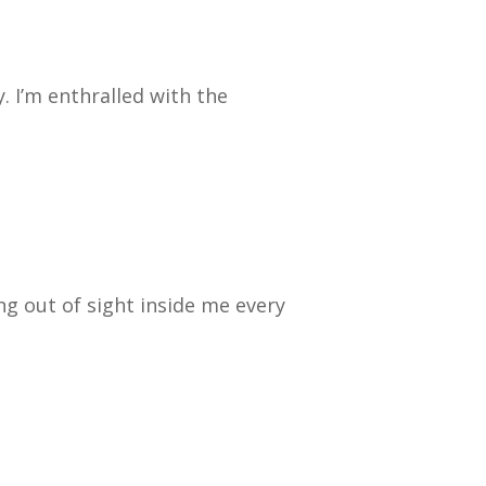
y. I’m enthralled with the
ng out of sight inside me every