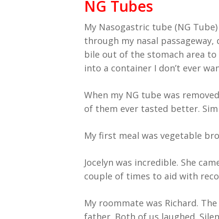
NG Tubes
My Nasogastric tube (NG Tube) 
through my nasal passageway, 
bile out of the stomach area to 
into a container I don’t ever wan
When my NG tube was removed, I
of them ever tasted better. Simp
My first meal was vegetable bro
Jocelyn was incredible. She cam
couple of times to aid with rec
My roommate was Richard. The fi
father. Both of us laughed. Sile