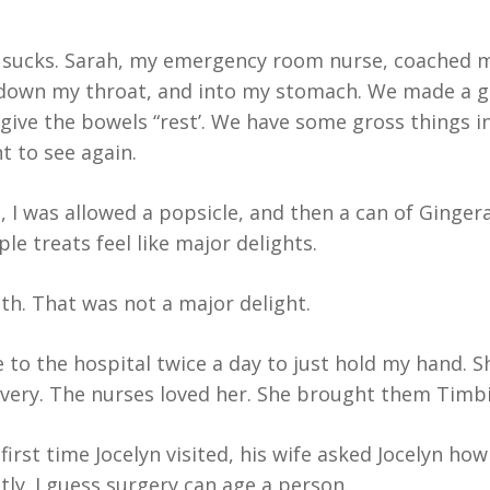
sucks. Sarah, my emergency room nurse, coached me 
down my throat, and into my stomach. We made a gr
give the bowels “rest’. We have some gross things in
t to see again.
 was allowed a popsicle, and then a can of Gingera
le treats feel like major delights.
th. That was not a major delight.
e to the hospital twice a day to just hold my hand.
overy. The nurses loved her. She brought them Timb
rst time Jocelyn visited, his wife asked Jocelyn how
ntly. I guess surgery can age a person.