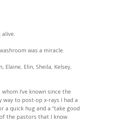
alive.
e washroom was a miracle.
Elaine, Elin, Sheila, Kelsey,
 whom I’ve known since the
 way to post-op x-rays I had a
or a quick hug and a “take good
f the pastors that I know.