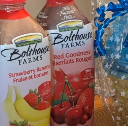
By
Bob Jones
Life Formation
Life Stories