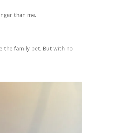
unger than me.
ke the family pet. But with no