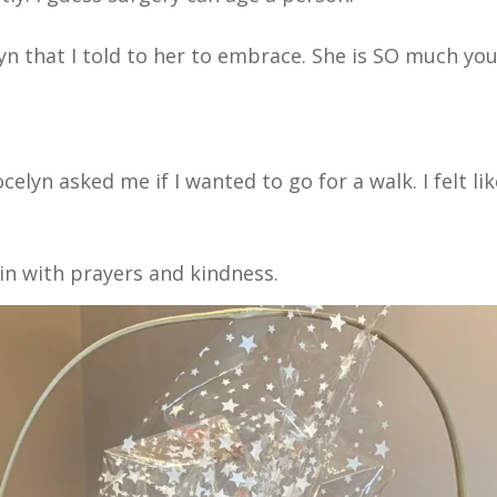
yn that I told to her to embrace. She is SO much yo
celyn asked me if I wanted to go for a walk. I felt li
 in with prayers and kindness.