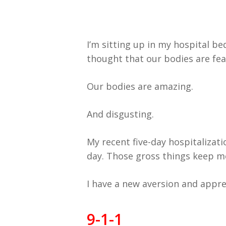
I’m sitting up in my hospital bed
thought that our bodies are fea
Our bodies are amazing.
And disgusting.
My recent five-day hospitalizat
day. Those gross things keep me 
I have a new aversion and apprec
9-1-1