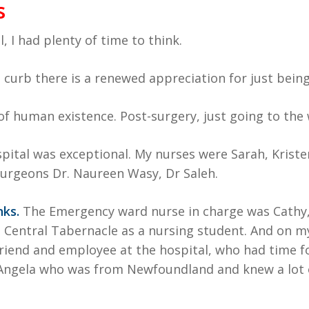
s
, I had plenty of time to think.
curb there is a renewed appreciation for just being 
of human existence. Post-surgery, just going to th
ital was exceptional. My nurses were Sarah, Kristen, 
 surgeons Dr. Naureen Wasy, Dr Saleh.
ks.
The Emergency ward nurse in charge was Cathy,
 Central Tabernacle as a nursing student. And on my
 friend and employee at the hospital, who had time f
 Angela who was from Newfoundland and knew a lot o