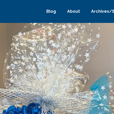
Blog
About
Archives/