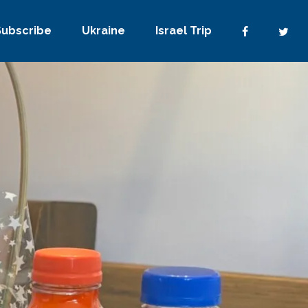
Subscribe
Ukraine
Israel Trip