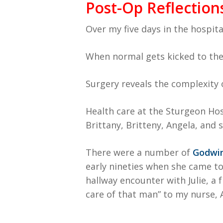
Post-Op Reflection
Over my five days in the hospital
When normal gets kicked to the 
Surgery reveals the complexity 
Health care at the Sturgeon Hosp
Brittany, Britteny, Angela, and
There were a number of
Godwin
early nineties when she came to
hallway encounter with Julie, a
care of that man” to my nurse,