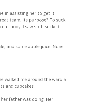
in assisting her to get it
eat team. Its purpose? To suck
 our body. I saw stuff sucked
le, and some apple juice. None
 She walked me around the ward a
its and cupcakes.
 her father was doing. Her