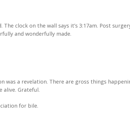
. The clock on the wall says it’s 3:17am. Post surger
rfully and wonderfully made.
ion was a revelation. There are gross things happeni
alive. Grateful.
iation for bile.