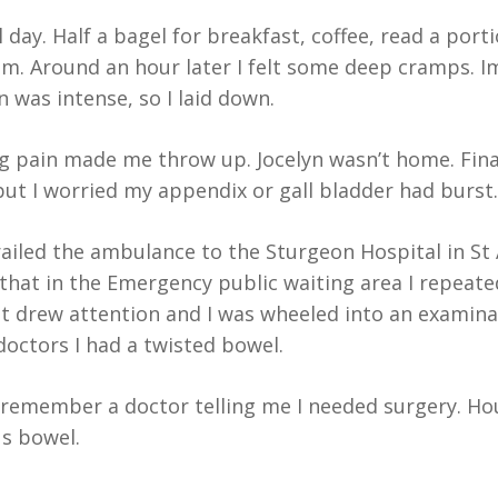
 day. Half a bagel for breakfast, coffee, read a port
am. Around an hour later I felt some deep cramps. I
n was intense, so I laid down.
g pain made me throw up. Jocelyn wasn’t home. Final
, but I worried my appendix or gall bladder had burst.
iled the ambulance to the Sturgeon Hospital in St 
e that in the Emergency public waiting area I repea
It drew attention and I was wheeled into an examinat
octors I had a twisted bowel.
 remember a doctor telling me I needed surgery. Hour
s bowel.