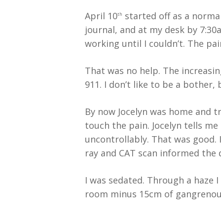
April 10
started off as a normal
th
journal, and at my desk by 7:30
working until I couldn’t. The pai
That was no help. The increasin
911. I don’t like to be a bother
By now Jocelyn was home and tra
touch the pain. Jocelyn tells m
uncontrollably. That was good. 
ray and CAT scan informed the d
I was sedated. Through a haze I
room minus 15cm of gangrenou