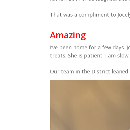
That was a compliment to Jocel
Amazing
I’ve been home for a few days. Jo
treats. She is patient. I am slow.
Our team in the District leaned