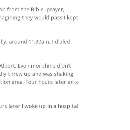
ion from the Bible, prayer,
magining they would pass I kept
ly, around 11:30am, I dialed
Albert. Even morphine didn’t
tedly threw up and was shaking
ion area. Four hours later an x-
s later I woke up in a hospital