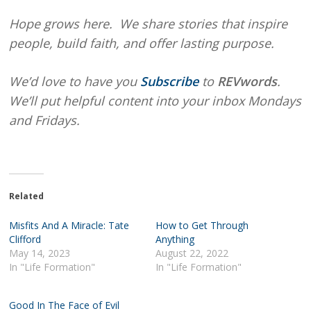
Hope grows here. We share stories that inspire
people, build faith, and offer lasting purpose.
We’d love to have you
Subscribe
to
REVwords
.
We’ll put helpful content into your inbox Mondays
and Fridays.
Related
Misfits And A Miracle: Tate
How to Get Through
Clifford
Anything
May 14, 2023
August 22, 2022
In "Life Formation"
In "Life Formation"
Good In The Face of Evil