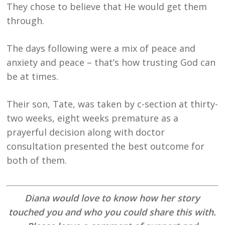
They chose to believe that He would get them
through.
The days following were a mix of peace and
anxiety and peace – that’s how trusting God can
be at times.
Their son, Tate, was taken by c-section at thirty-
two weeks, eight weeks premature as a
prayerful decision along with doctor
consultation presented the best outcome for
both of them.
Diana would love to know how her story
touched you and who you could share this with.