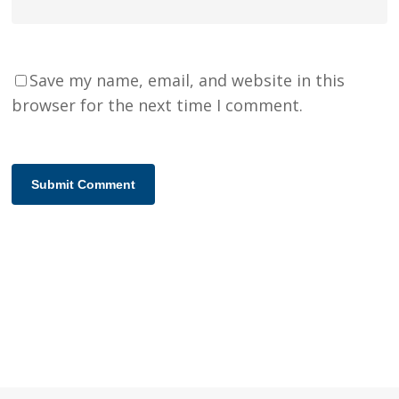
Save my name, email, and website in this
browser for the next time I comment.