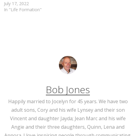
July 17, 2022
In "Life Formation"
Bob Jones
Happily married to Jocelyn for 45 years. We have two
adult sons, Cory and his wife Lynsey and their son
Vincent and daughter Jayda; Jean Marc and his wife
Angie and their three daughters, Quinn, Lena and
Annora. I love inspiring people through communicating,