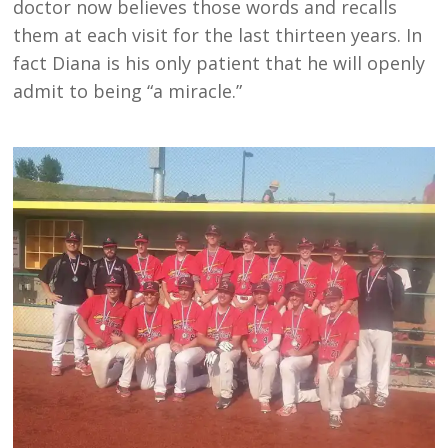
doctor now believes those words and recalls
them at each visit for the last thirteen years. In
fact Diana is his only patient that he will openly
admit to being “a miracle.”