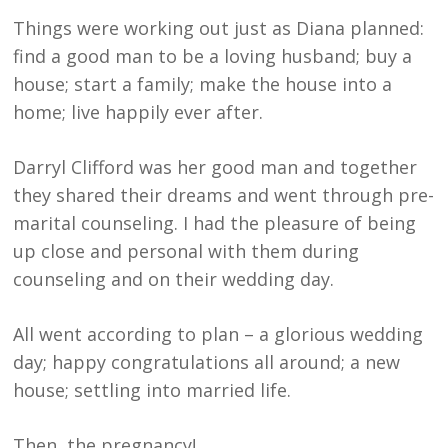
Things were working out just as Diana planned:
find a good man to be a loving husband; buy a
house; start a family; make the house into a
home; live happily ever after.
Darryl Clifford was her good man and together
they shared their dreams and went through pre-
marital counseling. I had the pleasure of being
up close and personal with them during
counseling and on their wedding day.
All went according to plan – a glorious wedding
day; happy congratulations all around; a new
house; settling into married life.
Then, the pregnancy!