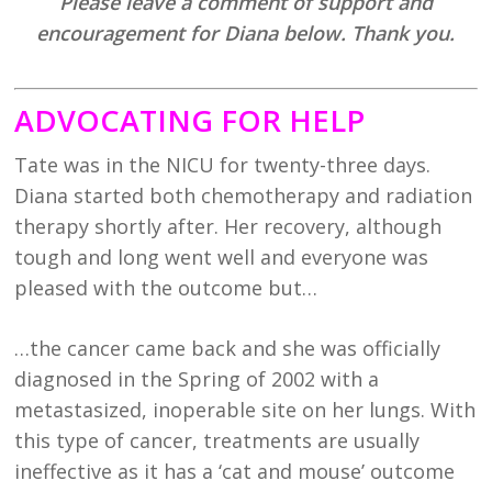
Please leave a comment of support and
encouragement for Diana below. Thank you.
ADVOCATING FOR HELP
Tate was in the NICU for twenty-three days.
Diana started both chemotherapy and radiation
therapy shortly after. Her recovery, although
tough and long went well and everyone was
pleased with the outcome but…
…the cancer came back and she was officially
diagnosed in the Spring of 2002 with a
metastasized, inoperable site on her lungs. With
this type of cancer, treatments are usually
ineffective as it has a ‘cat and mouse’ outcome