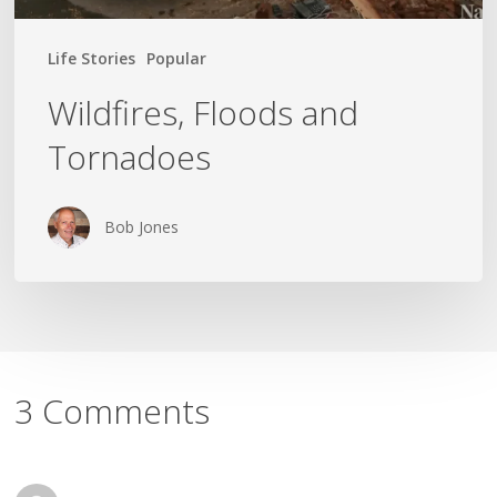
Life Stories
Popular
Wildfires, Floods and
Tornadoes
Bob Jones
3 Comments