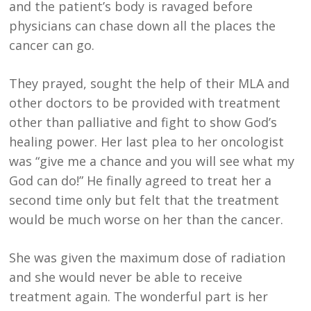
and the patient’s body is ravaged before
physicians can chase down all the places the
cancer can go.
They prayed, sought the help of their MLA and
other doctors to be provided with treatment
other than palliative and fight to show God’s
healing power. Her last plea to her oncologist
was “give me a chance and you will see what my
God can do!” He finally agreed to treat her a
second time only but felt that the treatment
would be much worse on her than the cancer.
She was given the maximum dose of radiation
and she would never be able to receive
treatment again. The wonderful part is her