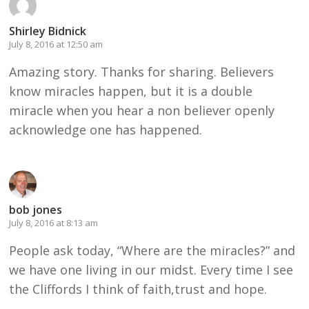
Shirley Bidnick
July 8, 2016 at 12:50 am
Amazing story. Thanks for sharing. Believers
know miracles happen, but it is a double
miracle when you hear a non believer openly
acknowledge one has happened.
bob jones
July 8, 2016 at 8:13 am
People ask today, “Where are the miracles?” and
we have one living in our midst. Every time I see
the Cliffords I think of faith,trust and hope.