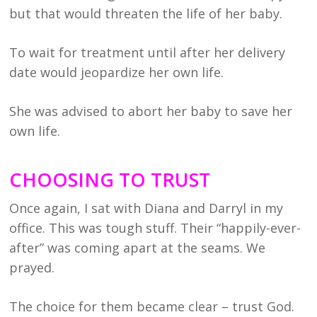
but that would threaten the life of her baby.
To wait for treatment until after her delivery
date would jeopardize her own life.
She was advised to abort her baby to save her
own life.
CHOOSING TO TRUST
Once again, I sat with Diana and Darryl in my
office. This was tough stuff. Their “happily-ever-
after” was coming apart at the seams. We
prayed.
The choice for them became clear – trust God.