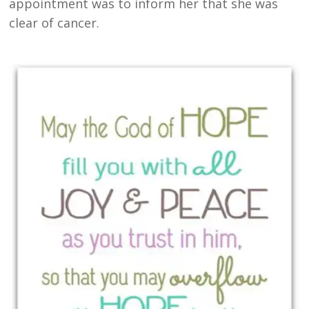
appointment was to inform her that she was
clear of cancer.