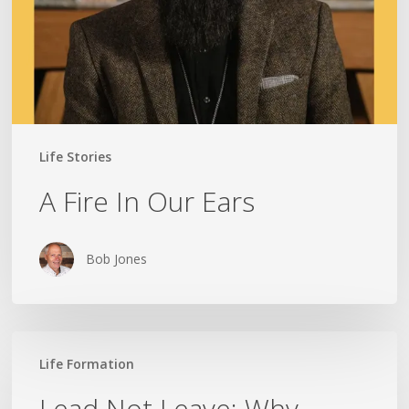
Life Stories
A Fire In Our Ears
Bob Jones
Lead
Life Formation
Not
Leave:
Lead Not Leave: Why