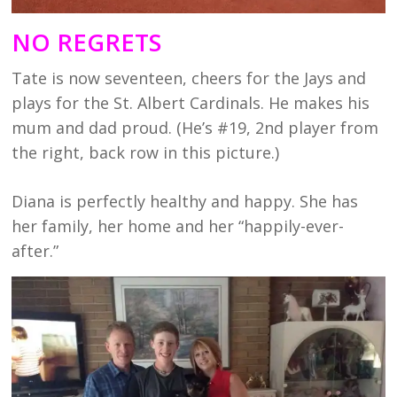
NO REGRETS
Tate is now seventeen, cheers for the Jays and
plays for the St. Albert Cardinals. He makes his
mum and dad proud. (He’s #19, 2nd player from
the right, back row in this picture.)
Diana is perfectly healthy and happy. She has
her family, her home and her “happily-ever-
after.”