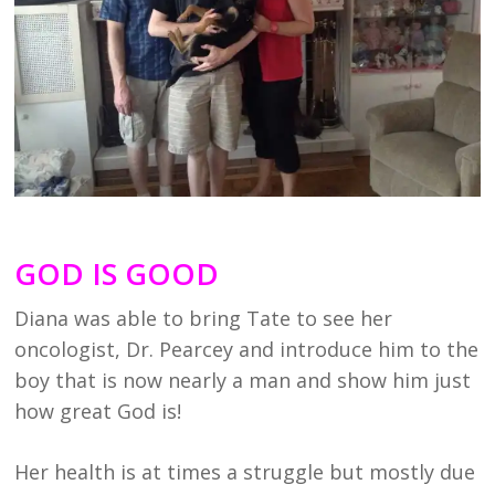
GOD IS GOOD
Diana was able to bring Tate to see her
oncologist, Dr. Pearcey and introduce him to the
boy that is now nearly a man and show him just
how great God is!
Her health is at times a struggle but mostly due