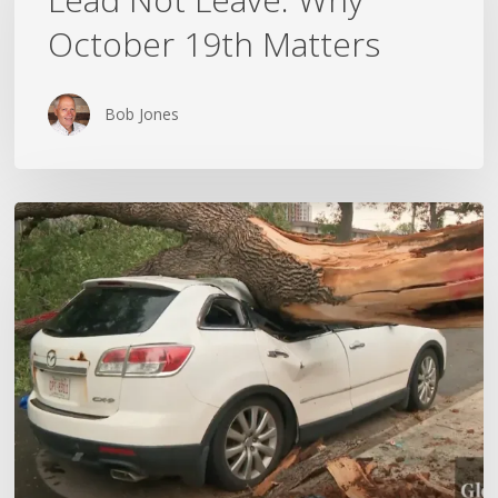
Why
October 19th Matters
October
19th
Matters
Bob Jones
Wildfires,
Floods
and
Tornadoes