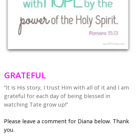
GRATEFUL
“It is His story, I trust Him with all of it and I am
grateful for each day of being blessed in
watching Tate grow up!”
Please leave a comment for Diana below. Thank
you.