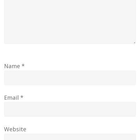
Name
*
Email
*
Website