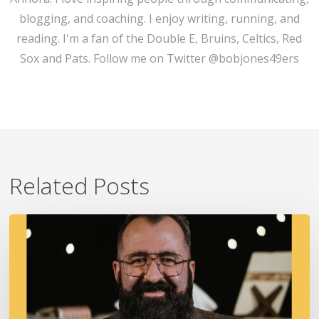
blogging, and coaching. I enjoy writing, running, and
reading. I'm a fan of the Double E, Bruins, Celtics, Red
Sox and Pats. Follow me on Twitter @bobjones49ers
Related Posts
A
Fire
In
Our
Ears