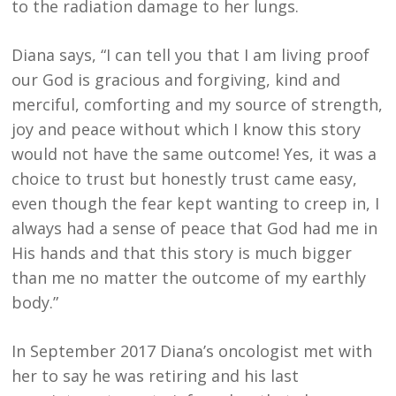
to the radiation damage to her lungs.
Diana says, “I can tell you that I am living proof
our God is gracious and forgiving, kind and
merciful, comforting and my source of strength,
joy and peace without which I know this story
would not have the same outcome! Yes, it was a
choice to trust but honestly trust came easy,
even though the fear kept wanting to creep in, I
always had a sense of peace that God had me in
His hands and that this story is much bigger
than me no matter the outcome of my earthly
body.”
In September 2017 Diana’s oncologist met with
her to say he was retiring and his last