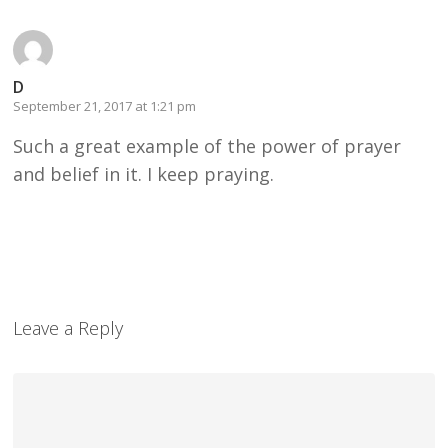
D
September 21, 2017 at 1:21 pm
Such a great example of the power of prayer
and belief in it. I keep praying.
Leave a Reply