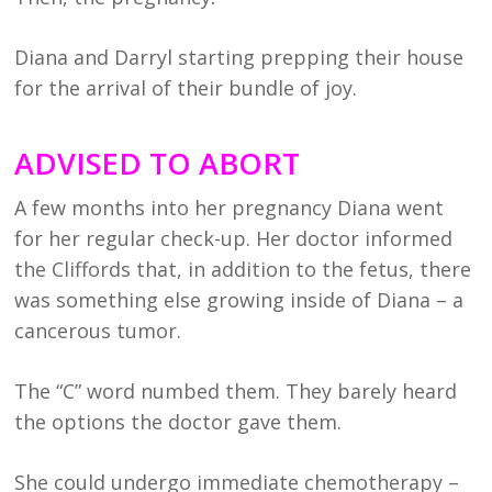
Diana and Darryl starting prepping their house
for the arrival of their bundle of joy.
ADVISED TO ABORT
A few months into her pregnancy Diana went
for her regular check-up. Her doctor informed
the Cliffords that, in addition to the fetus, there
was something else growing inside of Diana – a
cancerous tumor.
The “C” word numbed them. They barely heard
the options the doctor gave them.
She could undergo immediate chemotherapy –