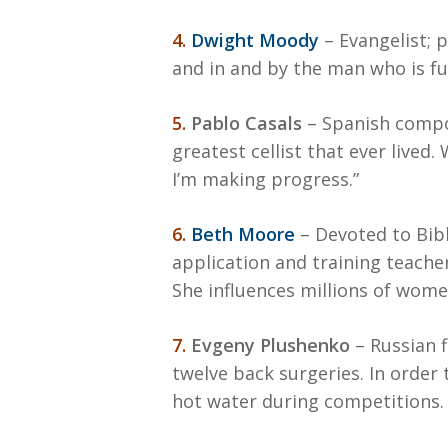
4.
Dwight Moody
– Evangelist; 
and in and by the man who is ful
5.
Pablo Casals
– Spanish compose
greatest cellist that ever lived
I’m making progress.”
6.
Beth Moore
– Devoted to Bibl
application and training teache
She influences millions of wom
7.
Evgeny Plushenko
– Russian f
twelve back surgeries. In order
hot water during competitions. 