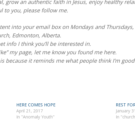
al, grow an authentic faith in Jesus, enjoy healthy rela
ul to you, please follow me.
ontent into your email box on Mondays and Thursdays,
rch, Edmonton, Alberta.
et info I think you’ll be interested in.
like” my page, let me know you found me here.
this because it reminds me what people think I’m good 
HERE COMES HOPE
REST FO
April 21, 2017
January 3
In "Anomaly Youth"
In "churc