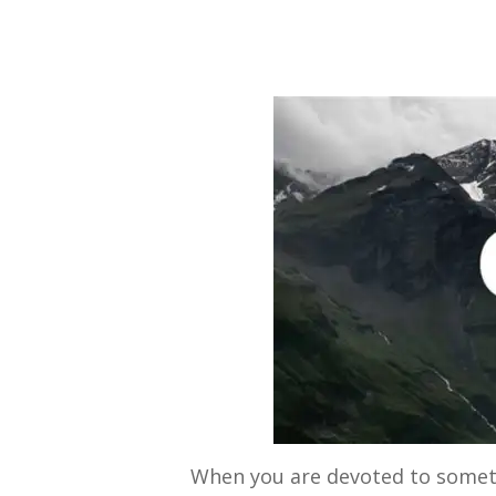
By
Bob Jones
Uncategorized
When you are devoted to somethi