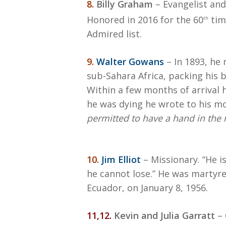
8.
Billy Graham
– Evangelist and
Honored in 2016 for the 60
tim
th
Admired list.
9.
Walter Gowans
– In 1893, he
sub-Sahara Africa, packing his b
Within a few months of arrival 
he was dying he wrote to his m
permitted to have a hand in the
10.
Jim Elliot
– Missionary. “He i
he cannot lose.” He was martyre
Ecuador, on January 8, 1956.
11,12.
Kevin and Julia Garratt
– 