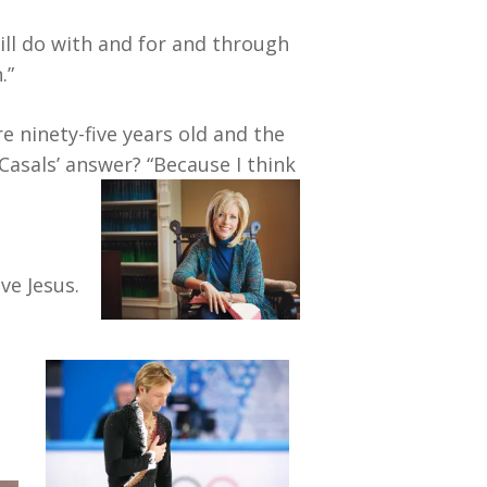
ill do with and for and through
.”
e ninety-five years old and the
 Casals’ answer? “Because I think
ve Jesus.