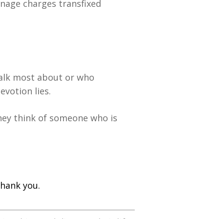
nage charges transfixed
talk most about or who
votion lies.
hey think of someone who is
hank you.