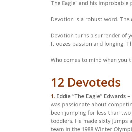
The Eagle” and his improbable p
Devotion is a robust word. The d
Devotion turns a surrender of 
It oozes passion and longing. T
Who comes to mind when you th
12 Devoteds
1.
Eddie “The Eagle” Edwards
– 
was passionate about competing
been jumping for less than two y
toddlers. He made sixty jumps a
team in the 1988 Winter Olympics