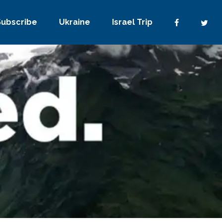
Subscribe
Ukraine
Israel Trip
No Comments
0
Share