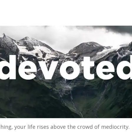
ng, your life rises above the crowd of mediocrity. T