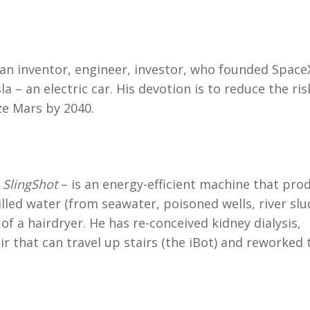
n inventor, engineer, investor, who founded Space
a – an electric car. His devotion is to reduce the ris
ze Mars by 2040.
–
SlingShot
– is an energy-efficient machine that pro
tilled water (from seawater, poisoned wells, river slu
of a hairdryer. He has re-conceived kidney dialysis,
r that can travel up stairs (the iBot) and reworked 