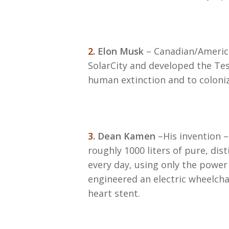
2.
Elon Musk
– Canadian/America
SolarCity and developed the Tesl
human extinction and to coloni
3
. Dean Kamen
–His invention 
roughly 1000 liters of pure, dis
every day, using only the power 
engineered an electric wheelchai
heart stent.