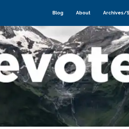
Blog
About
Archives/