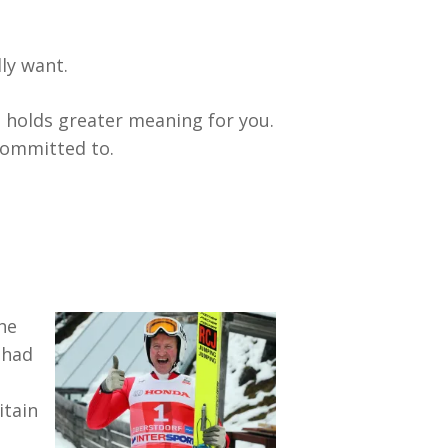
ly want.
 holds greater meaning for you.
 committed to.
 he
 had
itain