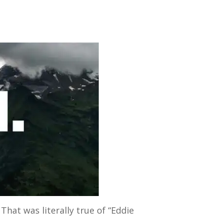
hat was literally true of “Eddie