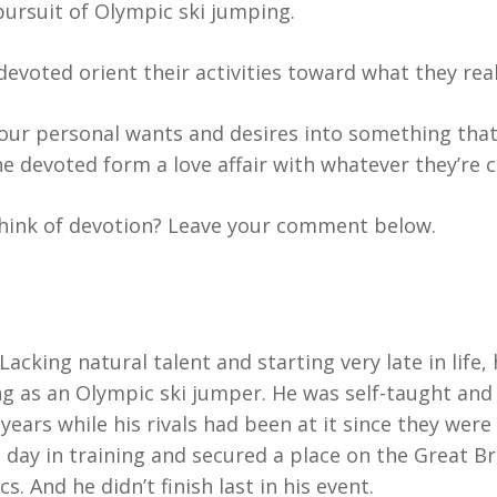
ursuit of Olympic ski jumping.
evoted orient their activities toward what they real
your personal wants and desires into something that
he devoted form a love affair with whatever they’re
ink of devotion? Leave your comment below.
Lacking natural talent and starting very late in life,
 as an Olympic ski jumper. He was self-taught and
ears while his rivals had been at it since they were
 day in training and secured a place on the Great Br
. And he didn’t finish last in his event.