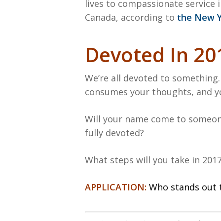
lives to compassionate service i
Canada, according to
the New Y
Devoted In 20
We’re all devoted to something.
consumes your thoughts, and you
Will your name come to someone
fully devoted?
What steps will you take in 201
APPLICATION:
Who stands out 