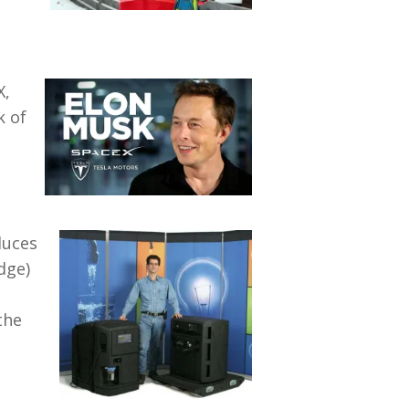
X,
k of
duces
dge)
the