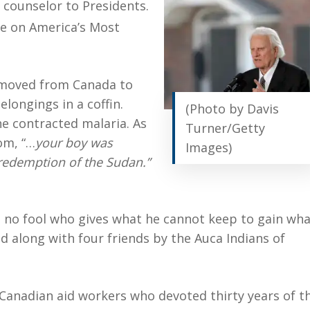
 counselor to Presidents.
e on America’s Most
 moved from Canada to
elongings in a coffin.
(Photo by Davis
he contracted malaria. As
Turner/Getty
om, “…
your boy was
Images)
 redemption of the Sudan.”
s no fool who gives what he cannot keep to gain wh
d along with four friends by the Auca Indians of
Canadian aid workers who devoted thirty years of th