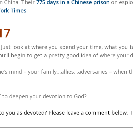
n China. Their
775 days in a Chinese prison
on espio
ork Times.
17
 Just look at where you spend your time, what you 
’ll begin to get a pretty good idea of where your de
’s mind – your family…allies…adversaries – when t
7 to deepen your devotion to God?
to you as devoted? Please leave a comment below. T