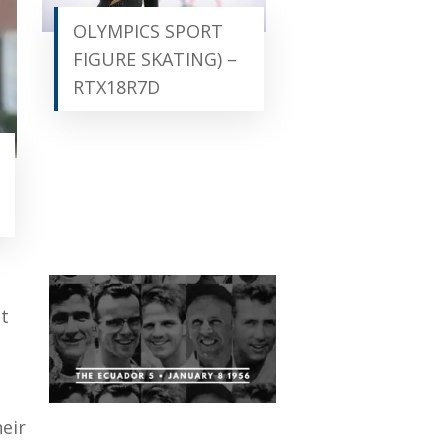
OLYMPICS SPORT
FIGURE SKATING) –
RTX18R7D
at
eir