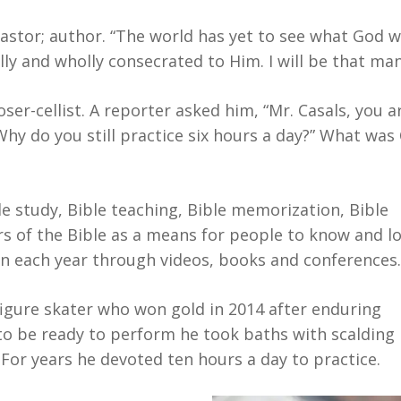
pastor; author. “The world has yet to see what God w
ly and wholly consecrated to Him. I will be that man
r-cellist. A reporter asked him, “Mr. Casals, you ar
. Why do you still practice six hours a day?” What was
e study, Bible teaching, Bible memorization, Bible
rs of the Bible as a means for people to know and lo
en each year through videos, books and conferences.
igure skater who won gold in 2014 after enduring
 to be ready to perform he took baths with scalding
For years he devoted ten hours a day to practice.