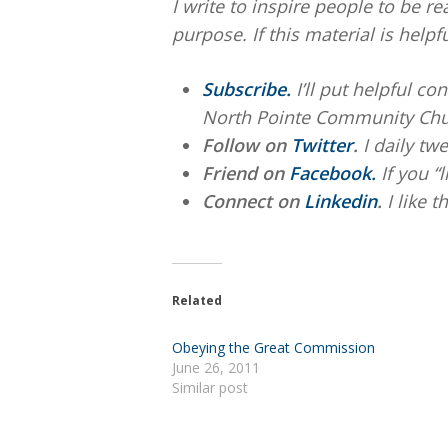
I write to inspire people to be re
purpose. If this material is helpf
Subscribe.
I’ll put helpful c
North Pointe Community Chu
Follow on
Twitter
.
I daily twe
Friend on
Facebook.
If you “
Connect on
Linkedin
.
I like 
Related
Obeying the Great Commission
June 26, 2011
Similar post