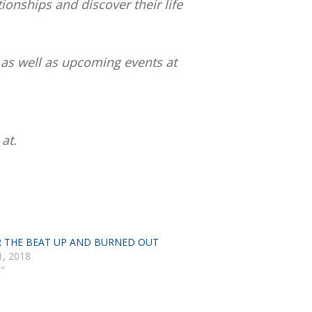
tionships and discover their life
 as well as upcoming events at
at.
R THE BEAT UP AND BURNED OUT
1, 2018
h"