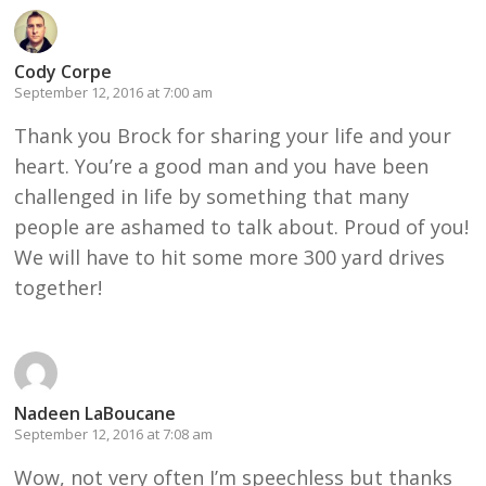
Cody Corpe
September 12, 2016 at 7:00 am
Thank you Brock for sharing your life and your
heart. You’re a good man and you have been
challenged in life by something that many
people are ashamed to talk about. Proud of you!
We will have to hit some more 300 yard drives
together!
Nadeen LaBoucane
September 12, 2016 at 7:08 am
Wow, not very often I’m speechless but thanks