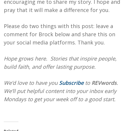
encouraging me to share my story. I hope and
pray that it will make a difference for you.
Please do two things with this post: leave a
comment for Brock below and share this on
your social media platforms. Thank you.
Hope grows here. Stories that inspire people,
build faith, and offer lasting purpose.
We’d love to have you
Subscribe
to
REVwords
.
We’ll put helpful content into your inbox early
Mondays to get your week off to a good start.