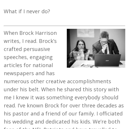
What if I never do?
When Brock Harrison
writes, I read. Brock’s
crafted persuasive
speeches, engaging
articles for national
newspapers and has
numerous other creative accomplishments
under his belt. When he shared this story with
me I knew it was something everybody should
read. I’ve known Brock for over three decades as
his pastor and a friend of our family. I officiated
his wedding and dedicated his kids. We’re both