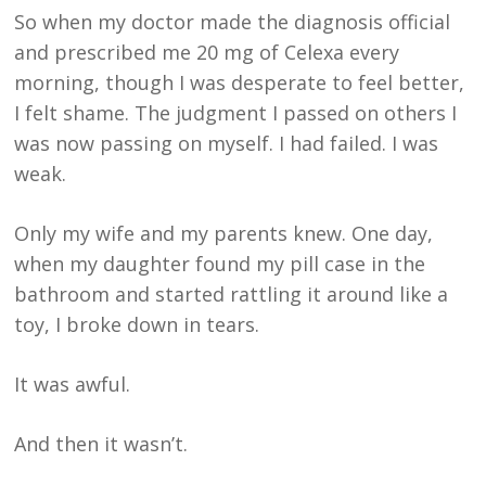
So when my doctor made the diagnosis official
and prescribed me 20 mg of Celexa every
morning, though I was desperate to feel better,
I felt shame. The judgment I passed on others I
was now passing on myself. I had failed. I was
weak.
Only my wife and my parents knew. One day,
when my daughter found my pill case in the
bathroom and started rattling it around like a
toy, I broke down in tears.
It was awful.
And then it wasn’t.