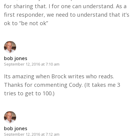
for sharing that. I for one can understand. As a
first responder, we need to understand that it’s
ok to “be not ok”
bob jones
September 12, 2016 at 7:10 am
Its amazing when Brock writes who reads.
Thanks for commenting Cody. (It takes me 3
tries to get to 100.)
bob jones
September 12, 2016 at 7:12 am