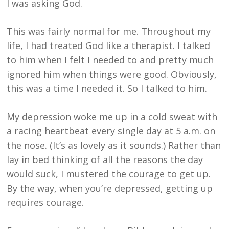
I was asking God.
This was fairly normal for me. Throughout my
life, I had treated God like a therapist. I talked
to him when I felt I needed to and pretty much
ignored him when things were good. Obviously,
this was a time I needed it. So I talked to him.
My depression woke me up in a cold sweat with
a racing heartbeat every single day at 5 a.m. on
the nose. (It’s as lovely as it sounds.) Rather than
lay in bed thinking of all the reasons the day
would suck, I mustered the courage to get up.
By the way, when you’re depressed, getting up
requires courage.