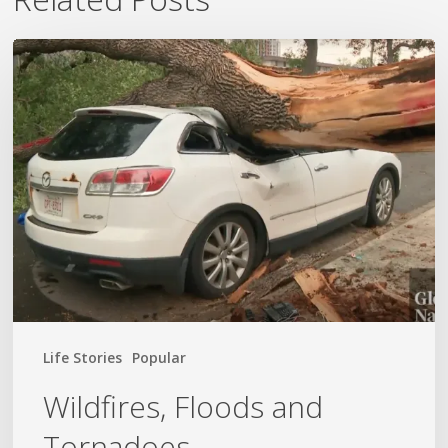
Wildfires,
Floods
and
Tornadoes
Life Stories
Popular
Wildfires, Floods and
Tornadoes