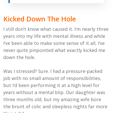
Kicked Down The Hole
I still don’t know what caused it. I’m nearly three
years into my life with mental illness and while
I’ve been able to make some sense of it all, I’ve
never quite pinpointed what exactly kicked me
down the hole.
Was I stressed? Sure. I had a pressure-packed
job with no small amount of responsibilities,
but I’d been performing it at a high level for
years without a mental blip. Our daughter was
three months old, but my amazing wife bore
the brunt of colic and sleepless nights far more