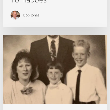
Bob Jones
My
Wife
Is
Unremarkable