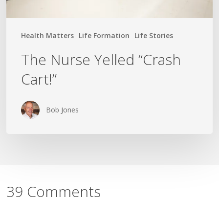
Health Matters
Life Formation
Life Stories
The Nurse Yelled “Crash
Cart!”
Bob Jones
39 Comments