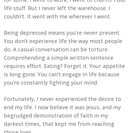
life stuff. But I never left the warehouse. I
couldn’t. It went with me wherever I went.
Being depressed means you’re never present.
You don’t experience life the way most people
do. A casual conversation can be torture.
Comprehending a simple written sentence
requires effort. Eating? Forget it. Your appetite
is long gone. You can’t engage in life because
you’re constantly fighting your mind.
Fortunately, I never experienced the desire to
end my life. I now believe it was Jesus, and my
begrudged demonstration of faith in my
darkest times, that kept me from reaching
those lows.