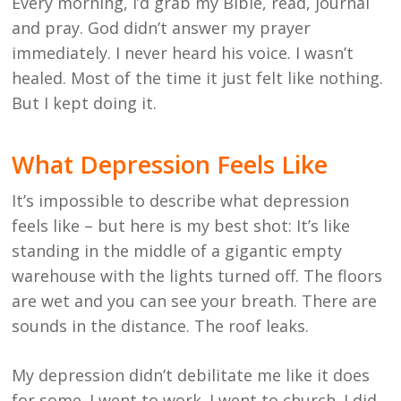
Every morning, I’d grab my Bible, read, journal
and pray. God didn’t answer my prayer
immediately. I never heard his voice. I wasn’t
healed. Most of the time it just felt like nothing.
But I kept doing it.
What Depression Feels Like
It’s impossible to describe what depression
feels like – but here is my best shot: It’s like
standing in the middle of a gigantic empty
warehouse with the lights turned off. The floors
are wet and you can see your breath. There are
sounds in the distance. The roof leaks.
My depression didn’t debilitate me like it does
for some. I went to work. I went to church. I did