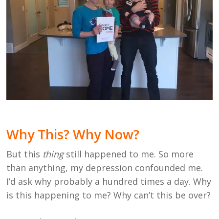
Why This? Why Now?
But this
thing
still happened to me. So more
than anything, my depression confounded me.
I’d ask why probably a hundred times a day. Why
is this happening to me? Why can’t this be over?