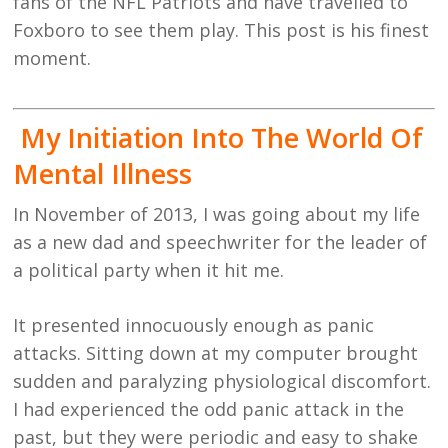
fans of the NFL Patriots and have travelled to
Foxboro to see them play. This post is his finest
moment.
My Initiation Into The World Of
Mental Illness
In November of 2013, I was going about my life
as a new dad and speechwriter for the leader of
a political party when it hit me.
It presented innocuously enough as panic
attacks. Sitting down at my computer brought
sudden and paralyzing physiological discomfort.
I had experienced the odd panic attack in the
past, but they were periodic and easy to shake