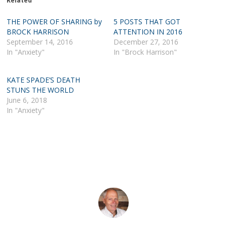
Related
THE POWER OF SHARING by
5 POSTS THAT GOT
BROCK HARRISON
ATTENTION IN 2016
September 14, 2016
December 27, 2016
In "Anxiety"
In "Brock Harrison"
KATE SPADE’S DEATH
STUNS THE WORLD
June 6, 2018
In "Anxiety"