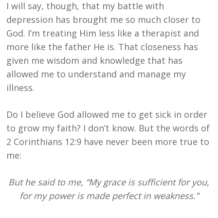
I will say, though, that my battle with
depression has brought me so much closer to
God. I’m treating Him less like a therapist and
more like the father He is. That closeness has
given me wisdom and knowledge that has
allowed me to understand and manage my
illness.
Do I believe God allowed me to get sick in order
to grow my faith? I don’t know. But the words of
2 Corinthians 12:9 have never been more true to
me:
But he said to me, “My grace is sufficient for you,
for my power is made perfect in weakness.”