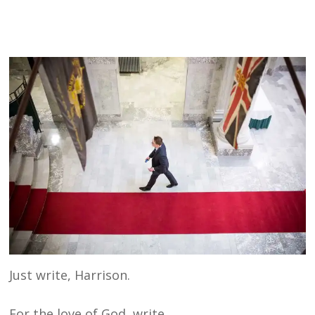
Just write, Harrison.
For the love of God, write.