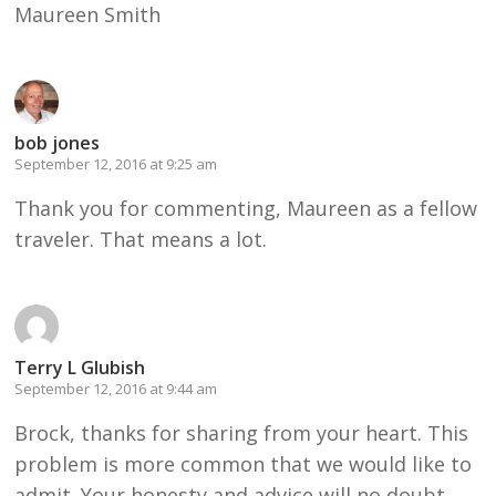
Maureen Smith
bob jones
September 12, 2016 at 9:25 am
Thank you for commenting, Maureen as a fellow
traveler. That means a lot.
Terry L Glubish
September 12, 2016 at 9:44 am
Brock, thanks for sharing from your heart. This
problem is more common that we would like to
admit. Your honesty and advice will no doubt