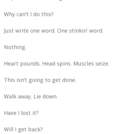
Why can’t I do this?
Just write one word. One stinkin’ word.
Nothing.
Heart pounds. Head spins. Muscles seize.
This isn’t going to get done.
Walk away. Lie down.
Have I lost it?
Will I get back?