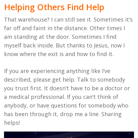
Helping Others Find Help
That warehouse? I can still see it. Sometimes it’s
far off and faint in the distance. Other times I
am standing at the door. Sometimes I find
myself back inside. But thanks to Jesus, now I
know where the exit is and how to find it.
If you are experiencing anything like I’ve
described, please get help. Talk to somebody
you trust first. It doesn’t have to be a doctor or
a medical professional. If you can’t think of
anybody, or have questions for somebody who
has been through it, drop me a line. Sharing
helps!