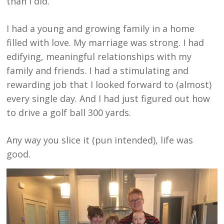
than I did.
I had a young and growing family in a home
filled with love. My marriage was strong. I had
edifying, meaningful relationships with my
family and friends. I had a stimulating and
rewarding job that I looked forward to (almost)
every single day. And I had just figured out how
to drive a golf ball 300 yards.
Any way you slice it (pun intended), life was
good.