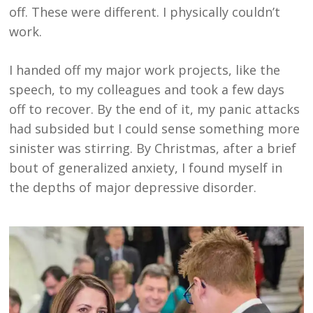
off. These were different. I physically couldn’t
work.
I handed off my major work projects, like the
speech, to my colleagues and took a few days
off to recover. By the end of it, my panic attacks
had subsided but I could sense something more
sinister was stirring. By Christmas, after a brief
bout of generalized anxiety, I found myself in
the depths of major depressive disorder.