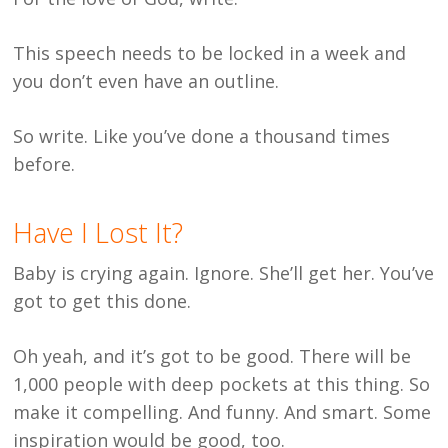
This speech needs to be locked in a week and
you don’t even have an outline.
So write. Like you’ve done a thousand times
before.
Have I Lost It?
Baby is crying again. Ignore. She’ll get her. You’ve
got to get this done.
Oh yeah, and it’s got to be good. There will be
1,000 people with deep pockets at this thing. So
make it compelling. And funny. And smart. Some
inspiration would be good, too.