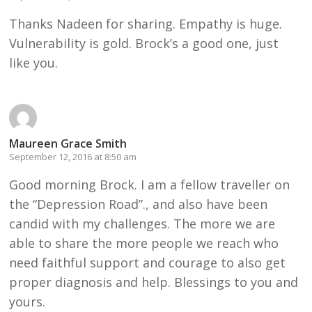
Thanks Nadeen for sharing. Empathy is huge.
Vulnerability is gold. Brock’s a good one, just
like you.
Maureen Grace Smith
September 12, 2016 at 8:50 am
Good morning Brock. I am a fellow traveller on
the “Depression Road”., and also have been
candid with my challenges. The more we are
able to share the more people we reach who
need faithful support and courage to also get
proper diagnosis and help. Blessings to you and
yours.