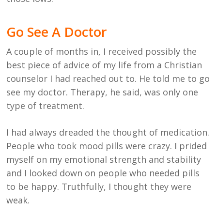
Go See A Doctor
A couple of months in, I received possibly the
best piece of advice of my life from a Christian
counselor I had reached out to. He told me to go
see my doctor. Therapy, he said, was only one
type of treatment.
I had always dreaded the thought of medication.
People who took mood pills were crazy. I prided
myself on my emotional strength and stability
and I looked down on people who needed pills
to be happy. Truthfully, I thought they were
weak.