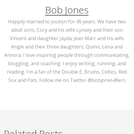
Bob Jones
Happily married to Jocelyn for 45 years. We have two
adult sons, Cory and his wife Lynsey and their son
Vincent and daughter Jayda; Jean Marc and his wife
Angie and their three daughters, Quinn, Lena and
Annora. I love inspiring people through communicating,
blogging, and coaching. I enjoy writing, running, and
reading. I'm a fan of the Double E, Bruins, Celtics, Red
Sox and Pats. Follow me on Twitter @bobjones49ers
Related Posts