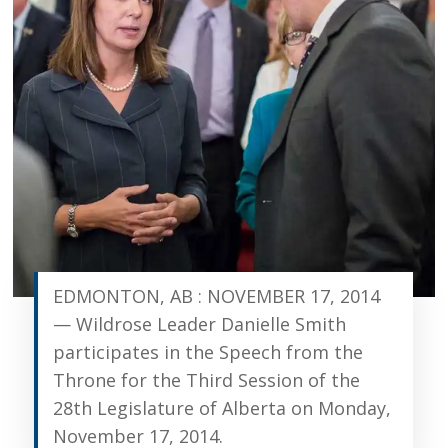
EDMONTON, AB : NOVEMBER 17, 2014
— Wildrose Leader Danielle Smith
participates in the Speech from the
Throne for the Third Session of the
28th Legislature of Alberta on Monday,
November 17, 2014.