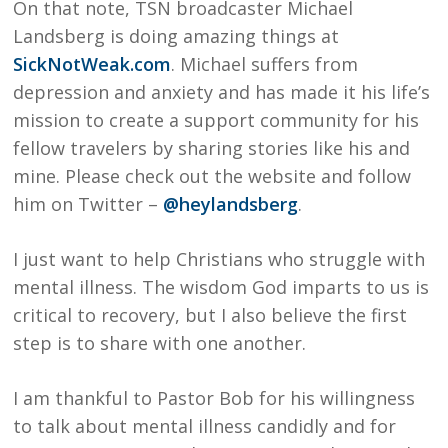
On that note, TSN broadcaster Michael
Landsberg is doing amazing things at
SickNotWeak.com
. Michael suffers from
depression and anxiety and has made it his life’s
mission to create a support community for his
fellow travelers by sharing stories like his and
mine. Please check out the website and follow
him on Twitter –
@heylandsberg
.
I just want to help Christians who struggle with
mental illness. The wisdom God imparts to us is
critical to recovery, but I also believe the first
step is to share with one another.
I am thankful to Pastor Bob for his willingness
to talk about mental illness candidly and for