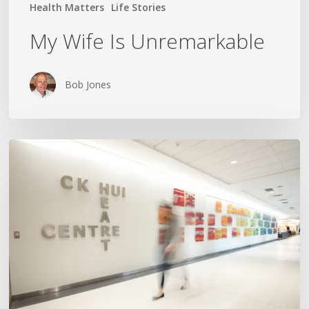
Health Matters
Life Stories
My Wife Is Unremarkable
Bob Jones
The
Nurse
Yelled
“Crash
Cart!”