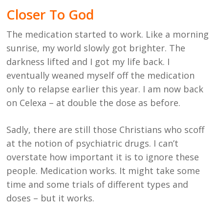
Closer To God
The medication started to work. Like a morning
sunrise, my world slowly got brighter. The
darkness lifted and I got my life back. I
eventually weaned myself off the medication
only to relapse earlier this year. I am now back
on Celexa – at double the dose as before.
Sadly, there are still those Christians who scoff
at the notion of psychiatric drugs. I can’t
overstate how important it is to ignore these
people. Medication works. It might take some
time and some trials of different types and
doses – but it works.