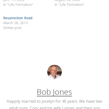
In "Life Formation"
In "Life Formation"
Resurrection Road
March 28, 2013
Similar post
Bob Jones
Happily married to Jocelyn for 45 years. We have two
adult sons, Cory and his wife Lynsey and their son