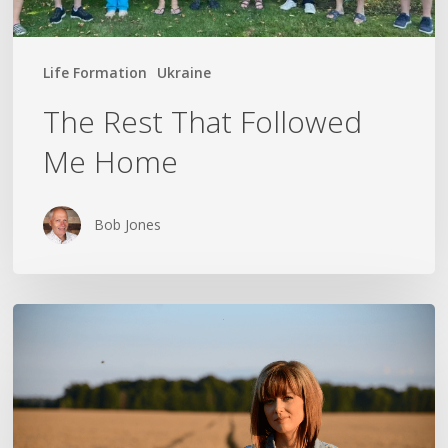
Life Formation
Ukraine
The Rest That Followed
Me Home
Bob Jones
THE
CROSS
IN
THE
CLOTHESPIN: