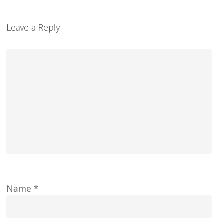
Leave a Reply
Name
*