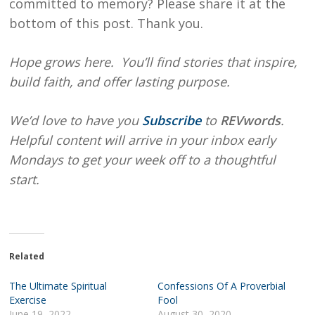
committed to memory? Please share it at the
bottom of this post. Thank you.
Hope
grows here. You’ll find stories that inspire,
build faith, and offer lasting purpose.
We’d love to have you
Subscribe
to
REVwords
.
Helpful content will arrive in your inbox early
Mondays to get your week off to a thoughtful
start.
Related
The Ultimate Spiritual
Confessions Of A Proverbial
Exercise
Fool
June 19, 2022
August 30, 2020