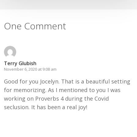
One Comment
Terry Glubish
November 6, 2020 at 9:08 am
Good for you Jocelyn. That is a beautiful setting
for memorizing. As I mentioned to you I was
working on Proverbs 4 during the Covid
seclusion. It has been a real joy!