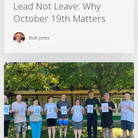
Leave:
Lead Not Leave: Why
Why
October 19th Matters
October
19th
Matters
Bob Jones
The
Rest
That
Followed
Me
Home