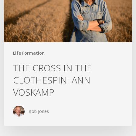
ANN
VOSKAMP
Life Formation
THE CROSS IN THE
CLOTHESPIN: ANN
VOSKAMP
Bob Jones