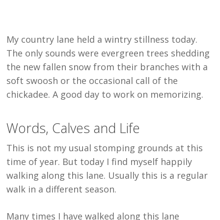
My country lane held a wintry stillness today.
The only sounds were evergreen trees shedding
the new fallen snow from their branches with a
soft swoosh or the occasional call of the
chickadee. A good day to work on memorizing.
Words, Calves and Life
This is not my usual stomping grounds at this
time of year. But today I find myself happily
walking along this lane. Usually this is a regular
walk in a different season.
Many times I have walked along this lane