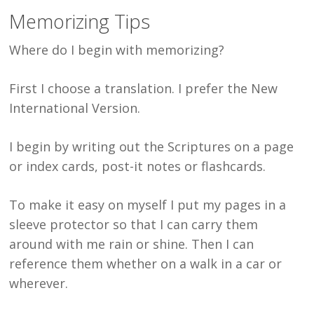
Memorizing Tips
Where do I begin with memorizing?
First I choose a translation. I prefer the New
International Version.
I begin by writing out the Scriptures on a page
or index cards, post-it notes or flashcards.
To make it easy on myself I put my pages in a
sleeve protector so that I can carry them
around with me rain or shine. Then I can
reference them whether on a walk in a car or
wherever.