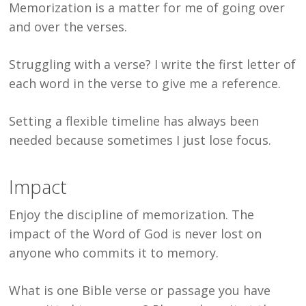
Memorization is a matter for me of going over
and over the verses.
Struggling with a verse? I write the first letter of
each word in the verse to give me a reference.
Setting a flexible timeline has always been
needed because sometimes I just lose focus.
Impact
Enjoy the discipline of memorization. The
impact of the Word of God is never lost on
anyone who commits it to memory.
What is one Bible verse or passage you have