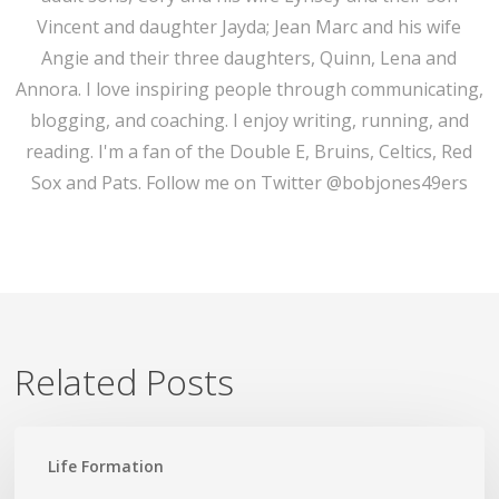
Vincent and daughter Jayda; Jean Marc and his wife
Angie and their three daughters, Quinn, Lena and
Annora. I love inspiring people through communicating,
blogging, and coaching. I enjoy writing, running, and
reading. I'm a fan of the Double E, Bruins, Celtics, Red
Sox and Pats. Follow me on Twitter @bobjones49ers
Related Posts
Lead
Life Formation
Not