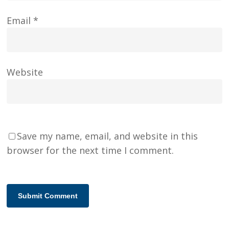
Email
*
Website
Save my name, email, and website in this
browser for the next time I comment.