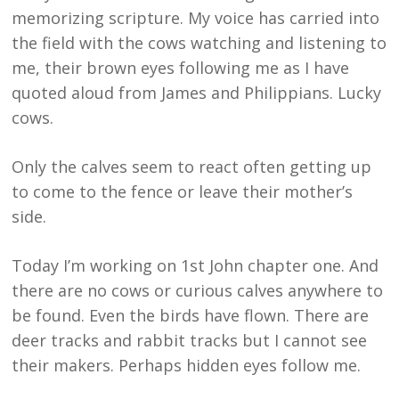
memorizing scripture. My voice has carried into
the field with the cows watching and listening to
me, their brown eyes following me as I have
quoted aloud from James and Philippians. Lucky
cows.
Only the calves seem to react often getting up
to come to the fence or leave their mother’s
side.
Today I’m working on 1st John chapter one. And
there are no cows or curious calves anywhere to
be found. Even the birds have flown. There are
deer tracks and rabbit tracks but I cannot see
their makers. Perhaps hidden eyes follow me.