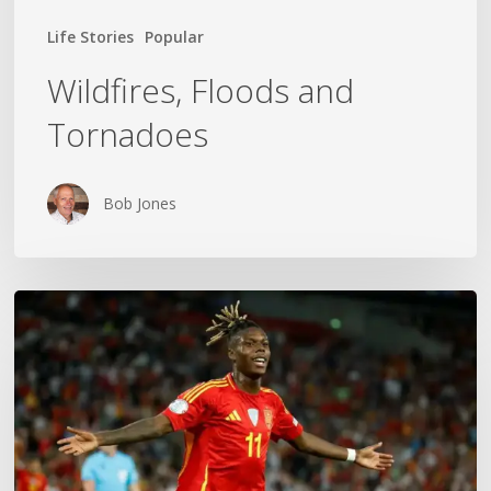
Life Stories
Popular
Wildfires, Floods and
Tornadoes
Bob Jones
The
World
Cup
Gold
Medal
Mom