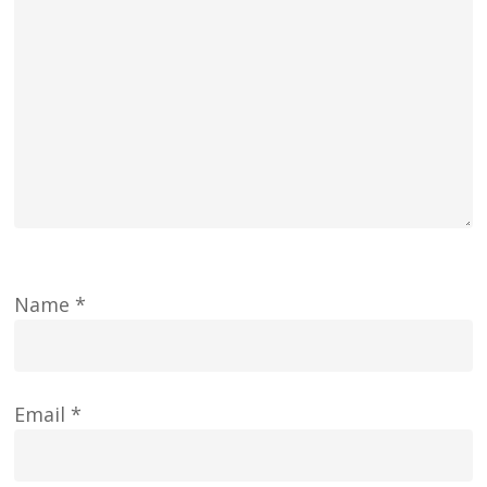
Name
*
Email
*