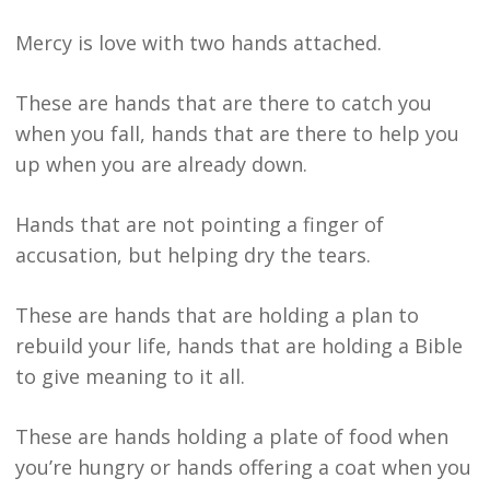
Mercy is love with two hands attached.
These are hands that are there to catch you
when you fall, hands that are there to help you
up when you are already down.
Hands that are not pointing a finger of
accusation, but helping dry the tears.
These are hands that are holding a plan to
rebuild your life, hands that are holding a Bible
to give meaning to it all.
These are hands holding a plate of food when
you’re hungry or hands offering a coat when you