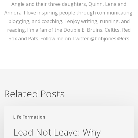
Angie and their three daughters, Quinn, Lena and
Annora. I love inspiring people through communicating,
blogging, and coaching. I enjoy writing, running, and
reading. I'm a fan of the Double E, Bruins, Celtics, Red
Sox and Pats. Follow me on Twitter @bobjones49ers
Related Posts
Lead
Life Formation
Not
Leave:
Lead Not Leave: Why
Why