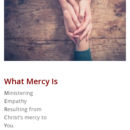
What Mercy Is
M
inistering
E
mpathy
R
esulting from
C
hrist’s mercy to
Y
ou.