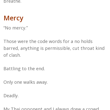
breathe.
Mercy
“No mercy.”
Those were the code words for a no holds
barred, anything is permissible, cut throat kind
of clash.
Battling to the end.
Only one walks away.
Deadly.
My Thai opponent and I always drew a crowd.