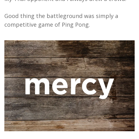
Good thing the battleground was simply a
competitive game of Ping Pong.