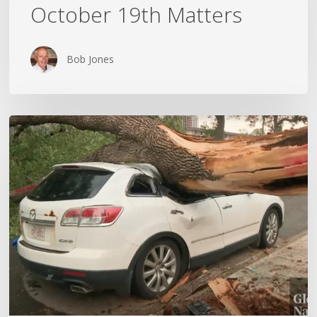
October 19th Matters
October
19th
Matters
Bob Jones
Wildfires,
Floods
and
Tornadoes