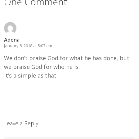
One Comment
Adena
January 8, 2018 at 5:07 am
We don’t praise God for what he has done, but
we praise God for who he is.
It’s a simple as that.
Leave a Reply