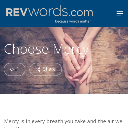
Skip
Men
to
Close
main
Menu
content
Choose Mercy
1
Share
Mercy is in every breath you take and the air we