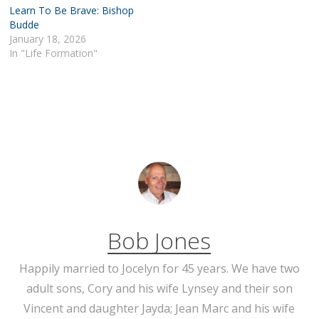
Learn To Be Brave: Bishop
Budde
January 18, 2026
In "Life Formation"
Bob Jones
Happily married to Jocelyn for 45 years. We have two
adult sons, Cory and his wife Lynsey and their son
Vincent and daughter Jayda; Jean Marc and his wife