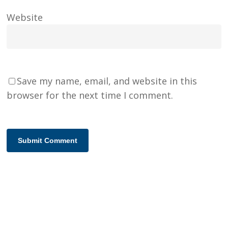
Website
Save my name, email, and website in this
browser for the next time I comment.