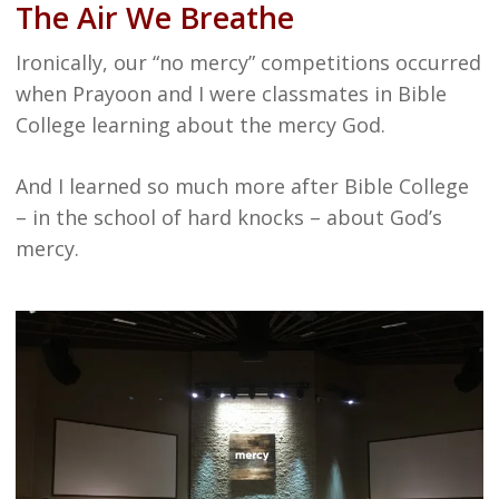
The Air We Breathe
Ironically, our “no mercy” competitions occurred
when Prayoon and I were classmates in Bible
College learning about the mercy God.
And I learned so much more after Bible College
– in the school of hard knocks – about God’s
mercy.