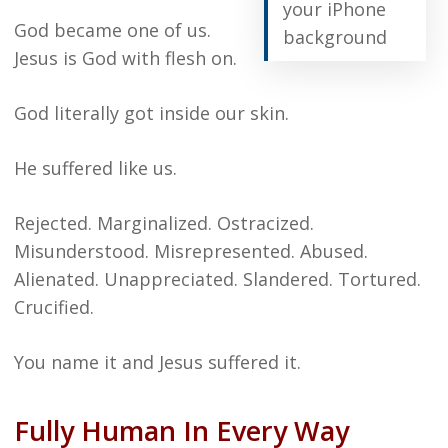
your iPhone
God became one of us.
background
Jesus is God with flesh on.
God literally got inside our skin.
He suffered like us.
Rejected. Marginalized. Ostracized.
Misunderstood. Misrepresented. Abused.
Alienated. Unappreciated. Slandered. Tortured.
Crucified.
You name it and Jesus suffered it.
Fully Human In Every Way