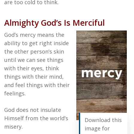
are too cold to think.
Almighty God’s Is Merciful
God’s mercy means the
ability to get right inside
the other person’s skin
until we can see things
with their eyes, think
things with their mind,
and feel things with their
feelings.
God does not insulate
Himself from the world’s
Download this
misery.
image for