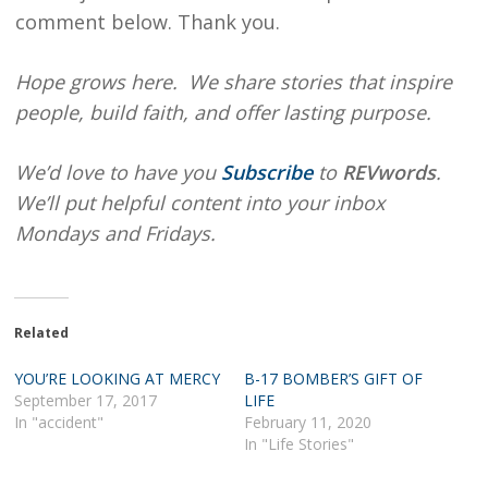
comment below. Thank you.
Hope grows here. We share stories that inspire
people, build faith, and offer lasting purpose.
We’d love to have you
Subscribe
to
REVwords
.
We’ll put helpful content into your inbox
Mondays and Fridays.
Related
YOU’RE LOOKING AT MERCY
B-17 BOMBER’S GIFT OF
September 17, 2017
LIFE
In "accident"
February 11, 2020
In "Life Stories"