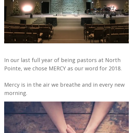
In our last full year of being pastors at North
Pointe, we chose MERCY as our word for 2018.
Mercy is in the air we breathe and in every new
morning.