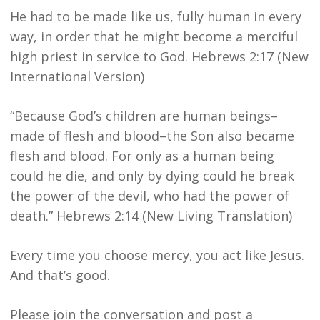
He had to be made like us, fully human in every
way, in order that he might become a merciful
high priest in service to God. Hebrews 2:17 (New
International Version)
“Because God’s children are human beings–
made of flesh and blood–the Son also became
flesh and blood. For only as a human being
could he die, and only by dying could he break
the power of the devil, who had the power of
death.” Hebrews 2:14 (New Living Translation)
Every time you choose mercy, you act like Jesus.
And that’s good.
Please join the conversation and post a