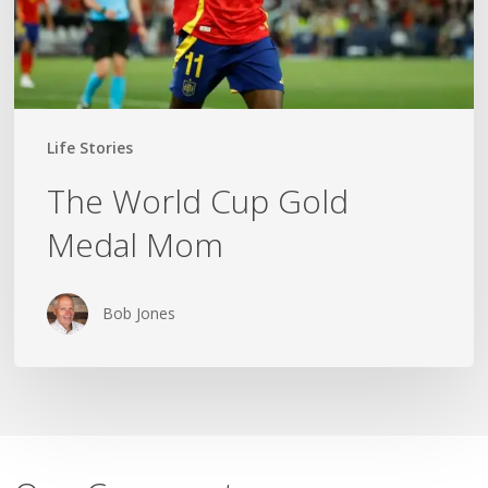
Life Stories
The World Cup Gold
Medal Mom
Bob Jones