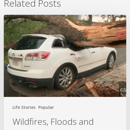
Related Posts
Wildfires,
Floods
and
Tornadoes
Life Stories
Popular
Wildfires, Floods and