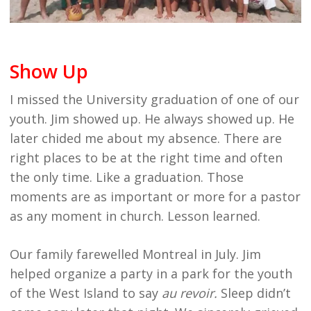
Show Up
I missed the University graduation of one of our
youth. Jim showed up. He always showed up. He
later chided me about my absence. There are
right places to be at the right time and often
the only time. Like a graduation. Those
moments are as important or more for a pastor
as any moment in church. Lesson learned.
Our family farewelled Montreal in July. Jim
helped organize a party in a park for the youth
of the West Island to say
au revoir.
Sleep didn’t