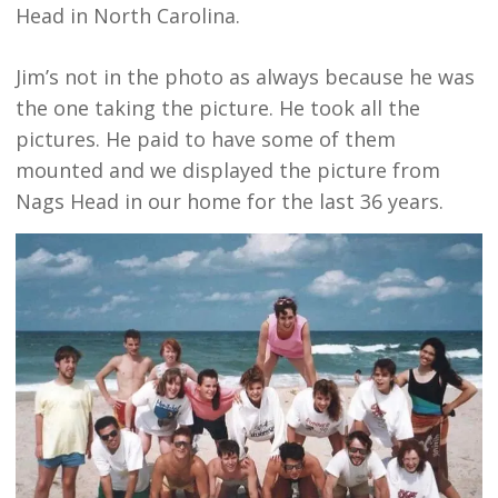
Head in North Carolina.
Jim’s not in the photo as always because he was
the one taking the picture. He took all the
pictures. He paid to have some of them
mounted and we displayed the picture from
Nags Head in our home for the last 36 years.