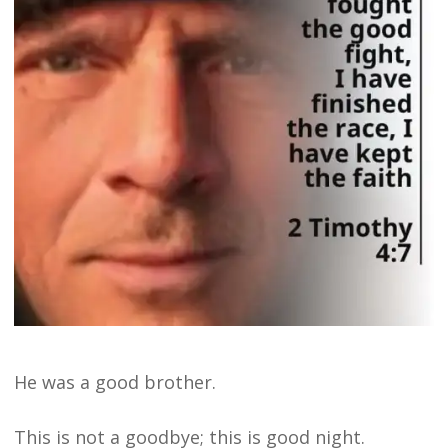
He was a good brother.
This is not a goodbye; this is good night.