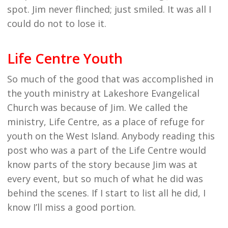
spot. Jim never flinched; just smiled. It was all I
could do not to lose it.
Life Centre Youth
So much of the good that was accomplished in
the youth ministry at Lakeshore Evangelical
Church was because of Jim. We called the
ministry, Life Centre, as a place of refuge for
youth on the West Island. Anybody reading this
post who was a part of the Life Centre would
know parts of the story because Jim was at
every event, but so much of what he did was
behind the scenes. If I start to list all he did, I
know I’ll miss a good portion.