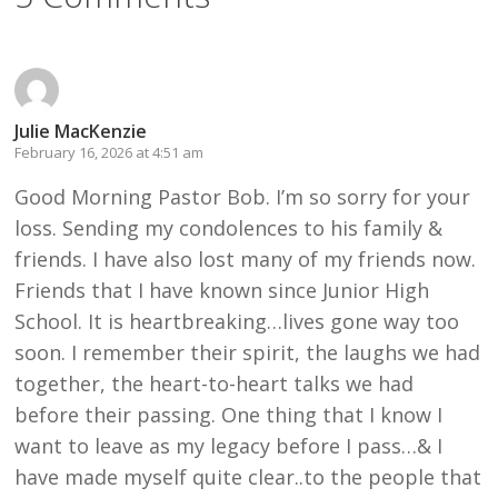
Julie MacKenzie
February 16, 2026 at 4:51 am
Good Morning Pastor Bob. I’m so sorry for your
loss. Sending my condolences to his family &
friends. I have also lost many of my friends now.
Friends that I have known since Junior High
School. It is heartbreaking…lives gone way too
soon. I remember their spirit, the laughs we had
together, the heart-to-heart talks we had
before their passing. One thing that I know I
want to leave as my legacy before I pass…& I
have made myself quite clear..to the people that