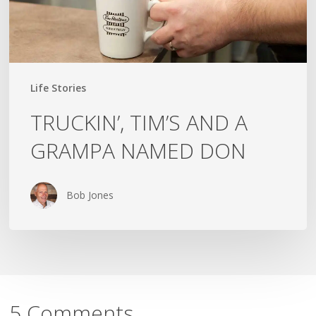
Life Stories
TRUCKIN’, TIM’S AND A
GRAMPA NAMED DON
Bob Jones
5 Comments