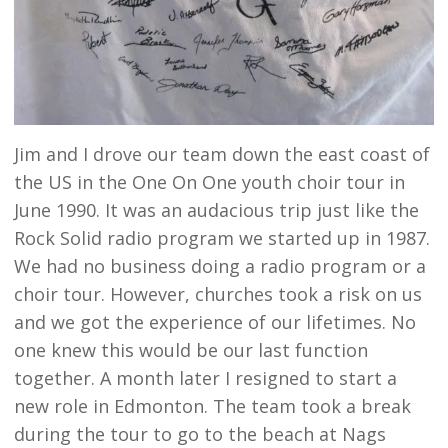
Jim and I drove our team down the east coast of
the US in the One On One youth choir tour in
June 1990. It was an audacious trip just like the
Rock Solid radio program we started up in 1987.
We had no business doing a radio program or a
choir tour. However, churches took a risk on us
and we got the experience of our lifetimes. No
one knew this would be our last function
together. A month later I resigned to start a
new role in Edmonton. The team took a break
during the tour to go to the beach at Nags