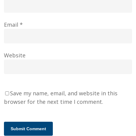
Email
*
Website
Save my name, email, and website in this
browser for the next time I comment.