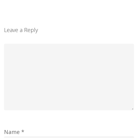
Leave a Reply
Name
*