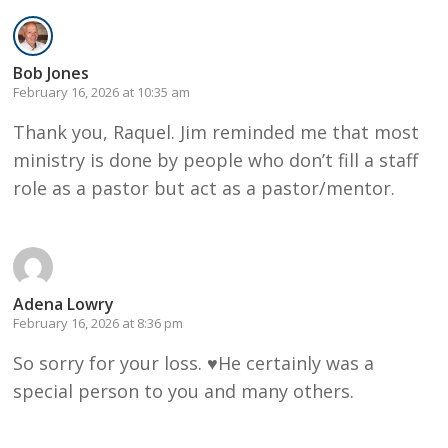
Bob Jones
February 16, 2026 at 10:35 am
Thank you, Raquel. Jim reminded me that most
ministry is done by people who don’t fill a staff
role as a pastor but act as a pastor/mentor.
Adena Lowry
February 16, 2026 at 8:36 pm
So sorry for your loss. ♥️He certainly was a
special person to you and many others.