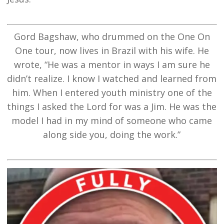
Gord Bagshaw, who drummed on the One On
One tour, now lives in Brazil with his wife. He
wrote, “He was a mentor in ways I am sure he
didn’t realize. I know I watched and learned from
him. When I entered youth ministry one of the
things I asked the Lord for was a Jim. He was the
model I had in my mind of someone who came
along side you, doing the work.”