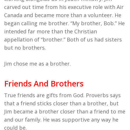
carved out time from his executive role with Air
Canada and became more than a volunteer. He
began calling me brother. “My brother, Bob.” He
intended far more than the Christian
appellation of “brother.” Both of us had sisters
but no brothers.
Jim chose me as a brother.
Friends And Brothers
True friends are gifts from God. Proverbs says
that a friend sticks closer than a brother, but
Jim became a brother closer than a friend to me
and our family. He was supportive any way he
could be.