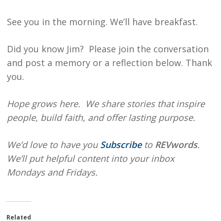
See you in the morning. We’ll have breakfast.
Did you know Jim? Please join the conversation
and post a memory or a reflection below. Thank
you.
Hope grows here. We share stories that inspire
people, build faith, and offer lasting purpose.
We’d love to have you
Subscribe
to
REVwords
.
We’ll put helpful content into your inbox
Mondays and Fridays.
Related