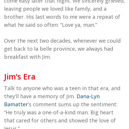
come easy later that night. We sincerely grieved,
leaving people we loved like family, and a
brother. His last words to me were a repeat of
what he said so often: “Love ya, man.”
Over the next two decades, whenever we could
get back to la belle province, we always had
breakfast with Jim.
Jim’s Era
Talk to anyone who was a teen in that era, and
they’ll have a memory of Jim.
Dana-Lyn
Bamatter
’s comment sums up the sentiment:
“He truly was a one-of-a-kind man. Big heart
that cared for others and showed the love of
Jesus.”