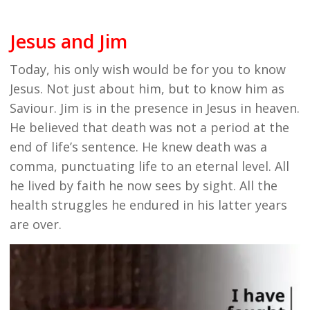
Jesus and Jim
Today, his only wish would be for you to know
Jesus. Not just about him, but to know him as
Saviour. Jim is in the presence in Jesus in heaven.
He believed that death was not a period at the
end of life’s sentence. He knew death was a
comma, punctuating life to an eternal level. All
he lived by faith he now sees by sight. All the
health struggles he endured in his latter years
are over.