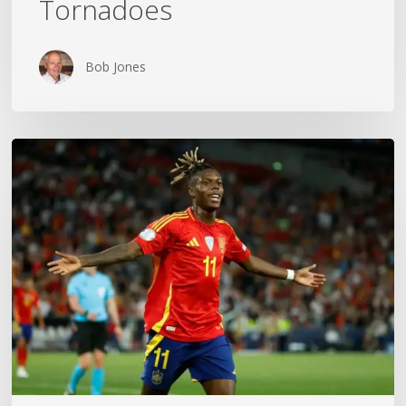
Tornadoes
Bob Jones
The
World
Cup
Gold
Medal
Mom