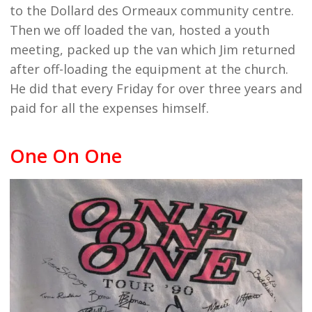
to the Dollard des Ormeaux community centre.
Then we off loaded the van, hosted a youth
meeting, packed up the van which Jim returned
after off-loading the equipment at the church.
He did that every Friday for over three years and
paid for all the expenses himself.
One On One