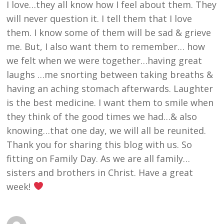
I love…they all know how I feel about them. They
will never question it. I tell them that I love
them. I know some of them will be sad & grieve
me. But, I also want them to remember… how
we felt when we were together…having great
laughs …me snorting between taking breaths &
having an aching stomach afterwards. Laughter
is the best medicine. I want them to smile when
they think of the good times we had…& also
knowing…that one day, we will all be reunited.
Thank you for sharing this blog with us. So
fitting on Family Day. As we are all family…
sisters and brothers in Christ. Have a great
week!