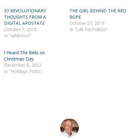
37 REVOLUTIONARY
THE GIRL BEHIND THE RED
THOUGHTS FROM A
ROPE
DIGITAL APOSTATE
October 27, 2019
October 7, 2018
In "Life Formation"
In "addiction"
I Heard The Bells on
Christmas Day
December 8, 2022
In "Holidays Posts"