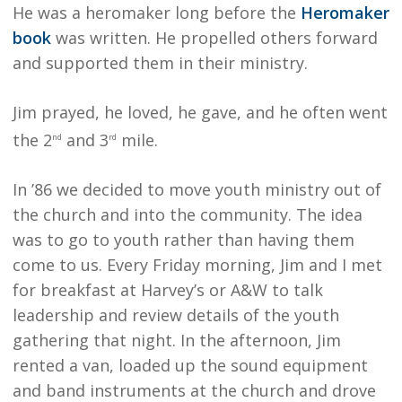
He was a heromaker long before the
Heromaker
book
was written. He propelled others forward
and supported them in their ministry.
Jim prayed, he loved, he gave, and he often went
the 2
and 3
mile.
nd
rd
In ’86 we decided to move youth ministry out of
the church and into the community. The idea
was to go to youth rather than having them
come to us. Every Friday morning, Jim and I met
for breakfast at Harvey’s or A&W to talk
leadership and review details of the youth
gathering that night. In the afternoon, Jim
rented a van, loaded up the sound equipment
and band instruments at the church and drove