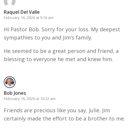
Raquel Del Valle
February 16, 2026 at 9:16 am
Hi Pastor Bob. Sorry for your loss. My deepest
sympathies to you and Jim’s family.
He seemed to be a great person and friend, a
blessing to everyone he met and knew him.
Bob Jones
February 16, 2026 at 10:32 am
Friends are precious like you say, Julie. Jim
certainly made the effort to be a brother to me.