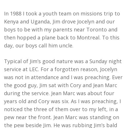
In 1988 I took a youth team on missions trip to
Kenya and Uganda, Jim drove Jocelyn and our
boys to be with my parents near Toronto and
then hopped a plane back to Montreal. To this
day, our boys call him uncle.
Typical of Jim’s good nature was a Sunday night
service at LEC. For a forgotten reason, Jocelyn
was not in attendance and I was preaching. Ever
the good guy, Jim sat with Cory and Jean Marc
during the service. Jean Marc was about four
years old and Cory was six. As I was preaching, I
noticed the three of them over to my left, in a
pew near the front. Jean Marc was standing on
the pew beside Jim. He was rubbing Jim’s bald