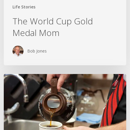
Life Stories
The World Cup Gold
Medal Mom
Bob Jones
TRUCKIN’,
TIM’S
AND
A
GRAMPA
NAMED
DON