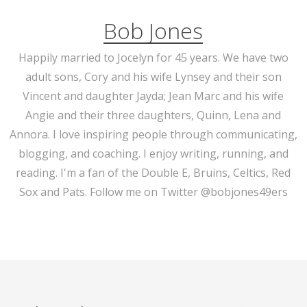
Bob Jones
Happily married to Jocelyn for 45 years. We have two
adult sons, Cory and his wife Lynsey and their son
Vincent and daughter Jayda; Jean Marc and his wife
Angie and their three daughters, Quinn, Lena and
Annora. I love inspiring people through communicating,
blogging, and coaching. I enjoy writing, running, and
reading. I'm a fan of the Double E, Bruins, Celtics, Red
Sox and Pats. Follow me on Twitter @bobjones49ers