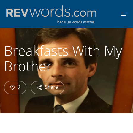
Skip
Men
to
Close
main
Menu
content
Breakfasts With My
Brother
8
Share