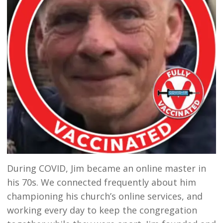
During COVID, Jim became an online master in
his 70s. We connected frequently about him
championing his church’s online services, and
working every day to keep the congregation