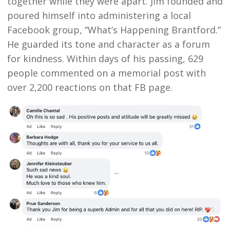
together while they were apart. Jim founded and
poured himself into administering a local
Facebook group, “What’s Happening Brantford.”
He guarded its tone and character as a forum
for kindness. Within days of his passing, 629
people commented on a memorial post with
over 2,200 reactions on that FB page.