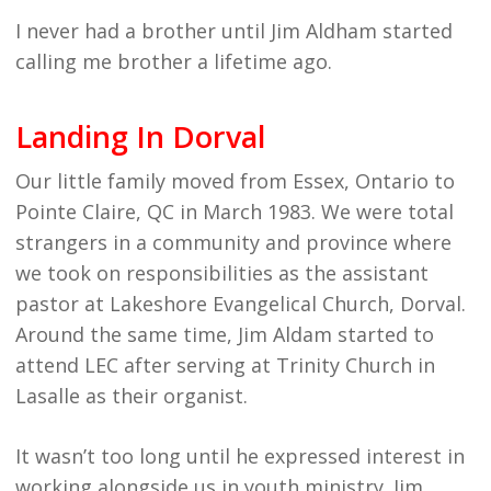
I never had a brother until Jim Aldham started
calling me brother a lifetime ago.
Landing In Dorval
Our little family moved from Essex, Ontario to
Pointe Claire, QC in March 1983. We were total
strangers in a community and province where
we took on responsibilities as the assistant
pastor at Lakeshore Evangelical Church, Dorval.
Around the same time, Jim Aldam started to
attend LEC after serving at Trinity Church in
Lasalle as their organist.
It wasn’t too long until he expressed interest in
working alongside us in youth ministry. Jim